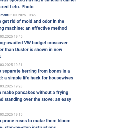
ared Leto. Photo
05.03.2025 19:45
inment
 get rid of mold and odor in the
ng machine: an effective method
.03.2025 19:45
ong-awaited VW budget crossover
r than Duster is shown in new
s
.03.2025 19:31
 separate herring from bones in a
: a simple life hack for housewives
.03.2025 19:28
o make pancakes without a frying
d standing over the stove: an easy
.03.2025 19:15
o prune roses to make them bloom
ly: step-by-step instructions