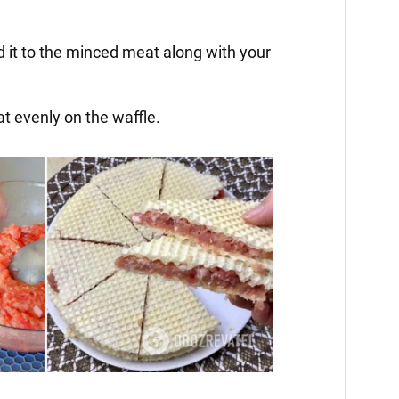
d it to the minced meat along with your
t evenly on the waffle.