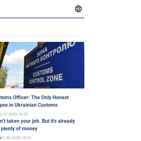
toms Officer: The Only Honest
yee in Ukrainian Customs
2.07.2026 16:20
n’t taken your job. But it’s already
 plenty of money
01.06.2026 14:23
s