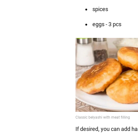
spices
eggs - 3 pcs
If desired, you can add h