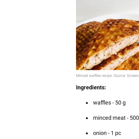
Ingredients:
waffles - 50 g
minced meat - 500
onion - 1 pc