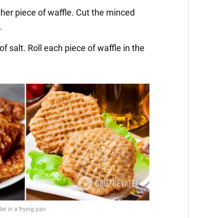
ther piece of waffle. Cut the minced
.
f salt. Roll each piece of waffle in the