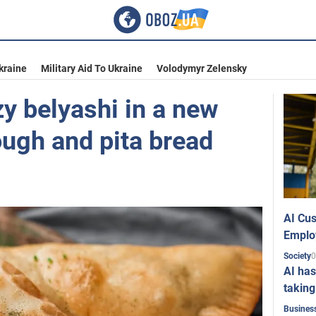
kraine
Military Aid To Ukraine
Volodymyr Zelensky
y belyashi in a new
ough and pita bread
AI Cus
Emplo
0
Society
AI has
taking
Busines