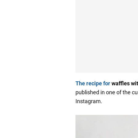
The recipe for
waffles wi
published in one of the cu
Instagram.