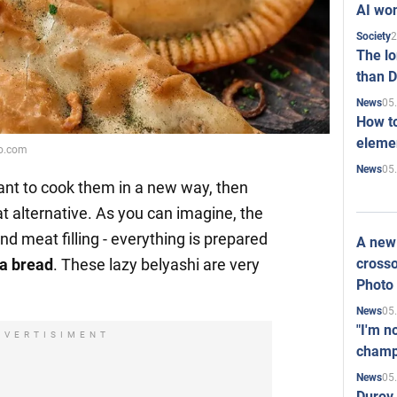
AI won
2
Society
The l
than D
05
News
How to
elemen
ko.com
05
News
nt to cook them in a new way, then
t alternative. As you can imagine, the
nd meat filling - everything is prepared
A new 
crosso
ta bread
. These lazy belyashi are very
Photo
05
News
"I'm n
DVERTISIMENT
champ
05
News
Durov 