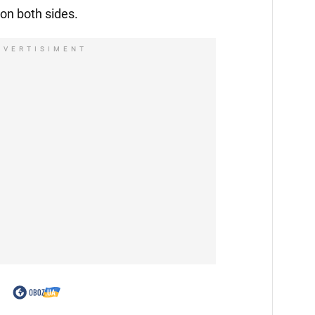
 on both sides.
DVERTISIMENT