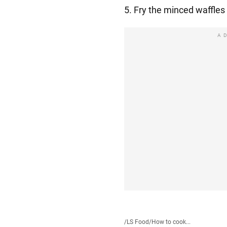
5. Fry the minced waffles
A
/
LS Food
/
How to cook...