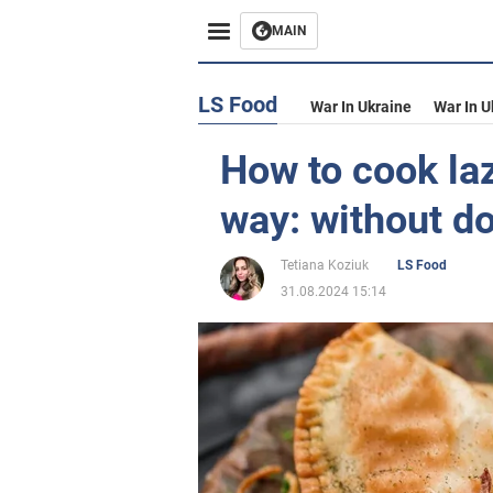
MAIN
LS Food
War In Ukraine
War In U
How to cook laz
way: without d
Tetiana Koziuk
LS Food
31.08.2024 15:14