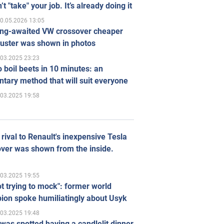
’t "take" your job. It’s already doing it
0.05.2026 13:05
ong-awaited VW crossover cheaper
uster was shown in photos
.03.2025 23:23
 boil beets in 10 minutes: an
tary method that will suit everyone
.03.2025 19:58
rival to Renault's inexpensive Tesla
ver was shown from the inside.
.03.2025 19:55
ot trying to mock": former world
ion spoke humiliatingly about Usyk
.03.2025 19:48
was spotted having a candlelit dinner