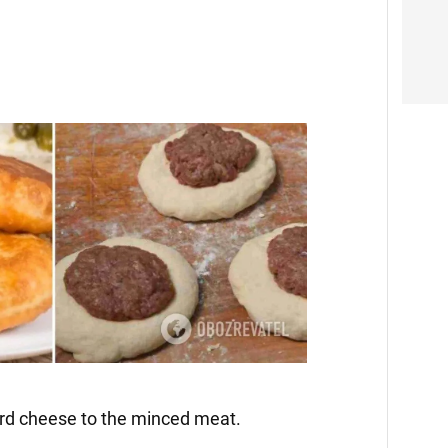
ard cheese to the minced meat.