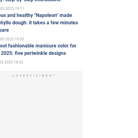
.03.2025 19:11
ous and healthy "Napoleon" made
hyllo dough: it takes a few minutes
pare
.03.2025 19:05
st fashionable manicure color for
 2025: five periwinkle designs
03.2025 18:52
ADVERTISIMENT