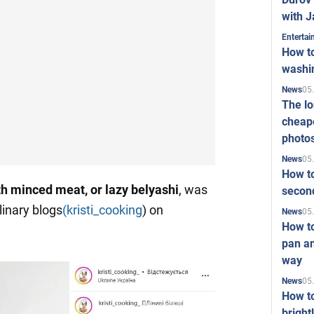
with J
Enterta
How to
washi
05
News
The l
cheape
photo
05
News
How to
th minced meat, or lazy belyashi
, was
second
linary blogs
(kristi_cooking
) on
05
News
How t
pan an
way
05
News
How t
bright