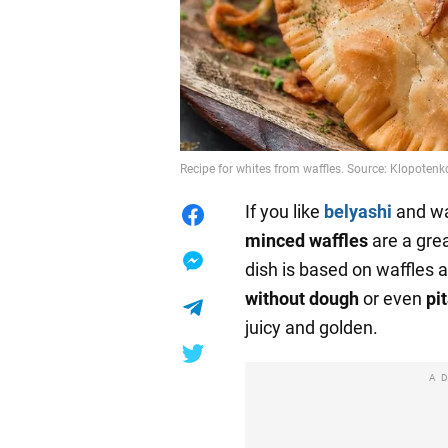
Recipe for whites from waffles. Source: Klopoten
If you like
belyashi
and wa
minced waffles
are a grea
dish is based on waffles a
without dough
or even
pi
juicy and golden.
A