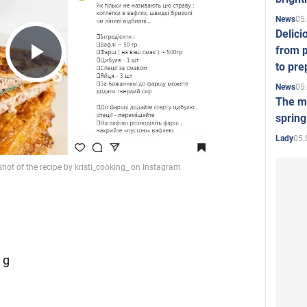
05
News
Delici
from p
to pre
Play
05
News
The mo
spring
Video
05.
Lady
 g