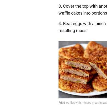
3. Cover the top with ano
waffle cakes into portions
4. Beat eggs with a pinch o
resulting mass.