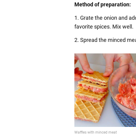
Method of preparation:
1. Grate the onion and ad
favorite spices. Mix well.
2. Spread the minced mea