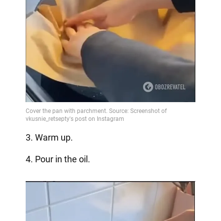
3. Warm up.
4. Pour in the oil.