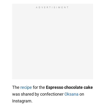
ADVERTISIMENT
The
recipe
for the
Espresso chocolate cake
was shared by confectioner
Oksana
on
Instagram.