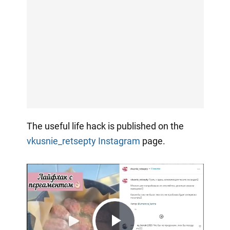
The useful life hack is published on the
vkusnie_retsepty
Instagram
page.