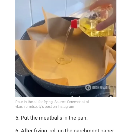
5. Put the meatballs in the pan.
6. After frying, roll up the parchment paper