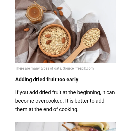
Adding dried fruit too early
If you add dried fruit at the beginning, it can
become overcooked. It is better to add
them at the end of cooking.