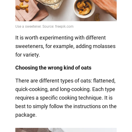
It is worth experimenting with different
sweeteners, for example, adding molasses
for variety.
Choosing the wrong kind of oats
There are different types of oats: flattened,
quick-cooking, and long-cooking. Each type
requires a specific cooking technique. It is
best to simply follow the instructions on the
package.