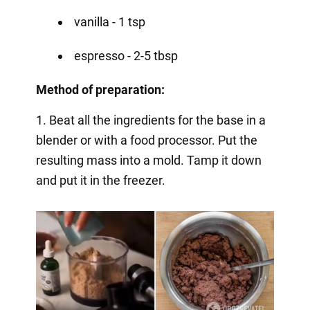
vanilla - 1 tsp
espresso - 2-5 tbsp
Method of preparation:
1. Beat all the ingredients for the base in a
blender or with a food processor. Put the
resulting mass into a mold. Tamp it down
and put it in the freezer.