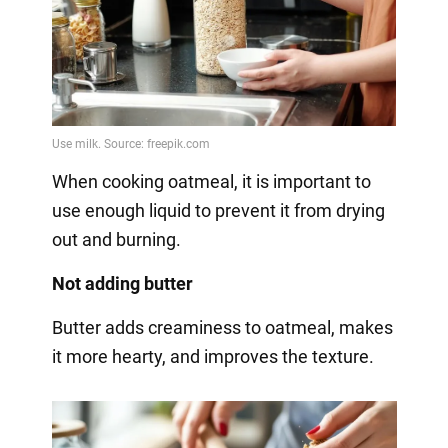
When cooking oatmeal, it is important to
use enough liquid to prevent it from drying
out and burning.
Not adding butter
Butter adds creaminess to oatmeal, makes
it more hearty, and improves the texture.