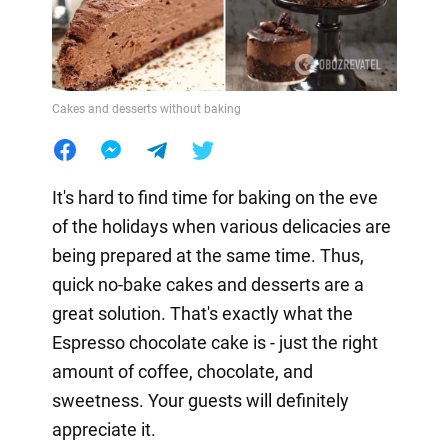
Cakes and desserts without baking
It's hard to find time for baking on the eve
of the holidays when various delicacies are
being prepared at the same time. Thus,
quick no-bake cakes and desserts are a
great solution. That's exactly what the
Espresso chocolate cake is - just the right
amount of coffee, chocolate, and
sweetness. Your guests will definitely
appreciate it.