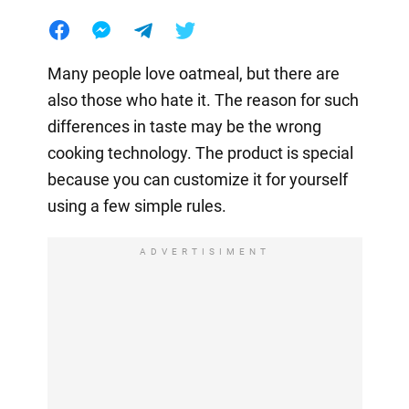
Many people love oatmeal, but there are
also those who hate it. The reason for such
differences in taste may be the wrong
cooking technology. The product is special
because you can customize it for yourself
using a few simple rules.
ADVERTISIMENT