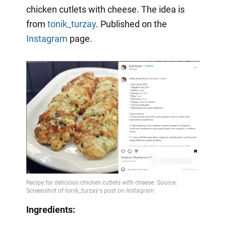
chicken cutlets with cheese. The idea is
from
tonik_turzay
. Published on the
Instagram
page.
Ingredients: