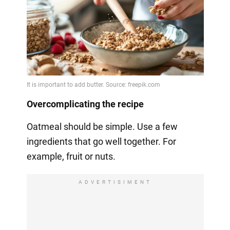
Overcomplicating the recipe
Oatmeal should be simple. Use a few
ingredients that go well together. For
example, fruit or nuts.
ADVERTISIMENT