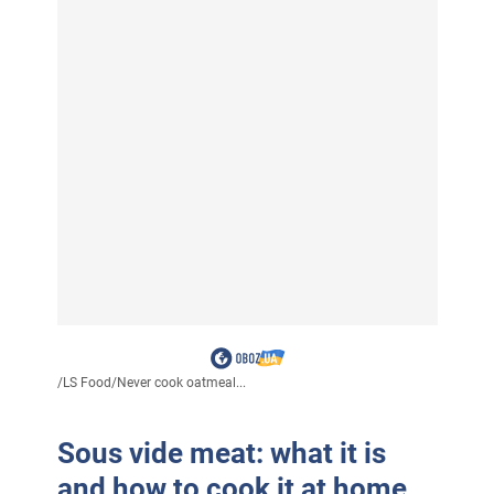
/
LS Food
/
Never cook oatmeal...
Sous vide meat: what it is
and how to cook it at home