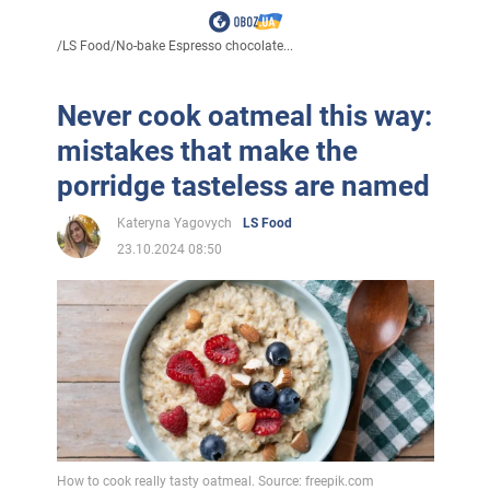
/
LS Food
/
No-bake Espresso chocolate...
Never cook oatmeal this way:
mistakes that make the
porridge tasteless are named
Kateryna Yagovych
LS Food
23.10.2024 08:50
How to cook really tasty oatmeal. Source: freepik.com