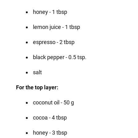
honey - 1 tbsp
lemon juice - 1 tbsp
espresso - 2 tbsp
black pepper - 0.5 tsp.
salt
For the top layer:
coconut oil - 50 g
cocoa - 4 tbsp
honey - 3 tbsp