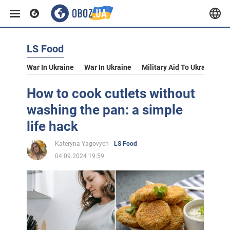
LS Food
War In Ukraine
War In Ukraine
Military Aid To Ukraine
V
How to cook cutlets without
washing the pan: a simple
life hack
Kateryna Yagovych
LS Food
04.09.2024 19:59