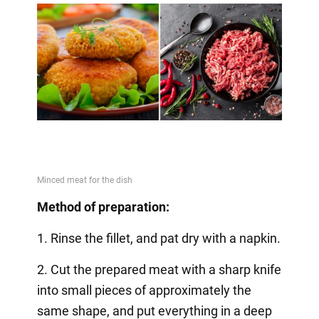
Method of preparation:
1. Rinse the fillet, and pat dry with a napkin.
2. Cut the prepared meat with a sharp knife
into small pieces of approximately the
same shape, and put everything in a deep