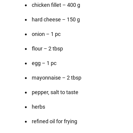
chicken fillet – 400 g
hard cheese – 150 g
onion – 1 pc
flour – 2 tbsp
egg – 1 pc
mayonnaise – 2 tbsp
pepper, salt to taste
herbs
refined oil for frying