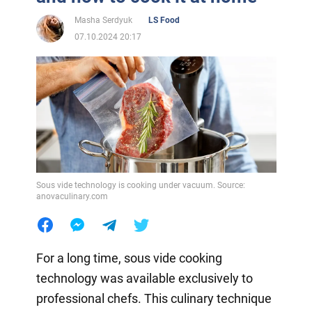
Masha Serdyuk
LS Food
07.10.2024 20:17
Sous vide technology is cooking under vacuum. Source:
anovaculinary.com
For a long time, sous vide cooking
technology was available exclusively to
professional chefs. This culinary technique