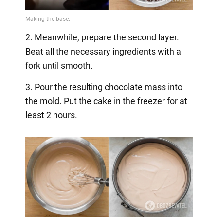
2. Meanwhile, prepare the second layer.
Beat all the necessary ingredients with a
fork until smooth.
3. Pour the resulting chocolate mass into
the mold. Put the cake in the freezer for at
least 2 hours.