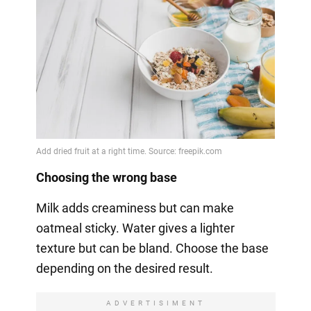
Choosing the wrong base
Milk adds creaminess but can make
oatmeal sticky. Water gives a lighter
texture but can be bland. Choose the base
depending on the desired result.
ADVERTISIMENT