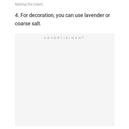
4. For decoration, you can use lavender or
coarse salt.
ADVERTISIMENT