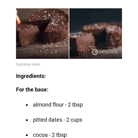
Ingredients:
For the base:
almond flour - 2 tbsp
pitted dates - 2 cups
cocoa - 2 tbsp