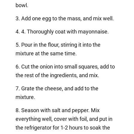
bowl.
3. Add one egg to the mass, and mix well.
4. 4. Thoroughly coat with mayonnaise.
5. Pour in the flour, stirring it into the
mixture at the same time.
6. Cut the onion into small squares, add to
the rest of the ingredients, and mix.
7. Grate the cheese, and add to the
mixture.
8. Season with salt and pepper. Mix
everything well, cover with foil, and put in
the refrigerator for 1-2 hours to soak the