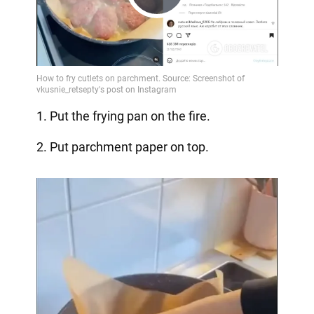
Play
Video
1. Put the frying pan on the fire.
2. Put parchment paper on top.