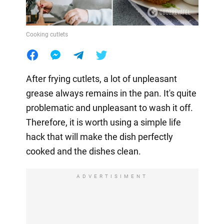
Cooking cutlets
After frying cutlets, a lot of unpleasant
grease always remains in the pan. It's quite
problematic and unpleasant to wash it off.
Therefore, it is worth using a simple life
hack that will make the dish perfectly
cooked and the dishes clean.
ADVERTISIMENT