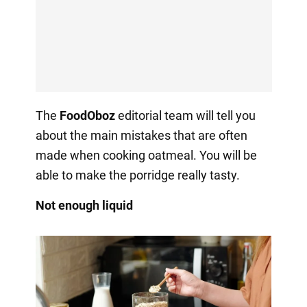
The
FoodOboz
editorial team will tell you
about the main mistakes that are often
made when cooking oatmeal. You will be
able to make the porridge really tasty.
Not enough liquid