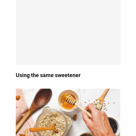
Using the same sweetener