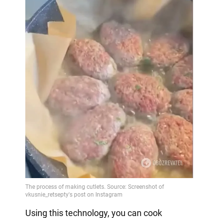
Using this technology, you can cook