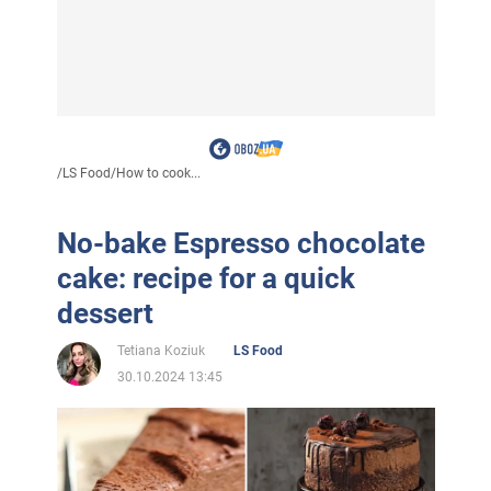
/
LS Food
/
How to cook...
No-bake Espresso chocolate
cake: recipe for a quick
dessert
Tetiana Koziuk
LS Food
30.10.2024 13:45