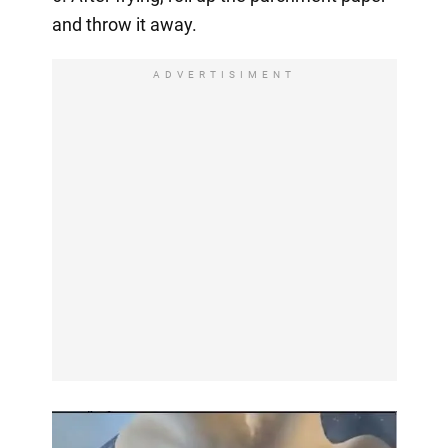
and throw it away.
ADVERTISIMENT