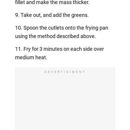
fillet and make the mass thicker.
9. Take out, and add the greens.
10. Spoon the cutlets onto the frying pan
using the method described above.
11. Fry for 3 minutes on each side over
medium heat.
ADVERTISIMENT