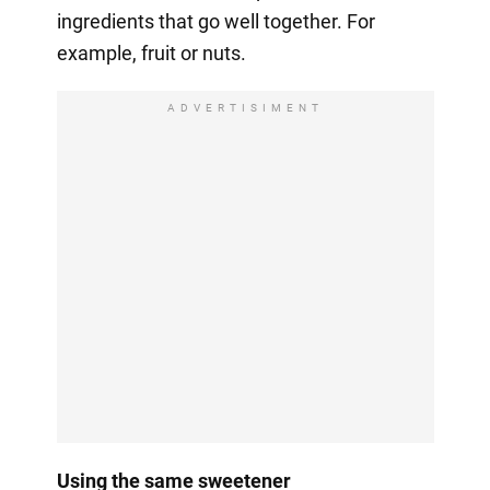
ingredients that go well together. For
example, fruit or nuts.
ADVERTISIMENT
Using the same sweetener