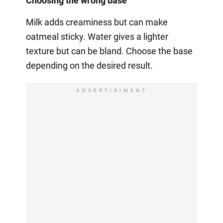
Choosing the wrong base
Milk adds creaminess but can make
oatmeal sticky. Water gives a lighter
texture but can be bland. Choose the base
depending on the desired result.
ADVERTISIMENT