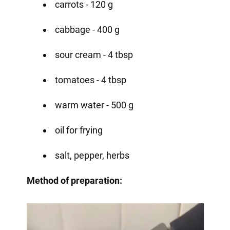
carrots - 120 g
cabbage - 400 g
sour cream - 4 tbsp
tomatoes - 4 tbsp
warm water - 500 g
oil for frying
salt, pepper, herbs
Method of preparation: