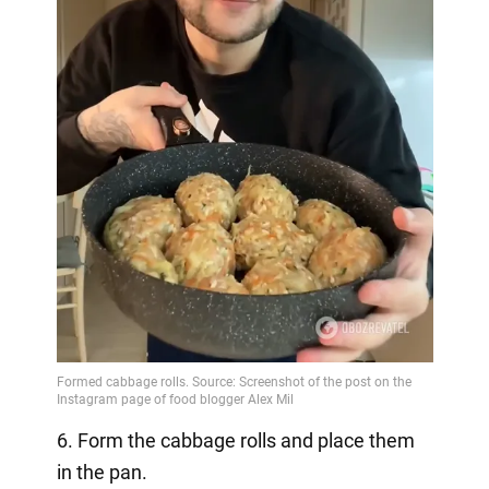
6. Form the cabbage rolls and place them
in the pan.