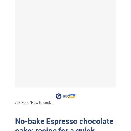
/
LS Food
/
How to cook...
No-bake Espresso chocolate
cake: recipe for a quick