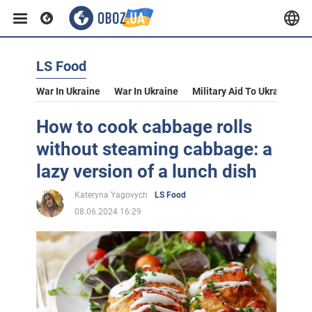
LS Food
War In Ukraine
War In Ukraine
Military Aid To Ukraine
V
How to cook cabbage rolls
without steaming cabbage: a
lazy version of a lunch dish
Kateryna Yagovych
LS Food
08.06.2024 16:29