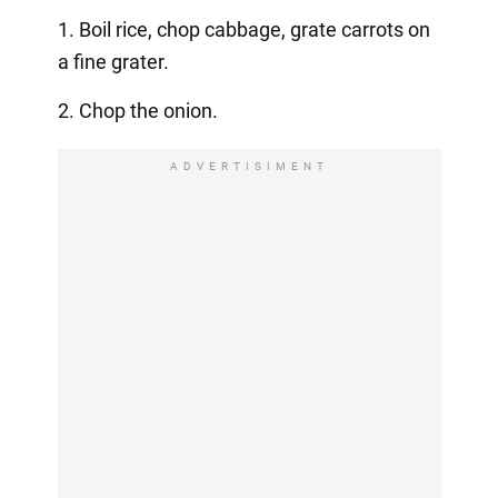
1. Boil rice, chop cabbage, grate carrots on
a fine grater.
2. Chop the onion.
ADVERTISIMENT