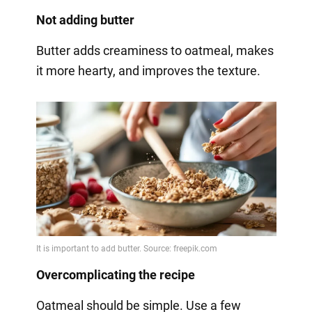
Not adding butter
Butter adds creaminess to oatmeal, makes
it more hearty, and improves the texture.
Overcomplicating the recipe
Oatmeal should be simple. Use a few