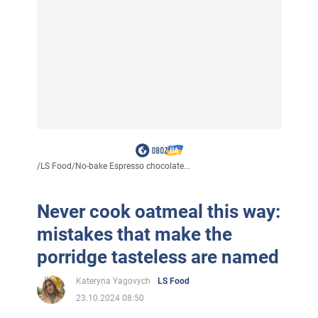
/
LS Food
/
No-bake Espresso chocolate...
Never cook oatmeal this way:
mistakes that make the
porridge tasteless are named
Kateryna Yagovych
LS Food
23.10.2024 08:50