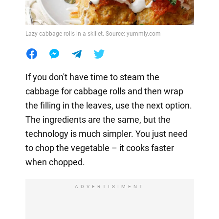
Lazy cabbage rolls in a skillet. Source: yummly.com
If you don't have time to steam the
cabbage for cabbage rolls and then wrap
the filling in the leaves, use the next option.
The ingredients are the same, but the
technology is much simpler. You just need
to chop the vegetable – it cooks faster
when chopped.
ADVERTISIMENT