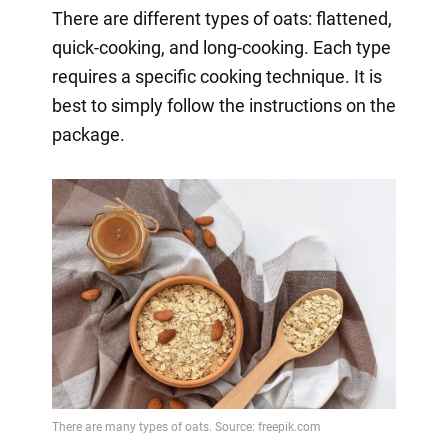
There are different types of oats: flattened,
quick-cooking, and long-cooking. Each type
requires a specific cooking technique. It is
best to simply follow the instructions on the
package.