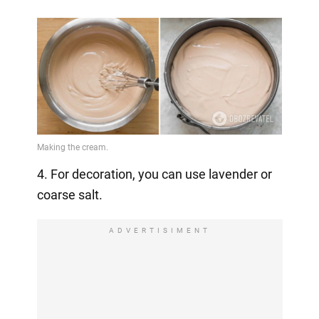
4. For decoration, you can use lavender or
coarse salt.
ADVERTISIMENT