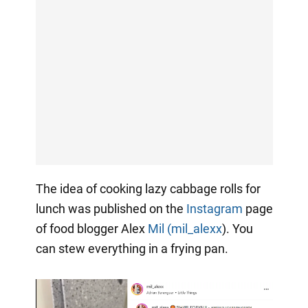
The idea of cooking lazy cabbage rolls for
lunch was published on the
Instagram
page
of food blogger Alex
Mil (mil_alexx
). You
can stew everything in a frying pan.