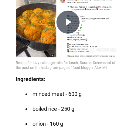
Play
Video
Ingredients:
minced meat - 600 g
boiled rice - 250 g
onion - 160 g