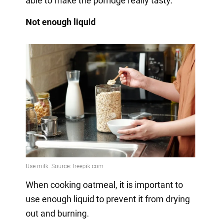
able to make the porridge really tasty.
Not enough liquid
When cooking oatmeal, it is important to
use enough liquid to prevent it from drying
out and burning.