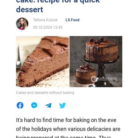
dessert
Tetiana Koziuk
LS Food
30.10.2024 13:45
Cakes and desserts without baking
It's hard to find time for baking on the eve
of the holidays when various delicacies are
being prepared at the same time. Thus,