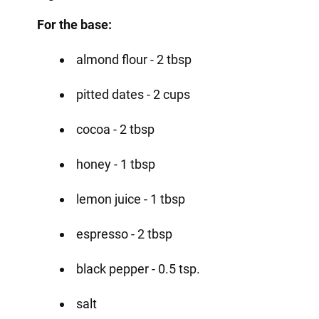
For the base:
almond flour - 2 tbsp
pitted dates - 2 cups
cocoa - 2 tbsp
honey - 1 tbsp
lemon juice - 1 tbsp
espresso - 2 tbsp
black pepper - 0.5 tsp.
salt