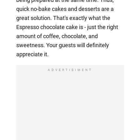
quick no-bake cakes and desserts are a
great solution. That's exactly what the
Espresso chocolate cake is - just the right
amount of coffee, chocolate, and
sweetness. Your guests will definitely
appreciate it.
ADVERTISIMENT