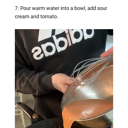
7. Pour warm water into a bowl, add sour
cream and tomato.