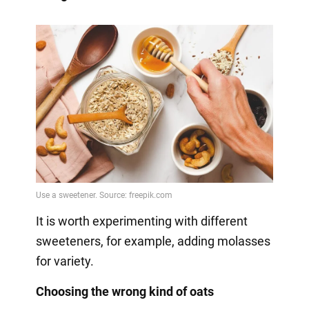
It is worth experimenting with different
sweeteners, for example, adding molasses
for variety.
Choosing the wrong kind of oats