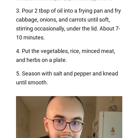
3. Pour 2 tbsp of oil into a frying pan and fry
cabbage, onions, and carrots until soft,
stirring occasionally, under the lid. About 7-
10 minutes.
4. Put the vegetables, rice, minced meat,
and herbs on a plate.
5. Season with salt and pepper and knead
until smooth.