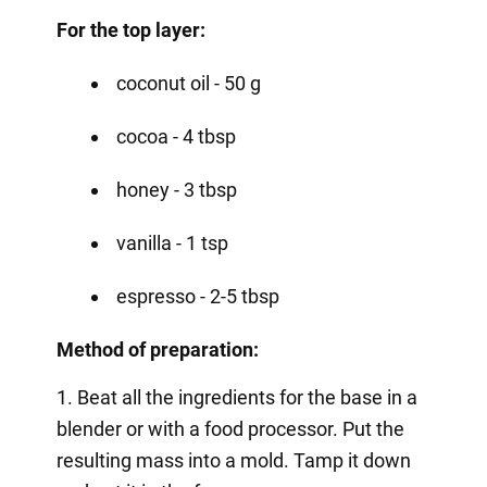
For the top layer:
coconut oil - 50 g
cocoa - 4 tbsp
honey - 3 tbsp
vanilla - 1 tsp
espresso - 2-5 tbsp
Method of preparation:
1. Beat all the ingredients for the base in a
blender or with a food processor. Put the
resulting mass into a mold. Tamp it down