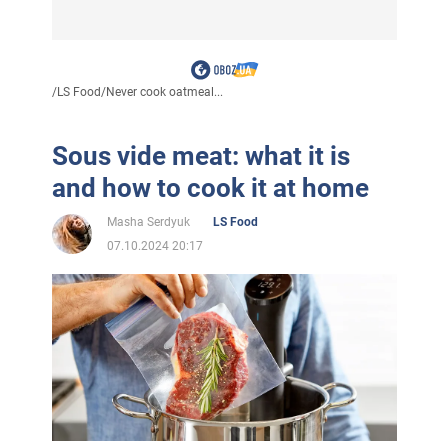
/
LS Food
/
Never cook oatmeal...
Sous vide meat: what it is
and how to cook it at home
Masha Serdyuk
LS Food
07.10.2024 20:17