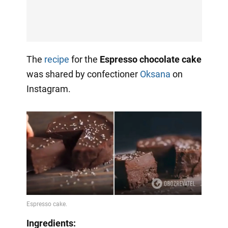
The
recipe
for the
Espresso chocolate cake
was shared by confectioner
Oksana
on
Instagram.
Ingredients: