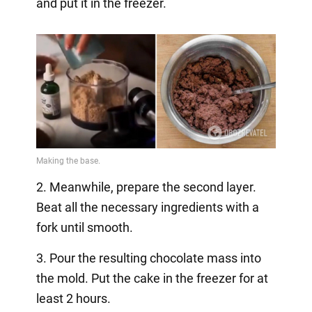
and put it in the freezer.
2. Meanwhile, prepare the second layer.
Beat all the necessary ingredients with a
fork until smooth.
3. Pour the resulting chocolate mass into
the mold. Put the cake in the freezer for at
least 2 hours.