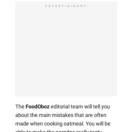
ADVERTISIMENT
The
FoodOboz
editorial team will tell you
about the main mistakes that are often
made when cooking oatmeal. You will be