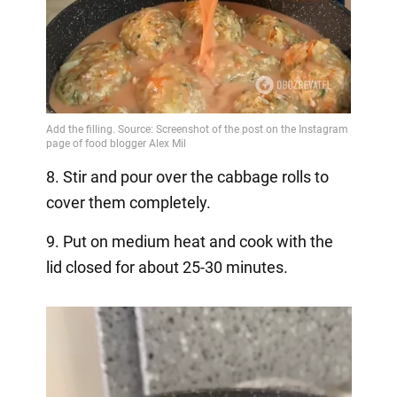
8. Stir and pour over the cabbage rolls to
cover them completely.
9. Put on medium heat and cook with the
lid closed for about 25-30 minutes.