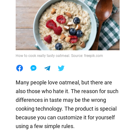
How to cook really tasty oatmeal. Source: freepik.com
Many people love oatmeal, but there are
also those who hate it. The reason for such
differences in taste may be the wrong
cooking technology. The product is special
because you can customize it for yourself
using a few simple rules.