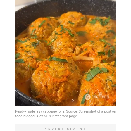
ADVERTISIMENT