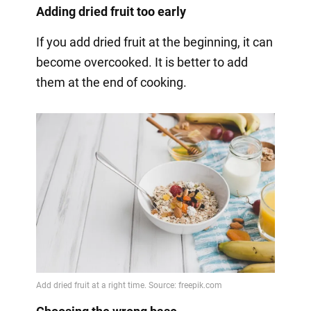
Adding dried fruit too early
If you add dried fruit at the beginning, it can
become overcooked. It is better to add
them at the end of cooking.