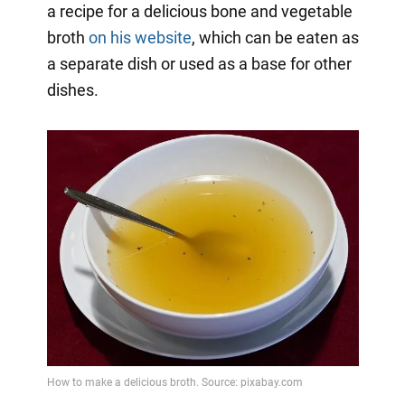
a recipe for a delicious bone and vegetable
broth
on his website
, which can be eaten as
a separate dish or used as a base for other
dishes.