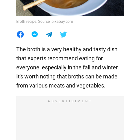
Broth recipe. Source: pixabay.com
The broth is a very healthy and tasty dish
that experts recommend eating for
everyone, especially in the fall and winter.
It's worth noting that broths can be made
from various meats and vegetables.
ADVERTISIMENT