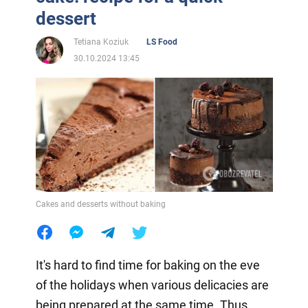
dessert
Tetiana Koziuk
LS Food
30.10.2024 13:45
Cakes and desserts without baking
It's hard to find time for baking on the eve
of the holidays when various delicacies are
being prepared at the same time. Thus,