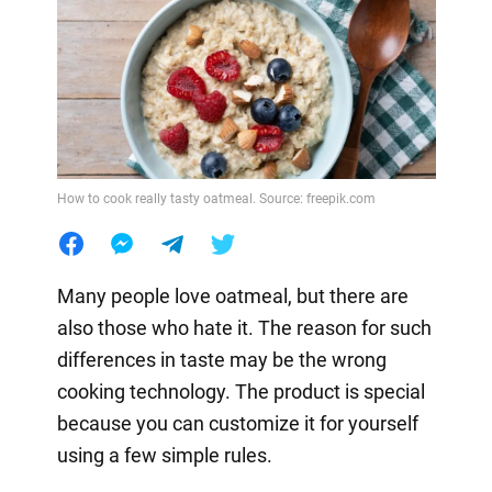
How to cook really tasty oatmeal. Source: freepik.com
Many people love oatmeal, but there are
also those who hate it. The reason for such
differences in taste may be the wrong
cooking technology. The product is special
because you can customize it for yourself
using a few simple rules.