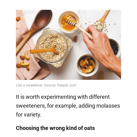
It is worth experimenting with different
sweeteners, for example, adding molasses
for variety.
Choosing the wrong kind of oats