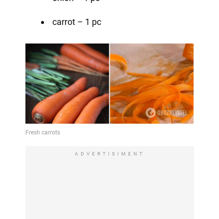
carrot – 1 pc
ADVERTISIMENT