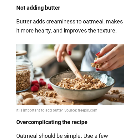
Not adding butter
Butter adds creaminess to oatmeal, makes
it more hearty, and improves the texture.
Overcomplicating the recipe
Oatmeal should be simple. Use a few