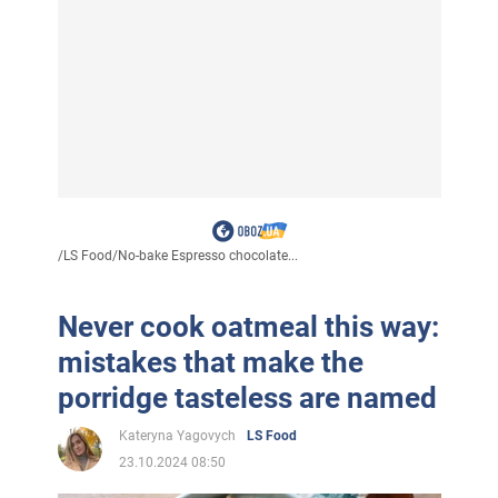
/
LS Food
/
No-bake Espresso chocolate...
Never cook oatmeal this way:
mistakes that make the
porridge tasteless are named
Kateryna Yagovych
LS Food
23.10.2024 08:50