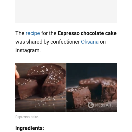
The
recipe
for the
Espresso chocolate cake
was shared by confectioner
Oksana
on
Instagram.
Ingredients: