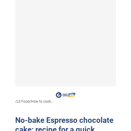
/
LS Food
/
How to cook...
No-bake Espresso chocolate
cake: recipe for a quick