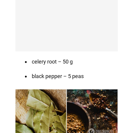
celery root – 50 g
black pepper – 5 peas