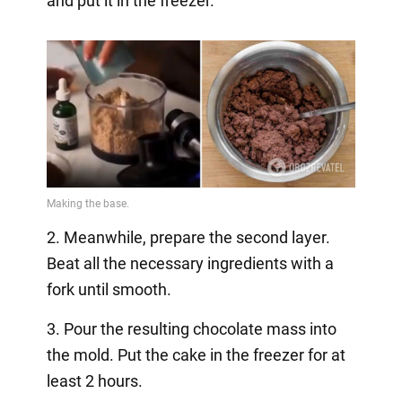
and put it in the freezer.
2. Meanwhile, prepare the second layer.
Beat all the necessary ingredients with a
fork until smooth.
3. Pour the resulting chocolate mass into
the mold. Put the cake in the freezer for at
least 2 hours.