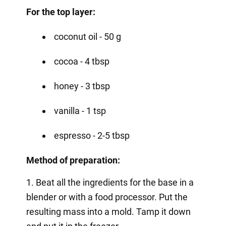
For the top layer:
coconut oil - 50 g
cocoa - 4 tbsp
honey - 3 tbsp
vanilla - 1 tsp
espresso - 2-5 tbsp
Method of preparation:
1. Beat all the ingredients for the base in a
blender or with a food processor. Put the
resulting mass into a mold. Tamp it down