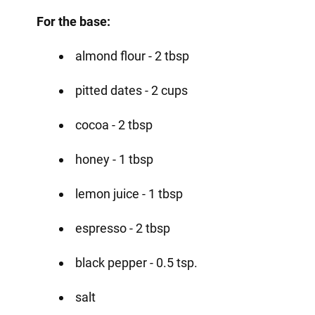
For the base:
almond flour - 2 tbsp
pitted dates - 2 cups
cocoa - 2 tbsp
honey - 1 tbsp
lemon juice - 1 tbsp
espresso - 2 tbsp
black pepper - 0.5 tsp.
salt