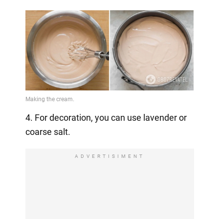
4. For decoration, you can use lavender or
coarse salt.
ADVERTISIMENT