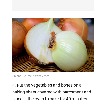
4. Put the vegetables and bones on a
baking sheet covered with parchment and
place in the oven to bake for 40 minutes.