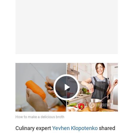
Play
Video
Culinary expert
Yevhen Klopotenko
shared