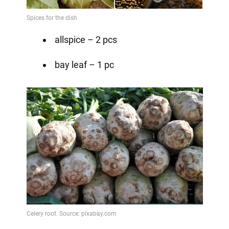
allspice – 2 pcs
bay leaf – 1 pc