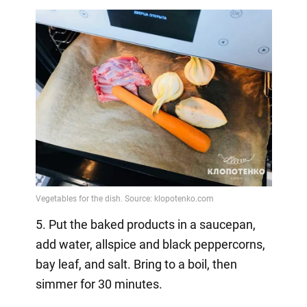
5. Put the baked products in a saucepan,
add water, allspice and black peppercorns,
bay leaf, and salt. Bring to a boil, then
simmer for 30 minutes.