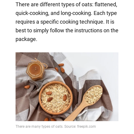
There are different types of oats: flattened,
quick-cooking, and long-cooking. Each type
requires a specific cooking technique. It is
best to simply follow the instructions on the
package.