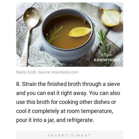
8. Strain the finished broth through a sieve
and you can eat it right away. You can also
use this broth for cooking other dishes or
cool it completely at room temperature,
pour it into a jar, and refrigerate.
ADVERTISIMENT