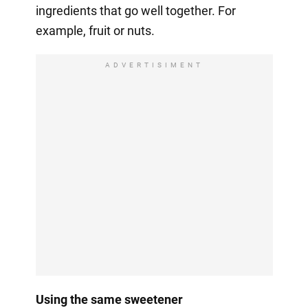
ingredients that go well together. For
example, fruit or nuts.
ADVERTISIMENT
Using the same sweetener