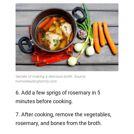
6. Add a few sprigs of rosemary in 5
minutes before cooking.
7. After cooking, remove the vegetables,
rosemary, and bones from the broth.