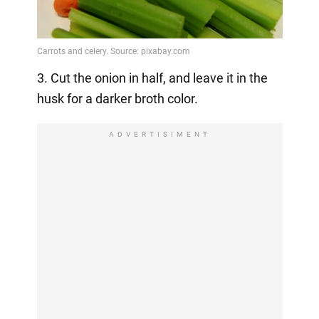
3. Cut the onion in half, and leave it in the
husk for a darker broth color.
ADVERTISIMENT