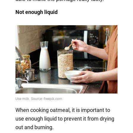
Not enough liquid
When cooking oatmeal, it is important to
use enough liquid to prevent it from drying
out and burning.