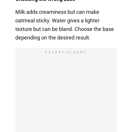
Milk adds creaminess but can make
oatmeal sticky. Water gives a lighter
texture but can be bland. Choose the base
depending on the desired result.
ADVERTISIMENT