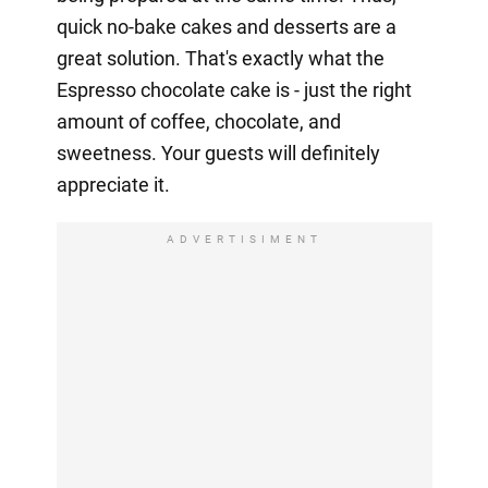
quick no-bake cakes and desserts are a
great solution. That's exactly what the
Espresso chocolate cake is - just the right
amount of coffee, chocolate, and
sweetness. Your guests will definitely
appreciate it.
ADVERTISIMENT