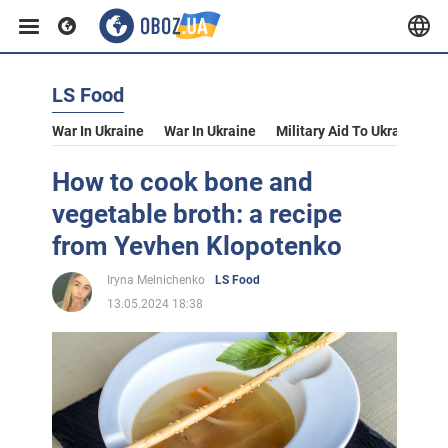
LS Food
War In Ukraine
War In Ukraine
Military Aid To Ukraine
V
How to cook bone and
vegetable broth: a recipe
from Yevhen Klopotenko
Iryna Melnichenko
LS Food
13.05.2024 18:38