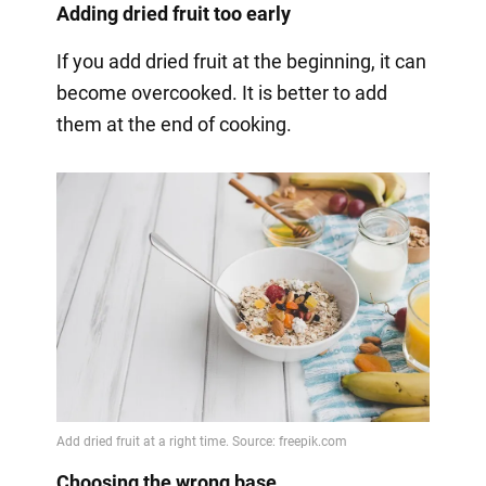
Adding dried fruit too early
If you add dried fruit at the beginning, it can
become overcooked. It is better to add
them at the end of cooking.
Choosing the wrong base