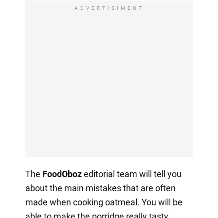
ADVERTISIMENT
The
FoodOboz
editorial team will tell you
about the main mistakes that are often
made when cooking oatmeal. You will be
able to make the porridge really tasty.