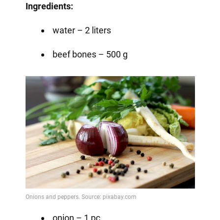
Ingredients:
water – 2 liters
beef bones – 500 g
onion – 1 pc