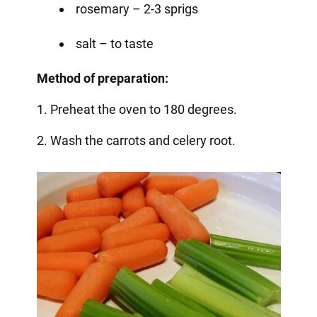
rosemary – 2-3 sprigs
salt – to taste
Method of preparation:
1. Preheat the oven to 180 degrees.
2. Wash the carrots and celery root.