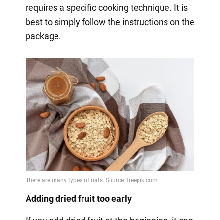
requires a specific cooking technique. It is
best to simply follow the instructions on the
package.
Adding dried fruit too early