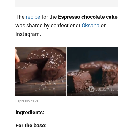
The
recipe
for the
Espresso chocolate cake
was shared by confectioner
Oksana
on
Instagram.
Ingredients:
For the base: