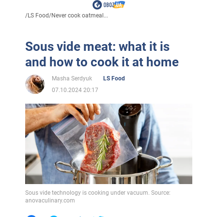
/
LS Food
/
Never cook oatmeal...
Sous vide meat: what it is
and how to cook it at home
Masha Serdyuk
LS Food
07.10.2024 20:17
Sous vide technology is cooking under vacuum. Source:
anovaculinary.com