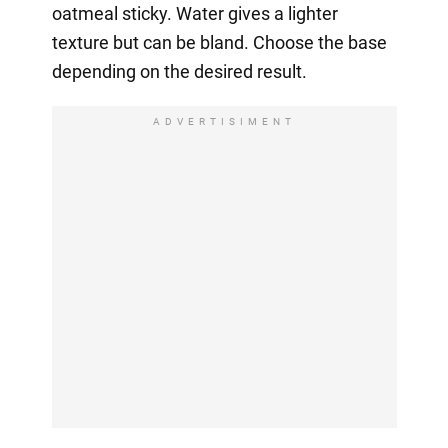
oatmeal sticky. Water gives a lighter
texture but can be bland. Choose the base
depending on the desired result.
ADVERTISIMENT