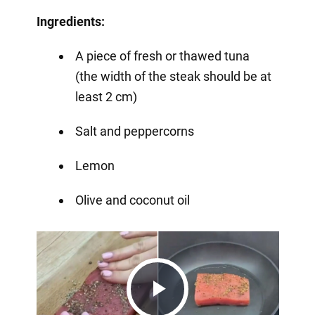
Ingredients:
A piece of fresh or thawed tuna
(the width of the steak should be at
least 2 cm)
Salt and peppercorns
Lemon
Olive and coconut oil