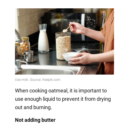
When cooking oatmeal, it is important to
use enough liquid to prevent it from drying
out and burning.
Not adding butter