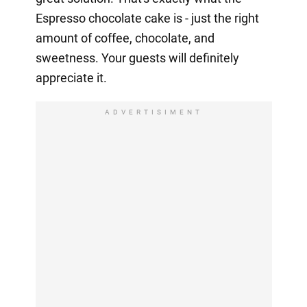
Espresso chocolate cake is - just the right
amount of coffee, chocolate, and
sweetness. Your guests will definitely
appreciate it.
ADVERTISIMENT