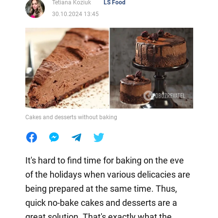
Tetiana Koziuk
LS Food
30.10.2024 13:45
Cakes and desserts without baking
It's hard to find time for baking on the eve
of the holidays when various delicacies are
being prepared at the same time. Thus,
quick no-bake cakes and desserts are a
great solution. That's exactly what the