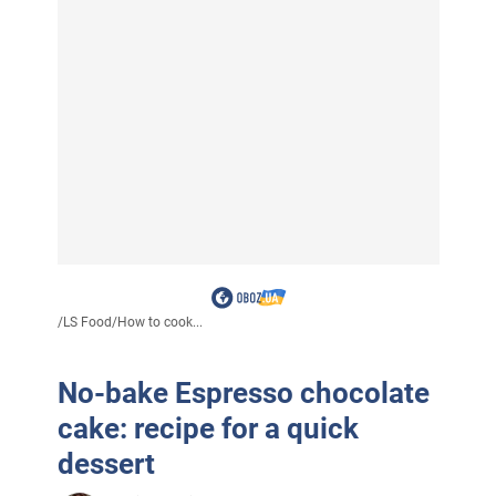
/
LS Food
/
How to cook...
No-bake Espresso chocolate
cake: recipe for a quick
dessert