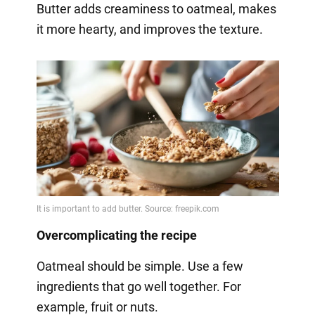
Butter adds creaminess to oatmeal, makes
it more hearty, and improves the texture.
Overcomplicating the recipe
Oatmeal should be simple. Use a few
ingredients that go well together. For
example, fruit or nuts.