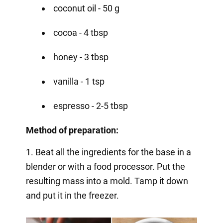
coconut oil - 50 g
cocoa - 4 tbsp
honey - 3 tbsp
vanilla - 1 tsp
espresso - 2-5 tbsp
Method of preparation:
1. Beat all the ingredients for the base in a
blender or with a food processor. Put the
resulting mass into a mold. Tamp it down
and put it in the freezer.