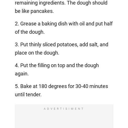
remaining ingredients. The dough should
be like pancakes.
2. Grease a baking dish with oil and put half
of the dough.
3. Put thinly sliced potatoes, add salt, and
place on the dough.
4. Put the filling on top and the dough
again.
5. Bake at 180 degrees for 30-40 minutes
until tender.
ADVERTISIMENT