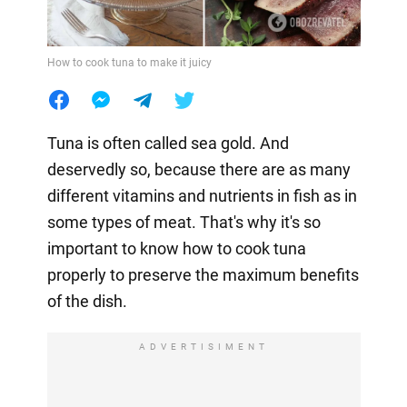
How to cook tuna to make it juicy
Tuna is often called sea gold. And
deservedly so, because there are as many
different vitamins and nutrients in fish as in
some types of meat. That's why it's so
important to know how to cook tuna
properly to preserve the maximum benefits
of the dish.
ADVERTISIMENT