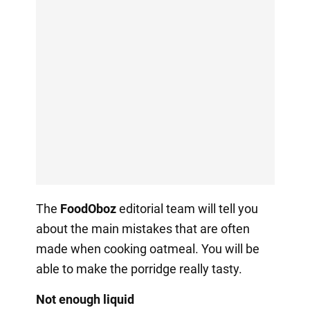
The
FoodOboz
editorial team will tell you
about the main mistakes that are often
made when cooking oatmeal. You will be
able to make the porridge really tasty.
Not enough liquid