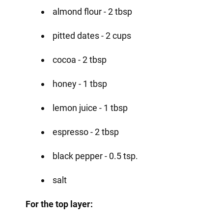
almond flour - 2 tbsp
pitted dates - 2 cups
cocoa - 2 tbsp
honey - 1 tbsp
lemon juice - 1 tbsp
espresso - 2 tbsp
black pepper - 0.5 tsp.
salt
For the top layer: