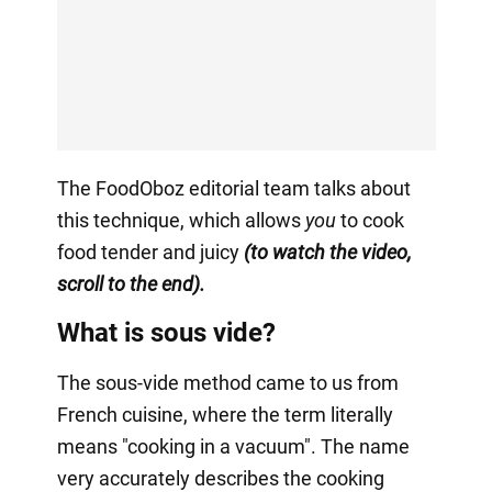
The FoodOboz editorial team talks about
this technique, which allows
you
to cook
food tender and juicy
(to watch the video,
scroll to the end).
What is sous vide?
The sous-vide method came to us from
French cuisine, where the term literally
means "cooking in a vacuum". The name
very accurately describes the cooking