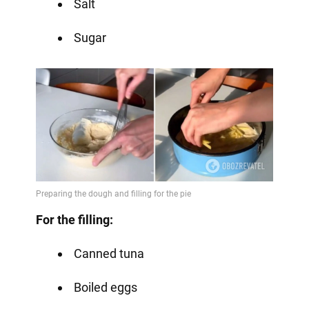
Salt
Sugar
For the filling:
Canned tuna
Boiled eggs