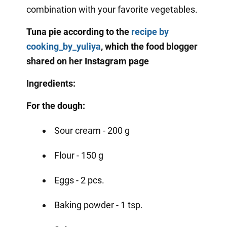
combination with your favorite vegetables.
Tuna pie according to the
recipe
by
cooking_by_yuliya
, which the food blogger
shared on her Instagram page
Ingredients:
For the dough:
Sour cream - 200 g
Flour - 150 g
Eggs - 2 pcs.
Baking powder - 1 tsp.