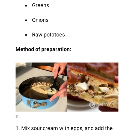
Greens
Onions
Raw potatoes
Method of preparation:
1. Mix sour cream with eggs, and add the