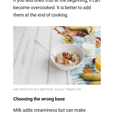
If you add dried fruit at the beginning, it can
become overcooked. It is better to add
them at the end of cooking.
Choosing the wrong base
Milk adds creaminess but can make