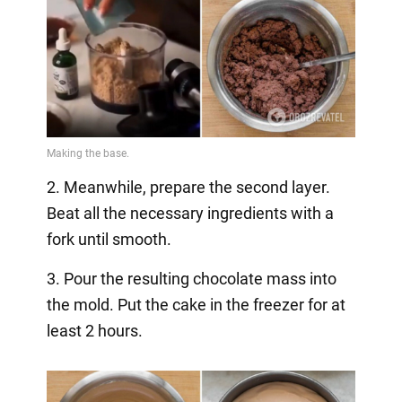
2. Meanwhile, prepare the second layer.
Beat all the necessary ingredients with a
fork until smooth.
3. Pour the resulting chocolate mass into
the mold. Put the cake in the freezer for at
least 2 hours.