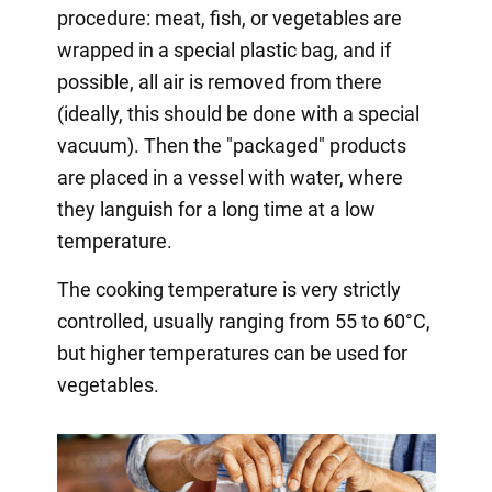
procedure: meat, fish, or vegetables are
wrapped in a special plastic bag, and if
possible, all air is removed from there
(ideally, this should be done with a special
vacuum). Then the "packaged" products
are placed in a vessel with water, where
they languish for a long time at a low
temperature.
The cooking temperature is very strictly
controlled, usually ranging from 55 to 60°C,
but higher temperatures can be used for
vegetables.