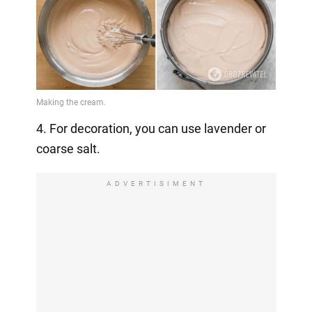
4. For decoration, you can use lavender or
coarse salt.
ADVERTISIMENT