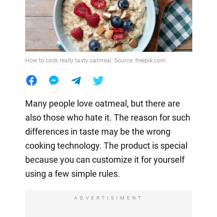
How to cook really tasty oatmeal. Source: freepik.com
Many people love oatmeal, but there are
also those who hate it. The reason for such
differences in taste may be the wrong
cooking technology. The product is special
because you can customize it for yourself
using a few simple rules.
ADVERTISIMENT