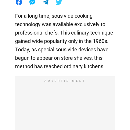
For a long time, sous vide cooking
technology was available exclusively to
professional chefs. This culinary technique
gained wide popularity only in the 1960s.
Today, as special sous vide devices have
begun to appear on store shelves, this
method has reached ordinary kitchens.
ADVERTISIMENT