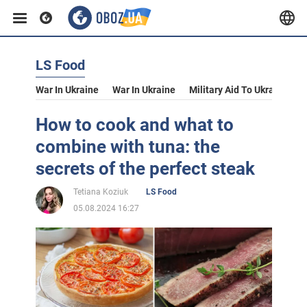
LS Food
War In Ukraine
War In Ukraine
Military Aid To Ukraine
V
How to cook and what to
combine with tuna: the
secrets of the perfect steak
Tetiana Koziuk
LS Food
05.08.2024 16:27