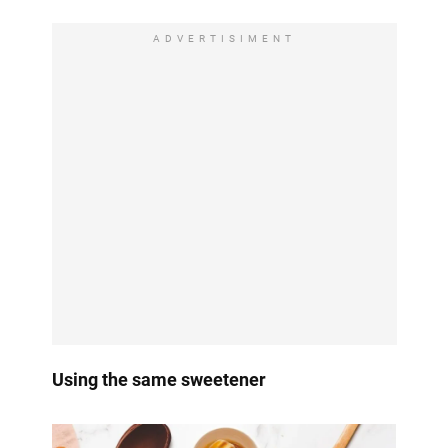
ADVERTISIMENT
Using the same sweetener