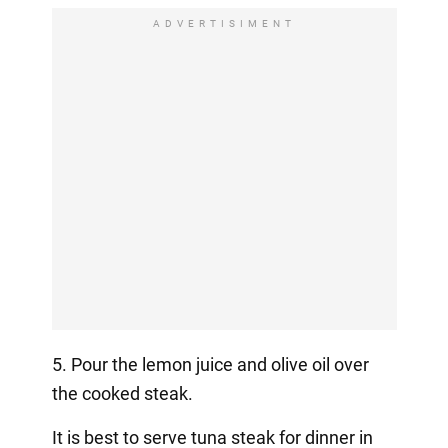
ADVERTISIMENT
5. Pour the lemon juice and olive oil over
the cooked steak.
It is best to serve tuna steak for dinner in