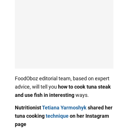
FoodOboz editorial team, based on expert
advice, will tell you
how to cook tuna steak
and use fish in interesting
ways.
Nutritionist
Tetiana Yarmoshyk
shared her
tuna cooking
technique
on her Instagram
page