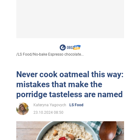
/
LS Food
/
No-bake Espresso chocolate...
Never cook oatmeal this way:
mistakes that make the
porridge tasteless are named
Kateryna Yagovych
LS Food
23.10.2024 08:50