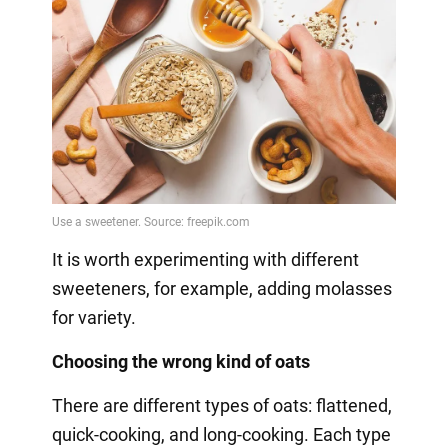
It is worth experimenting with different
sweeteners, for example, adding molasses
for variety.
Choosing the wrong kind of oats
There are different types of oats: flattened,
quick-cooking, and long-cooking. Each type