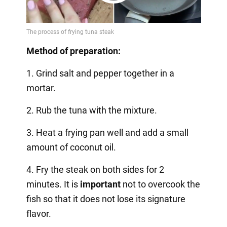
Play
Video
Method of preparation:
1. Grind salt and pepper together in a
mortar.
2. Rub the tuna with the mixture.
3. Heat a frying pan well and add a small
amount of coconut oil.
4. Fry the steak on both sides for 2
minutes. It is
important
not to overcook the
fish so that it does not lose its signature
flavor.