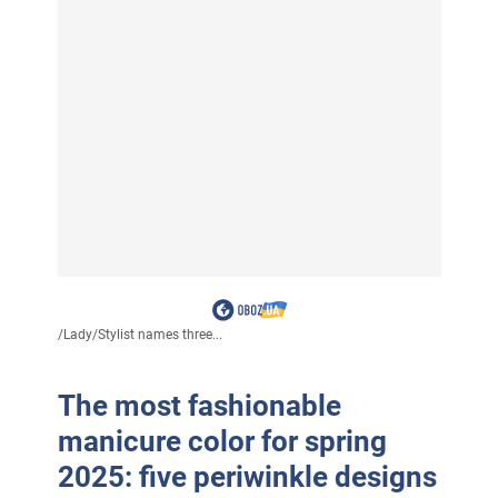
/
Lady
/
Stylist names three...
The most fashionable
manicure color for spring
2025: five periwinkle designs