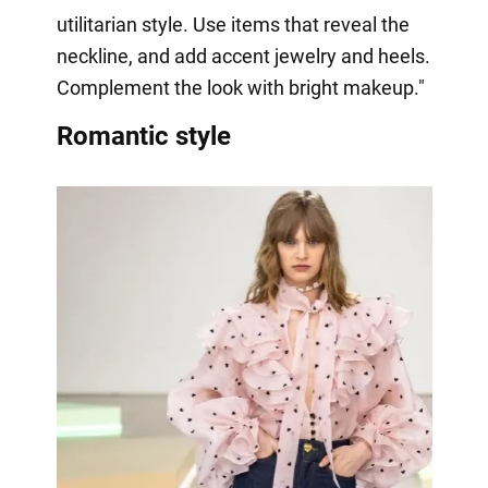
utilitarian style. Use items that reveal the
neckline, and add accent jewelry and heels.
Complement the look with bright makeup."
Romantic style