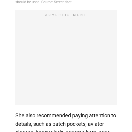
ADVERTISIMENT
She also recommended paying attention to
details, such as patch pockets, aviator