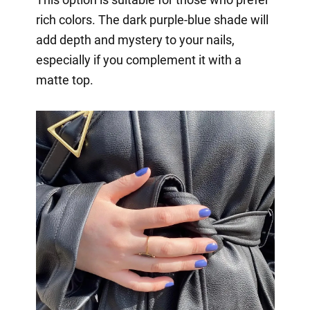
rich colors. The dark purple-blue shade will
add depth and mystery to your nails,
especially if you complement it with a
matte top.