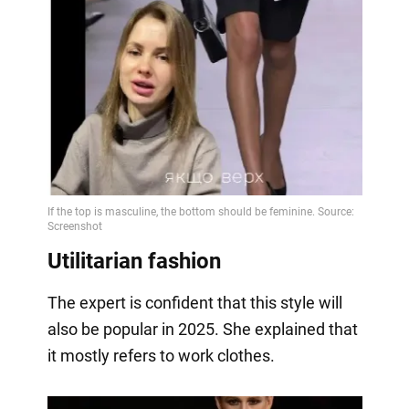
Utilitarian fashion
The expert is confident that this style will
also be popular in 2025. She explained that
it mostly refers to work clothes.