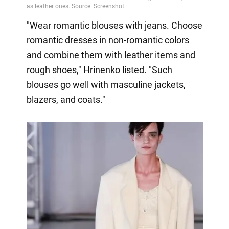
"Wear romantic blouses with jeans. Choose
romantic dresses in non-romantic colors
and combine them with leather items and
rough shoes," Hrinenko listed. "Such
blouses go well with masculine jackets,
blazers, and coats."