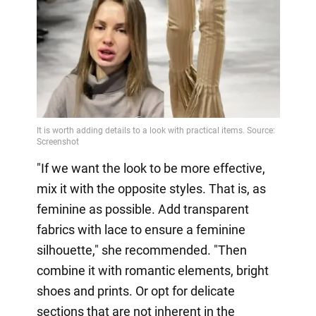
"If we want the look to be more effective,
mix it with the opposite styles. That is, as
feminine as possible. Add transparent
fabrics with lace to ensure a feminine
silhouette," she recommended. "Then
combine it with romantic elements, bright
shoes and prints. Or opt for delicate
sections that are not inherent in the