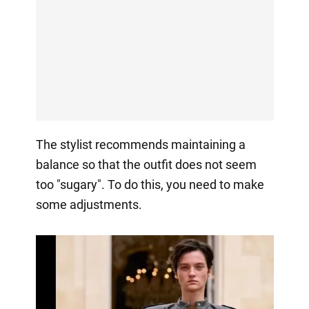
The stylist recommends maintaining a
balance so that the outfit does not seem
too "sugary". To do this, you need to make
some adjustments.