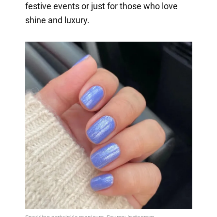
festive events or just for those who love
shine and luxury.