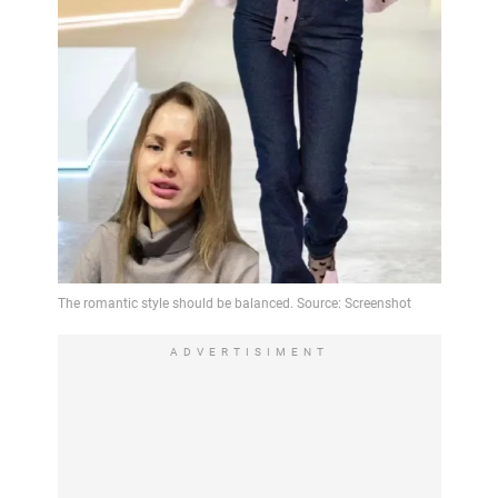
ADVERTISIMENT