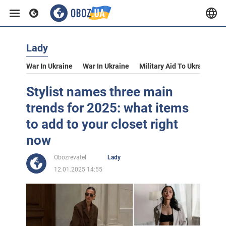
Lady
War In Ukraine
War In Ukraine
Military Aid To Ukraine
V
Stylist names three main
trends for 2025: what items
to add to your closet right
now
Obozrevatel
Lady
12.01.2025 14:55