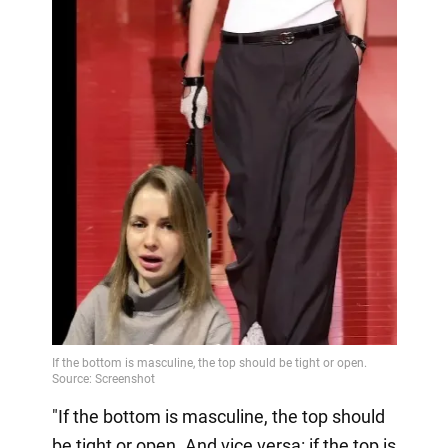
"If the bottom is masculine, the top should
be tight or open. And vice versa: if the top is