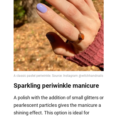
Sparkling periwinkle manicure
A polish with the addition of small glitters or
pearlescent particles gives the manicure a
shining effect. This option is ideal for