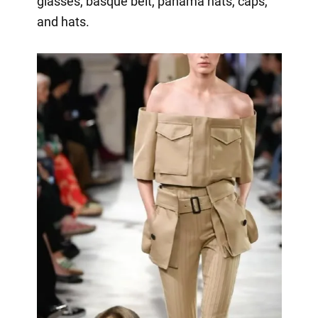
glasses, basque belt, panama hats, caps,
and hats.