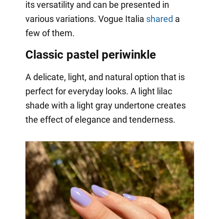
its versatility and can be presented in
various variations. Vogue Italia
shared
a
few of them.
Classic pastel periwinkle
A delicate, light, and natural option that is
perfect for everyday looks. A light lilac
shade with a light gray undertone creates
the effect of elegance and tenderness.