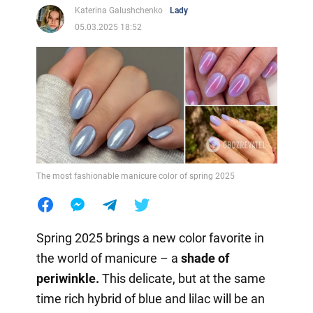
Katerina Galushchenko
Lady
05.03.2025 18:52
The most fashionable manicure color of spring 2025
Spring 2025 brings a new color favorite in
the world of manicure – a
shade of
periwinkle.
This delicate, but at the same
time rich hybrid of blue and lilac will be an