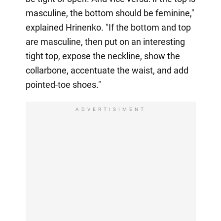
masculine, the bottom should be feminine,"
explained Hrinenko. "If the bottom and top
are masculine, then put on an interesting
tight top, expose the neckline, show the
collarbone, accentuate the waist, and add
pointed-toe shoes."
ADVERTISIMENT