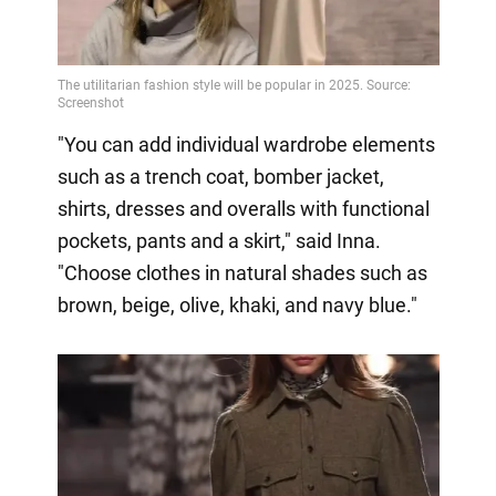
"You can add individual wardrobe elements
such as a trench coat, bomber jacket,
shirts, dresses and overalls with functional
pockets, pants and a skirt," said Inna.
"Choose clothes in natural shades such as
brown, beige, olive, khaki, and navy blue."