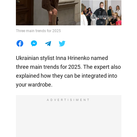
Three main trends for 2025
Ukrainian stylist Inna Hrinenko named
three main trends for 2025. The expert also
explained how they can be integrated into
your wardrobe.
ADVERTISIMENT