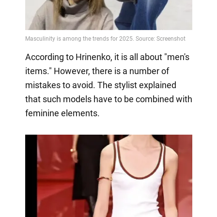
According to Hrinenko, it is all about "men's
items." However, there is a number of
mistakes to avoid. The stylist explained
that such models have to be combined with
feminine elements.