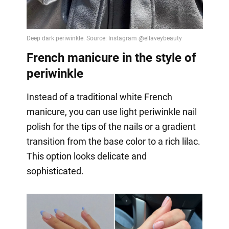
French manicure in the style of
periwinkle
Instead of a traditional white French
manicure, you can use light periwinkle nail
polish for the tips of the nails or a gradient
transition from the base color to a rich lilac.
This option looks delicate and
sophisticated.