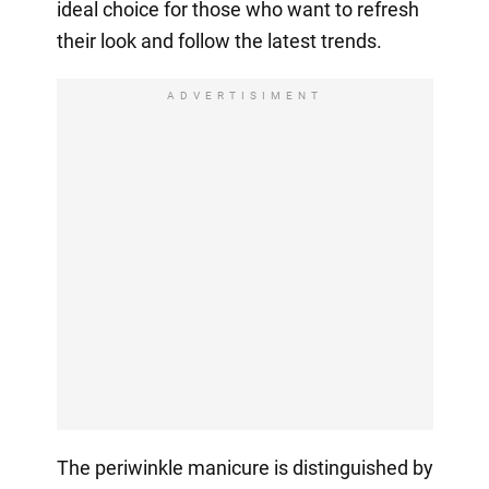
ideal choice for those who want to refresh
their look and follow the latest trends.
ADVERTISIMENT
The periwinkle manicure is distinguished by