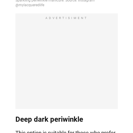
ADVERTISIMENT
Deep dark periwinkle
This option is suitable for those who prefer