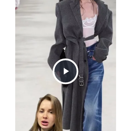
Play
Video