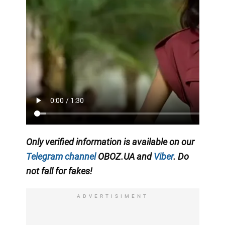
Only verified information is available on our
Telegram channel
OBOZ.UA and
Viber
. Do
not fall for fakes!
ADVERTISIMENT