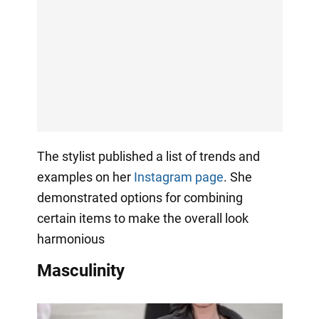
The stylist published a list of trends and
examples on her
Instagram page
. She
demonstrated options for combining
certain items to make the overall look
harmonious
Masculinity