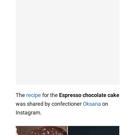
The
recipe
for the
Espresso chocolate cake
was shared by confectioner
Oksana
on
Instagram.