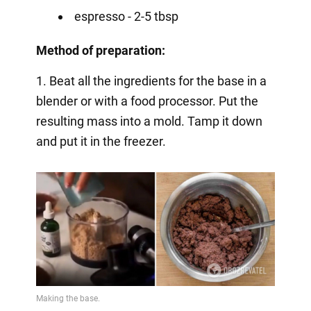
espresso - 2-5 tbsp
Method of preparation:
1. Beat all the ingredients for the base in a
blender or with a food processor. Put the
resulting mass into a mold. Tamp it down
and put it in the freezer.