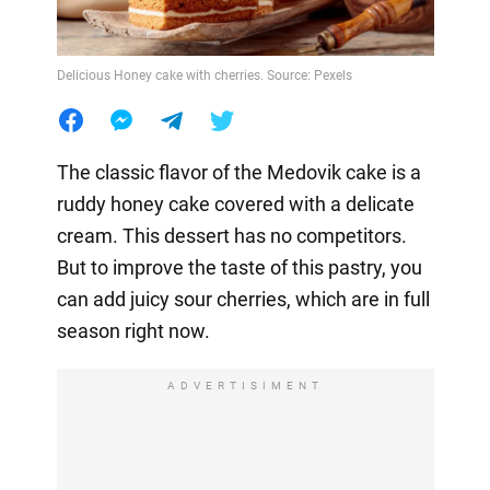
Delicious Honey cake with cherries. Source: Pexels
The classic flavor of the Medovik cake is a
ruddy honey cake covered with a delicate
cream. This dessert has no competitors.
But to improve the taste of this pastry, you
can add juicy sour cherries, which are in full
season right now.
ADVERTISIMENT