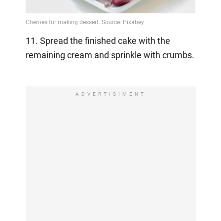
11. Spread the finished cake with the
remaining cream and sprinkle with crumbs.
⠀
ADVERTISIMENT