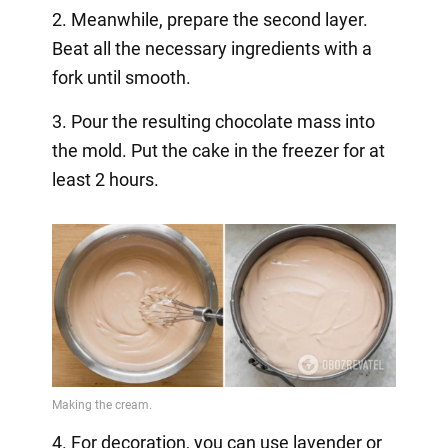
2. Meanwhile, prepare the second layer.
Beat all the necessary ingredients with a
fork until smooth.
3. Pour the resulting chocolate mass into
the mold. Put the cake in the freezer for at
least 2 hours.
4. For decoration, you can use lavender or