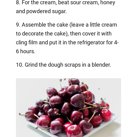
8. For the cream, beat sour cream, honey
and powdered sugar. ⠀
9. Assemble the cake (leave a little cream
to decorate the cake), then cover it with
cling film and put it in the refrigerator for 4-
6 hours. ⠀
10. Grind the dough scraps in a blender.