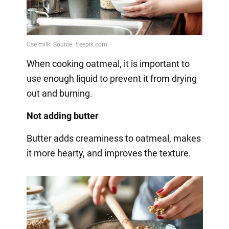
When cooking oatmeal, it is important to
use enough liquid to prevent it from drying
out and burning.
Not adding butter
Butter adds creaminess to oatmeal, makes
it more hearty, and improves the texture.