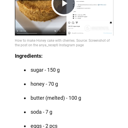
Play
Video
Ingredients:
sugar - 150 g
honey - 70 g
butter (melted) - 100 g
soda - 7 g
eggs - 2 pcs