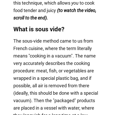
this technique, which allows
you
to cook
food tender and juicy
(to watch the video,
scroll to the end).
What is sous vide?
The sous-vide method came to us from
French cuisine, where the term literally
means "cooking in a vacuum". The name
very accurately describes the cooking
procedure: meat, fish, or vegetables are
wrapped in a special plastic bag, and if
possible, all air is removed from there
(ideally, this should be done with a special
vacuum). Then the "packaged" products
are placed in a vessel with water, where