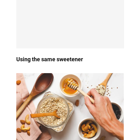
Using the same sweetener