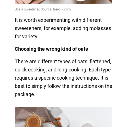
It is worth experimenting with different
sweeteners, for example, adding molasses
for variety.
Choosing the wrong kind of oats
There are different types of oats: flattened,
quick-cooking, and long-cooking. Each type
requires a specific cooking technique. It is
best to simply follow the instructions on the
package.