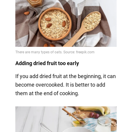
Adding dried fruit too early
If you add dried fruit at the beginning, it can
become overcooked. It is better to add
them at the end of cooking.