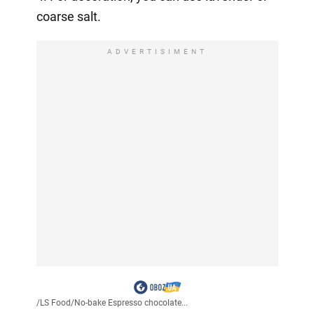
coarse salt.
ADVERTISIMENT
/
LS Food
/
No-bake Espresso chocolate...