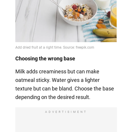
Choosing the wrong base
Milk adds creaminess but can make
oatmeal sticky. Water gives a lighter
texture but can be bland. Choose the base
depending on the desired result.
ADVERTISIMENT