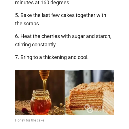
minutes at 160 degrees.
5. Bake the last few cakes together with
the scraps.
6. Heat the cherries with sugar and starch,
stirring constantly.
7. Bring to a thickening and cool. ⠀