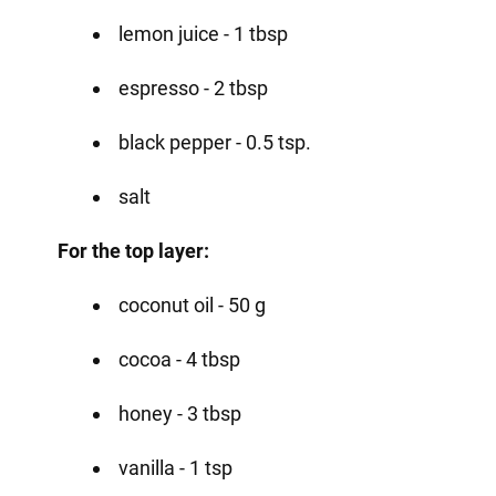
lemon juice - 1 tbsp
espresso - 2 tbsp
black pepper - 0.5 tsp.
salt
For the top layer:
coconut oil - 50 g
cocoa - 4 tbsp
honey - 3 tbsp
vanilla - 1 tsp