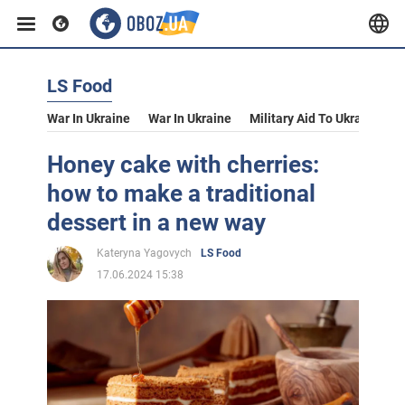
LS Food
War In Ukraine
War In Ukraine
Military Aid To Ukraine
V
Honey cake with cherries:
how to make a traditional
dessert in a new way
Kateryna Yagovych
LS Food
17.06.2024 15:38