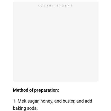
ADVERTISIMENT
Method of preparation:
1. Melt sugar, honey, and butter, and add
baking soda.