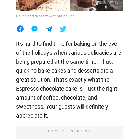
Cakes and desserts without baking
It's hard to find time for baking on the eve
of the holidays when various delicacies are
being prepared at the same time. Thus,
quick no-bake cakes and desserts are a
great solution. That's exactly what the
Espresso chocolate cake is - just the right
amount of coffee, chocolate, and
sweetness. Your guests will definitely
appreciate it.
ADVERTISIMENT