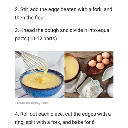
2. Stir, add the eggs beaten with a fork, and
then the flour.
3. Knead the dough and divide it into equal
parts (10-12 parts).
4. Roll out each piece, cut the edges with a
ring, split with a fork, and bake for 6