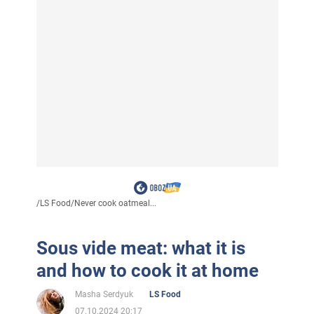
/
LS Food
/
Never cook oatmeal...
Sous vide meat: what it is
and how to cook it at home
Masha Serdyuk
LS Food
07.10.2024 20:17