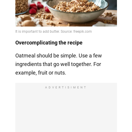
Overcomplicating the recipe
Oatmeal should be simple. Use a few
ingredients that go well together. For
example, fruit or nuts.
ADVERTISIMENT