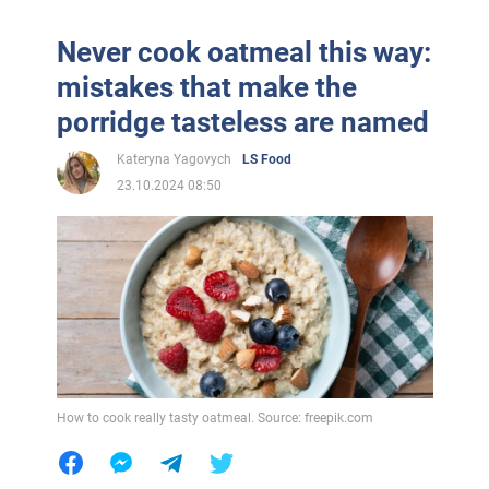
Never cook oatmeal this way:
mistakes that make the
porridge tasteless are named
Kateryna Yagovych
LS Food
23.10.2024 08:50
How to cook really tasty oatmeal. Source: freepik.com