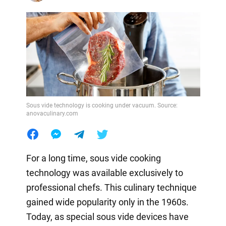
Sous vide technology is cooking under vacuum. Source:
anovaculinary.com
For a long time, sous vide cooking
technology was available exclusively to
professional chefs. This culinary technique
gained wide popularity only in the 1960s.
Today, as special sous vide devices have