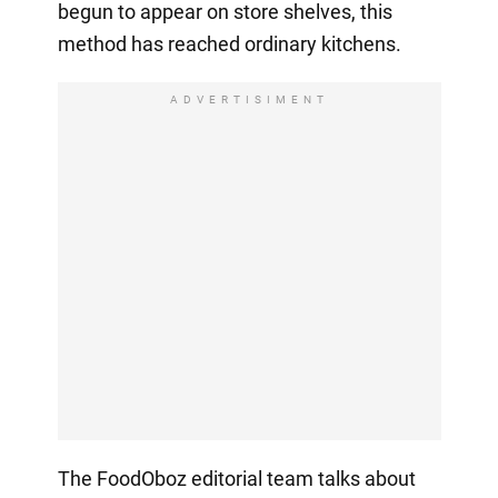
begun to appear on store shelves, this
method has reached ordinary kitchens.
ADVERTISIMENT
The FoodOboz editorial team talks about