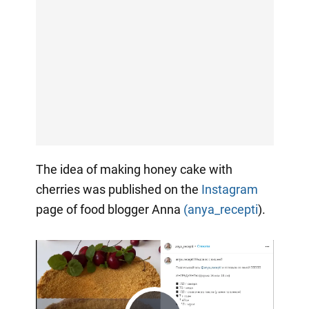
The idea of making honey cake with
cherries was published on the
Instagram
page of food blogger Anna
(anya_recepti
).