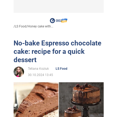
/
LS Food
/
Honey cake with...
No-bake Espresso chocolate
cake: recipe for a quick
dessert
Tetiana Koziuk
LS Food
30.10.2024 13:45