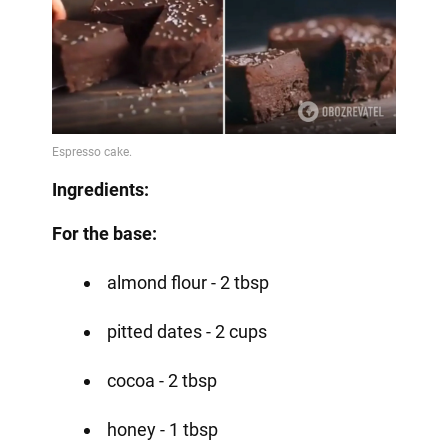
Ingredients:
For the base:
almond flour - 2 tbsp
pitted dates - 2 cups
cocoa - 2 tbsp
honey - 1 tbsp