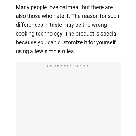
Many people love oatmeal, but there are
also those who hate it. The reason for such
differences in taste may be the wrong
cooking technology. The product is special
because you can customize it for yourself
using a few simple rules.
ADVERTISIMENT