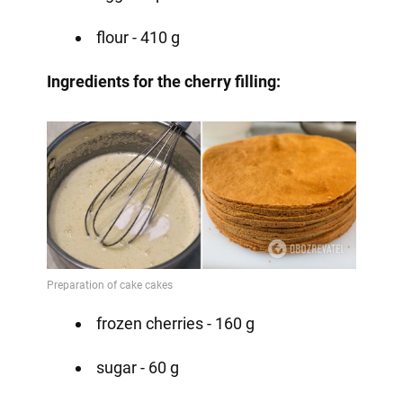
flour - 410 g ⠀
Ingredients for the cherry filling:
frozen cherries - 160 g
sugar - 60 g