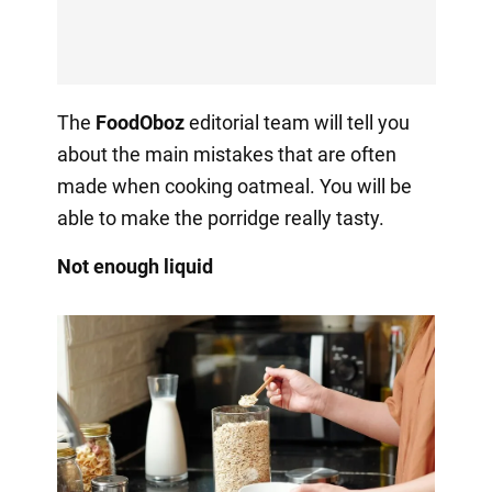
The
FoodOboz
editorial team will tell you
about the main mistakes that are often
made when cooking oatmeal. You will be
able to make the porridge really tasty.
Not enough liquid