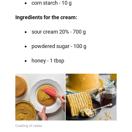
corn starch - 10 g ⠀
Ingredients for the cream:
sour cream 20% - 700 g
powdered sugar - 100 g
honey - 1 tbsp