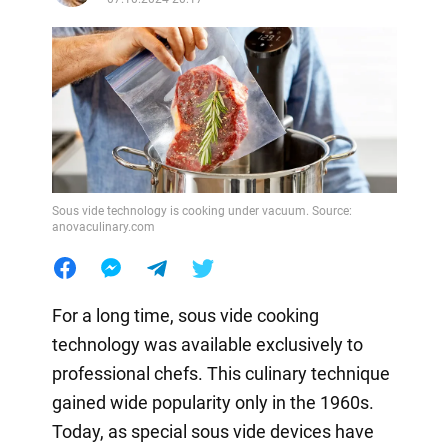
Sous vide technology is cooking under vacuum. Source:
anovaculinary.com
For a long time, sous vide cooking
technology was available exclusively to
professional chefs. This culinary technique
gained wide popularity only in the 1960s.
Today, as special sous vide devices have