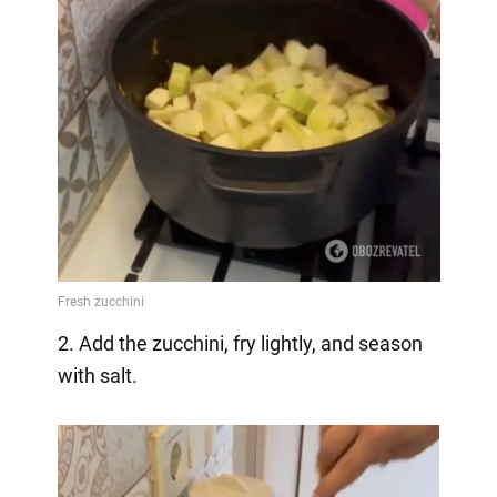
2. Add the zucchini, fry lightly, and season
with salt.