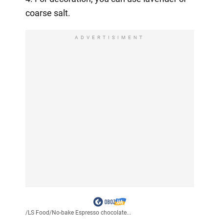
coarse salt.
ADVERTISIMENT
/
LS Food
/
No-bake Espresso chocolate...