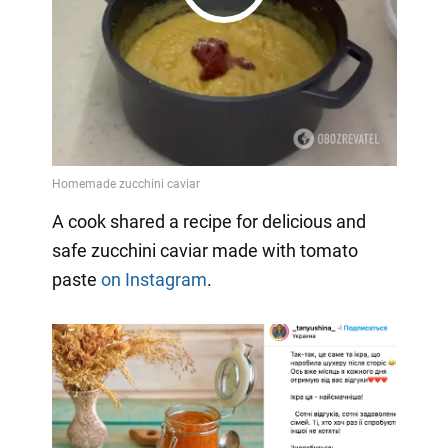
Play
Video
A cook shared a recipe for delicious and
safe zucchini caviar made with tomato
paste
on Instagram
.