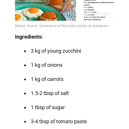
Ingredients:
3 kg of young zucchini
1 kg of onions
1 kg of carrots
1.5-2 tbsp of salt
1 tbsp of sugar
3-4 tbsp of tomato paste