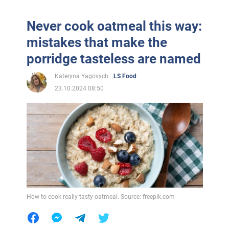
Never cook oatmeal this way:
mistakes that make the
porridge tasteless are named
Kateryna Yagovych
LS Food
23.10.2024 08:50
How to cook really tasty oatmeal. Source: freepik.com