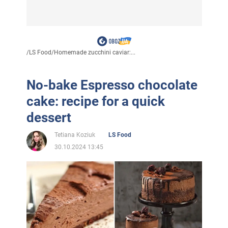
/
LS Food
/
Homemade zucchini caviar:...
No-bake Espresso chocolate
cake: recipe for a quick
dessert
Tetiana Koziuk
LS Food
30.10.2024 13:45