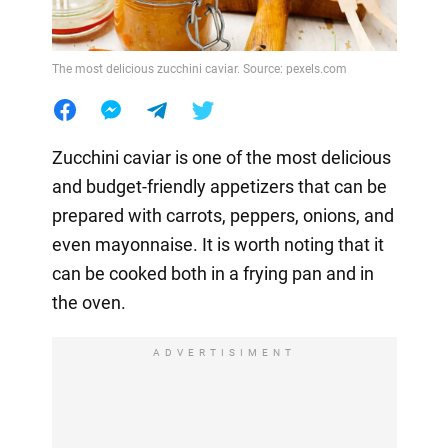
The most delicious zucchini caviar. Source: pexels.com
Zucchini caviar is one of the most delicious
and budget-friendly appetizers that can be
prepared with carrots, peppers, onions, and
even mayonnaise. It is worth noting that it
can be cooked both in a frying pan and in
the oven.
ADVERTISIMENT