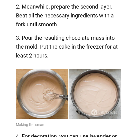
2. Meanwhile, prepare the second layer.
Beat all the necessary ingredients with a
fork until smooth.
3. Pour the resulting chocolate mass into
the mold. Put the cake in the freezer for at
least 2 hours.
4. For decoration, you can use lavender or