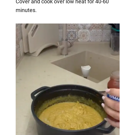
Cover and cook over low heat for 40-60
minutes.