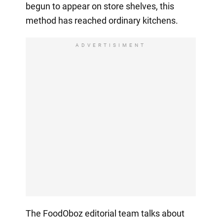
begun to appear on store shelves, this
method has reached ordinary kitchens.
ADVERTISIMENT
The FoodOboz editorial team talks about