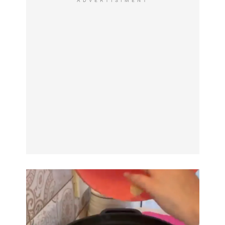
ADVERTISIMENT