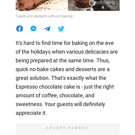
Cakes and desserts without baking
It's hard to find time for baking on the eve
of the holidays when various delicacies are
being prepared at the same time. Thus,
quick no-bake cakes and desserts are a
great solution. That's exactly what the
Espresso chocolate cake is - just the right
amount of coffee, chocolate, and
sweetness. Your guests will definitely
appreciate it.
ADVERTISIMENT