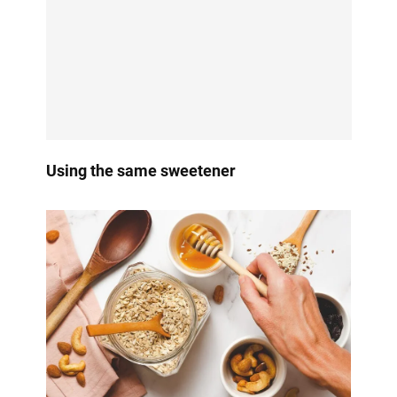
Using the same sweetener