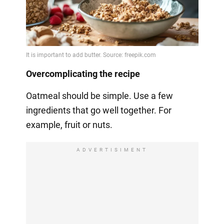
Overcomplicating the recipe
Oatmeal should be simple. Use a few
ingredients that go well together. For
example, fruit or nuts.
ADVERTISIMENT