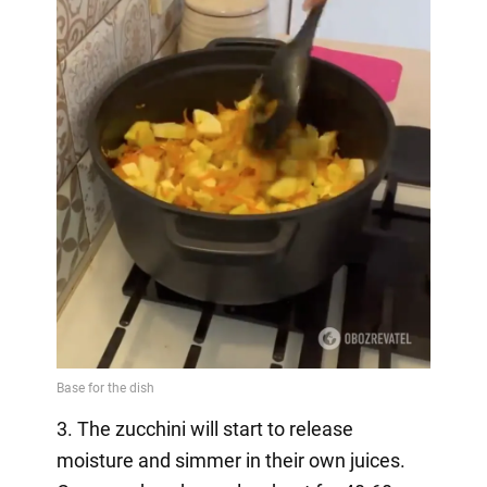
3. The zucchini will start to release
moisture and simmer in their own juices.