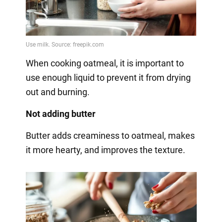
When cooking oatmeal, it is important to
use enough liquid to prevent it from drying
out and burning.
Not adding butter
Butter adds creaminess to oatmeal, makes
it more hearty, and improves the texture.