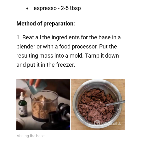
espresso - 2-5 tbsp
Method of preparation:
1. Beat all the ingredients for the base in a
blender or with a food processor. Put the
resulting mass into a mold. Tamp it down
and put it in the freezer.