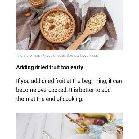
Adding dried fruit too early
If you add dried fruit at the beginning, it can
become overcooked. It is better to add
them at the end of cooking.