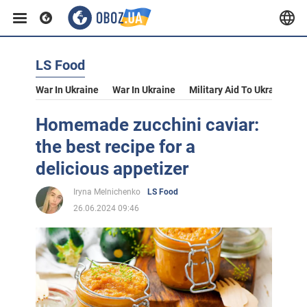
LS Food
War In Ukraine
War In Ukraine
Military Aid To Ukraine
V
Homemade zucchini caviar:
the best recipe for a
delicious appetizer
Iryna Melnichenko
LS Food
26.06.2024 09:46