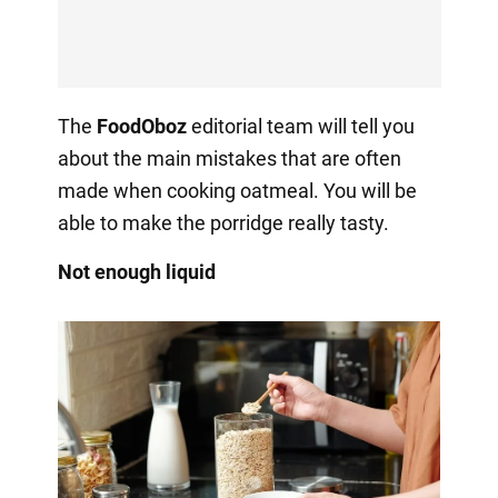
The
FoodOboz
editorial team will tell you
about the main mistakes that are often
made when cooking oatmeal. You will be
able to make the porridge really tasty.
Not enough liquid