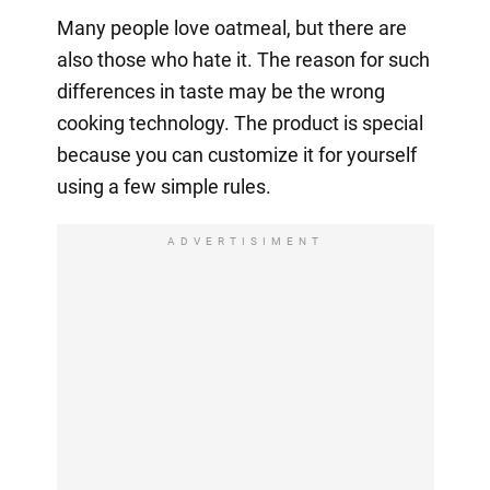
Many people love oatmeal, but there are
also those who hate it. The reason for such
differences in taste may be the wrong
cooking technology. The product is special
because you can customize it for yourself
using a few simple rules.
ADVERTISIMENT