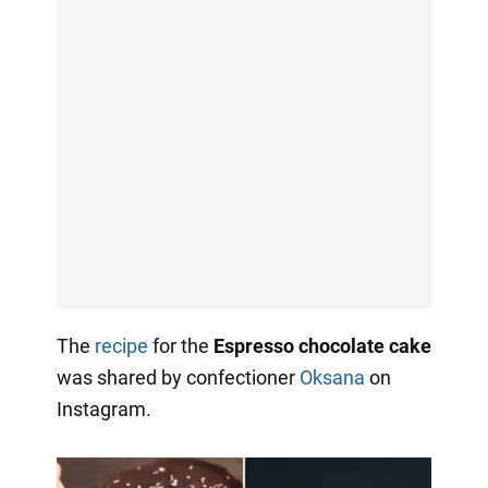
The
recipe
for the
Espresso chocolate cake
was shared by confectioner
Oksana
on
Instagram.