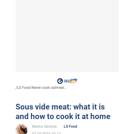
/
LS Food
/
Never cook oatmeal...
Sous vide meat: what it is
and how to cook it at home
Masha Serdyuk
LS Food
07.10.2024 20:17