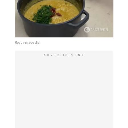
ADVERTISIMENT