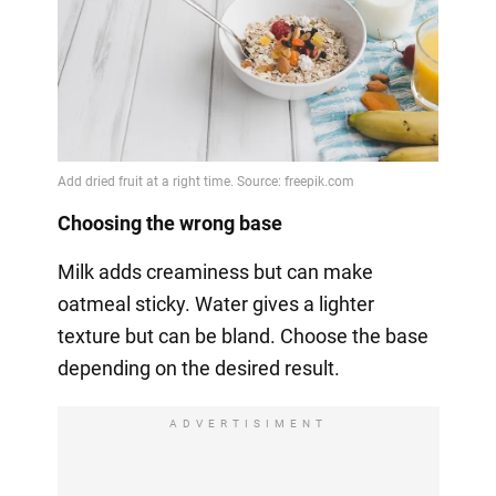
Choosing the wrong base
Milk adds creaminess but can make
oatmeal sticky. Water gives a lighter
texture but can be bland. Choose the base
depending on the desired result.
ADVERTISIMENT