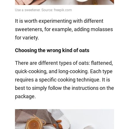
It is worth experimenting with different
sweeteners, for example, adding molasses
for variety.
Choosing the wrong kind of oats
There are different types of oats: flattened,
quick-cooking, and long-cooking. Each type
requires a specific cooking technique. It is
best to simply follow the instructions on the
package.