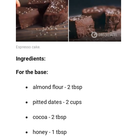
Ingredients:
For the base:
almond flour - 2 tbsp
pitted dates - 2 cups
cocoa - 2 tbsp
honey - 1 tbsp