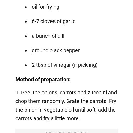
oil for frying
6-7 cloves of garlic
a bunch of dill
ground black pepper
2 tbsp of vinegar (if pickling)
Method of preparation:
1. Peel the onions, carrots and zucchini and
chop them randomly. Grate the carrots. Fry
the onion in vegetable oil until soft, add the
carrots and fry a little more.