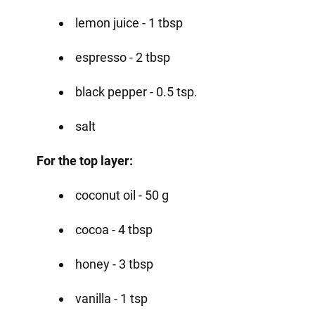
lemon juice - 1 tbsp
espresso - 2 tbsp
black pepper - 0.5 tsp.
salt
For the top layer:
coconut oil - 50 g
cocoa - 4 tbsp
honey - 3 tbsp
vanilla - 1 tsp