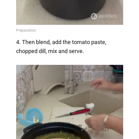
4. Then blend, add the tomato paste,
chopped dill, mix and serve.