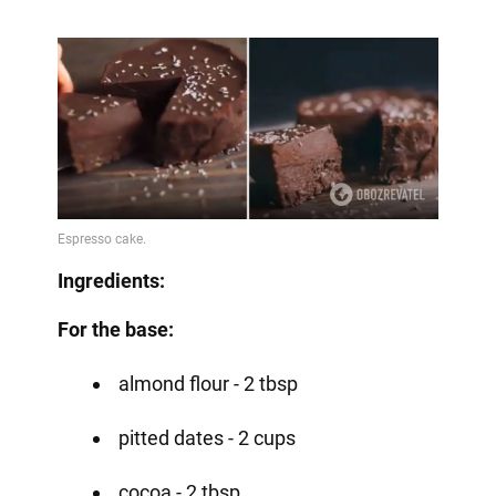
Ingredients:
For the base:
almond flour - 2 tbsp
pitted dates - 2 cups
cocoa - 2 tbsp