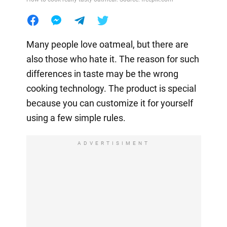
Many people love oatmeal, but there are
also those who hate it. The reason for such
differences in taste may be the wrong
cooking technology. The product is special
because you can customize it for yourself
using a few simple rules.
ADVERTISIMENT