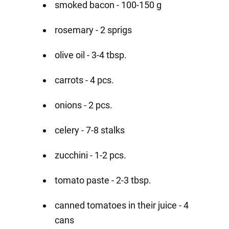
smoked bacon - 100-150 g
rosemary - 2 sprigs
olive oil - 3-4 tbsp.
carrots - 4 pcs.
onions - 2 pcs.
celery - 7-8 stalks
zucchini - 1-2 pcs.
tomato paste - 2-3 tbsp.
canned tomatoes in their juice - 4
cans