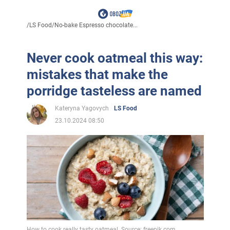
/
LS Food
/
No-bake Espresso chocolate...
Never cook oatmeal this way:
mistakes that make the
porridge tasteless are named
Kateryna Yagovych
LS Food
23.10.2024 08:50
How to cook really tasty oatmeal. Source: freepik.com