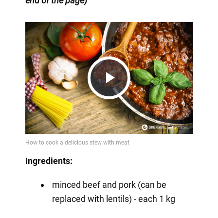
end of the page)
Play
Video
Ingredients:
minced beef and pork (can be
replaced with lentils) - each 1 kg