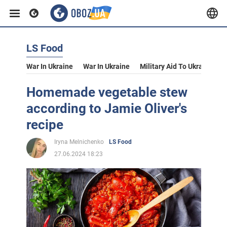
LS Food
War In Ukraine
War In Ukraine
Military Aid To Ukraine
V
Homemade vegetable stew
according to Jamie Oliver's
recipe
Iryna Melnichenko
LS Food
27.06.2024 18:23