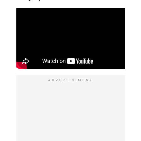
ADVERTISIMENT