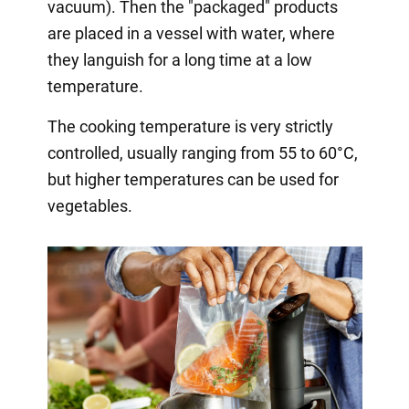
vacuum). Then the "packaged" products
are placed in a vessel with water, where
they languish for a long time at a low
temperature.
The cooking temperature is very strictly
controlled, usually ranging from 55 to 60°C,
but higher temperatures can be used for
vegetables.