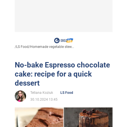
/
LS Food
/
Homemade vegetable stew...
No-bake Espresso chocolate
cake: recipe for a quick
dessert
Tetiana Koziuk
LS Food
30.10.2024 13:45