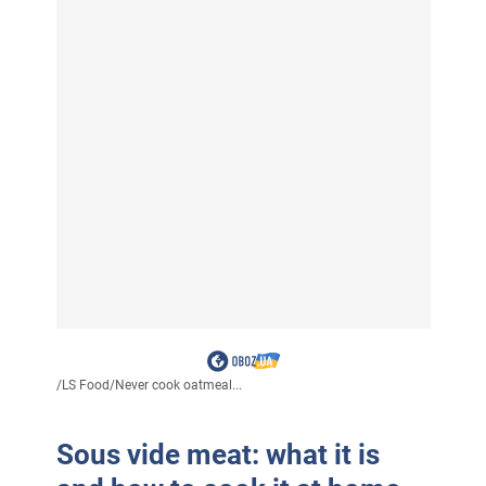
/
LS Food
/
Never cook oatmeal...
Sous vide meat: what it is