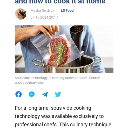
and how to cook it at home
Masha Serdyuk
LS Food
07.10.2024 20:17
Sous vide technology is cooking under vacuum. Source:
anovaculinary.com
For a long time, sous vide cooking
technology was available exclusively to
professional chefs. This culinary technique