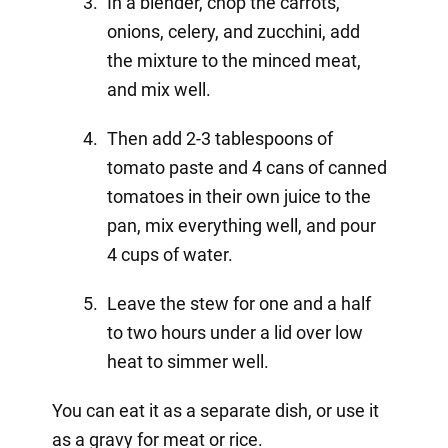
In a blender, chop the carrots,
onions, celery, and zucchini, add
the mixture to the minced meat,
and mix well.
Then add 2-3 tablespoons of
tomato paste and 4 cans of canned
tomatoes in their own juice to the
pan, mix everything well, and pour
4 cups of water.
Leave the stew for one and a half
to two hours under a lid over low
heat to simmer well.
You can eat it as a separate dish, or use it
as a gravy for meat or rice.