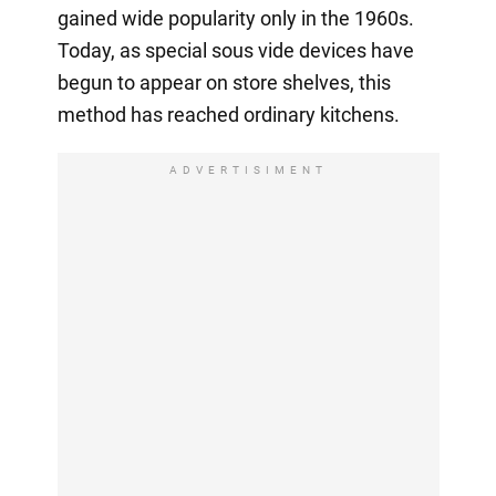
gained wide popularity only in the 1960s.
Today, as special sous vide devices have
begun to appear on store shelves, this
method has reached ordinary kitchens.
ADVERTISIMENT