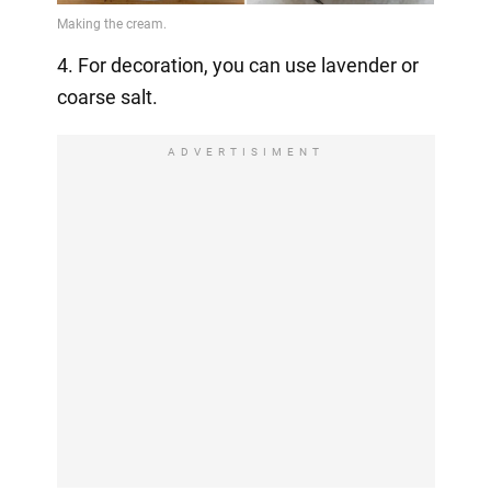
4. For decoration, you can use lavender or
coarse salt.
ADVERTISIMENT