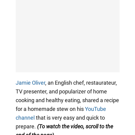
Jamie Oliver
, an English chef, restaurateur,
TV presenter, and popularizer of home
cooking and healthy eating, shared a recipe
for a homemade stew on his
YouTube
channel
that is very easy and quick to
prepare.
(To watch the video, scroll to the