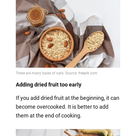
Adding dried fruit too early
If you add dried fruit at the beginning, it can
become overcooked. It is better to add
them at the end of cooking.