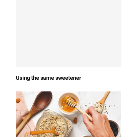
Using the same sweetener