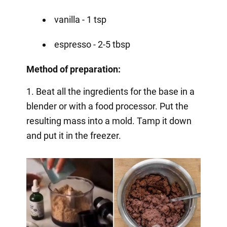
vanilla - 1 tsp
espresso - 2-5 tbsp
Method of preparation:
1. Beat all the ingredients for the base in a
blender or with a food processor. Put the
resulting mass into a mold. Tamp it down
and put it in the freezer.