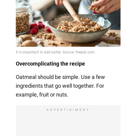
Overcomplicating the recipe
Oatmeal should be simple. Use a few
ingredients that go well together. For
example, fruit or nuts.
ADVERTISIMENT