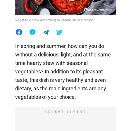
Vegetable stew according to Jamie Oliver's recipe
In spring and summer, how can you do
without a delicious, light, and at the same
time hearty stew with seasonal
vegetables? In addition to its pleasant
taste, this dish is very healthy and even
dietary, as the main ingredients are any
vegetables of your choice.
ADVERTISIMENT