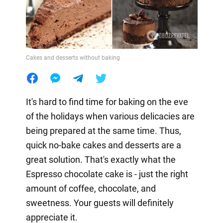
Cakes and desserts without baking
It's hard to find time for baking on the eve
of the holidays when various delicacies are
being prepared at the same time. Thus,
quick no-bake cakes and desserts are a
great solution. That's exactly what the
Espresso chocolate cake is - just the right
amount of coffee, chocolate, and
sweetness. Your guests will definitely
appreciate it.