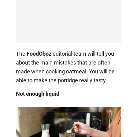
The
FoodOboz
editorial team will tell you
about the main mistakes that are often
made when cooking oatmeal. You will be
able to make the porridge really tasty.
Not enough liquid