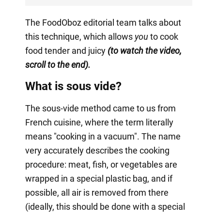
The FoodOboz editorial team talks about
this technique, which allows
you
to cook
food tender and juicy
(to watch the video,
scroll to the end).
What is sous vide?
The sous-vide method came to us from
French cuisine, where the term literally
means "cooking in a vacuum". The name
very accurately describes the cooking
procedure: meat, fish, or vegetables are
wrapped in a special plastic bag, and if
possible, all air is removed from there
(ideally, this should be done with a special