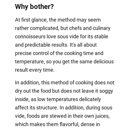
Why bother?
At first glance, the method may seem
rather complicated, but chefs and culinary
connoisseurs love sous vide for its stable
and predictable results. It's all about
precise control of the cooking time and
temperature, so you get the same delicious
result every time.
In addition, this method of cooking does not
dry out the food but does not leave it soggy
inside, as low temperatures delicately
affect its structure. In addition, during sous
vide, foods are stewed in their own juices,
which makes them flavorful, dense in