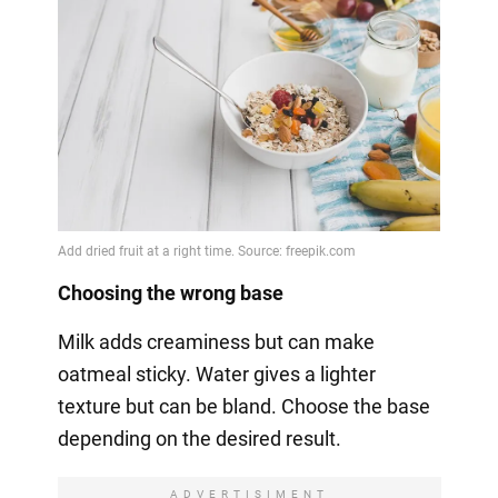
Choosing the wrong base
Milk adds creaminess but can make
oatmeal sticky. Water gives a lighter
texture but can be bland. Choose the base
depending on the desired result.
ADVERTISIMENT