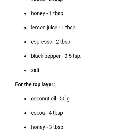
honey - 1 tbsp
lemon juice - 1 tbsp
espresso - 2 tbsp
black pepper - 0.5 tsp.
salt
For the top layer:
coconut oil - 50 g
cocoa - 4 tbsp
honey - 3 tbsp