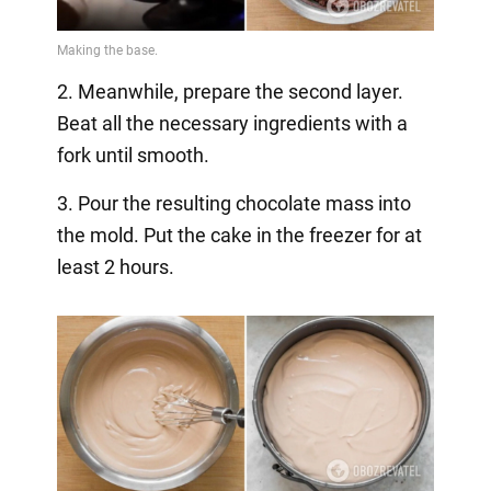
2. Meanwhile, prepare the second layer.
Beat all the necessary ingredients with a
fork until smooth.
3. Pour the resulting chocolate mass into
the mold. Put the cake in the freezer for at
least 2 hours.