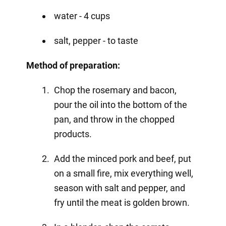
water - 4 cups
salt, pepper - to taste
Method of preparation:
Chop the rosemary and bacon,
pour the oil into the bottom of the
pan, and throw in the chopped
products.
Add the minced pork and beef, put
on a small fire, mix everything well,
season with salt and pepper, and
fry until the meat is golden brown.