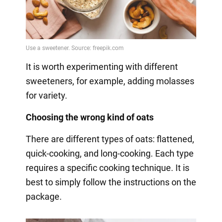
It is worth experimenting with different
sweeteners, for example, adding molasses
for variety.
Choosing the wrong kind of oats
There are different types of oats: flattened,
quick-cooking, and long-cooking. Each type
requires a specific cooking technique. It is
best to simply follow the instructions on the
package.