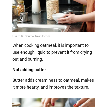
When cooking oatmeal, it is important to
use enough liquid to prevent it from drying
out and burning.
Not adding butter
Butter adds creaminess to oatmeal, makes
it more hearty, and improves the texture.