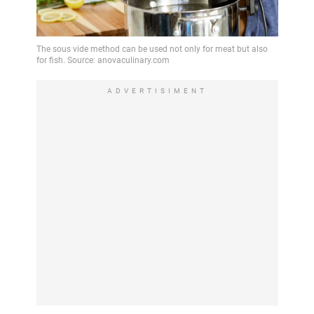
ADVERTISIMENT