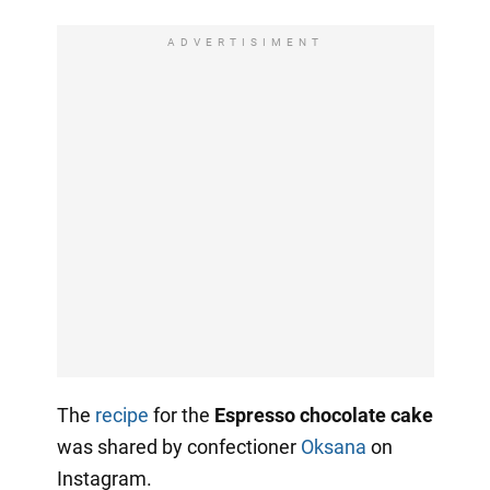
ADVERTISIMENT
The
recipe
for the
Espresso chocolate cake
was shared by confectioner
Oksana
on
Instagram.