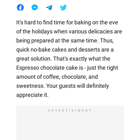
It's hard to find time for baking on the eve
of the holidays when various delicacies are
being prepared at the same time. Thus,
quick no-bake cakes and desserts are a
great solution. That's exactly what the
Espresso chocolate cake is - just the right
amount of coffee, chocolate, and
sweetness. Your guests will definitely
appreciate it.
ADVERTISIMENT