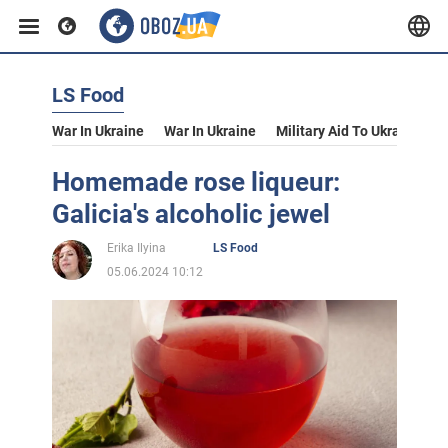
LS Food
War In Ukraine
War In Ukraine
Military Aid To Ukraine
V
Homemade rose liqueur:
Galicia's alcoholic jewel
Erika Ilyina
LS Food
05.06.2024 10:12