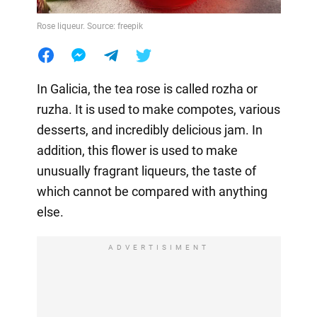
Rose liqueur. Source: freepik
In Galicia, the tea rose is called rozha or
ruzha. It is used to make compotes, various
desserts, and incredibly delicious jam. In
addition, this flower is used to make
unusually fragrant liqueurs, the taste of
which cannot be compared with anything
else.
ADVERTISIMENT