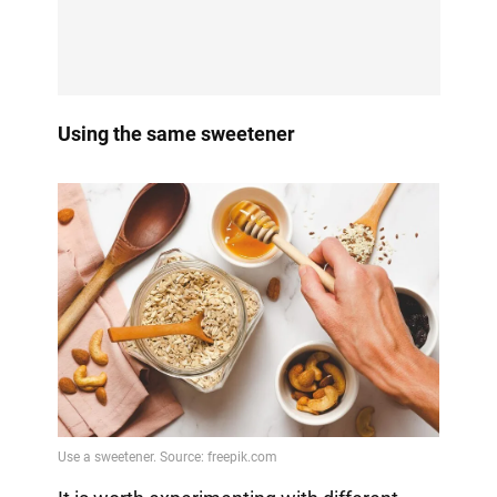
Using the same sweetener