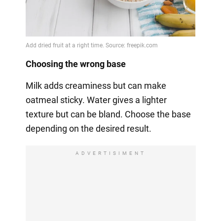
Choosing the wrong base
Milk adds creaminess but can make
oatmeal sticky. Water gives a lighter
texture but can be bland. Choose the base
depending on the desired result.
ADVERTISIMENT