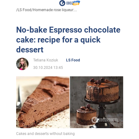
/
LS Food
/
Homemade rose liqueur:...
No-bake Espresso chocolate
cake: recipe for a quick
dessert
Tetiana Koziuk
LS Food
30.10.2024 13:45
Cakes and desserts without baking