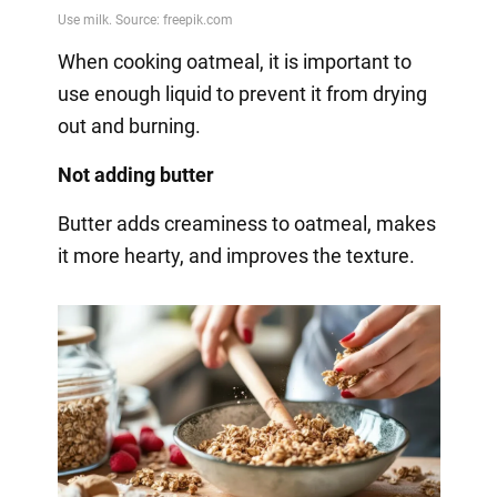
When cooking oatmeal, it is important to
use enough liquid to prevent it from drying
out and burning.
Not adding butter
Butter adds creaminess to oatmeal, makes
it more hearty, and improves the texture.