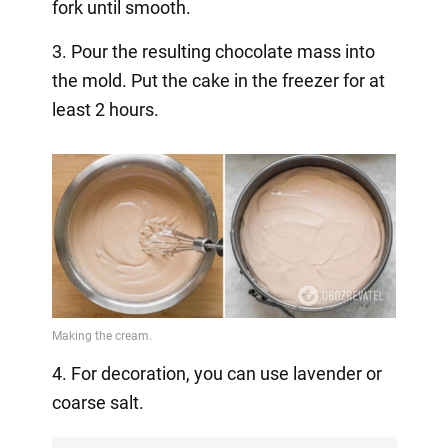
fork until smooth.
3. Pour the resulting chocolate mass into
the mold. Put the cake in the freezer for at
least 2 hours.
4. For decoration, you can use lavender or
coarse salt.