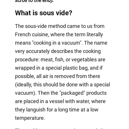
scroll to the end).
What is sous vide?
The sous-vide method came to us from
French cuisine, where the term literally
means "cooking in a vacuum". The name
very accurately describes the cooking
procedure: meat, fish, or vegetables are
wrapped in a special plastic bag, and if
possible, all air is removed from there
(ideally, this should be done with a special
vacuum). Then the "packaged" products
are placed in a vessel with water, where
they languish for a long time at a low
temperature.