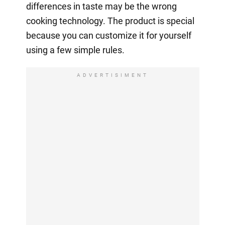
differences in taste may be the wrong
cooking technology. The product is special
because you can customize it for yourself
using a few simple rules.
ADVERTISIMENT