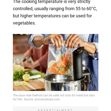
The cooking temperature is very strictly
controlled, usually ranging from 55 to 60°C,
but higher temperatures can be used for
vegetables.
ADVERTISIMENT