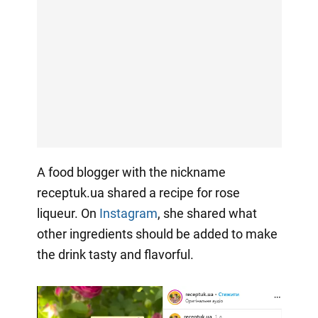
A food blogger with the nickname
receptuk.ua shared a recipe for rose
liqueur. On
Instagram
, she shared what
other ingredients should be added to make
the drink tasty and flavorful.