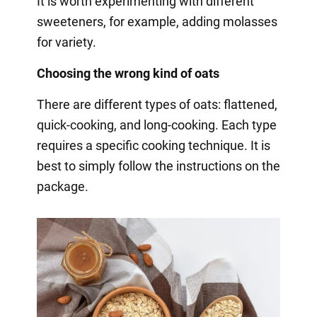
It is worth experimenting with different
sweeteners, for example, adding molasses
for variety.
Choosing the wrong kind of oats
There are different types of oats: flattened,
quick-cooking, and long-cooking. Each type
requires a specific cooking technique. It is
best to simply follow the instructions on the
package.