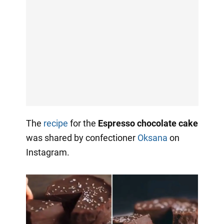
The
recipe
for the
Espresso chocolate cake
was shared by confectioner
Oksana
on
Instagram.