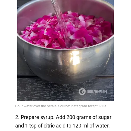
2. Prepare syrup. Add 200 grams of sugar
and 1 tsp of citric acid to 120 ml of water.