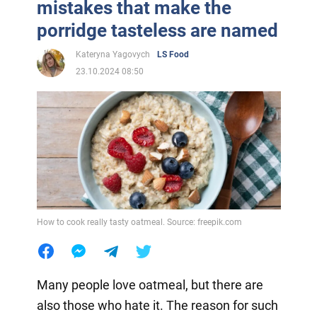
mistakes that make the
porridge tasteless are named
Kateryna Yagovych
LS Food
23.10.2024 08:50
How to cook really tasty oatmeal. Source: freepik.com
Many people love oatmeal, but there are
also those who hate it. The reason for such