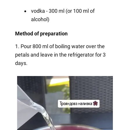
vodka - 300 ml (or 100 ml of
alcohol)
Method of preparation
1. Pour 800 ml of boiling water over the
petals and leave in the refrigerator for 3
days.