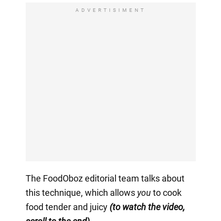
ADVERTISIMENT
The FoodOboz editorial team talks about
this technique, which allows
you
to cook
food tender and juicy
(to watch the video,