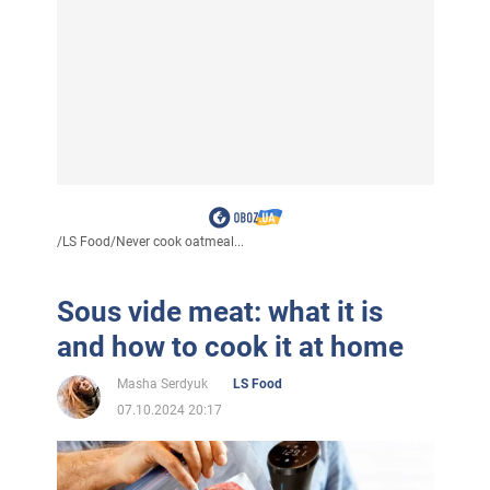
/
LS Food
/
Never cook oatmeal...
Sous vide meat: what it is
and how to cook it at home
Masha Serdyuk
LS Food
07.10.2024 20:17