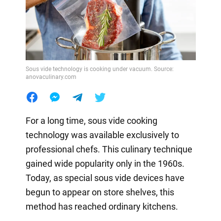
Sous vide technology is cooking under vacuum. Source:
anovaculinary.com
For a long time, sous vide cooking
technology was available exclusively to
professional chefs. This culinary technique
gained wide popularity only in the 1960s.
Today, as special sous vide devices have
begun to appear on store shelves, this
method has reached ordinary kitchens.