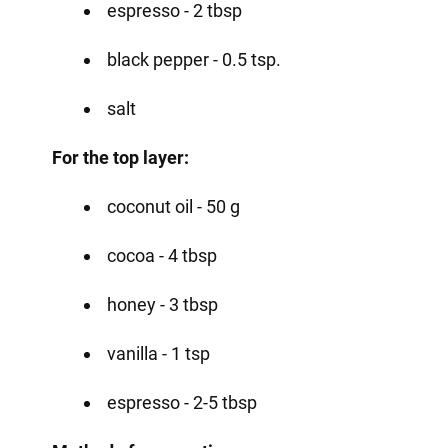
espresso - 2 tbsp
black pepper - 0.5 tsp.
salt
For the top layer:
coconut oil - 50 g
cocoa - 4 tbsp
honey - 3 tbsp
vanilla - 1 tsp
espresso - 2-5 tbsp