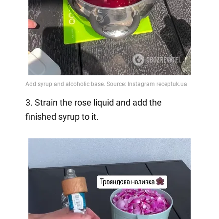
3. Strain the rose liquid and add the
finished syrup to it.