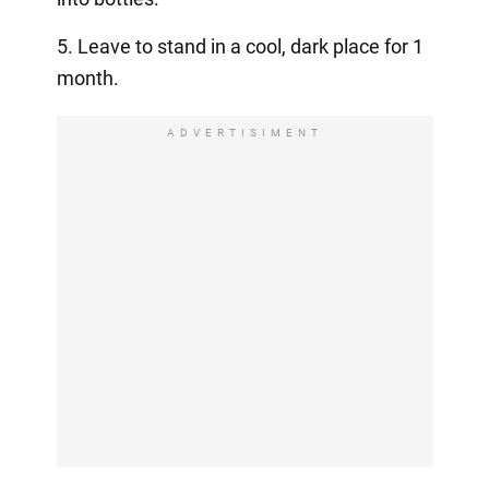
5. Leave to stand in a cool, dark place for 1
month.
ADVERTISIMENT