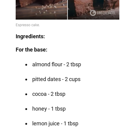
Ingredients:
For the base:
almond flour - 2 tbsp
pitted dates - 2 cups
cocoa - 2 tbsp
honey - 1 tbsp
lemon juice - 1 tbsp