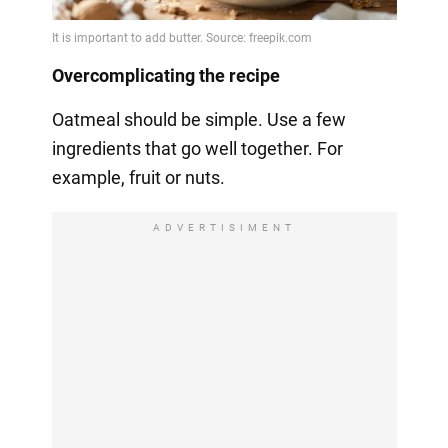
Overcomplicating the recipe
Oatmeal should be simple. Use a few
ingredients that go well together. For
example, fruit or nuts.
ADVERTISIMENT