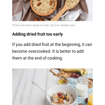
Adding dried fruit too early
If you add dried fruit at the beginning, it can
become overcooked. It is better to add
them at the end of cooking.