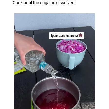
Cook until the sugar is dissolved.