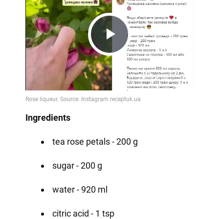
Play
Video
Ingredients
tea rose petals - 200 g
sugar - 200 g
water - 920 ml
citric acid - 1 tsp