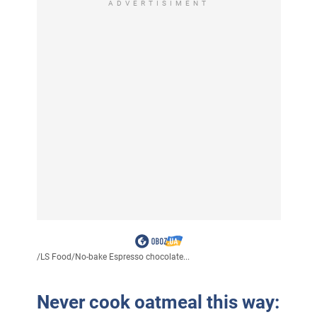
ADVERTISIMENT
/
LS Food
/
No-bake Espresso chocolate...
Never cook oatmeal this way: