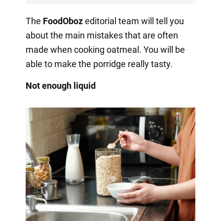
The
FoodOboz
editorial team will tell you
about the main mistakes that are often
made when cooking oatmeal. You will be
able to make the porridge really tasty.
Not enough liquid