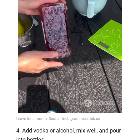
4. Add vodka or alcohol, mix well, and pour
into bottles.