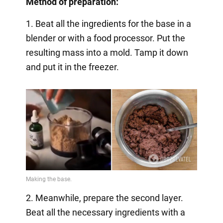
Method of preparation:
1. Beat all the ingredients for the base in a
blender or with a food processor. Put the
resulting mass into a mold. Tamp it down
and put it in the freezer.
2. Meanwhile, prepare the second layer.
Beat all the necessary ingredients with a