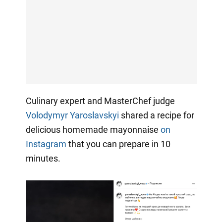
Culinary expert and MasterChef judge
Volodymyr Yaroslavskyi
shared a recipe for
delicious homemade mayonnaise
on
Instagram
that you can prepare in 10
minutes.