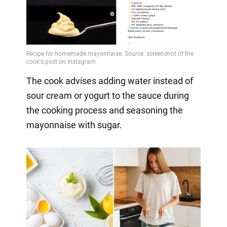
The cook advises adding water instead of
sour cream or yogurt to the sauce during
the cooking process and seasoning the
mayonnaise with sugar.