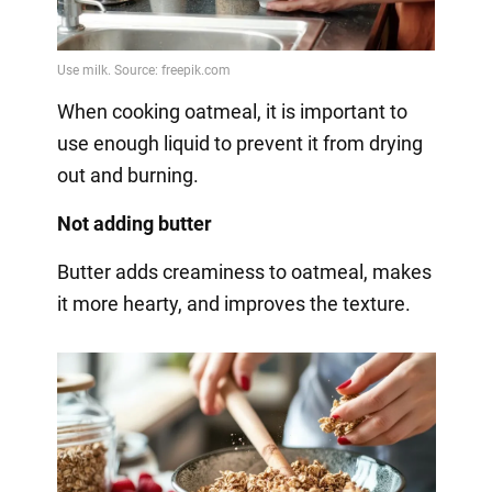
When cooking oatmeal, it is important to
use enough liquid to prevent it from drying
out and burning.
Not adding butter
Butter adds creaminess to oatmeal, makes
it more hearty, and improves the texture.