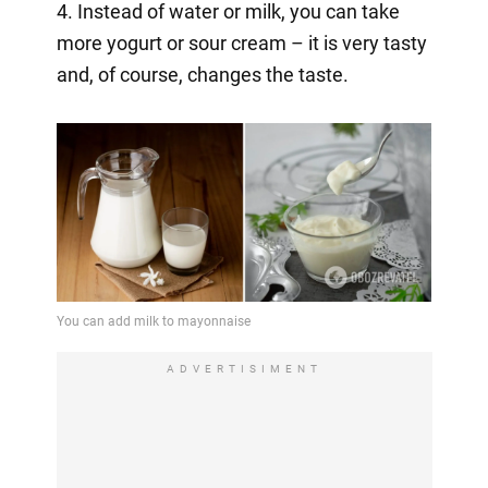
4. Instead of water or milk, you can take
more yogurt or sour cream – it is very tasty
and, of course, changes the taste.
ADVERTISIMENT