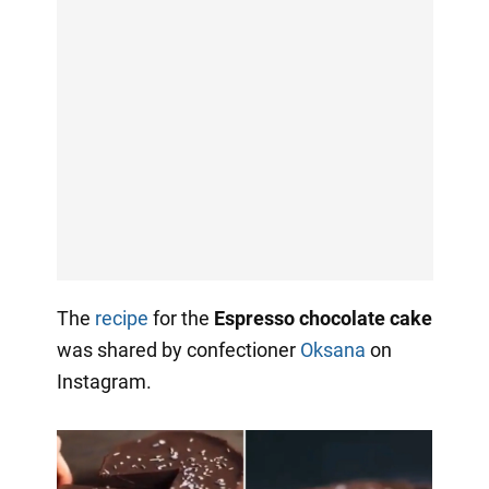
The
recipe
for the
Espresso chocolate cake
was shared by confectioner
Oksana
on
Instagram.