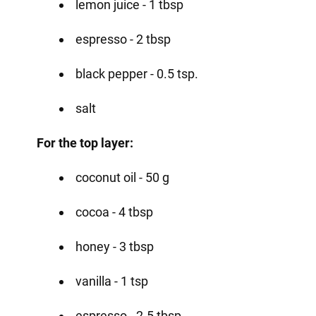
lemon juice - 1 tbsp
espresso - 2 tbsp
black pepper - 0.5 tsp.
salt
For the top layer:
coconut oil - 50 g
cocoa - 4 tbsp
honey - 3 tbsp
vanilla - 1 tsp
espresso - 2-5 tbsp