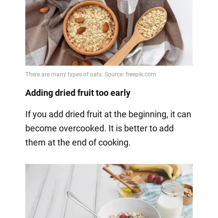
Adding dried fruit too early
If you add dried fruit at the beginning, it can
become overcooked. It is better to add
them at the end of cooking.