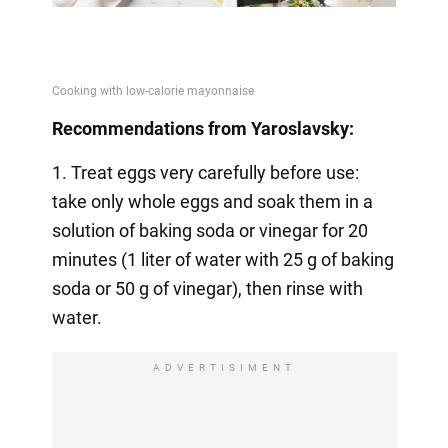
Recommendations from Yaroslavsky:
1. Treat eggs very carefully before use:
take only whole eggs and soak them in a
solution of baking soda or vinegar for 20
minutes (1 liter of water with 25 g of baking
soda or 50 g of vinegar), then rinse with
water.
ADVERTISIMENT