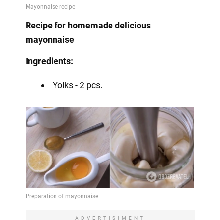
Recipe for homemade delicious
mayonnaise
Ingredients:
Yolks - 2 pcs.
ADVERTISIMENT