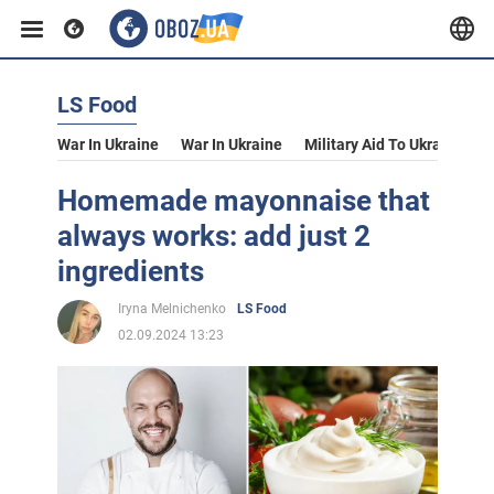
LS Food
War In Ukraine
War In Ukraine
Military Aid To Ukraine
V
Homemade mayonnaise that
always works: add just 2
ingredients
Iryna Melnichenko
LS Food
02.09.2024 13:23