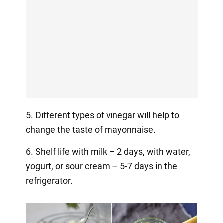
5. Different types of vinegar will help to
change the taste of mayonnaise.
6. Shelf life with milk – 2 days, with water,
yogurt, or sour cream – 5-7 days in the
refrigerator.