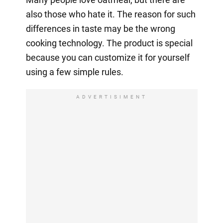
also those who hate it. The reason for such
differences in taste may be the wrong
cooking technology. The product is special
because you can customize it for yourself
using a few simple rules.
ADVERTISIMENT