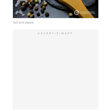
ADVERTISIMENT