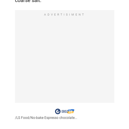
coarse salt.
ADVERTISIMENT
/
LS Food
/
No-bake Espresso chocolate...