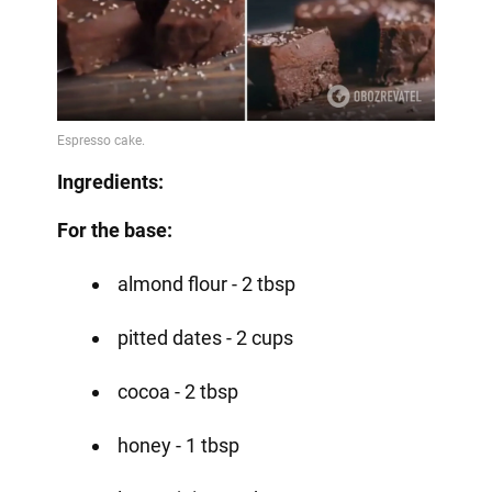
Ingredients:
For the base:
almond flour - 2 tbsp
pitted dates - 2 cups
cocoa - 2 tbsp
honey - 1 tbsp