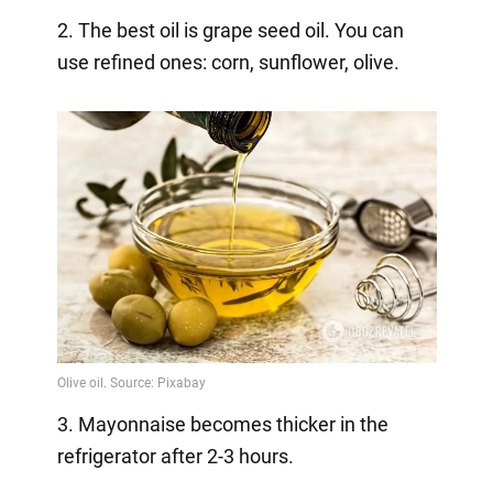
2. The best oil is grape seed oil. You can
use refined ones: corn, sunflower, olive.
3. Mayonnaise becomes thicker in the
refrigerator after 2-3 hours.