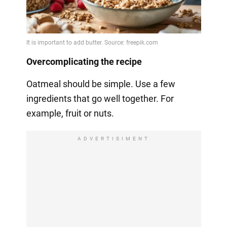
Overcomplicating the recipe
Oatmeal should be simple. Use a few
ingredients that go well together. For
example, fruit or nuts.
ADVERTISIMENT