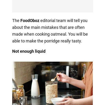
The
FoodOboz
editorial team will tell you
about the main mistakes that are often
made when cooking oatmeal. You will be
able to make the porridge really tasty.
Not enough liquid