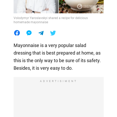
Volodymyr Yaroslavskyi shared a recipe for delicious
homemade mayonnaise
Mayonnaise is a very popular salad
dressing that is best prepared at home, as
this is the only way to be sure of its safety.
Besides, it is very easy to do.
ADVERTISIMENT