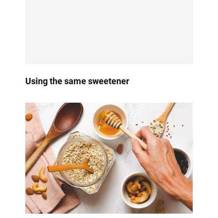
Using the same sweetener