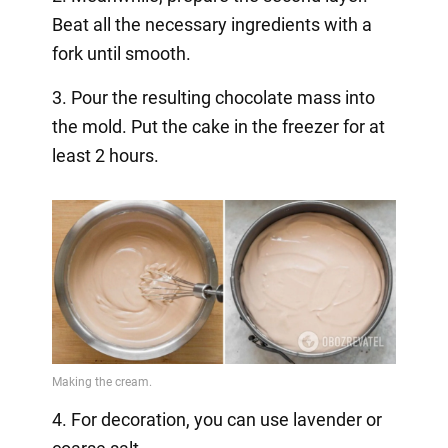
Beat all the necessary ingredients with a
fork until smooth.
3. Pour the resulting chocolate mass into
the mold. Put the cake in the freezer for at
least 2 hours.
4. For decoration, you can use lavender or