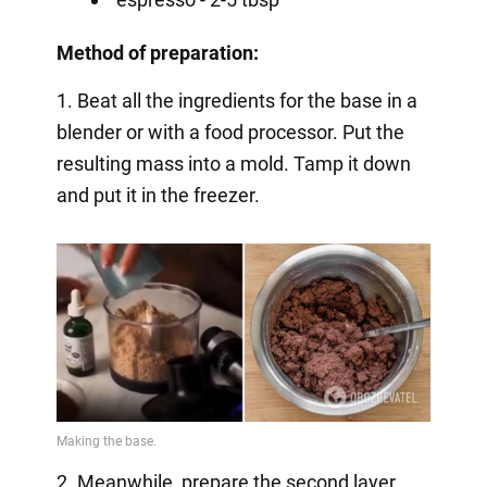
Method of preparation:
1. Beat all the ingredients for the base in a
blender or with a food processor. Put the
resulting mass into a mold. Tamp it down
and put it in the freezer.
2. Meanwhile, prepare the second layer.