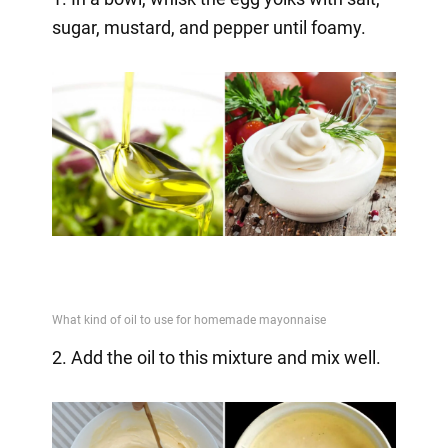
sugar, mustard, and pepper until foamy.
2. Add the oil to this mixture and mix well.