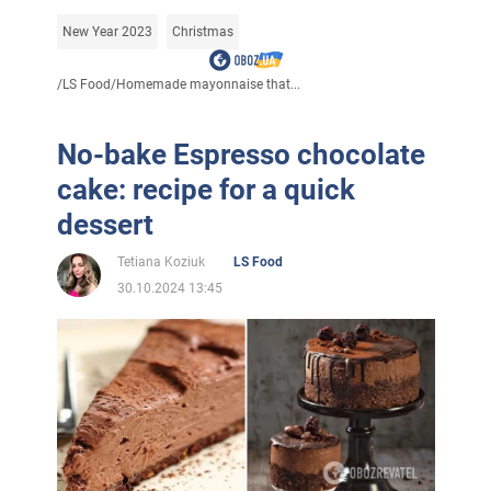
New Year 2023
Christmas
/
LS Food
/
Homemade mayonnaise that...
No-bake Espresso chocolate
cake: recipe for a quick
dessert
Tetiana Koziuk
LS Food
30.10.2024 13:45