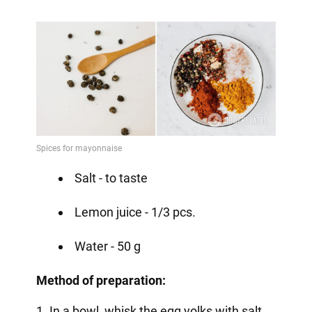
Salt - to taste
Lemon juice - 1/3 pcs.
Water - 50 g
Method of preparation:
1. In a bowl, whisk the egg yolks with salt,