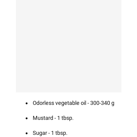
Odorless vegetable oil - 300-340 g
Mustard - 1 tbsp.
Sugar - 1 tbsp.