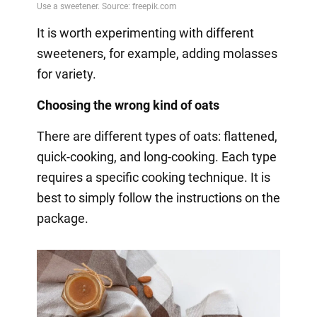
It is worth experimenting with different
sweeteners, for example, adding molasses
for variety.
Choosing the wrong kind of oats
There are different types of oats: flattened,
quick-cooking, and long-cooking. Each type
requires a specific cooking technique. It is
best to simply follow the instructions on the
package.