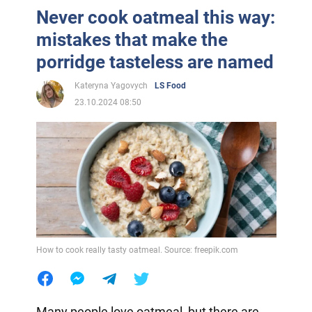
Never cook oatmeal this way:
mistakes that make the
porridge tasteless are named
Kateryna Yagovych
LS Food
23.10.2024 08:50
How to cook really tasty oatmeal. Source: freepik.com
Many people love oatmeal, but there are