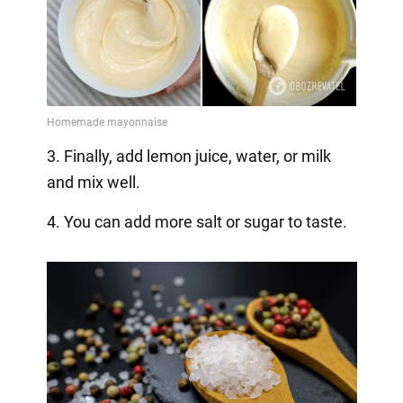
3. Finally, add lemon juice, water, or milk
and mix well.
4. You can add more salt or sugar to taste.