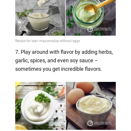
7. Play around with flavor by adding herbs,
garlic, spices, and even soy sauce –
sometimes you get incredible flavors.