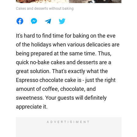
Cakes and desserts without baking
It's hard to find time for baking on the eve
of the holidays when various delicacies are
being prepared at the same time. Thus,
quick no-bake cakes and desserts are a
great solution. That's exactly what the
Espresso chocolate cake is - just the right
amount of coffee, chocolate, and
sweetness. Your guests will definitely
appreciate it.
ADVERTISIMENT