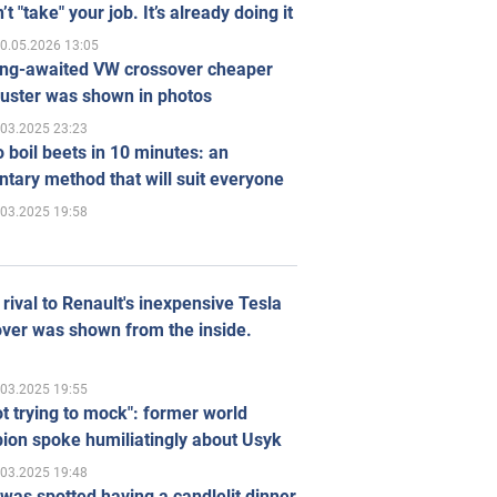
’t "take" your job. It’s already doing it
0.05.2026 13:05
ong-awaited VW crossover cheaper
uster was shown in photos
.03.2025 23:23
 boil beets in 10 minutes: an
tary method that will suit everyone
.03.2025 19:58
rival to Renault's inexpensive Tesla
ver was shown from the inside.
.03.2025 19:55
ot trying to mock": former world
ion spoke humiliatingly about Usyk
.03.2025 19:48
was spotted having a candlelit dinner