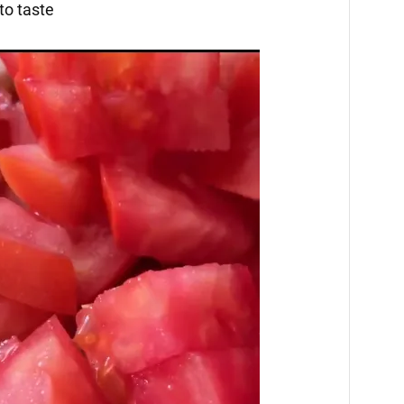
to taste