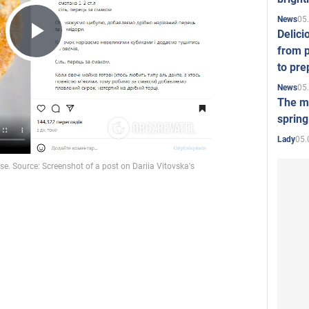
05
News
Delici
Play
from p
to pre
05
News
Video
The mo
spring
05.
Lady