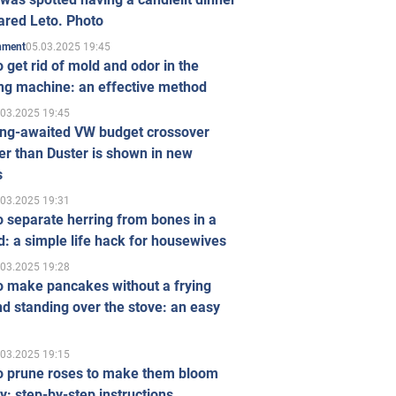
ared Leto. Photo
05.03.2025 19:45
inment
 get rid of mold and odor in the
ng machine: an effective method
.03.2025 19:45
ong-awaited VW budget crossover
r than Duster is shown in new
s
.03.2025 19:31
 separate herring from bones in a
: a simple life hack for housewives
.03.2025 19:28
o make pancakes without a frying
d standing over the stove: an easy
.03.2025 19:15
o prune roses to make them bloom
ly: step-by-step instructions