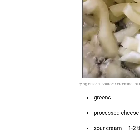
greens
processed cheese 
sour cream – 1-2 