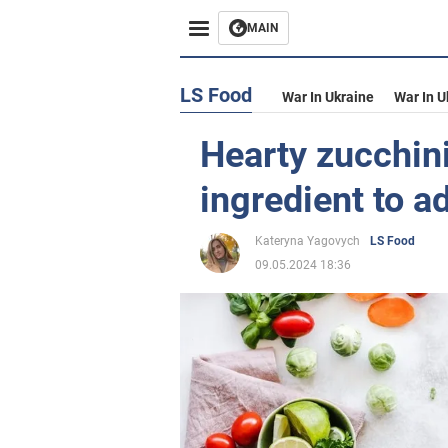
MAIN
LS Food
War In Ukraine
War In U
Hearty zucchin
ingredient to a
Kateryna Yagovych
LS Food
09.05.2024 18:36