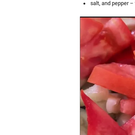
salt, and pepper – 