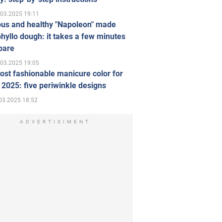
.03.2025 19:11
ous and healthy "Napoleon" made
hyllo dough: it takes a few minutes
pare
.03.2025 19:05
st fashionable manicure color for
 2025: five periwinkle designs
03.2025 18:52
ADVERTISIMENT