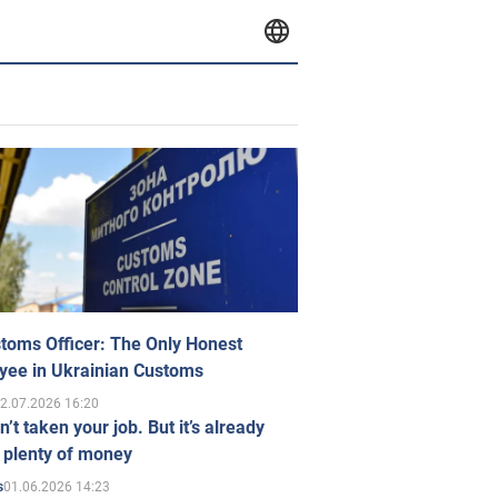
toms Officer: The Only Honest
yee in Ukrainian Customs
2.07.2026 16:20
n’t taken your job. But it’s already
 plenty of money
01.06.2026 14:23
s