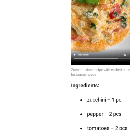
Ingredients:
zucchini – 1 pc
pepper – 2 pcs
tomatoes – 2 pcs