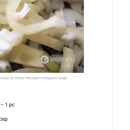
– 1 pc
tbsp