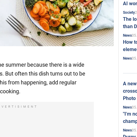
AI won
2
Society
The l
than D
05
News
How to
elemen
05
News
 the summer because there is a wide
s. But often this dish turns out to be
this from happening, add regular
A new 
crosso
cooking.
Photo
DVERTISIMENT
05
News
"I'm n
champ
05
News
Durov 