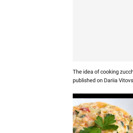
The idea of cooking zucc
published on Dariia Vitovs