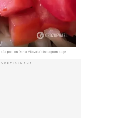
DVERTISIMENT