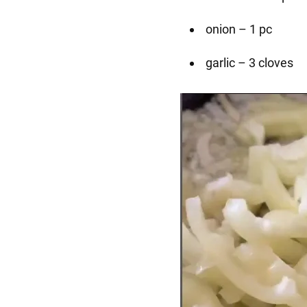
onion – 1 pc
garlic – 3 cloves