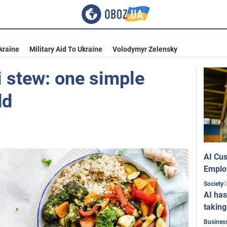
kraine
Military Aid To Ukraine
Volodymyr Zelensky
i stew: one simple
dd
AI Cus
Emplo
0
Society
AI has
taking
Busines