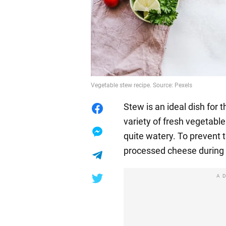
Vegetable stew recipe. Source: Pexels
Stew is an ideal dish for
variety of fresh vegetable
quite watery. To prevent 
processed cheese during 
A