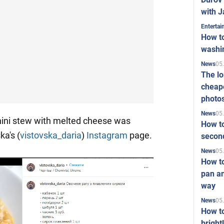
with J
Enterta
How to
washi
05
News
The l
cheape
photo
05
News
hini stew with melted cheese was
How to
ka's (
vistovska_daria
)
Instagram
page.
second
05
News
How t
pan an
way
05
News
How t
bright