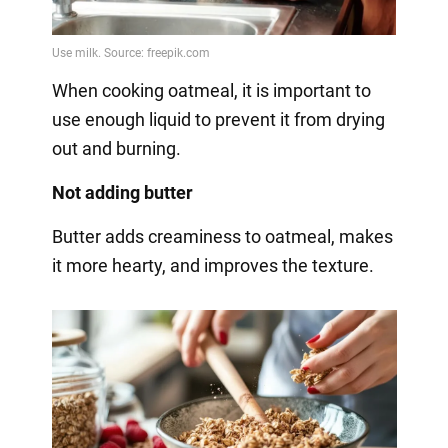
When cooking oatmeal, it is important to
use enough liquid to prevent it from drying
out and burning.
Not adding butter
Butter adds creaminess to oatmeal, makes
it more hearty, and improves the texture.