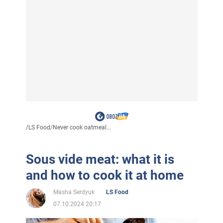
/
LS Food
/
Never cook oatmeal...
Sous vide meat: what it is
and how to cook it at home
Masha Serdyuk
LS Food
07.10.2024 20:17