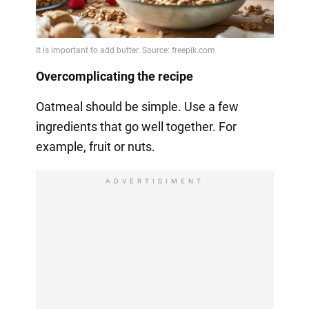
Overcomplicating the recipe
Oatmeal should be simple. Use a few
ingredients that go well together. For
example, fruit or nuts.
ADVERTISIMENT