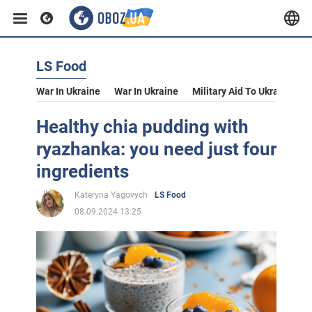
LS Food
War In Ukraine
War In Ukraine
Military Aid To Ukraine
V
Healthy chia pudding with
ryazhanka: you need just four
ingredients
Kateryna Yagovych
LS Food
08.09.2024 13:25