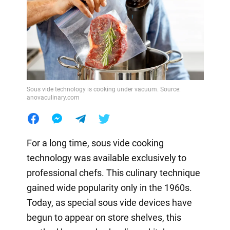
Sous vide technology is cooking under vacuum. Source:
anovaculinary.com
For a long time, sous vide cooking
technology was available exclusively to
professional chefs. This culinary technique
gained wide popularity only in the 1960s.
Today, as special sous vide devices have
begun to appear on store shelves, this