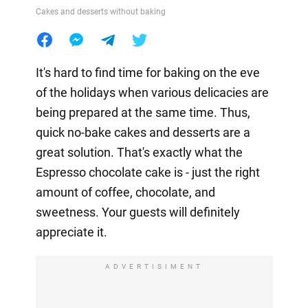
Cakes and desserts without baking
It's hard to find time for baking on the eve
of the holidays when various delicacies are
being prepared at the same time. Thus,
quick no-bake cakes and desserts are a
great solution. That's exactly what the
Espresso chocolate cake is - just the right
amount of coffee, chocolate, and
sweetness. Your guests will definitely
appreciate it.
ADVERTISIMENT