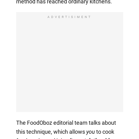
method has reached ordinary kitchens.
ADVERTISIMENT
The FoodOboz editorial team talks about
this technique, which allows
you
to cook