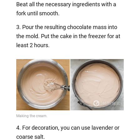
Beat all the necessary ingredients with a
fork until smooth.
3. Pour the resulting chocolate mass into
the mold. Put the cake in the freezer for at
least 2 hours.
4. For decoration, you can use lavender or
coarse salt.