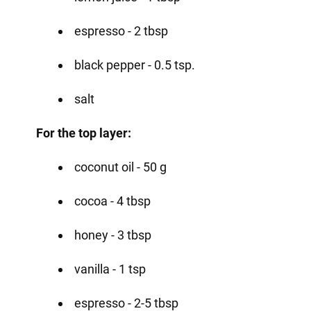
espresso - 2 tbsp
black pepper - 0.5 tsp.
salt
For the top layer:
coconut oil - 50 g
cocoa - 4 tbsp
honey - 3 tbsp
vanilla - 1 tsp
espresso - 2-5 tbsp