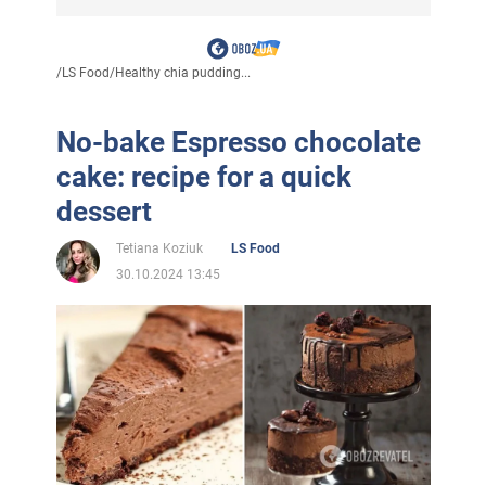
/
LS Food
/
Healthy chia pudding...
No-bake Espresso chocolate
cake: recipe for a quick
dessert
Tetiana Koziuk
LS Food
30.10.2024 13:45