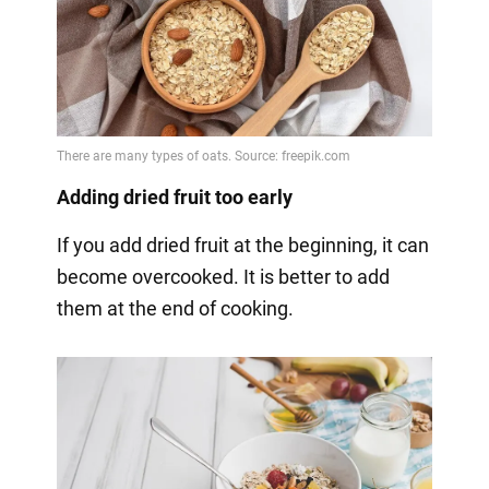
Adding dried fruit too early
If you add dried fruit at the beginning, it can
become overcooked. It is better to add
them at the end of cooking.