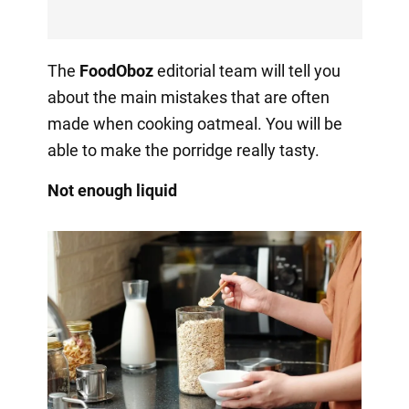
The
FoodOboz
editorial team will tell you
about the main mistakes that are often
made when cooking oatmeal. You will be
able to make the porridge really tasty.
Not enough liquid