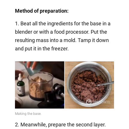
Method of preparation:
1. Beat all the ingredients for the base in a
blender or with a food processor. Put the
resulting mass into a mold. Tamp it down
and put it in the freezer.
2. Meanwhile, prepare the second layer.