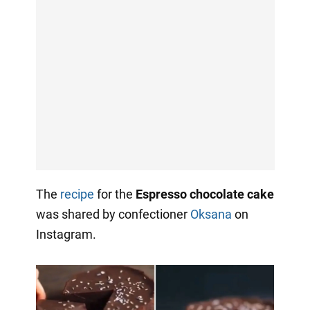
The
recipe
for the
Espresso chocolate cake
was shared by confectioner
Oksana
on
Instagram.