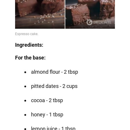
Ingredients:
For the base:
almond flour - 2 tbsp
pitted dates - 2 cups
cocoa - 2 tbsp
honey - 1 tbsp
lemon juice - 1 tbsp