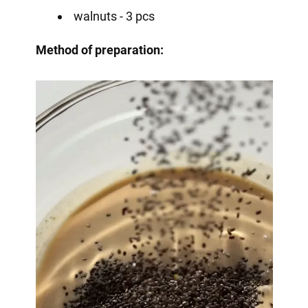
walnuts - 3 pcs
Method of preparation: