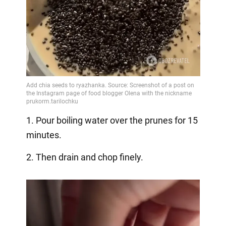
1. Pour boiling water over the prunes for 15
minutes.
2. Then drain and chop finely.