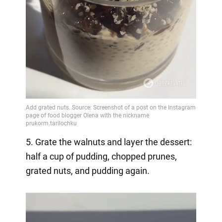
5. Grate the walnuts and layer the dessert:
half a cup of pudding, chopped prunes,
grated nuts, and pudding again.