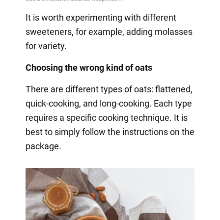
It is worth experimenting with different
sweeteners, for example, adding molasses
for variety.
Choosing the wrong kind of oats
There are different types of oats: flattened,
quick-cooking, and long-cooking. Each type
requires a specific cooking technique. It is
best to simply follow the instructions on the
package.