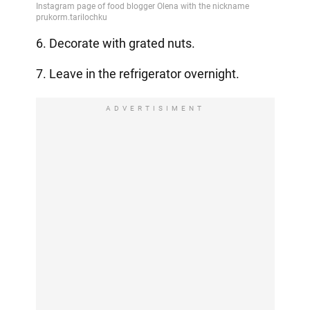
6. Decorate with grated nuts.
7. Leave in the refrigerator overnight.
ADVERTISIMENT