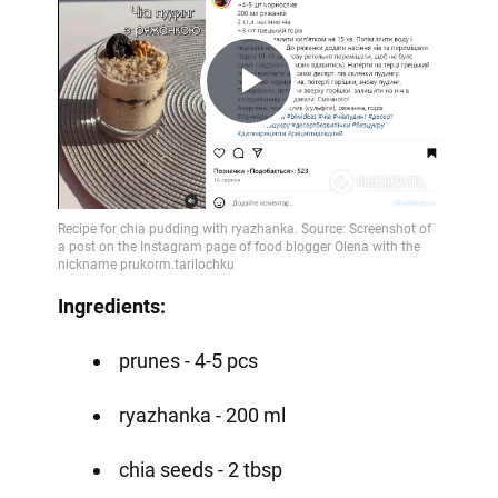
Play
Video
Ingredients:
prunes - 4-5 pcs
ryazhanka - 200 ml
chia seeds - 2 tbsp