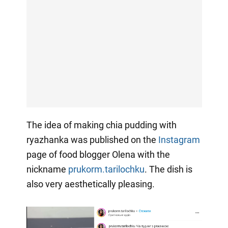
The idea of making chia pudding with
ryazhanka was published on the
Instagram
page of food blogger Olena with the
nickname
prukorm.tarilochku
. The dish is
also very aesthetically pleasing.