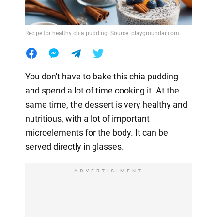
Recipe for healthy chia pudding. Source: playgroundai.com
You don't have to bake this chia pudding
and spend a lot of time cooking it. At the
same time, the dessert is very healthy and
nutritious, with a lot of important
microelements for the body. It can be
served directly in glasses.
ADVERTISIMENT