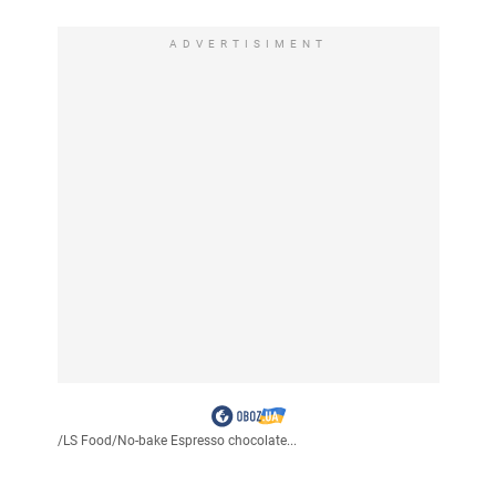
ADVERTISIMENT
/
LS Food
/
No-bake Espresso chocolate...