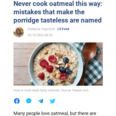
Never cook oatmeal this way:
mistakes that make the
porridge tasteless are named
Kateryna Yagovych
LS Food
23.10.2024 08:50
How to cook really tasty oatmeal. Source: freepik.com
Many people love oatmeal, but there are