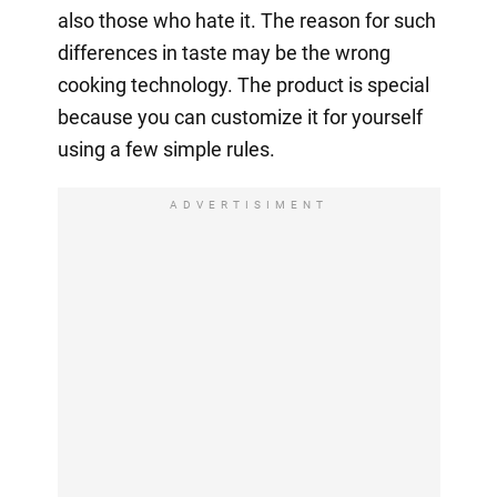
also those who hate it. The reason for such
differences in taste may be the wrong
cooking technology. The product is special
because you can customize it for yourself
using a few simple rules.
ADVERTISIMENT