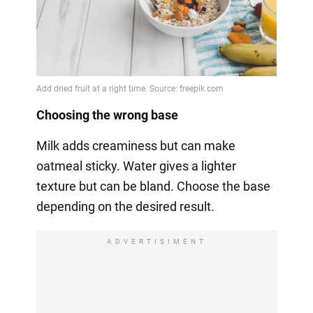
Choosing the wrong base
Milk adds creaminess but can make
oatmeal sticky. Water gives a lighter
texture but can be bland. Choose the base
depending on the desired result.
ADVERTISIMENT