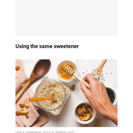
Using the same sweetener