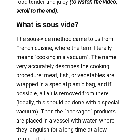
food tender and juicy
(to watch the video,
scroll to the end).
What is sous vide?
The sous-vide method came to us from
French cuisine, where the term literally
means "cooking in a vacuum". The name
very accurately describes the cooking
procedure: meat, fish, or vegetables are
wrapped in a special plastic bag, and if
possible, all air is removed from there
(ideally, this should be done with a special
vacuum). Then the "packaged" products
are placed in a vessel with water, where
they languish for a long time at a low
temperature.