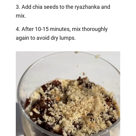
3. Add chia seeds to the ryazhanka and
mix.
4. After 10-15 minutes, mix thoroughly
again to avoid dry lumps.