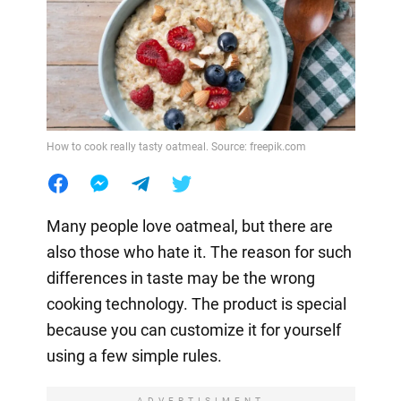
How to cook really tasty oatmeal. Source: freepik.com
Many people love oatmeal, but there are
also those who hate it. The reason for such
differences in taste may be the wrong
cooking technology. The product is special
because you can customize it for yourself
using a few simple rules.
ADVERTISIMENT