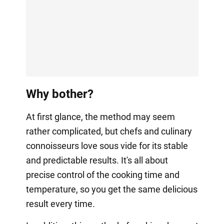
Why bother?
At first glance, the method may seem
rather complicated, but chefs and culinary
connoisseurs love sous vide for its stable
and predictable results. It's all about
precise control of the cooking time and
temperature, so you get the same delicious
result every time.