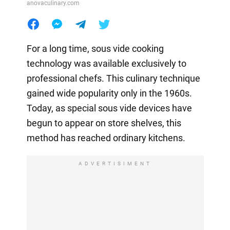
anovaculinary.com
For a long time, sous vide cooking
technology was available exclusively to
professional chefs. This culinary technique
gained wide popularity only in the 1960s.
Today, as special sous vide devices have
begun to appear on store shelves, this
method has reached ordinary kitchens.
ADVERTISIMENT