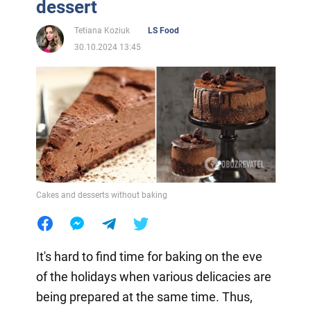
dessert
Tetiana Koziuk
LS Food
30.10.2024 13:45
Cakes and desserts without baking
It's hard to find time for baking on the eve
of the holidays when various delicacies are
being prepared at the same time. Thus,