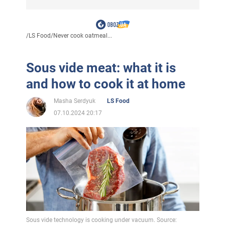
/
LS Food
/
Never cook oatmeal...
Sous vide meat: what it is
and how to cook it at home
Masha Serdyuk
LS Food
07.10.2024 20:17
Sous vide technology is cooking under vacuum. Source: