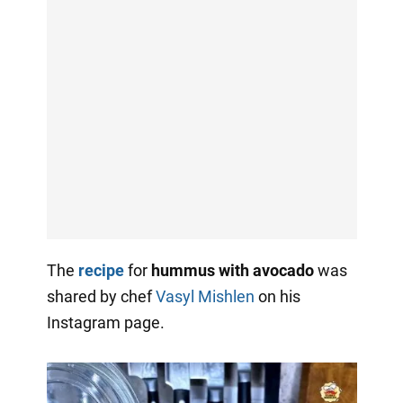
The
recipe
for
hummus with avocado
was
shared by chef
Vasyl Mishlen
on his
Instagram page.