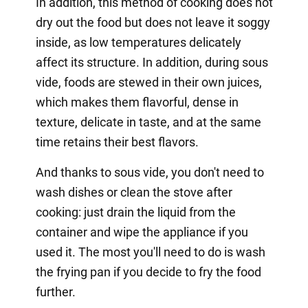
In addition, this method of cooking does not
dry out the food but does not leave it soggy
inside, as low temperatures delicately
affect its structure. In addition, during sous
vide, foods are stewed in their own juices,
which makes them flavorful, dense in
texture, delicate in taste, and at the same
time retains their best flavors.
And thanks to sous vide, you don't need to
wash dishes or clean the stove after
cooking: just drain the liquid from the
container and wipe the appliance if you
used it. The most you'll need to do is wash
the frying pan if you decide to fry the food
further.