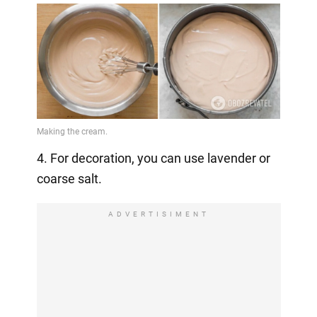
4. For decoration, you can use lavender or
coarse salt.
ADVERTISIMENT