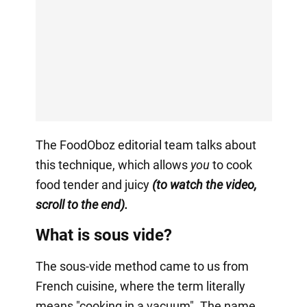
The FoodOboz editorial team talks about
this technique, which allows
you
to cook
food tender and juicy
(to watch the video,
scroll to the end).
What is sous vide?
The sous-vide method came to us from
French cuisine, where the term literally
means "cooking in a vacuum". The name