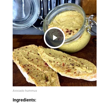
Play
Video
Ingredients: