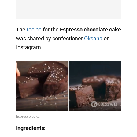
The
recipe
for the
Espresso chocolate cake
was shared by confectioner
Oksana
on
Instagram.
Ingredients: