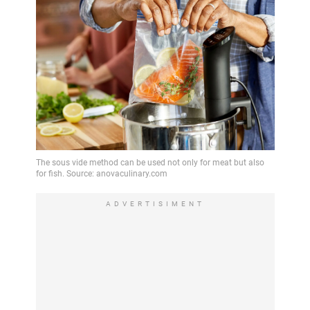
ADVERTISIMENT