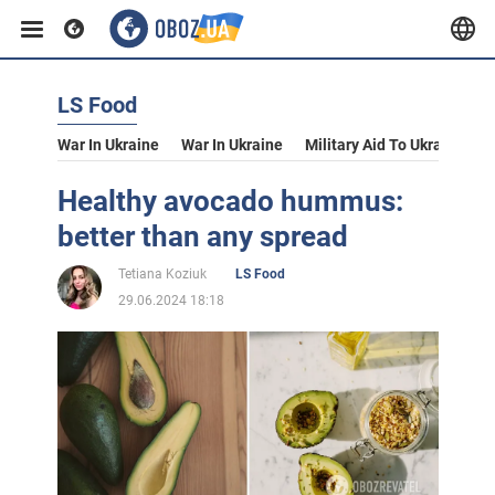
LS Food
War In Ukraine
War In Ukraine
Military Aid To Ukraine
V
Healthy avocado hummus:
better than any spread
Tetiana Koziuk
LS Food
29.06.2024 18:18