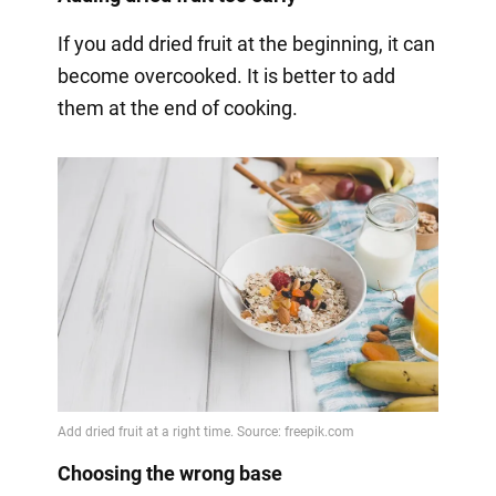
If you add dried fruit at the beginning, it can
become overcooked. It is better to add
them at the end of cooking.
Choosing the wrong base