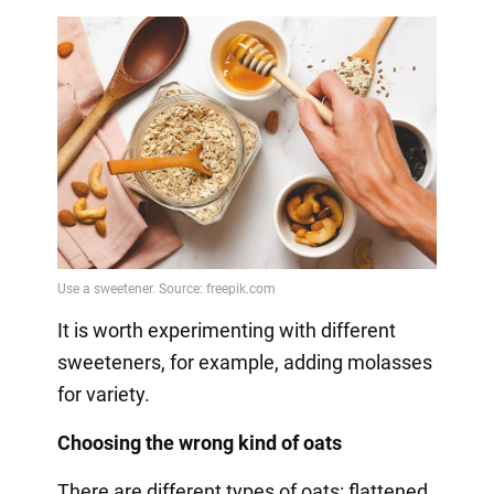
It is worth experimenting with different
sweeteners, for example, adding molasses
for variety.
Choosing the wrong kind of oats
There are different types of oats: flattened,