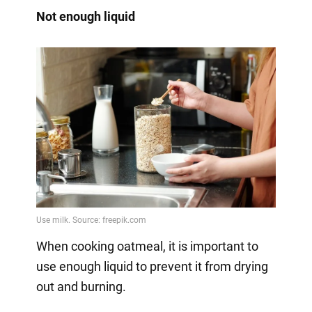
Not enough liquid
When cooking oatmeal, it is important to
use enough liquid to prevent it from drying
out and burning.