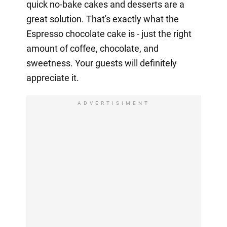
quick no-bake cakes and desserts are a
great solution. That's exactly what the
Espresso chocolate cake is - just the right
amount of coffee, chocolate, and
sweetness. Your guests will definitely
appreciate it.
ADVERTISIMENT