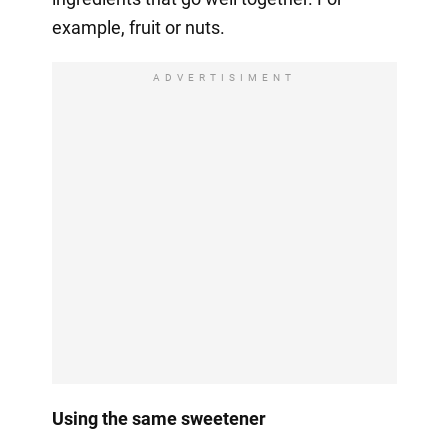
example, fruit or nuts.
ADVERTISIMENT
Using the same sweetener