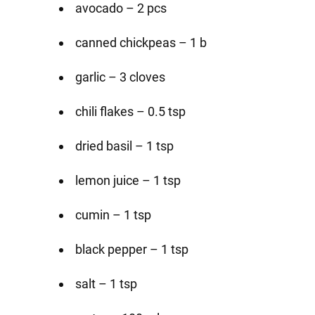
avocado – 2 pcs
canned chickpeas – 1 b
garlic – 3 cloves
chili flakes – 0.5 tsp
dried basil – 1 tsp
lemon juice – 1 tsp
cumin – 1 tsp
black pepper – 1 tsp
salt – 1 tsp