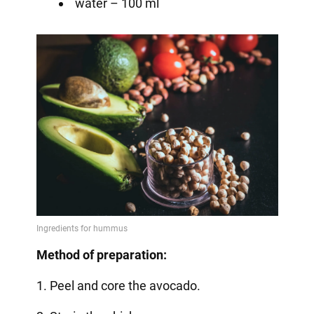
water – 100 ml
Method of preparation:
1. Peel and core the avocado.