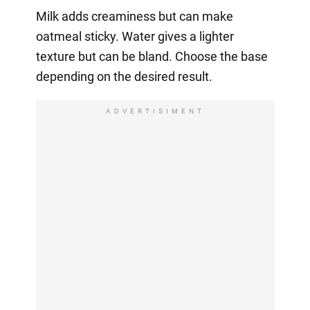
Milk adds creaminess but can make
oatmeal sticky. Water gives a lighter
texture but can be bland. Choose the base
depending on the desired result.
ADVERTISIMENT