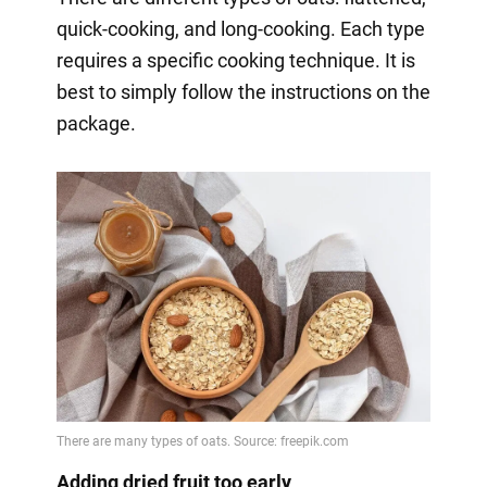
quick-cooking, and long-cooking. Each type
requires a specific cooking technique. It is
best to simply follow the instructions on the
package.
Adding dried fruit too early