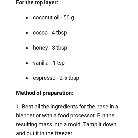
For the top layer:
coconut oil - 50 g
cocoa - 4 tbsp
honey - 3 tbsp
vanilla - 1 tsp
espresso - 2-5 tbsp
Method of preparation:
1. Beat all the ingredients for the base in a
blender or with a food processor. Put the
resulting mass into a mold. Tamp it down
and put it in the freezer.