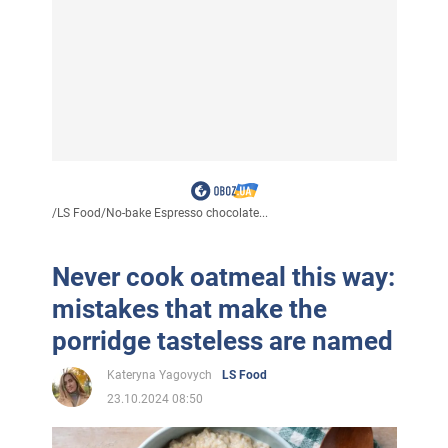
/
LS Food
/
No-bake Espresso chocolate...
Never cook oatmeal this way:
mistakes that make the
porridge tasteless are named
Kateryna Yagovych
LS Food
23.10.2024 08:50