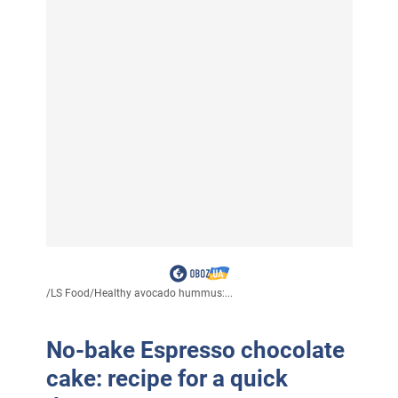
/
LS Food
/
Healthy avocado hummus:...
No-bake Espresso chocolate
cake: recipe for a quick