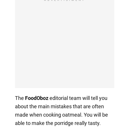
The
FoodOboz
editorial team will tell you
about the main mistakes that are often
made when cooking oatmeal. You will be
able to make the porridge really tasty.