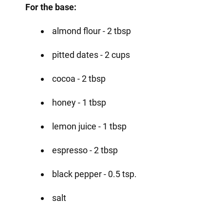
For the base:
almond flour - 2 tbsp
pitted dates - 2 cups
cocoa - 2 tbsp
honey - 1 tbsp
lemon juice - 1 tbsp
espresso - 2 tbsp
black pepper - 0.5 tsp.
salt