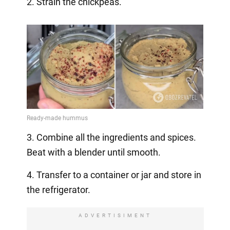
2. Strain the chickpeas.
3. Combine all the ingredients and spices.
Beat with a blender until smooth.
4. Transfer to a container or jar and store in
the refrigerator.
ADVERTISIMENT