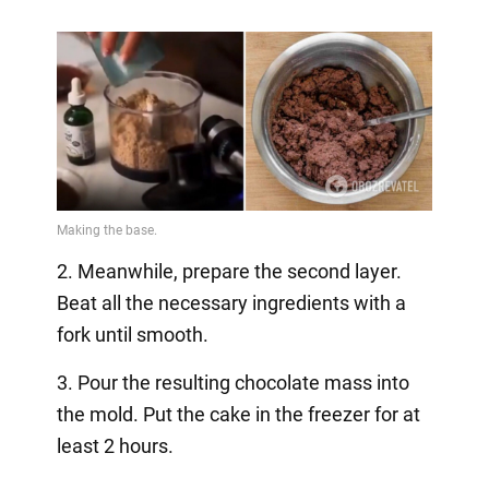
2. Meanwhile, prepare the second layer.
Beat all the necessary ingredients with a
fork until smooth.
3. Pour the resulting chocolate mass into
the mold. Put the cake in the freezer for at
least 2 hours.