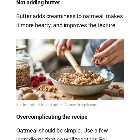
Not adding butter
Butter adds creaminess to oatmeal, makes
it more hearty, and improves the texture.
Overcomplicating the recipe
Oatmeal should be simple. Use a few
ingredients that go well together. For