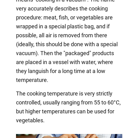
very accurately describes the cooking
procedure: meat, fish, or vegetables are
wrapped in a special plastic bag, and if
possible, all air is removed from there
(ideally, this should be done with a special
vacuum). Then the "packaged" products
are placed in a vessel with water, where
they languish for a long time at a low
temperature.
The cooking temperature is very strictly
controlled, usually ranging from 55 to 60°C,
but higher temperatures can be used for
vegetables.