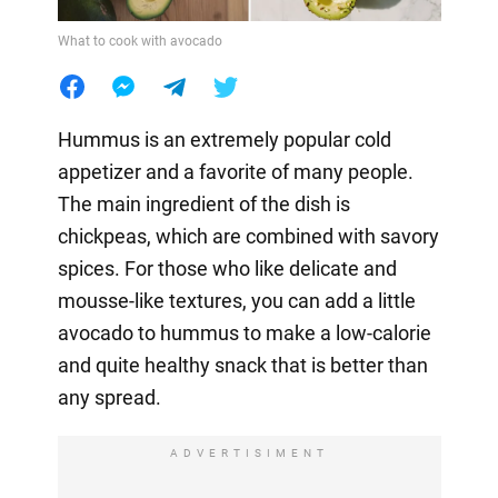
What to cook with avocado
Hummus is an extremely popular cold
appetizer and a favorite of many people.
The main ingredient of the dish is
chickpeas, which are combined with savory
spices. For those who like delicate and
mousse-like textures, you can add a little
avocado to hummus to make a low-calorie
and quite healthy snack that is better than
any spread.
ADVERTISIMENT