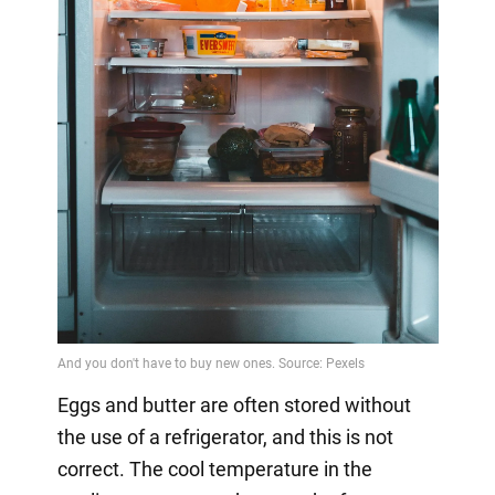
Eggs and butter are often stored without
the use of a refrigerator, and this is not
correct. The cool temperature in the