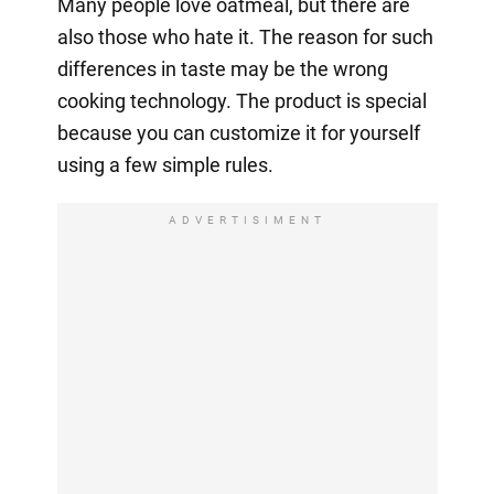
Many people love oatmeal, but there are
also those who hate it. The reason for such
differences in taste may be the wrong
cooking technology. The product is special
because you can customize it for yourself
using a few simple rules.
ADVERTISIMENT