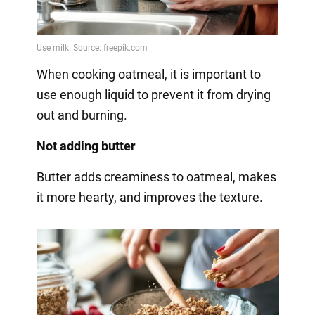
When cooking oatmeal, it is important to
use enough liquid to prevent it from drying
out and burning.
Not adding butter
Butter adds creaminess to oatmeal, makes
it more hearty, and improves the texture.