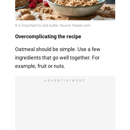
Overcomplicating the recipe
Oatmeal should be simple. Use a few
ingredients that go well together. For
example, fruit or nuts.
ADVERTISIMENT