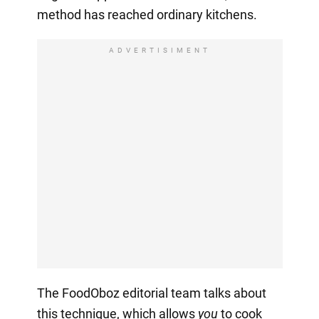
method has reached ordinary kitchens.
ADVERTISIMENT
The FoodOboz editorial team talks about
this technique, which allows
you
to cook