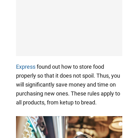
Express
found out how to store food
properly so that it does not spoil. Thus, you
will significantly save money and time on
purchasing new ones. These rules apply to
all products, from ketup to bread.