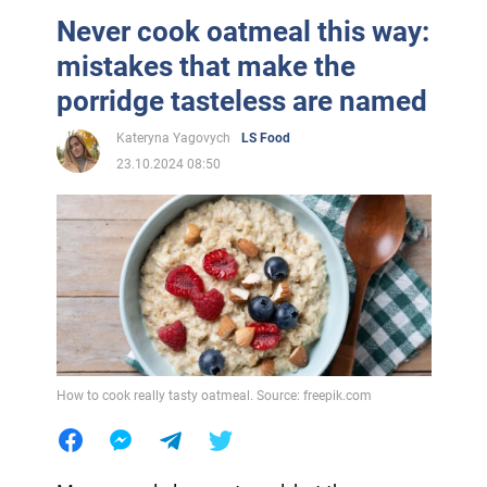
Never cook oatmeal this way:
mistakes that make the
porridge tasteless are named
Kateryna Yagovych
LS Food
23.10.2024 08:50
How to cook really tasty oatmeal. Source: freepik.com