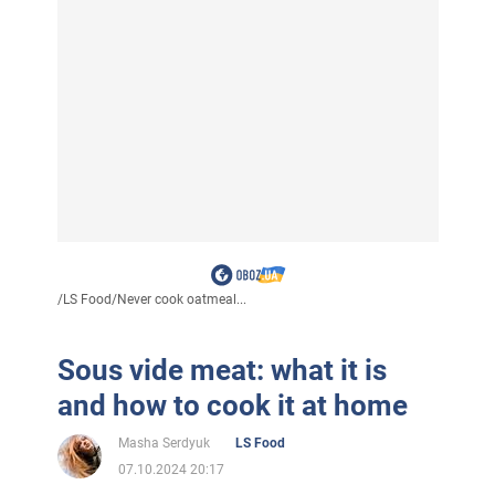
/
LS Food
/
Never cook oatmeal...
Sous vide meat: what it is
and how to cook it at home
Masha Serdyuk
LS Food
07.10.2024 20:17