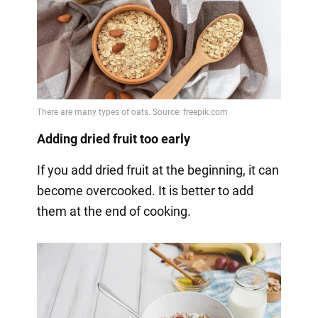
Adding dried fruit too early
If you add dried fruit at the beginning, it can
become overcooked. It is better to add
them at the end of cooking.