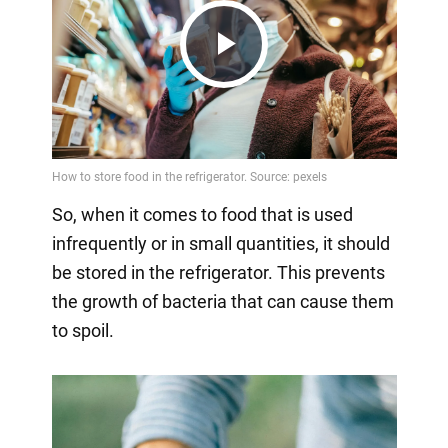
Play
Video
So, when it comes to food that is used
infrequently or in small quantities, it should
be stored in the refrigerator. This prevents
the growth of bacteria that can cause them
to spoil.