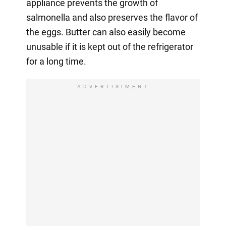
appliance prevents the growth of
salmonella and also preserves the flavor of
the eggs. Butter can also easily become
unusable if it is kept out of the refrigerator
for a long time.
ADVERTISIMENT