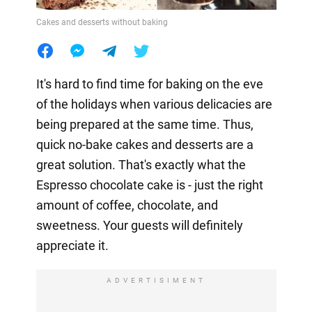
Cakes and desserts without baking
It's hard to find time for baking on the eve
of the holidays when various delicacies are
being prepared at the same time. Thus,
quick no-bake cakes and desserts are a
great solution. That's exactly what the
Espresso chocolate cake is - just the right
amount of coffee, chocolate, and
sweetness. Your guests will definitely
appreciate it.
ADVERTISIMENT