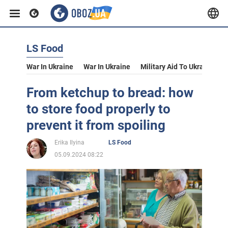
LS Food
War In Ukraine
War In Ukraine
Military Aid To Ukraine
V
From ketchup to bread: how
to store food properly to
prevent it from spoiling
Erika Ilyina
LS Food
05.09.2024 08:22