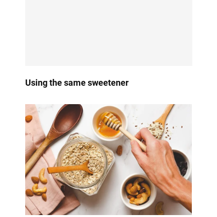
Using the same sweetener