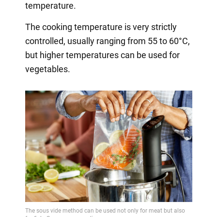
temperature.
The cooking temperature is very strictly
controlled, usually ranging from 55 to 60°C,
but higher temperatures can be used for
vegetables.