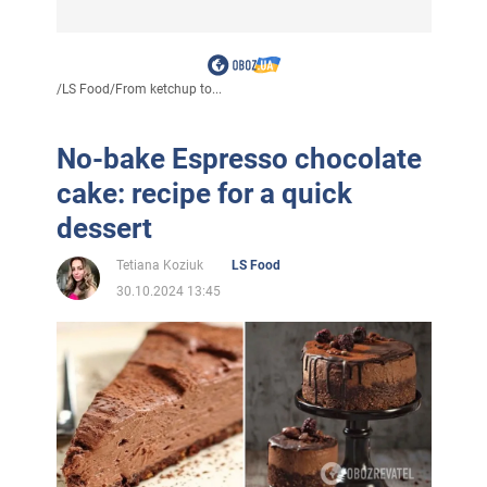
/
LS Food
/
From ketchup to...
No-bake Espresso chocolate
cake: recipe for a quick
dessert
Tetiana Koziuk
LS Food
30.10.2024 13:45