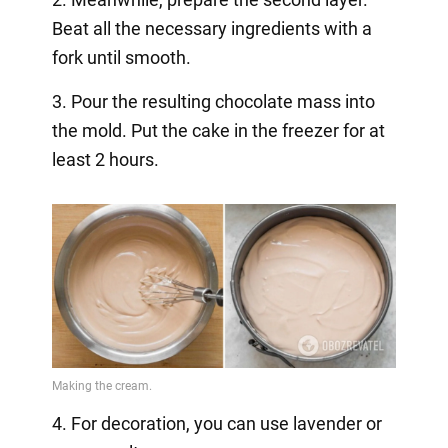
Beat all the necessary ingredients with a
fork until smooth.
3. Pour the resulting chocolate mass into
the mold. Put the cake in the freezer for at
least 2 hours.
4. For decoration, you can use lavender or