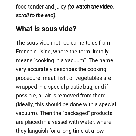
food tender and juicy
(to watch the video,
scroll to the end).
What is sous vide?
The sous-vide method came to us from
French cuisine, where the term literally
means "cooking in a vacuum". The name
very accurately describes the cooking
procedure: meat, fish, or vegetables are
wrapped in a special plastic bag, and if
possible, all air is removed from there
(ideally, this should be done with a special
vacuum). Then the "packaged" products
are placed in a vessel with water, where
they languish for a long time at a low