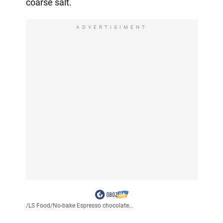
coarse salt.
ADVERTISIMENT
/
LS Food
/
No-bake Espresso chocolate...