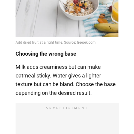
Choosing the wrong base
Milk adds creaminess but can make
oatmeal sticky. Water gives a lighter
texture but can be bland. Choose the base
depending on the desired result.
ADVERTISIMENT