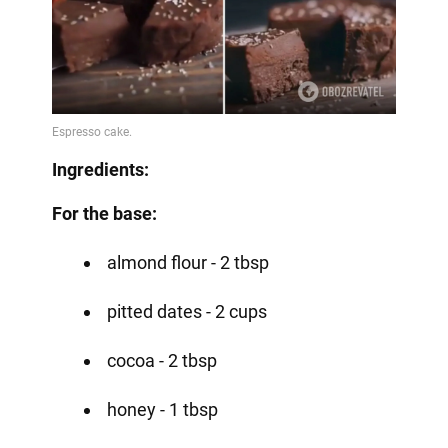
Ingredients:
For the base:
almond flour - 2 tbsp
pitted dates - 2 cups
cocoa - 2 tbsp
honey - 1 tbsp