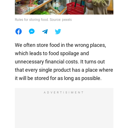
Rules for storing food. Source: pexels
We often store food in the wrong places,
which leads to food spoilage and
unnecessary financial costs. It turns out
that every single product has a place where
it will be stored for as long as possible.
ADVERTISIMENT