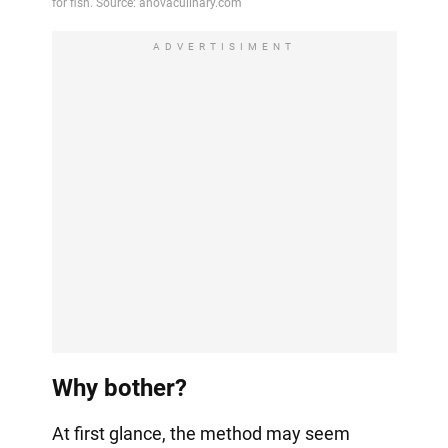
ADVERTISIMENT
Why bother?
At first glance, the method may seem