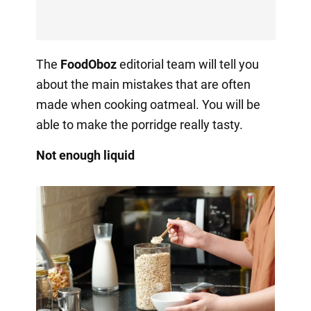
The
FoodOboz
editorial team will tell you
about the main mistakes that are often
made when cooking oatmeal. You will be
able to make the porridge really tasty.
Not enough liquid