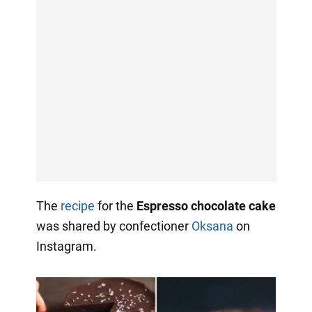
The
recipe
for the
Espresso chocolate cake
was shared by confectioner
Oksana
on
Instagram.