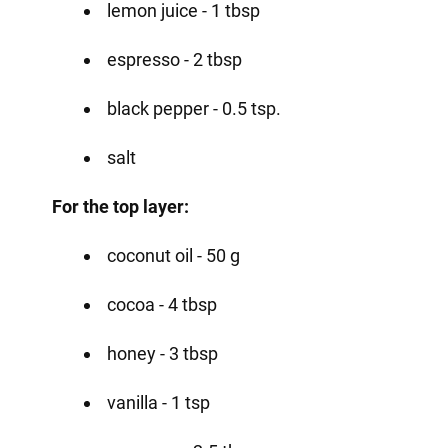
lemon juice - 1 tbsp
espresso - 2 tbsp
black pepper - 0.5 tsp.
salt
For the top layer:
coconut oil - 50 g
cocoa - 4 tbsp
honey - 3 tbsp
vanilla - 1 tsp