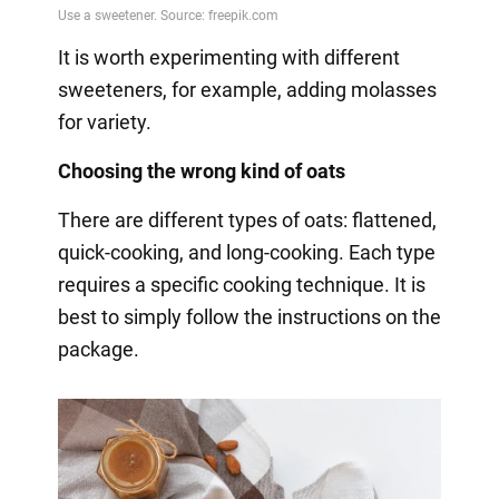
It is worth experimenting with different
sweeteners, for example, adding molasses
for variety.
Choosing the wrong kind of oats
There are different types of oats: flattened,
quick-cooking, and long-cooking. Each type
requires a specific cooking technique. It is
best to simply follow the instructions on the
package.