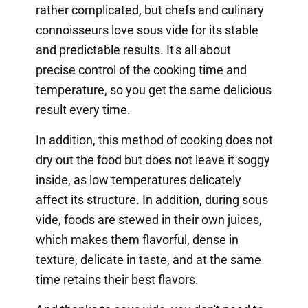
rather complicated, but chefs and culinary
connoisseurs love sous vide for its stable
and predictable results. It's all about
precise control of the cooking time and
temperature, so you get the same delicious
result every time.
In addition, this method of cooking does not
dry out the food but does not leave it soggy
inside, as low temperatures delicately
affect its structure. In addition, during sous
vide, foods are stewed in their own juices,
which makes them flavorful, dense in
texture, delicate in taste, and at the same
time retains their best flavors.