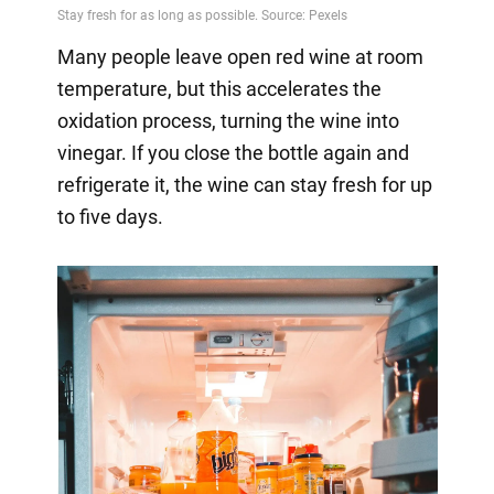
Many people leave open red wine at room
temperature, but this accelerates the
oxidation process, turning the wine into
vinegar. If you close the bottle again and
refrigerate it, the wine can stay fresh for up
to five days.