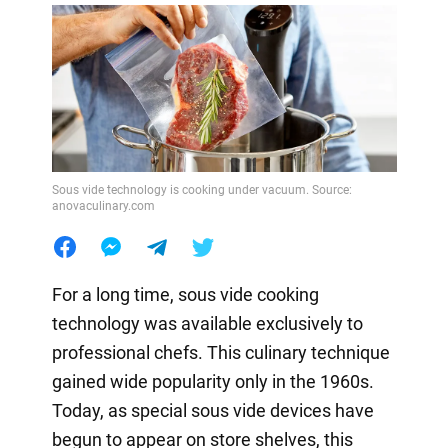
Sous vide technology is cooking under vacuum. Source:
anovaculinary.com
For a long time, sous vide cooking
technology was available exclusively to
professional chefs. This culinary technique
gained wide popularity only in the 1960s.
Today, as special sous vide devices have
begun to appear on store shelves, this