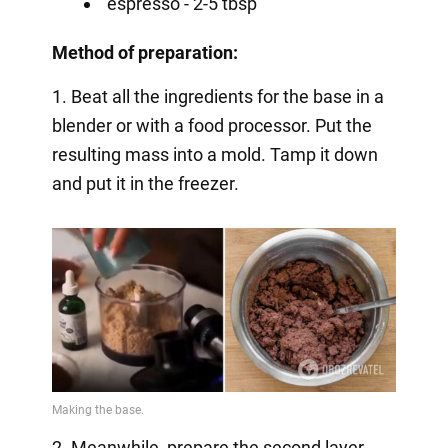
espresso - 2-5 tbsp
Method of preparation:
1. Beat all the ingredients for the base in a
blender or with a food processor. Put the
resulting mass into a mold. Tamp it down
and put it in the freezer.
2. Meanwhile, prepare the second layer.