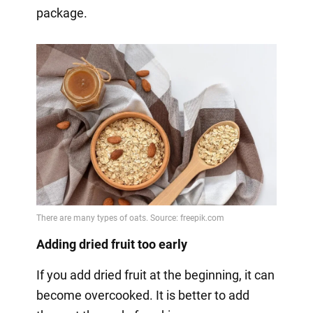
package.
Adding dried fruit too early
If you add dried fruit at the beginning, it can
become overcooked. It is better to add