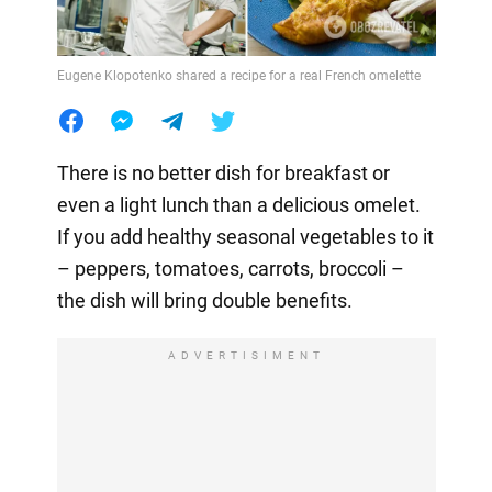
Eugene Klopotenko shared a recipe for a real French omelette
There is no better dish for breakfast or
even a light lunch than a delicious omelet.
If you add healthy seasonal vegetables to it
– peppers, tomatoes, carrots, broccoli –
the dish will bring double benefits.
ADVERTISIMENT