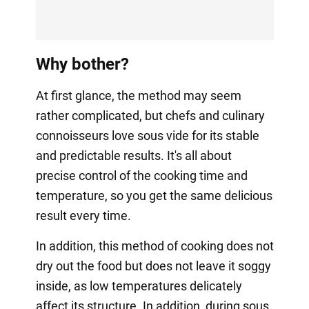
Why bother?
At first glance, the method may seem
rather complicated, but chefs and culinary
connoisseurs love sous vide for its stable
and predictable results. It's all about
precise control of the cooking time and
temperature, so you get the same delicious
result every time.
In addition, this method of cooking does not
dry out the food but does not leave it soggy
inside, as low temperatures delicately
affect its structure. In addition, during sous