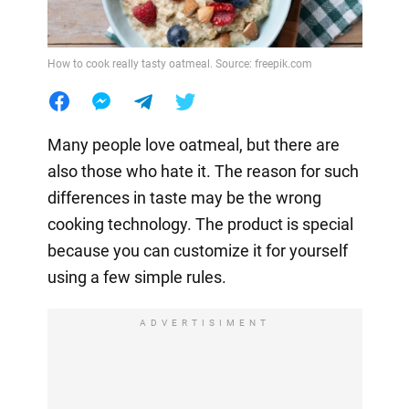
How to cook really tasty oatmeal. Source: freepik.com
Many people love oatmeal, but there are
also those who hate it. The reason for such
differences in taste may be the wrong
cooking technology. The product is special
because you can customize it for yourself
using a few simple rules.
ADVERTISIMENT