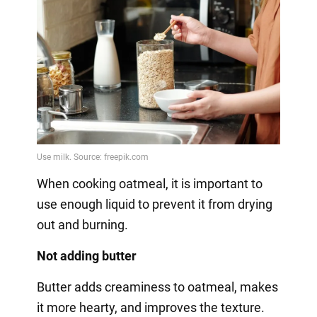
When cooking oatmeal, it is important to
use enough liquid to prevent it from drying
out and burning.
Not adding butter
Butter adds creaminess to oatmeal, makes
it more hearty, and improves the texture.