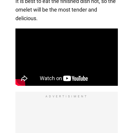
It is best to eat the finished dish hot, so the
omelet will be the most tender and
delicious.
ADVERTISIMENT