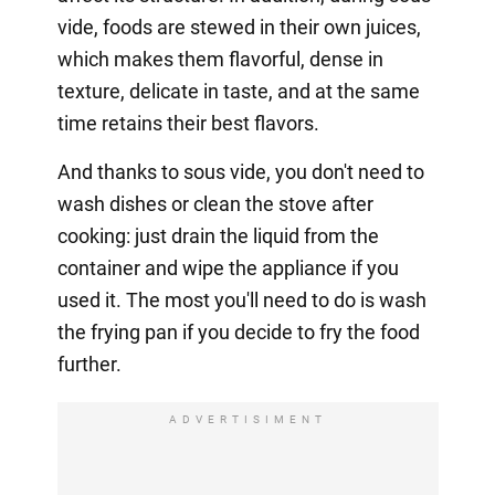
vide, foods are stewed in their own juices,
which makes them flavorful, dense in
texture, delicate in taste, and at the same
time retains their best flavors.
And thanks to sous vide, you don't need to
wash dishes or clean the stove after
cooking: just drain the liquid from the
container and wipe the appliance if you
used it. The most you'll need to do is wash
the frying pan if you decide to fry the food
further.
ADVERTISIMENT