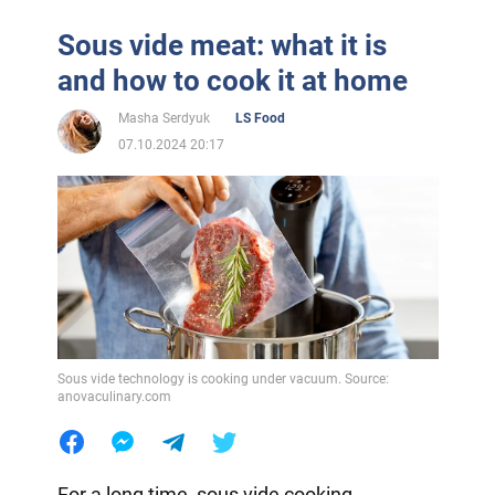
Sous vide meat: what it is
and how to cook it at home
Masha Serdyuk
LS Food
07.10.2024 20:17
Sous vide technology is cooking under vacuum. Source:
anovaculinary.com
For a long time, sous vide cooking