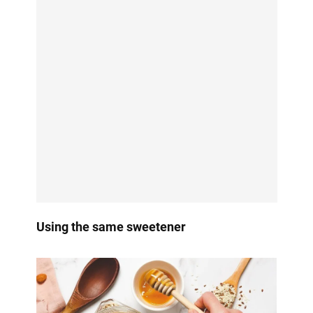
Using the same sweetener