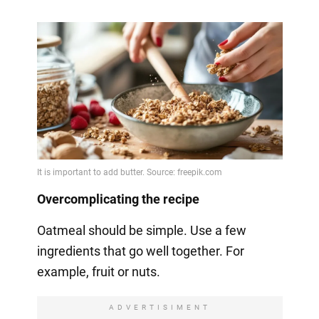
Overcomplicating the recipe
Oatmeal should be simple. Use a few
ingredients that go well together. For
example, fruit or nuts.
ADVERTISIMENT