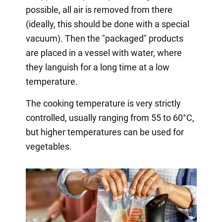
possible, all air is removed from there
(ideally, this should be done with a special
vacuum). Then the "packaged" products
are placed in a vessel with water, where
they languish for a long time at a low
temperature.
The cooking temperature is very strictly
controlled, usually ranging from 55 to 60°C,
but higher temperatures can be used for
vegetables.