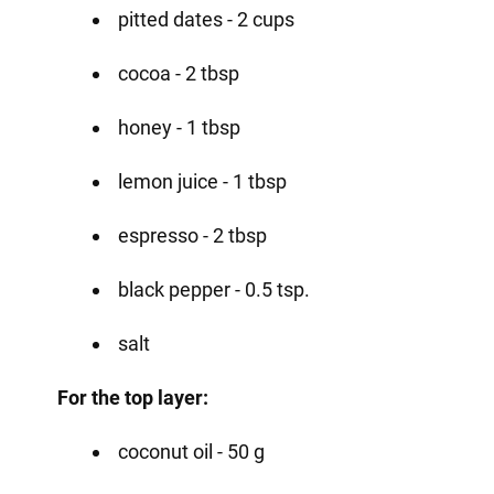
pitted dates - 2 cups
cocoa - 2 tbsp
honey - 1 tbsp
lemon juice - 1 tbsp
espresso - 2 tbsp
black pepper - 0.5 tsp.
salt
For the top layer:
coconut oil - 50 g