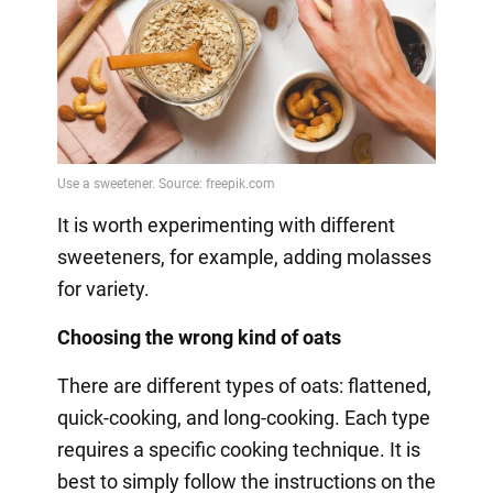
It is worth experimenting with different
sweeteners, for example, adding molasses
for variety.
Choosing the wrong kind of oats
There are different types of oats: flattened,
quick-cooking, and long-cooking. Each type
requires a specific cooking technique. It is
best to simply follow the instructions on the