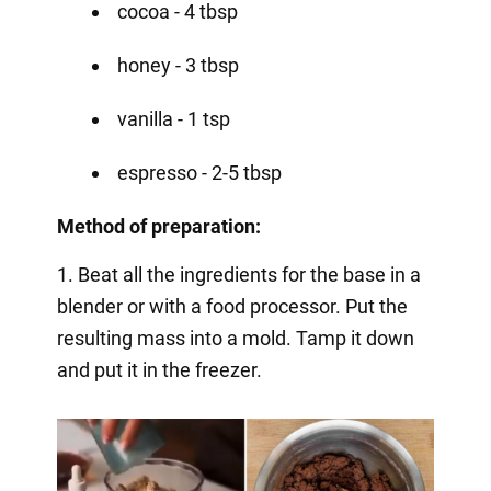
cocoa - 4 tbsp
honey - 3 tbsp
vanilla - 1 tsp
espresso - 2-5 tbsp
Method of preparation:
1. Beat all the ingredients for the base in a
blender or with a food processor. Put the
resulting mass into a mold. Tamp it down
and put it in the freezer.