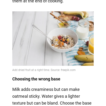
them at the end of cooking.
Choosing the wrong base
Milk adds creaminess but can make
oatmeal sticky. Water gives a lighter
texture but can be bland. Choose the base