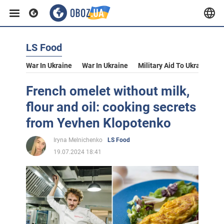
LS Food
War In Ukraine
War In Ukraine
Military Aid To Ukraine
V
French omelet without milk,
flour and oil: cooking secrets
from Yevhen Klopotenko
Iryna Melnichenko
LS Food
19.07.2024 18:41