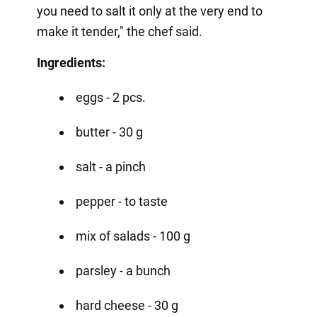
you need to salt it only at the very end to
make it tender," the chef said.
Ingredients:
eggs - 2 pcs.
butter - 30 g
salt - a pinch
pepper - to taste
mix of salads - 100 g
parsley - a bunch
hard cheese - 30 g