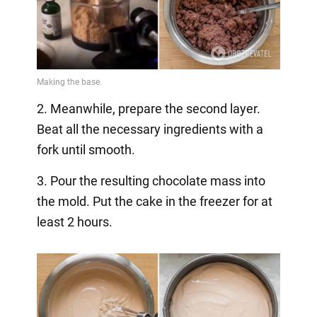
2. Meanwhile, prepare the second layer.
Beat all the necessary ingredients with a
fork until smooth.
3. Pour the resulting chocolate mass into
the mold. Put the cake in the freezer for at
least 2 hours.