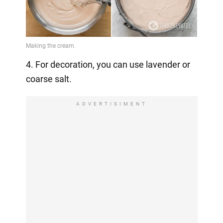
4. For decoration, you can use lavender or
coarse salt.
ADVERTISIMENT