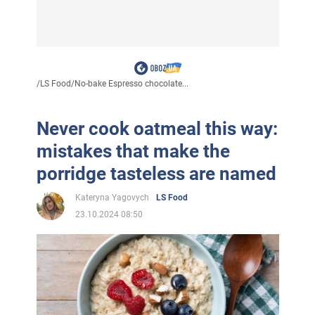
/
LS Food
/
No-bake Espresso chocolate...
Never cook oatmeal this way:
mistakes that make the
porridge tasteless are named
Kateryna Yagovych
LS Food
23.10.2024 08:50