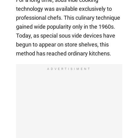
technology was available exclusively to
professional chefs. This culinary technique
gained wide popularity only in the 1960s.
Today, as special sous vide devices have
begun to appear on store shelves, this
method has reached ordinary kitchens.
ADVERTISIMENT