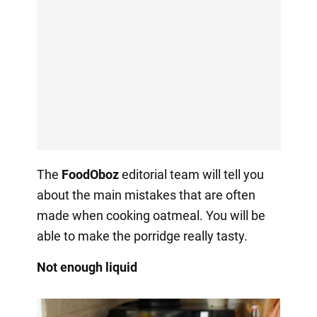
The
FoodOboz
editorial team will tell you
about the main mistakes that are often
made when cooking oatmeal. You will be
able to make the porridge really tasty.
Not enough liquid