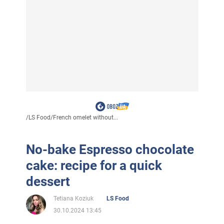
/
LS Food
/
French omelet without...
No-bake Espresso chocolate
cake: recipe for a quick
dessert
Tetiana Koziuk
LS Food
30.10.2024 13:45