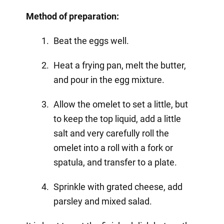
Method of preparation:
Beat the eggs well.
Heat a frying pan, melt the butter,
and pour in the egg mixture.
Allow the omelet to set a little, but
to keep the top liquid, add a little
salt and very carefully roll the
omelet into a roll with a fork or
spatula, and transfer to a plate.
Sprinkle with grated cheese, add
parsley and mixed salad.