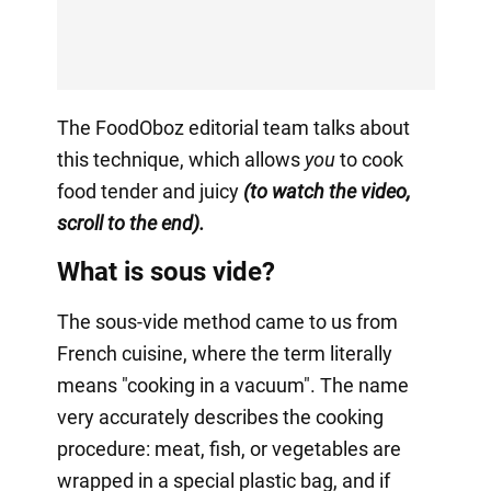
The FoodOboz editorial team talks about
this technique, which allows
you
to cook
food tender and juicy
(to watch the video,
scroll to the end).
What is sous vide?
The sous-vide method came to us from
French cuisine, where the term literally
means "cooking in a vacuum". The name
very accurately describes the cooking
procedure: meat, fish, or vegetables are
wrapped in a special plastic bag, and if