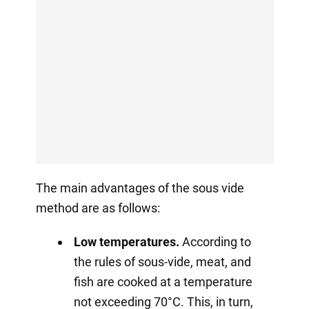
The main advantages of the sous vide
method are as follows:
Low temperatures.
According to
the rules of sous-vide, meat, and
fish are cooked at a temperature
not exceeding 70°C. This, in turn,