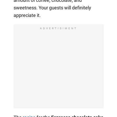
amount of coffee, chocolate, and
sweetness. Your guests will definitely
appreciate it.
ADVERTISIMENT