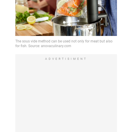
ADVERTISIMENT