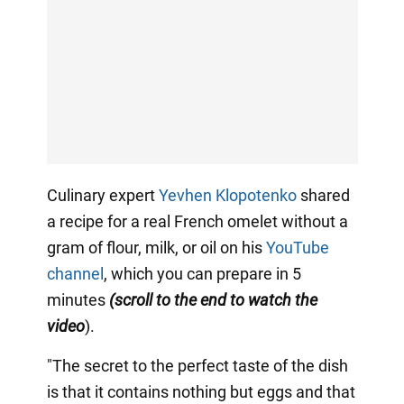
Culinary expert
Yevhen Klopotenko
shared
a recipe for a real French omelet without a
gram of flour, milk, or oil on his
YouTube
channel
, which you can prepare in 5
minutes
(scroll to the end to watch the
video
).
"The secret to the perfect taste of the dish
is that it contains nothing but eggs and that