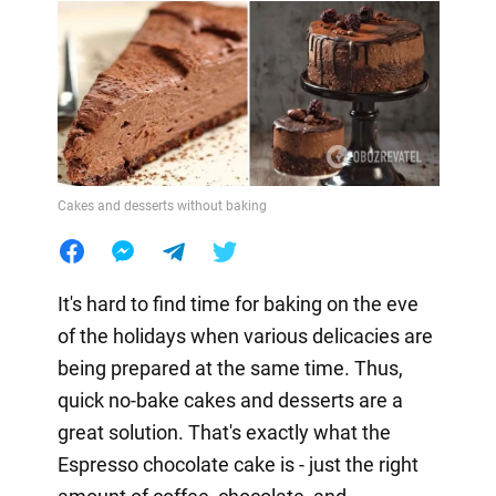
Cakes and desserts without baking
It's hard to find time for baking on the eve
of the holidays when various delicacies are
being prepared at the same time. Thus,
quick no-bake cakes and desserts are a
great solution. That's exactly what the
Espresso chocolate cake is - just the right