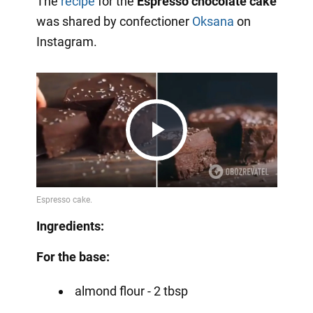
The
recipe
for the
Espresso chocolate cake
was shared by confectioner
Oksana
on
Instagram.
Play
Video
Ingredients:
For the base:
almond flour - 2 tbsp