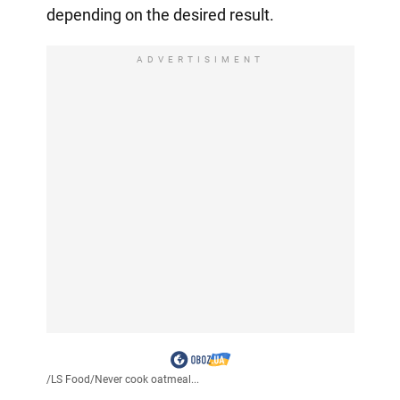
depending on the desired result.
ADVERTISIMENT
/
LS Food
/
Never cook oatmeal...