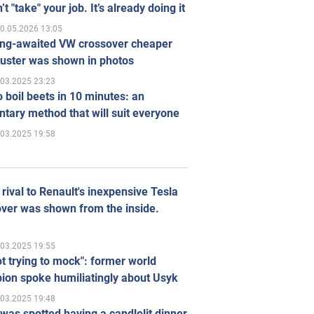
’t "take" your job. It’s already doing it
0.05.2026 13:05
ong-awaited VW crossover cheaper
uster was shown in photos
.03.2025 23:23
 boil beets in 10 minutes: an
tary method that will suit everyone
.03.2025 19:58
rival to Renault's inexpensive Tesla
ver was shown from the inside.
.03.2025 19:55
ot trying to mock": former world
ion spoke humiliatingly about Usyk
.03.2025 19:48
was spotted having a candlelit dinner