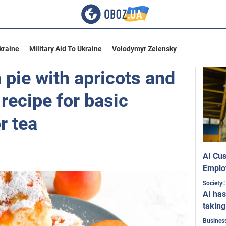
kraine
Military Aid To Ukraine
Volodymyr Zelensky
 pie with apricots and
 recipe for basic
r tea
AI Cus
Emplo
0
Society
AI has
taking
Busines