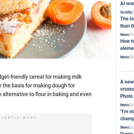
AI won
2
Society
The l
than D
05
News
How to
elemen
05
News
get-friendly cereal for making milk
A new 
be the basis for making dough for
crosso
n alternative to flour in baking and even
Photo
05
News
"I'm n
champ
DVERTISIMENT
05
News
Durov 