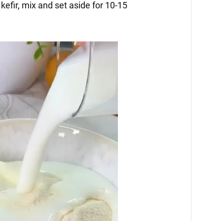
kefir, mix and set aside for 10-15