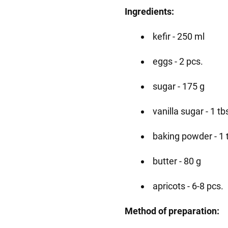
Ingredients:
kefir - 250 ml
eggs - 2 pcs.
sugar - 175 g
vanilla sugar - 1 tb
baking powder - 1 
butter - 80 g
apricots - 6-8 pcs.
Method of preparation: