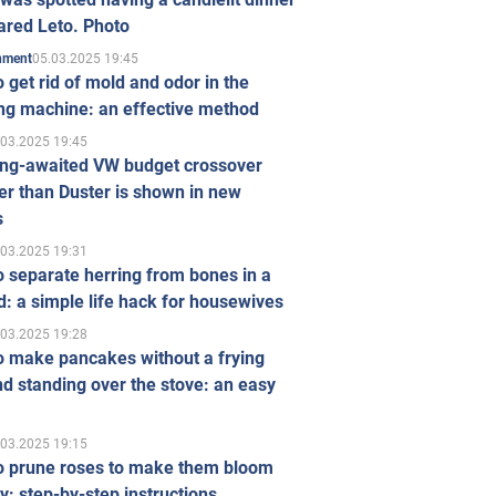
ared Leto. Photo
05.03.2025 19:45
inment
 get rid of mold and odor in the
ng machine: an effective method
.03.2025 19:45
ong-awaited VW budget crossover
r than Duster is shown in new
s
.03.2025 19:31
 separate herring from bones in a
: a simple life hack for housewives
.03.2025 19:28
o make pancakes without a frying
d standing over the stove: an easy
.03.2025 19:15
o prune roses to make them bloom
ly: step-by-step instructions