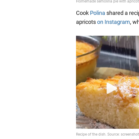
Cook
Polina
shared a reci
apricots
on Instagram
, w