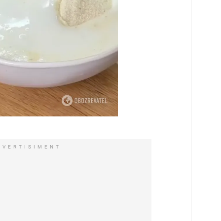
DVERTISIMENT