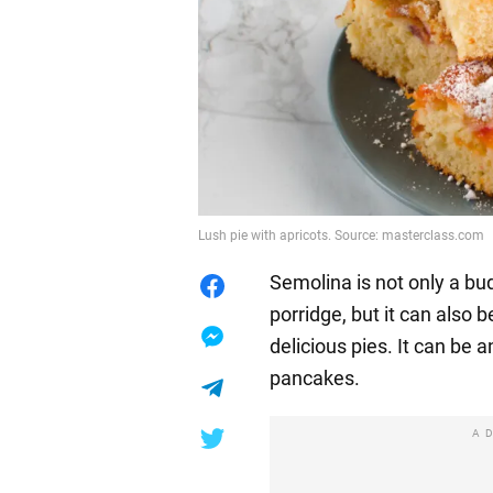
Lush pie with apricots. Source: masterclass.com
Semolina is not only a bud
porridge, but it can also 
delicious pies. It can be a
pancakes.
A