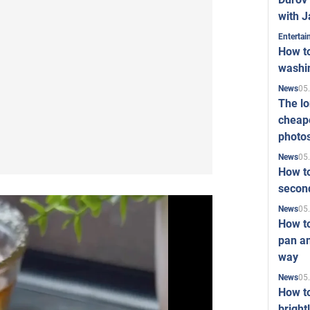
with J
Enterta
How to
washi
05
News
The l
cheape
photo
05
News
How to
second
05
News
How t
pan an
way
05
News
How t
bright