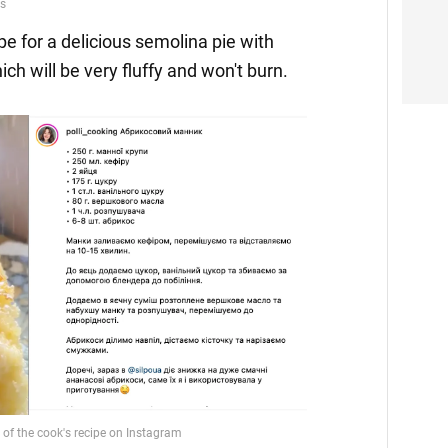
pe for a delicious semolina pie with
hich will be very fluffy and won't burn.