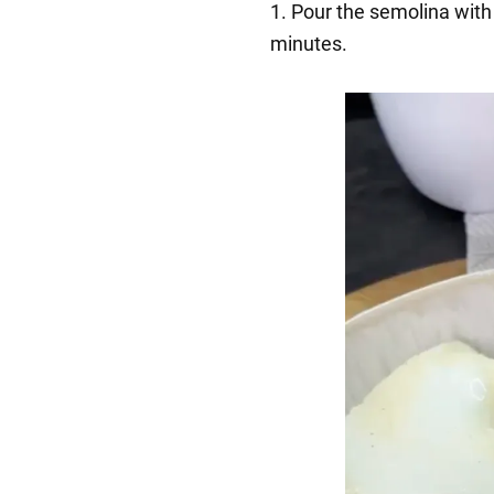
1. Pour the semolina with 
minutes.