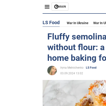
MAIN
LS Food
War In Ukraine
War In U
Fluffy semolina
without flour: a
home baking fo
Iryna Melnichenko
LS Food
03.09.2024 13:02