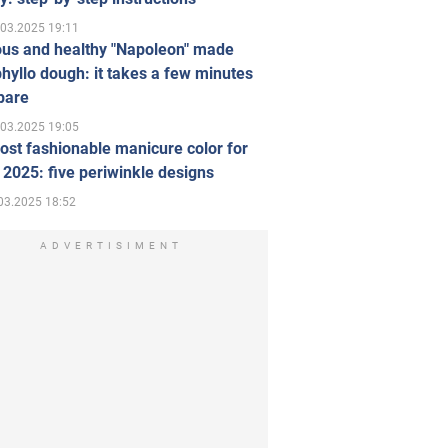
.03.2025 19:11
ous and healthy "Napoleon" made
hyllo dough: it takes a few minutes
pare
.03.2025 19:05
st fashionable manicure color for
 2025: five periwinkle designs
03.2025 18:52
ADVERTISIMENT