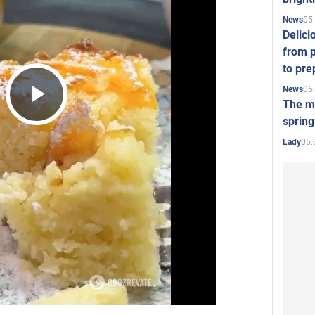
05
News
Delici
from p
to pre
05
News
The mo
Play
spring
05.
Lady
Video