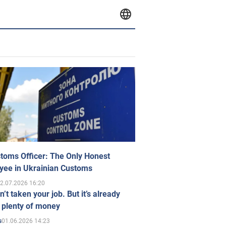
toms Officer: The Only Honest
yee in Ukrainian Customs
2.07.2026 16:20
n’t taken your job. But it’s already
 plenty of money
01.06.2026 14:23
s