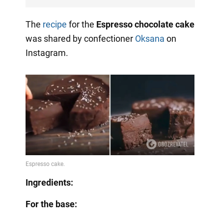
The
recipe
for the
Espresso chocolate cake
was shared by confectioner
Oksana
on
Instagram.
Ingredients:
For the base: