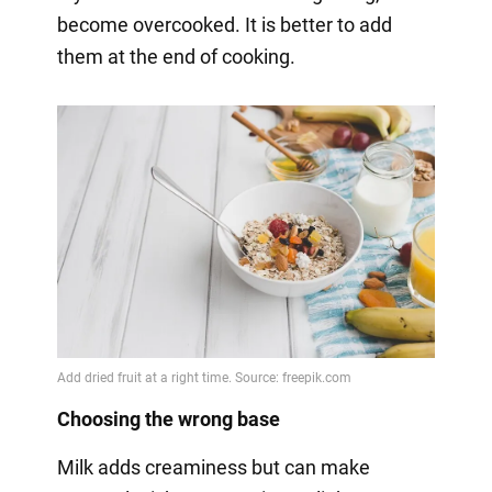
become overcooked. It is better to add
them at the end of cooking.
Choosing the wrong base
Milk adds creaminess but can make