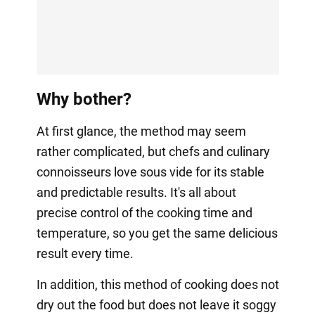
Why bother?
At first glance, the method may seem
rather complicated, but chefs and culinary
connoisseurs love sous vide for its stable
and predictable results. It's all about
precise control of the cooking time and
temperature, so you get the same delicious
result every time.
In addition, this method of cooking does not
dry out the food but does not leave it soggy