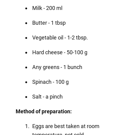
Milk - 200 ml
Butter - 1 tbsp
Vegetable oil - 1-2 tbsp.
Hard cheese - 50-100 g
Any greens - 1 bunch
Spinach - 100 g
Salt - a pinch
Method of preparation:
Eggs are best taken at room
temperature, not cold.