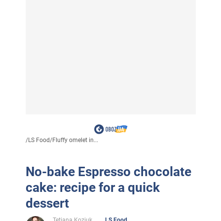
/
LS Food
/
Fluffy omelet in...
No-bake Espresso chocolate
cake: recipe for a quick
dessert
Tetiana Koziuk
LS Food