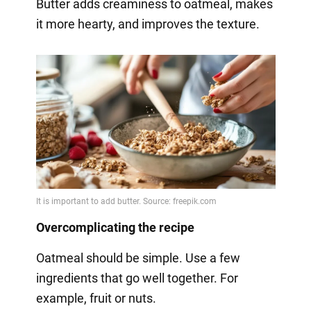
Butter adds creaminess to oatmeal, makes
it more hearty, and improves the texture.
Overcomplicating the recipe
Oatmeal should be simple. Use a few
ingredients that go well together. For
example, fruit or nuts.