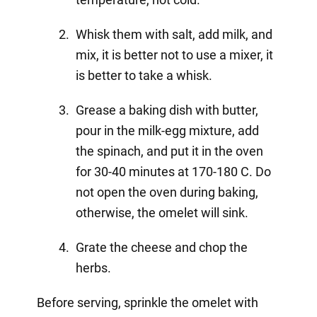
Whisk them with salt, add milk, and
mix, it is better not to use a mixer, it
is better to take a whisk.
Grease a baking dish with butter,
pour in the milk-egg mixture, add
the spinach, and put it in the oven
for 30-40 minutes at 170-180 C. Do
not open the oven during baking,
otherwise, the omelet will sink.
Grate the cheese and chop the
herbs.
Before serving, sprinkle the omelet with