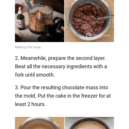
2. Meanwhile, prepare the second layer.
Beat all the necessary ingredients with a
fork until smooth.
3. Pour the resulting chocolate mass into
the mold. Put the cake in the freezer for at
least 2 hours.