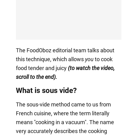
The FoodOboz editorial team talks about
this technique, which allows
you
to cook
food tender and juicy
(to watch the video,
scroll to the end).
What is sous vide?
The sous-vide method came to us from
French cuisine, where the term literally
means "cooking in a vacuum". The name
very accurately describes the cooking