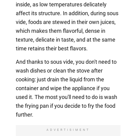
inside, as low temperatures delicately
affect its structure. In addition, during sous
vide, foods are stewed in their own juices,
which makes them flavorful, dense in
texture, delicate in taste, and at the same
time retains their best flavors.
And thanks to sous vide, you don't need to
wash dishes or clean the stove after
cooking: just drain the liquid from the
container and wipe the appliance if you
used it. The most you'll need to do is wash
the frying pan if you decide to fry the food
further.
ADVERTISIMENT