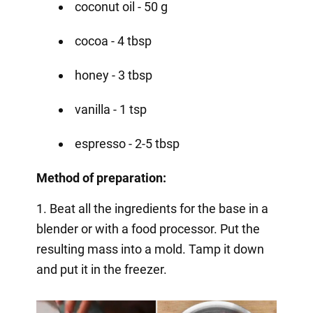
coconut oil - 50 g
cocoa - 4 tbsp
honey - 3 tbsp
vanilla - 1 tsp
espresso - 2-5 tbsp
Method of preparation:
1. Beat all the ingredients for the base in a
blender or with a food processor. Put the
resulting mass into a mold. Tamp it down
and put it in the freezer.