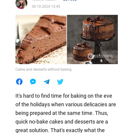
30.10.2024 13:45
Cakes and desserts without baking
It's hard to find time for baking on the eve
of the holidays when various delicacies are
being prepared at the same time. Thus,
quick no-bake cakes and desserts are a
great solution. That's exactly what the