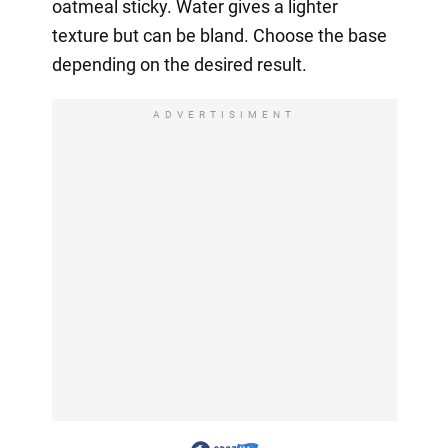
oatmeal sticky. Water gives a lighter
texture but can be bland. Choose the base
depending on the desired result.
ADVERTISIMENT