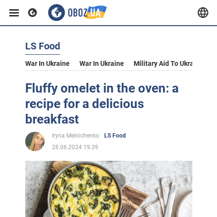
LS Food
War In Ukraine
War In Ukraine
Military Aid To Ukraine
V
Fluffy omelet in the oven: a
recipe for a delicious
breakfast
Iryna Melnichenko
LS Food
28.06.2024 19:39