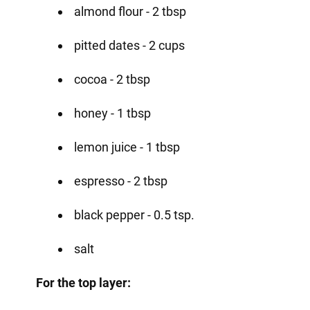
almond flour - 2 tbsp
pitted dates - 2 cups
cocoa - 2 tbsp
honey - 1 tbsp
lemon juice - 1 tbsp
espresso - 2 tbsp
black pepper - 0.5 tsp.
salt
For the top layer: