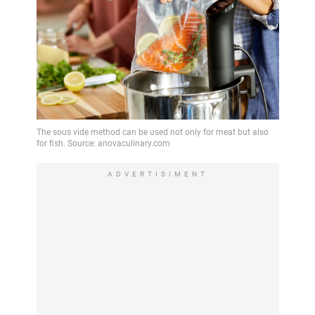
ADVERTISIMENT