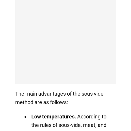
The main advantages of the sous vide
method are as follows:
Low temperatures.
According to
the rules of sous-vide, meat, and