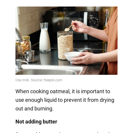
When cooking oatmeal, it is important to
use enough liquid to prevent it from drying
out and burning.
Not adding butter