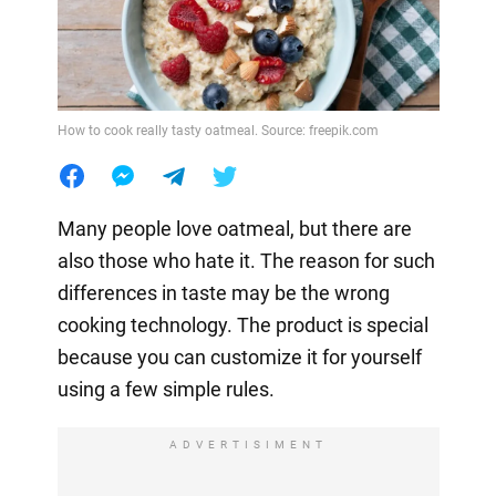
How to cook really tasty oatmeal. Source: freepik.com
Many people love oatmeal, but there are
also those who hate it. The reason for such
differences in taste may be the wrong
cooking technology. The product is special
because you can customize it for yourself
using a few simple rules.
ADVERTISIMENT