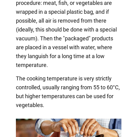
procedure: meat, fish, or vegetables are
wrapped in a special plastic bag, and if
possible, all air is removed from there
(ideally, this should be done with a special
vacuum). Then the "packaged" products
are placed in a vessel with water, where
they languish for a long time at a low
temperature.
The cooking temperature is very strictly
controlled, usually ranging from 55 to 60°C,
but higher temperatures can be used for
vegetables.