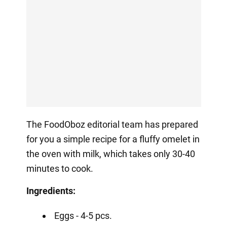
The FoodOboz editorial team has prepared
for you a simple recipe for a fluffy omelet in
the oven with milk, which takes only 30-40
minutes to cook.
Ingredients:
Eggs - 4-5 pcs.