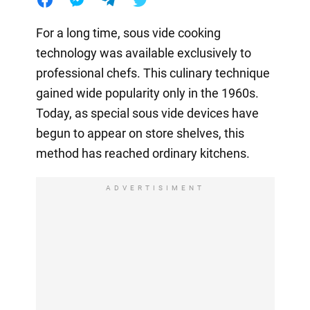
For a long time, sous vide cooking
technology was available exclusively to
professional chefs. This culinary technique
gained wide popularity only in the 1960s.
Today, as special sous vide devices have
begun to appear on store shelves, this
method has reached ordinary kitchens.
ADVERTISIMENT