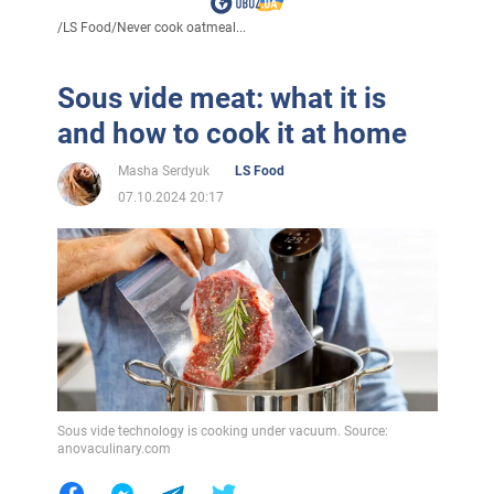
/
LS Food
/
Never cook oatmeal...
Sous vide meat: what it is
and how to cook it at home
Masha Serdyuk
LS Food
07.10.2024 20:17
Sous vide technology is cooking under vacuum. Source:
anovaculinary.com