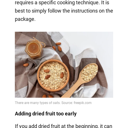
requires a specific cooking technique. It is
best to simply follow the instructions on the
package.
Adding dried fruit too early
If you add dried fruit at the beginning, it can