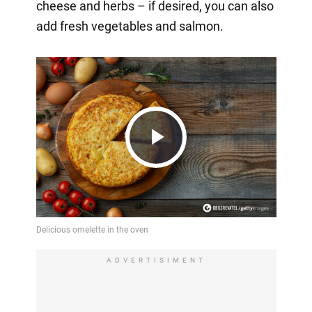
cheese and herbs – if desired, you can also
add fresh vegetables and salmon.
Play
Video
ADVERTISIMENT