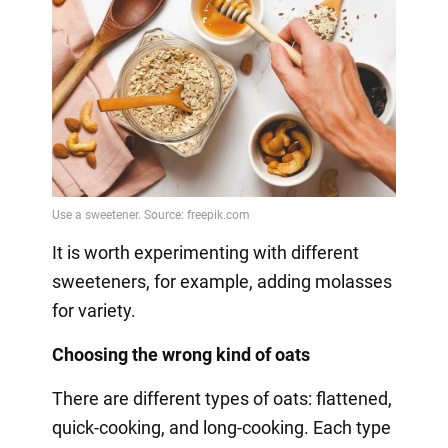
It is worth experimenting with different
sweeteners, for example, adding molasses
for variety.
Choosing the wrong kind of oats
There are different types of oats: flattened,
quick-cooking, and long-cooking. Each type