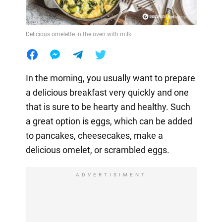
Delicious omelette in the oven with milk
In the morning, you usually want to prepare
a delicious breakfast very quickly and one
that is sure to be hearty and healthy. Such
a great option is eggs, which can be added
to pancakes, cheesecakes, make a
delicious omelet, or scrambled eggs.
ADVERTISIMENT