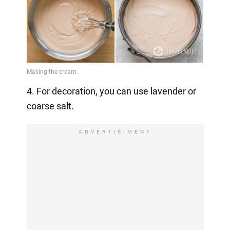
4. For decoration, you can use lavender or
coarse salt.
ADVERTISIMENT