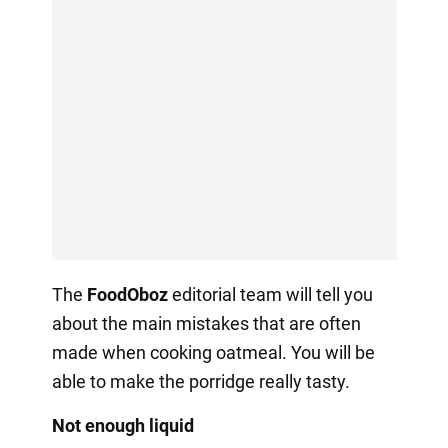
The
FoodOboz
editorial team will tell you
about the main mistakes that are often
made when cooking oatmeal. You will be
able to make the porridge really tasty.
Not enough liquid