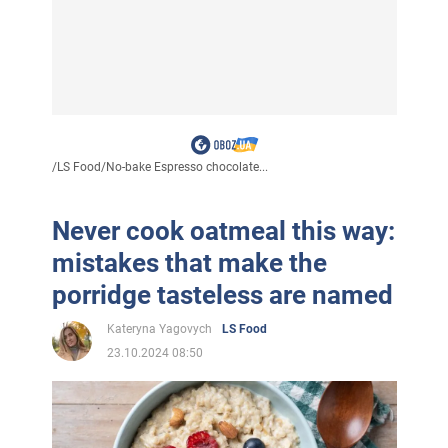
/
LS Food
/
No-bake Espresso chocolate...
Never cook oatmeal this way:
mistakes that make the
porridge tasteless are named
Kateryna Yagovych
LS Food
23.10.2024 08:50