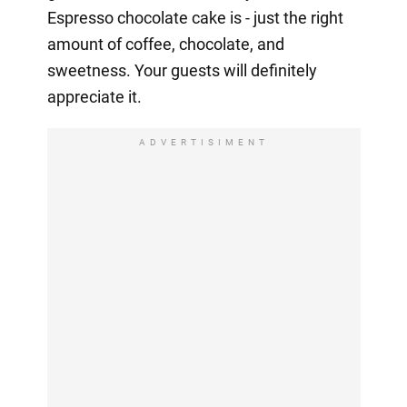
Espresso chocolate cake is - just the right
amount of coffee, chocolate, and
sweetness. Your guests will definitely
appreciate it.
ADVERTISIMENT