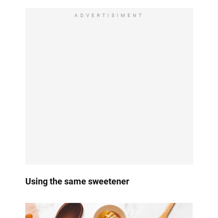
ADVERTISIMENT
Using the same sweetener