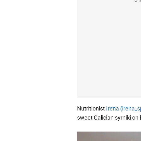
A
Nutritionist
Irena (irena_s
sweet Galician syrniki on