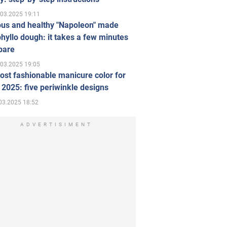
.03.2025 19:11
ous and healthy "Napoleon" made
hyllo dough: it takes a few minutes
pare
.03.2025 19:05
st fashionable manicure color for
 2025: five periwinkle designs
03.2025 18:52
ADVERTISIMENT