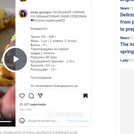
05
News
Delici
from p
to pre
05
News
The mo
spring
05.
Lady
Play
Video