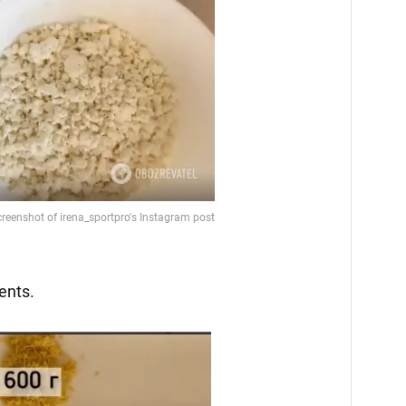
ents.