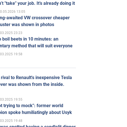
’t "take" your job. It’s already doing it
0.05.2026 13:05
ong-awaited VW crossover cheaper
uster was shown in photos
.03.2025 23:23
 boil beets in 10 minutes: an
tary method that will suit everyone
.03.2025 19:58
rival to Renault's inexpensive Tesla
ver was shown from the inside.
.03.2025 19:55
ot trying to mock": former world
ion spoke humiliatingly about Usyk
.03.2025 19:48
was spotted having a candlelit dinner