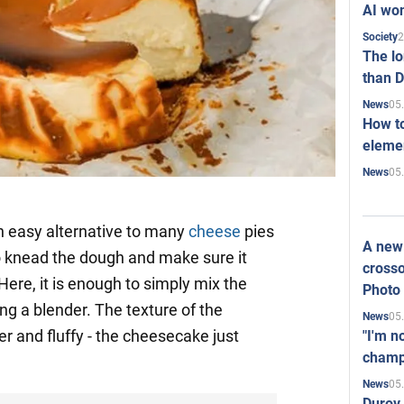
AI won
2
Society
The l
than D
05
News
How to
elemen
05
News
n easy alternative to many
cheese
pies
A new 
to knead the dough and make sure it
crosso
 Here, it is enough to simply mix the
Photo
ng a blender. The texture of the
05
News
r and fluffy - the cheesecake just
"I'm n
champ
05
News
Durov 