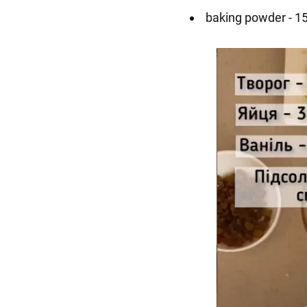
baking powder - 15