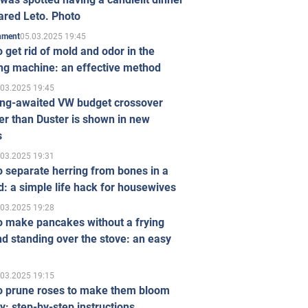
ared Leto. Photo
05.03.2025 19:45
inment
 get rid of mold and odor in the
ng machine: an effective method
.03.2025 19:45
ong-awaited VW budget crossover
r than Duster is shown in new
s
.03.2025 19:31
 separate herring from bones in a
: a simple life hack for housewives
.03.2025 19:28
o make pancakes without a frying
d standing over the stove: an easy
.03.2025 19:15
o prune roses to make them bloom
ly: step-by-step instructions