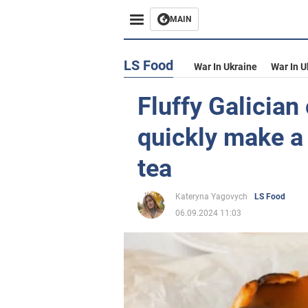
MAIN
LS Food
War In Ukraine
War In U
Fluffy Galician
quickly make a 
tea
Kateryna Yagovych
LS Food
06.09.2024 11:03