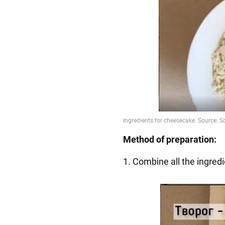
Method of preparation:
1. Combine all the ingredi