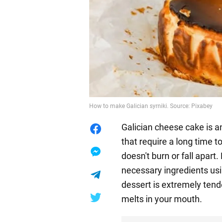
How to make Galician syrniki. Source: Pixabey
Galician cheese cake is a
that require a long time 
doesn't burn or fall apart.
necessary ingredients usi
dessert is extremely tende
melts in your mouth.