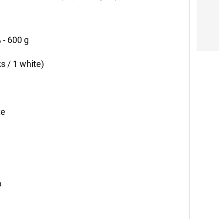
 - 600 g
ks / 1 white)
te
p