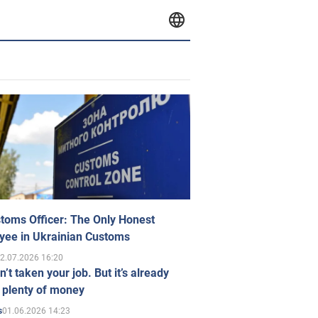
toms Officer: The Only Honest
yee in Ukrainian Customs
2.07.2026 16:20
n’t taken your job. But it’s already
 plenty of money
01.06.2026 14:23
s