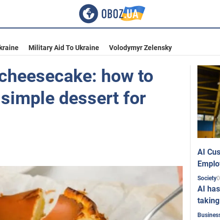
kraine
Military Aid To Ukraine
Volodymyr Zelensky
 cheesecake: how to
simple dessert for
AI Cus
Emplo
0
Society
AI has
taking
Busines