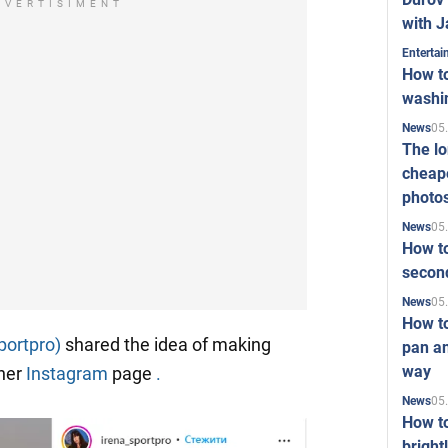
DVERTISIMENT
with J
Enterta
How to
washi
05
News
The l
cheape
photo
05
News
How to
second
05
News
How t
portpro)
shared the idea of making
pan an
way
 her
Instagram
page
.
05
News
How t
bright