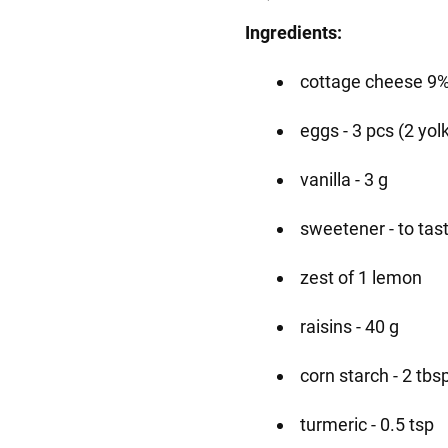
Ingredients:
cottage cheese 9%
eggs - 3 pcs (2 yol
vanilla - 3 g
sweetener - to tas
zest of 1 lemon
raisins - 40 g
corn starch - 2 tbs
turmeric - 0.5 tsp