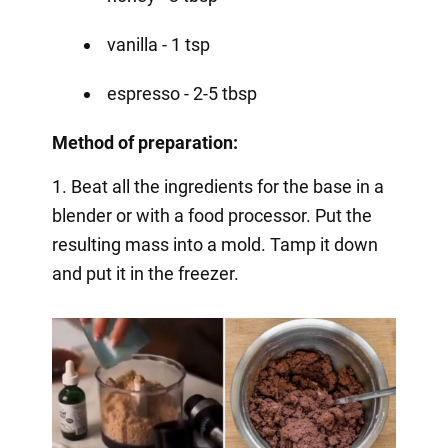
vanilla - 1 tsp
espresso - 2-5 tbsp
Method of preparation:
1. Beat all the ingredients for the base in a
blender or with a food processor. Put the
resulting mass into a mold. Tamp it down
and put it in the freezer.