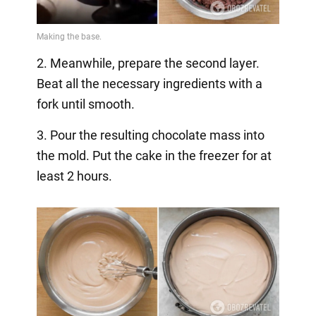
2. Meanwhile, prepare the second layer.
Beat all the necessary ingredients with a
fork until smooth.
3. Pour the resulting chocolate mass into
the mold. Put the cake in the freezer for at
least 2 hours.