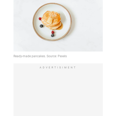
ADVERTISIMENT