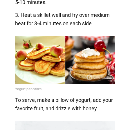
5-10 minutes.
3. Heat a skillet well and fry over medium
heat for 3-4 minutes on each side.
To serve, make a pillow of yogurt, add your
favorite fruit, and drizzle with honey.