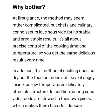
Why bother?
At first glance, the method may seem
rather complicated, but chefs and culinary
connoisseurs love sous vide for its stable
and predictable results. It's all about
precise control of the cooking time and
temperature, so you get the same delicious
result every time.
In addition, this method of cooking does not
dry out the food but does not leave it soggy
inside, as low temperatures delicately
affect its structure. In addition, during sous
vide, foods are stewed in their own juices,
which makes them flavorful, dense in