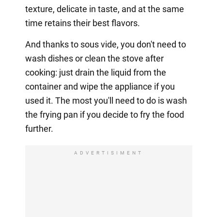
texture, delicate in taste, and at the same
time retains their best flavors.
And thanks to sous vide, you don't need to
wash dishes or clean the stove after
cooking: just drain the liquid from the
container and wipe the appliance if you
used it. The most you'll need to do is wash
the frying pan if you decide to fry the food
further.
ADVERTISIMENT