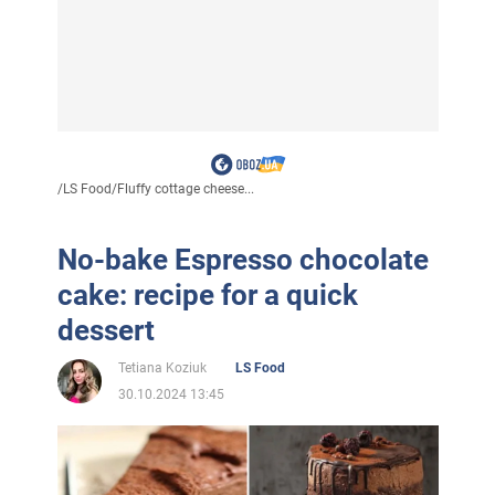
/
LS Food
/
Fluffy cottage cheese...
No-bake Espresso chocolate
cake: recipe for a quick
dessert
Tetiana Koziuk
LS Food
30.10.2024 13:45