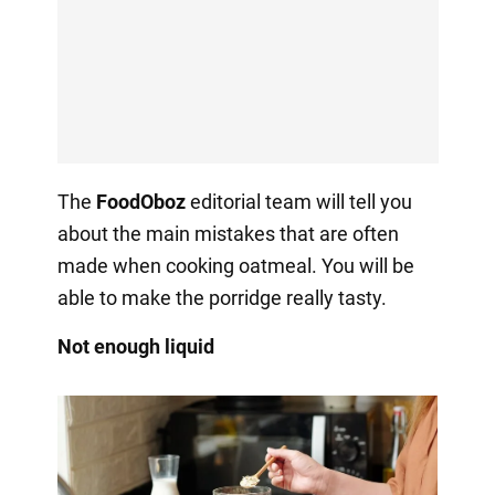
The
FoodOboz
editorial team will tell you
about the main mistakes that are often
made when cooking oatmeal. You will be
able to make the porridge really tasty.
Not enough liquid