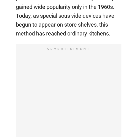
gained wide popularity only in the 1960s.
Today, as special sous vide devices have
begun to appear on store shelves, this
method has reached ordinary kitchens.
ADVERTISIMENT