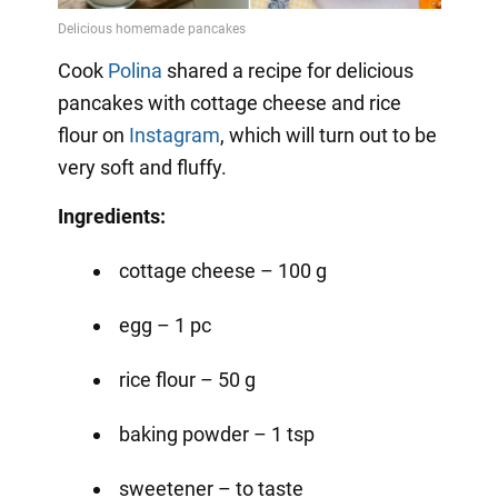
Video
Cook
Polina
shared a recipe for delicious
pancakes with cottage cheese and rice
flour on
Instagram
, which will turn out to be
very soft and fluffy.
Ingredients:
cottage cheese – 100 g
egg – 1 pc
rice flour – 50 g
baking powder – 1 tsp
sweetener – to taste