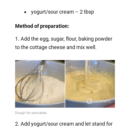
yogurt/sour cream – 2 tbsp
Method of preparation:
1. Add the egg, sugar, flour, baking powder
to the cottage cheese and mix well.
2. Add yogurt/sour cream and let stand for