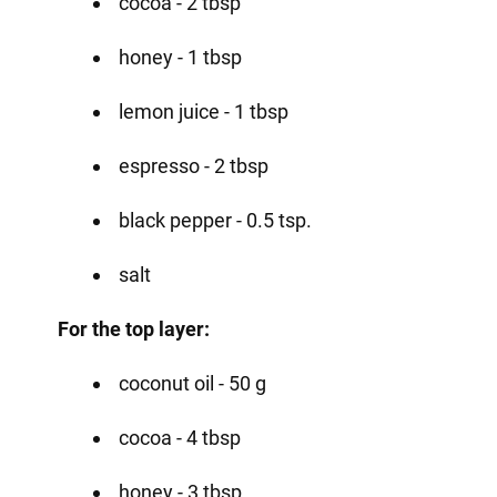
cocoa - 2 tbsp
honey - 1 tbsp
lemon juice - 1 tbsp
espresso - 2 tbsp
black pepper - 0.5 tsp.
salt
For the top layer:
coconut oil - 50 g
cocoa - 4 tbsp
honey - 3 tbsp