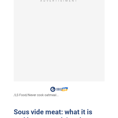
ADVERTISIMENT
/
LS Food
/
Never cook oatmeal...
Sous vide meat: what it is