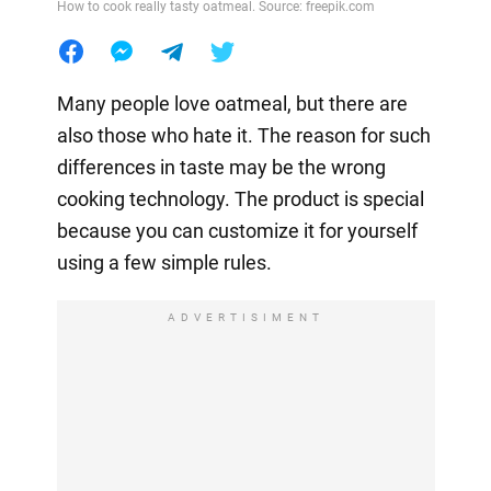
How to cook really tasty oatmeal. Source: freepik.com
Many people love oatmeal, but there are
also those who hate it. The reason for such
differences in taste may be the wrong
cooking technology. The product is special
because you can customize it for yourself
using a few simple rules.
ADVERTISIMENT