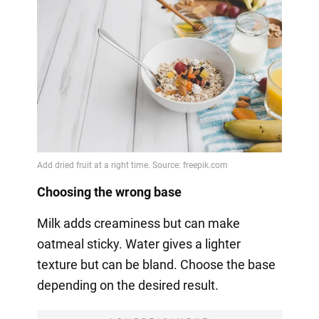
Choosing the wrong base
Milk adds creaminess but can make
oatmeal sticky. Water gives a lighter
texture but can be bland. Choose the base
depending on the desired result.