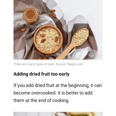
Adding dried fruit too early
If you add dried fruit at the beginning, it can
become overcooked. It is better to add
them at the end of cooking.