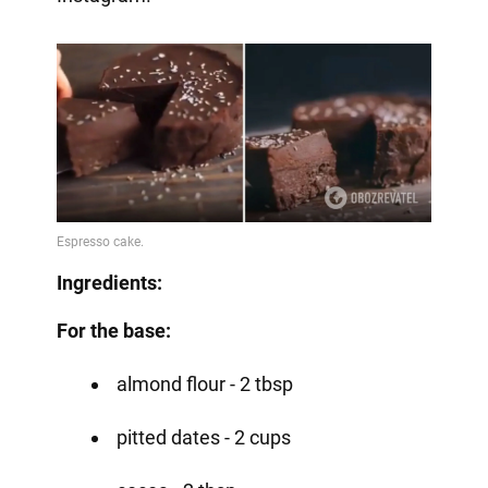
Ingredients:
For the base:
almond flour - 2 tbsp
pitted dates - 2 cups