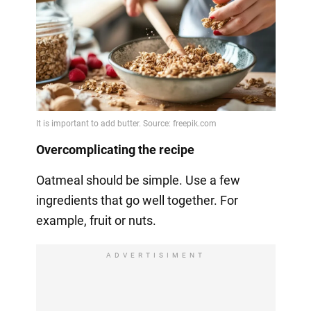
Overcomplicating the recipe
Oatmeal should be simple. Use a few
ingredients that go well together. For
example, fruit or nuts.
ADVERTISIMENT