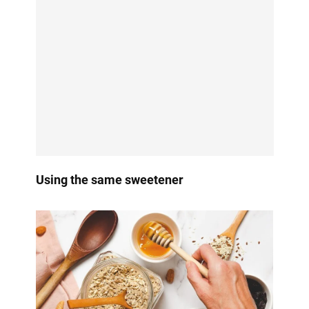
Using the same sweetener