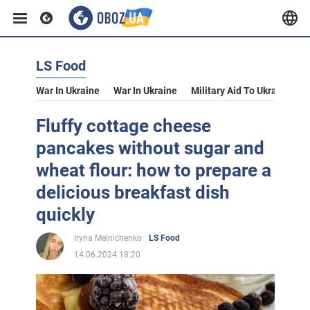
LS Food
War In Ukraine
War In Ukraine
Military Aid To Ukraine
V
Fluffy cottage cheese
pancakes without sugar and
wheat flour: how to prepare a
delicious breakfast dish
quickly
Iryna Melnichenko
LS Food
14.06.2024 18:20