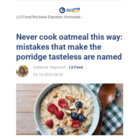
/
LS Food
/
No-bake Espresso chocolate...
Never cook oatmeal this way:
mistakes that make the
porridge tasteless are named
Kateryna Yagovych
LS Food
23.10.2024 08:50