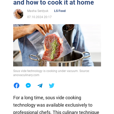
and how to cook it at home
Masha Serdyuk
LS Food
07.10.2024 20:17
Sous vide technology is cooking under vacuum. Source:
anovaculinary.com
For a long time, sous vide cooking
technology was available exclusively to
professional chefs. This culinary technique