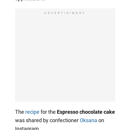
ADVERTISIMENT
The
recipe
for the
Espresso chocolate cake
was shared by confectioner
Oksana
on
Instagram.