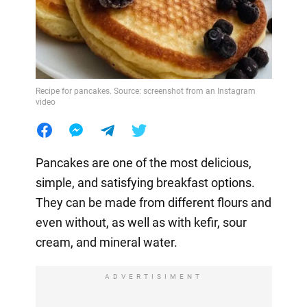
Recipe for pancakes. Source: screenshot from an Instagram
video
Pancakes are one of the most delicious,
simple, and satisfying breakfast options.
They can be made from different flours and
even without, as well as with kefir, sour
cream, and mineral water.
ADVERTISIMENT