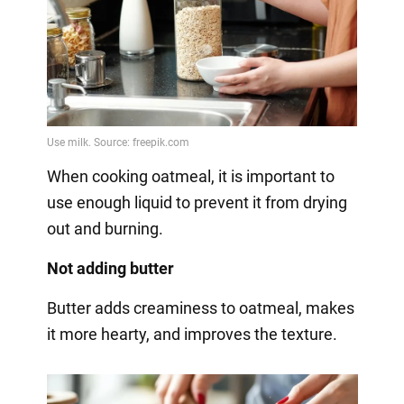
When cooking oatmeal, it is important to
use enough liquid to prevent it from drying
out and burning.
Not adding butter
Butter adds creaminess to oatmeal, makes
it more hearty, and improves the texture.