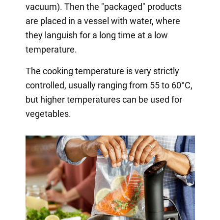
vacuum). Then the "packaged" products
are placed in a vessel with water, where
they languish for a long time at a low
temperature.
The cooking temperature is very strictly
controlled, usually ranging from 55 to 60°C,
but higher temperatures can be used for
vegetables.