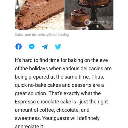
Cakes and desserts without baking
It's hard to find time for baking on the eve
of the holidays when various delicacies are
being prepared at the same time. Thus,
quick no-bake cakes and desserts are a
great solution. That's exactly what the
Espresso chocolate cake is - just the right
amount of coffee, chocolate, and
sweetness. Your guests will definitely
appreciate it.