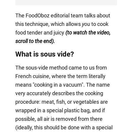
The FoodOboz editorial team talks about
this technique, which allows
you
to cook
food tender and juicy
(to watch the video,
scroll to the end).
What is sous vide?
The sous-vide method came to us from
French cuisine, where the term literally
means "cooking in a vacuum". The name
very accurately describes the cooking
procedure: meat, fish, or vegetables are
wrapped in a special plastic bag, and if
possible, all air is removed from there
(ideally, this should be done with a special