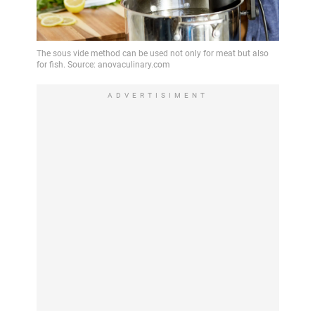
ADVERTISIMENT