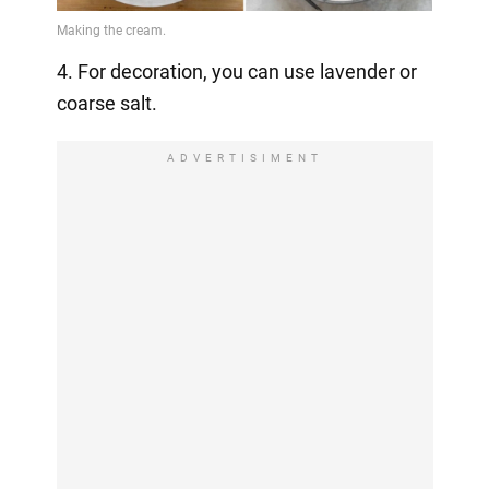
4. For decoration, you can use lavender or
coarse salt.
ADVERTISIMENT