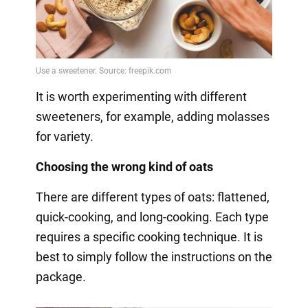
It is worth experimenting with different
sweeteners, for example, adding molasses
for variety.
Choosing the wrong kind of oats
There are different types of oats: flattened,
quick-cooking, and long-cooking. Each type
requires a specific cooking technique. It is
best to simply follow the instructions on the
package.