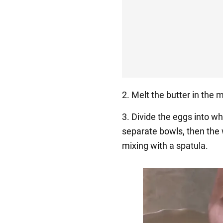
2. Melt the butter in the
3. Divide the eggs into whi
separate bowls, then the
mixing with a spatula.