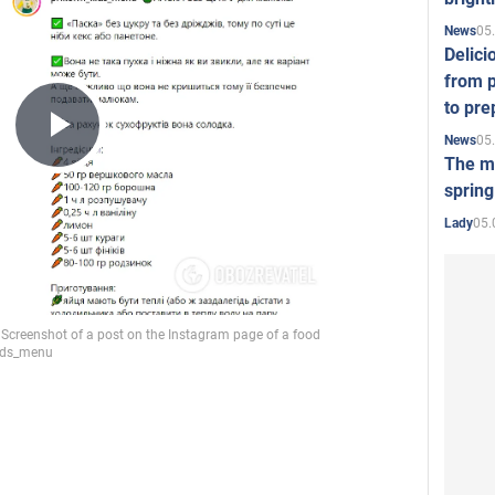
05
News
Delici
from p
to pre
05
News
Play
The mo
spring
05.
Lady
Video