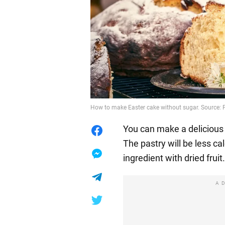
How to make Easter cake without sugar. Source: 
You can make a delicious
The pastry will be less cal
ingredient with dried fruit.
A