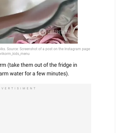
m (take them out of the fridge in
arm water for a few minutes).
DVERTISIMENT