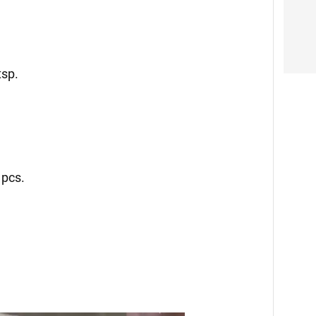
tsp.
 pcs.