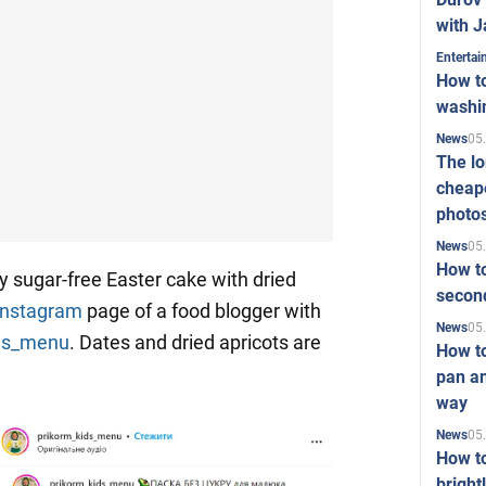
with J
Enterta
How to
washi
05
News
The l
cheape
photo
05
News
How to
y sugar-free Easter cake with dried
second
Instagram
page of a food blogger with
05
News
ids_menu
. Dates and dried apricots are
How t
pan an
way
05
News
How t
bright