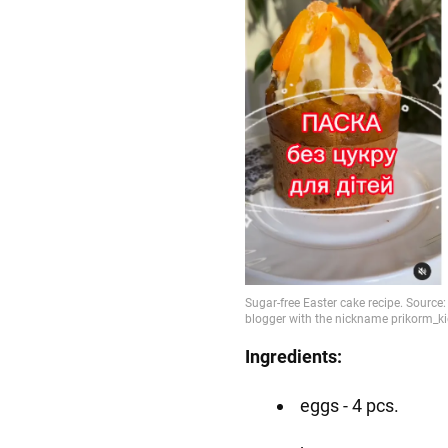
Ingredients:
eggs - 4 pcs.