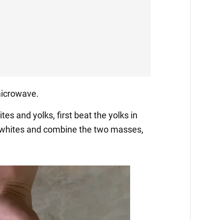
 microwave.
tes and yolks, first beat the yolks in
 whites and combine the two masses,