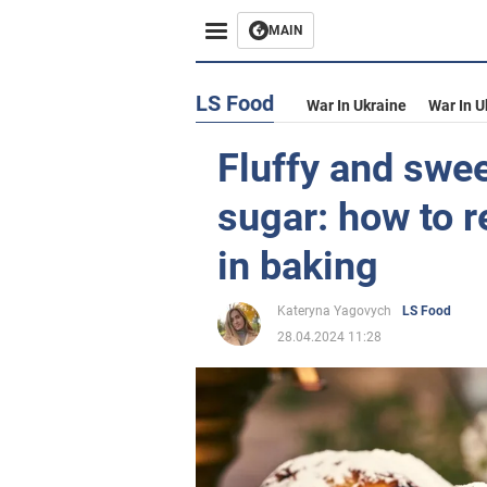
MAIN
LS Food
War In Ukraine
War In U
Fluffy and swee
sugar: how to r
in baking
Kateryna Yagovych
LS Food
28.04.2024 11:28