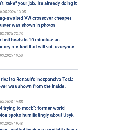
’t "take" your job. It’s already doing it
0.05.2026 13:05
ong-awaited VW crossover cheaper
uster was shown in photos
.03.2025 23:23
 boil beets in 10 minutes: an
tary method that will suit everyone
.03.2025 19:58
rival to Renault's inexpensive Tesla
ver was shown from the inside.
.03.2025 19:55
ot trying to mock": former world
ion spoke humiliatingly about Usyk
.03.2025 19:48
was spotted having a candlelit dinner