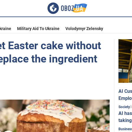
kraine
Military Aid To Ukraine
Volodymyr Zelensky
t Easter cake without
eplace the ingredient
AI Cus
Emplo
0
Society
AI has
taking
Busines