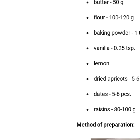
butter - 50 g
flour - 100-120 g
baking powder - 1 
vanilla - 0.25 tsp.
lemon
dried apricots - 5-6
dates - 5-6 pcs.
raisins - 80-100 g
Method of preparation: