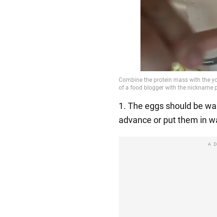
1. The eggs should be war
advance or put them in w
A