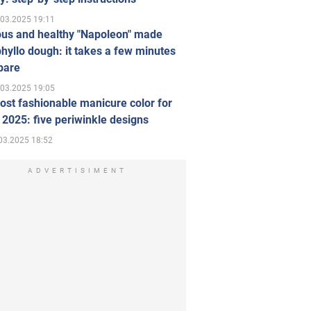
.03.2025 19:11
ous and healthy "Napoleon" made
hyllo dough: it takes a few minutes
pare
.03.2025 19:05
st fashionable manicure color for
 2025: five periwinkle designs
03.2025 18:52
ADVERTISIMENT