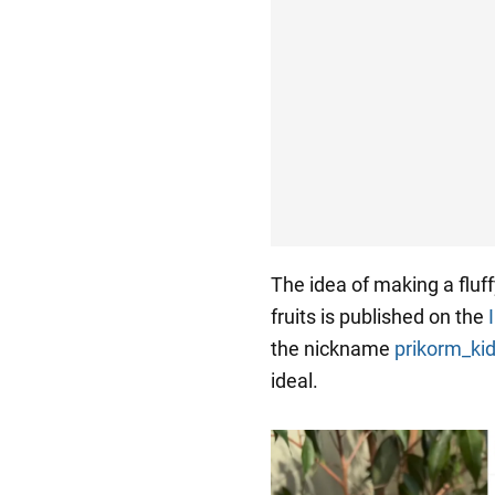
The idea of making a fluff
fruits is published on the
the nickname
prikorm_k
ideal.