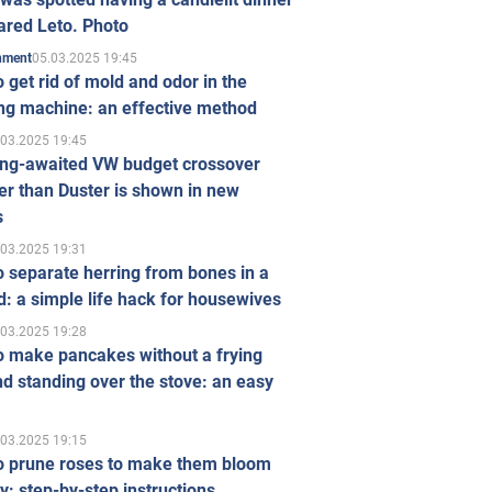
ared Leto. Photo
05.03.2025 19:45
inment
 get rid of mold and odor in the
ng machine: an effective method
.03.2025 19:45
ong-awaited VW budget crossover
r than Duster is shown in new
s
.03.2025 19:31
 separate herring from bones in a
: a simple life hack for housewives
.03.2025 19:28
o make pancakes without a frying
d standing over the stove: an easy
.03.2025 19:15
o prune roses to make them bloom
ly: step-by-step instructions