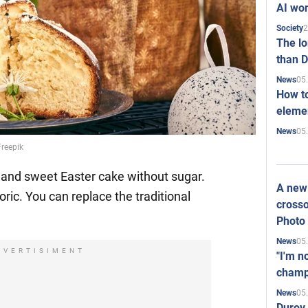
AI won
2
Society
The l
than D
05
News
How to
elemen
05
News
Freepik
 and sweet Easter cake without sugar.
A new 
oric. You can replace the traditional
crosso
Photo
05
News
DVERTISIMENT
"I'm n
champ
05
News
Durov 