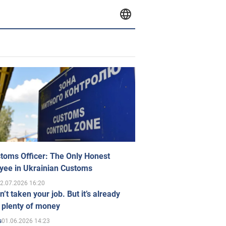
toms Officer: The Only Honest
yee in Ukrainian Customs
2.07.2026 16:20
n’t taken your job. But it’s already
 plenty of money
01.06.2026 14:23
s