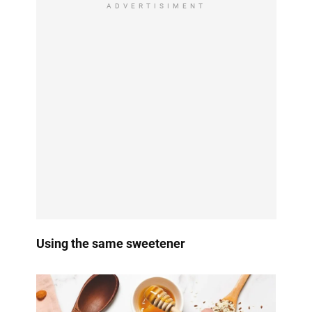
ADVERTISIMENT
Using the same sweetener