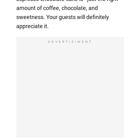
amount of coffee, chocolate, and
sweetness. Your guests will definitely
appreciate it.
ADVERTISIMENT