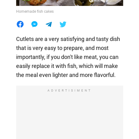
Homemade fish cakes
Cutlets are a very satisfying and tasty dish
that is very easy to prepare, and most
importantly, if you don't like meat, you can
easily replace it with fish, which will make
the meal even lighter and more flavorful.
ADVERTISIMENT