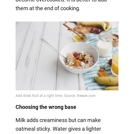
them at the end of cooking.
Choosing the wrong base
Milk adds creaminess but can make
oatmeal sticky. Water gives a lighter