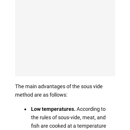
The main advantages of the sous vide
method are as follows:
Low temperatures.
According to
the rules of sous-vide, meat, and
fish are cooked at a temperature