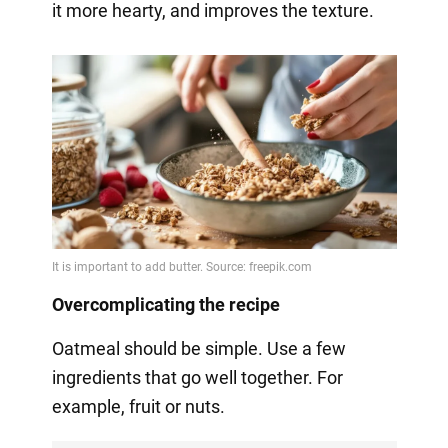
it more hearty, and improves the texture.
Overcomplicating the recipe
Oatmeal should be simple. Use a few
ingredients that go well together. For
example, fruit or nuts.