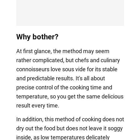
Why bother?
At first glance, the method may seem
rather complicated, but chefs and culinary
connoisseurs love sous vide for its stable
and predictable results. It's all about
precise control of the cooking time and
temperature, so you get the same delicious
result every time.
In addition, this method of cooking does not
dry out the food but does not leave it soggy
inside, as low temperatures delicately