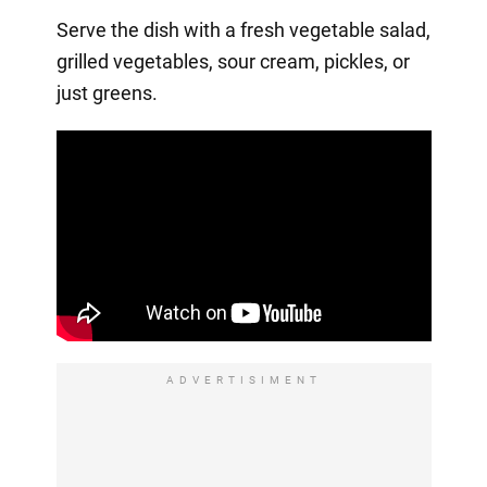
Serve the dish with a fresh vegetable salad,
grilled vegetables, sour cream, pickles, or
just greens.
ADVERTISIMENT