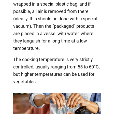
wrapped in a special plastic bag, and if
possible, all air is removed from there
(ideally, this should be done with a special
vacuum). Then the "packaged" products
are placed in a vessel with water, where
they languish for a long time at a low
temperature.
The cooking temperature is very strictly
controlled, usually ranging from 55 to 60°C,
but higher temperatures can be used for
vegetables.