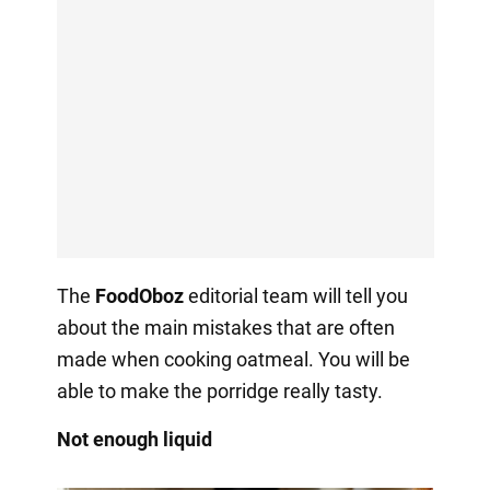
The
FoodOboz
editorial team will tell you
about the main mistakes that are often
made when cooking oatmeal. You will be
able to make the porridge really tasty.
Not enough liquid