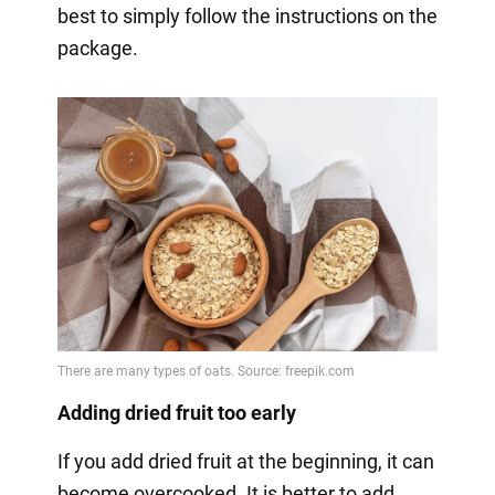
best to simply follow the instructions on the
package.
Adding dried fruit too early
If you add dried fruit at the beginning, it can
become overcooked. It is better to add