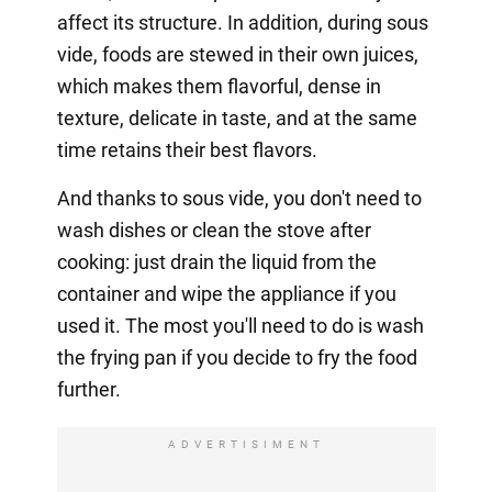
affect its structure. In addition, during sous
vide, foods are stewed in their own juices,
which makes them flavorful, dense in
texture, delicate in taste, and at the same
time retains their best flavors.
And thanks to sous vide, you don't need to
wash dishes or clean the stove after
cooking: just drain the liquid from the
container and wipe the appliance if you
used it. The most you'll need to do is wash
the frying pan if you decide to fry the food
further.
ADVERTISIMENT