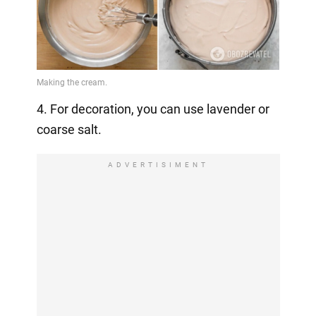
4. For decoration, you can use lavender or
coarse salt.
ADVERTISIMENT