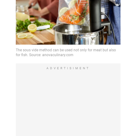
ADVERTISIMENT