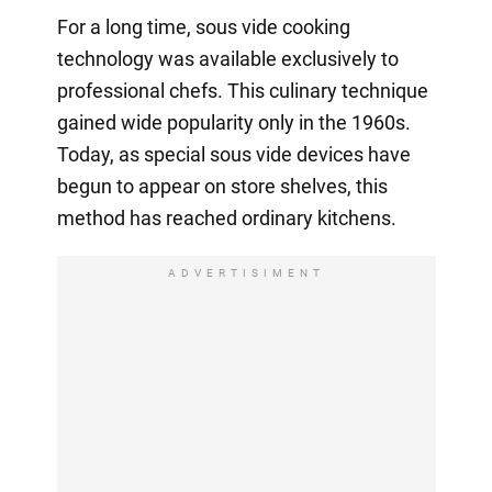
For a long time, sous vide cooking
technology was available exclusively to
professional chefs. This culinary technique
gained wide popularity only in the 1960s.
Today, as special sous vide devices have
begun to appear on store shelves, this
method has reached ordinary kitchens.
ADVERTISIMENT