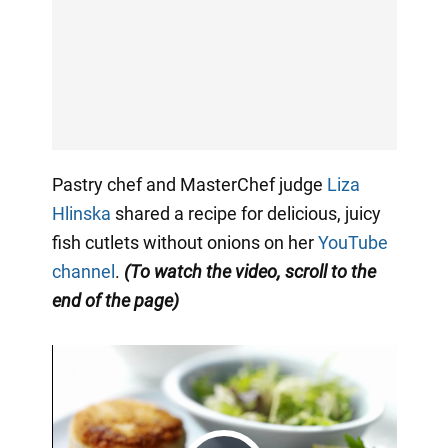
Pastry chef and MasterChef judge
Liza
Hlinska
shared a recipe for delicious, juicy
fish cutlets without onions on her
YouTube
channel
.
(To watch the video, scroll to the
end of the page)