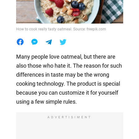
How to cook really tasty oatmeal. Source: freepik.com
Many people love oatmeal, but there are
also those who hate it. The reason for such
differences in taste may be the wrong
cooking technology. The product is special
because you can customize it for yourself
using a few simple rules.
ADVERTISIMENT