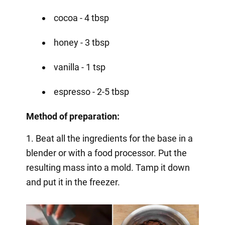
cocoa - 4 tbsp
honey - 3 tbsp
vanilla - 1 tsp
espresso - 2-5 tbsp
Method of preparation:
1. Beat all the ingredients for the base in a
blender or with a food processor. Put the
resulting mass into a mold. Tamp it down
and put it in the freezer.