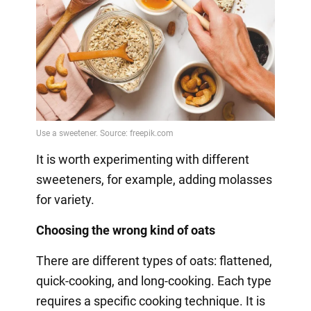
It is worth experimenting with different
sweeteners, for example, adding molasses
for variety.
Choosing the wrong kind of oats
There are different types of oats: flattened,
quick-cooking, and long-cooking. Each type
requires a specific cooking technique. It is