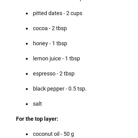
pitted dates - 2 cups
cocoa - 2 tbsp
honey - 1 tbsp
lemon juice - 1 tbsp
espresso - 2 tbsp
black pepper - 0.5 tsp.
salt
For the top layer:
coconut oil - 50 g