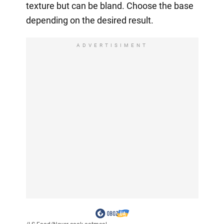
texture but can be bland. Choose the base
depending on the desired result.
ADVERTISIMENT