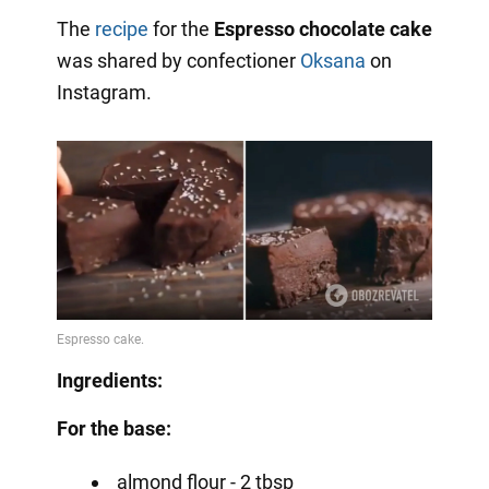
The
recipe
for the
Espresso chocolate cake
was shared by confectioner
Oksana
on
Instagram.
Ingredients:
For the base:
almond flour - 2 tbsp