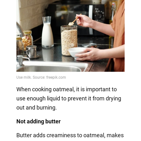
When cooking oatmeal, it is important to
use enough liquid to prevent it from drying
out and burning.
Not adding butter
Butter adds creaminess to oatmeal, makes