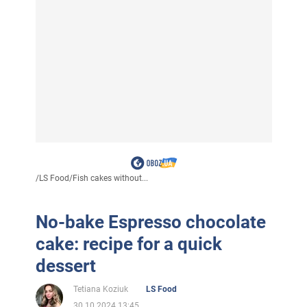
/
LS Food
/
Fish cakes without...
No-bake Espresso chocolate
cake: recipe for a quick
dessert
Tetiana Koziuk
LS Food
30.10.2024 13:45