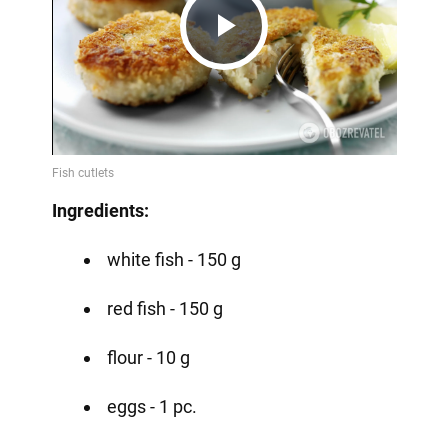
Play
Video
Ingredients:
white fish - 150 g
red fish - 150 g
flour - 10 g
eggs - 1 pc.