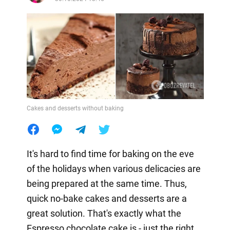
Cakes and desserts without baking
It's hard to find time for baking on the eve
of the holidays when various delicacies are
being prepared at the same time. Thus,
quick no-bake cakes and desserts are a
great solution. That's exactly what the
Espresso chocolate cake is - just the right