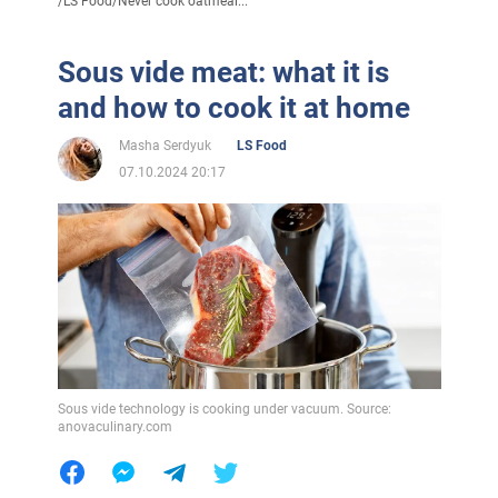
/
LS Food
/
Never cook oatmeal...
Sous vide meat: what it is
and how to cook it at home
Masha Serdyuk
LS Food
07.10.2024 20:17
Sous vide technology is cooking under vacuum. Source:
anovaculinary.com