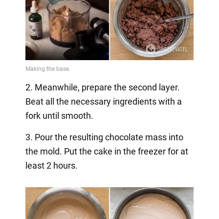
2. Meanwhile, prepare the second layer.
Beat all the necessary ingredients with a
fork until smooth.
3. Pour the resulting chocolate mass into
the mold. Put the cake in the freezer for at
least 2 hours.