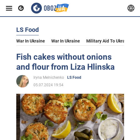
LS Food
War In Ukraine
War In Ukraine
Military Aid To Ukraine
V
Fish cakes without onions
and flour from Liza Hlinska
Iryna Melnichenko
LS Food
05.07.2024 19:54