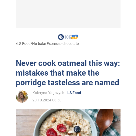
/
LS Food
/
No-bake Espresso chocolate...
Never cook oatmeal this way:
mistakes that make the
porridge tasteless are named
Kateryna Yagovych
LS Food
23.10.2024 08:50