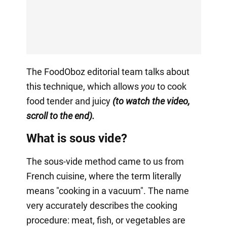
The FoodOboz editorial team talks about
this technique, which allows
you
to cook
food tender and juicy
(to watch the video,
scroll to the end).
What is sous vide?
The sous-vide method came to us from
French cuisine, where the term literally
means "cooking in a vacuum". The name
very accurately describes the cooking
procedure: meat, fish, or vegetables are