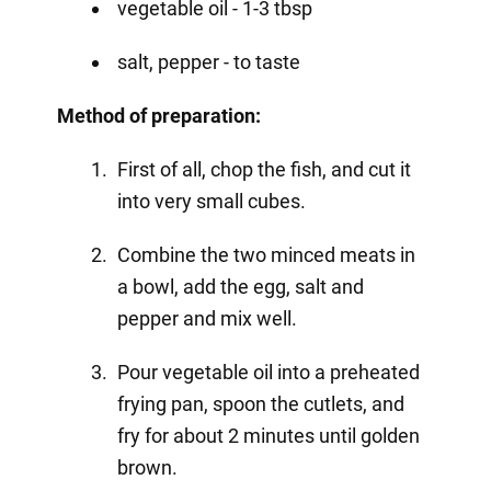
vegetable oil - 1-3 tbsp
salt, pepper - to taste
Method of preparation:
First of all, chop the fish, and cut it
into very small cubes.
Combine the two minced meats in
a bowl, add the egg, salt and
pepper and mix well.
Pour vegetable oil into a preheated
frying pan, spoon the cutlets, and
fry for about 2 minutes until golden
brown.