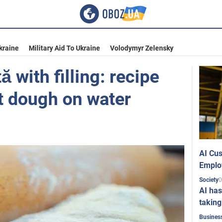
kraine
Military Aid To Ukraine
Volodymyr Zelensky
 with filling: recipe
t dough on water
AI Cus
Emplo
0
Society
AI has
taking
Busines