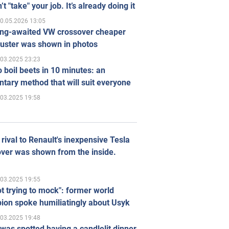
’t "take" your job. It’s already doing it
0.05.2026 13:05
ong-awaited VW crossover cheaper
uster was shown in photos
.03.2025 23:23
 boil beets in 10 minutes: an
tary method that will suit everyone
.03.2025 19:58
rival to Renault's inexpensive Tesla
ver was shown from the inside.
.03.2025 19:55
ot trying to mock": former world
ion spoke humiliatingly about Usyk
.03.2025 19:48
was spotted having a candlelit dinner