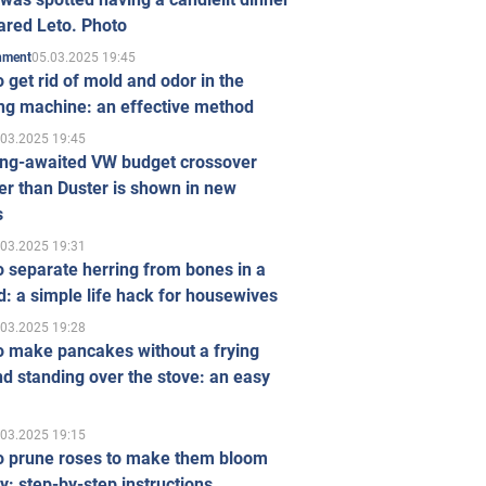
ared Leto. Photo
05.03.2025 19:45
inment
 get rid of mold and odor in the
ng machine: an effective method
.03.2025 19:45
ong-awaited VW budget crossover
r than Duster is shown in new
s
.03.2025 19:31
 separate herring from bones in a
: a simple life hack for housewives
.03.2025 19:28
o make pancakes without a frying
d standing over the stove: an easy
.03.2025 19:15
o prune roses to make them bloom
ly: step-by-step instructions