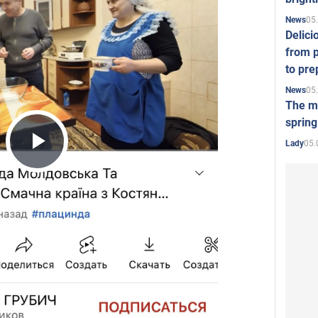
05
News
Delici
from p
to pre
05
News
The mo
spring
05.
Lady
Play
Video