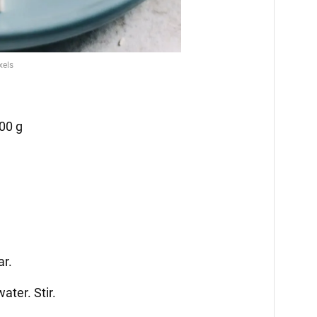
00 g
ar.
ater. Stir.