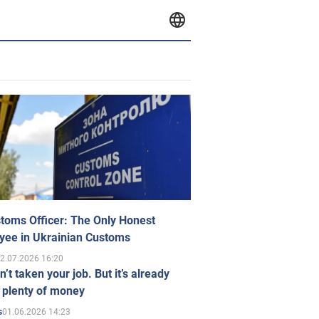
toms Officer: The Only Honest
yee in Ukrainian Customs
2.07.2026 16:20
n’t taken your job. But it’s already
 plenty of money
01.06.2026 14:23
s