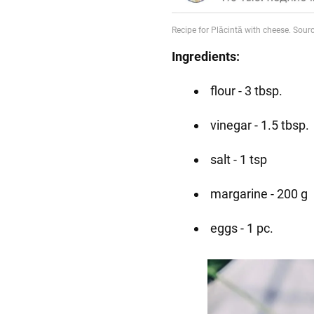
Ingredients:
flour - 3 tbsp.
vinegar - 1.5 tbsp.
salt - 1 tsp
margarine - 200 g
eggs - 1 pc.