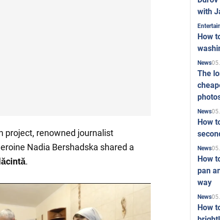
with J
Enterta
How to
washi
05
News
The l
cheape
photo
05
News
How to
en project, renowned journalist
second
eroine Nadia Bershadska shared a
05
News
How t
lăcintă
.
pan an
way
05
News
How t
bright