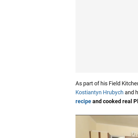
As part of his Field Kitch
Kostiantyn Hrubych
and h
recipe
and cooked real P