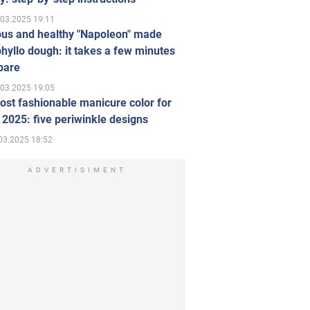
.03.2025 19:11
ous and healthy "Napoleon" made
hyllo dough: it takes a few minutes
pare
.03.2025 19:05
st fashionable manicure color for
 2025: five periwinkle designs
03.2025 18:52
ADVERTISIMENT