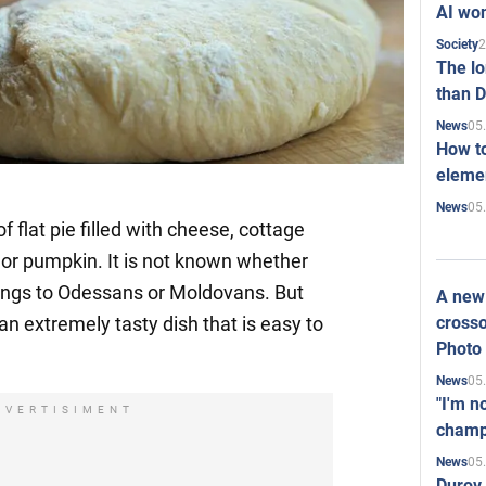
AI won
2
Society
The l
than D
05
News
How to
elemen
05
News
of flat pie filled with cheese, cottage
or pumpkin. It is not known whether
longs to Odessans or Moldovans. But
A new 
crosso
 an extremely tasty dish that is easy to
Photo
05
News
"I'm n
DVERTISIMENT
champ
05
News
Durov 