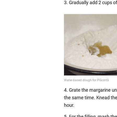
3. Gradually add 2 cups of
4. Grate the margarine unt
the same time. Knead the 
hour.
5. For the filling, mash t