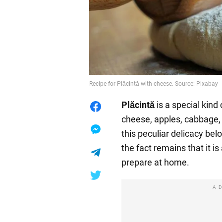
Recipe for Plăcintă with cheese. Source: Pixabay
Plăcintă
is a special kind 
cheese, apples, cabbage, 
this peculiar delicacy be
the fact remains that it is
prepare at home.
A