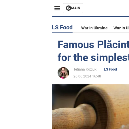
MAIN
LS Food
War In Ukraine
War In U
Famous Plăcintă
for the simples
Tetiana Koziuk
LS Food
26.06.2024 16:48