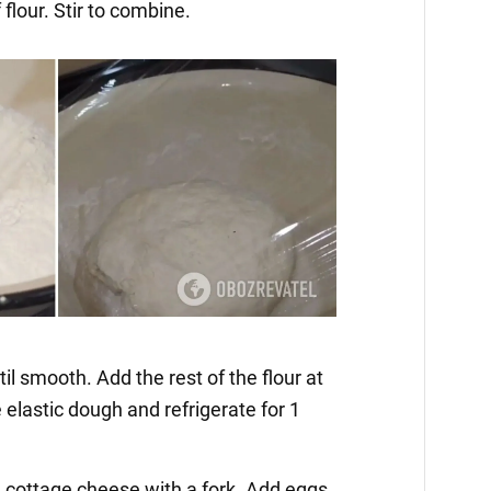
 flour. Stir to combine.
il smooth. Add the rest of the flour at
elastic dough and refrigerate for 1
he cottage cheese with a fork. Add eggs