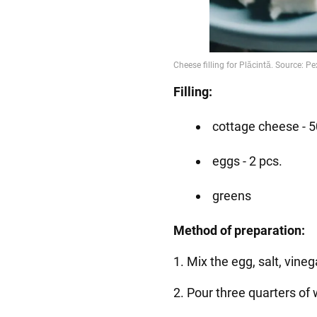
Filling:
cottage cheese - 5
eggs - 2 pcs.
greens
Method of preparation:
1. Mix the egg, salt, vineg
2. Pour three quarters of w