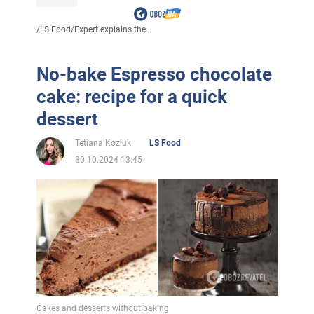
/
LS Food
/
Expert explains the...
No-bake Espresso chocolate
cake: recipe for a quick
dessert
Tetiana Koziuk
LS Food
30.10.2024 13:45
Cakes and desserts without baking