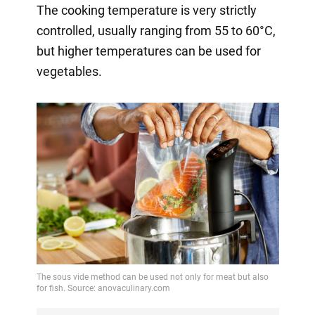
The cooking temperature is very strictly
controlled, usually ranging from 55 to 60°C,
but higher temperatures can be used for
vegetables.