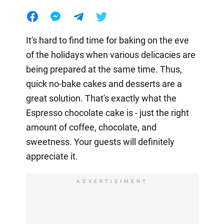
It's hard to find time for baking on the eve
of the holidays when various delicacies are
being prepared at the same time. Thus,
quick no-bake cakes and desserts are a
great solution. That's exactly what the
Espresso chocolate cake is - just the right
amount of coffee, chocolate, and
sweetness. Your guests will definitely
appreciate it.
ADVERTISIMENT