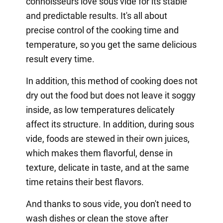
connoisseurs love sous vide for its stable
and predictable results. It's all about
precise control of the cooking time and
temperature, so you get the same delicious
result every time.
In addition, this method of cooking does not
dry out the food but does not leave it soggy
inside, as low temperatures delicately
affect its structure. In addition, during sous
vide, foods are stewed in their own juices,
which makes them flavorful, dense in
texture, delicate in taste, and at the same
time retains their best flavors.
And thanks to sous vide, you don't need to
wash dishes or clean the stove after