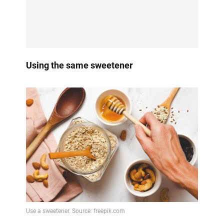
Using the same sweetener