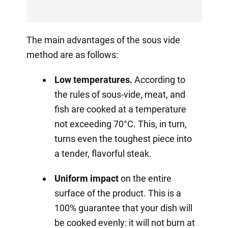
The main advantages of the sous vide
method are as follows:
Low temperatures.
According to
the rules of sous-vide, meat, and
fish are cooked at a temperature
not exceeding 70°C. This, in turn,
turns even the toughest piece into
a tender, flavorful steak.
Uniform impact
on the entire
surface of the product. This is a
100% guarantee that your dish will
be cooked evenly: it will not burn at