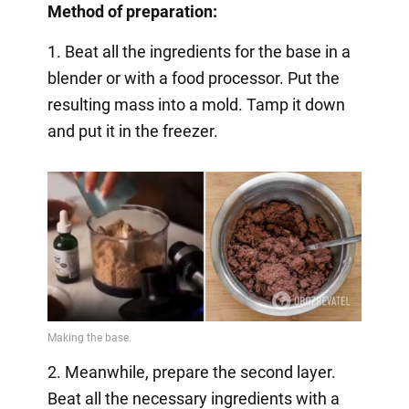
Method of preparation:
1. Beat all the ingredients for the base in a
blender or with a food processor. Put the
resulting mass into a mold. Tamp it down
and put it in the freezer.
2. Meanwhile, prepare the second layer.
Beat all the necessary ingredients with a