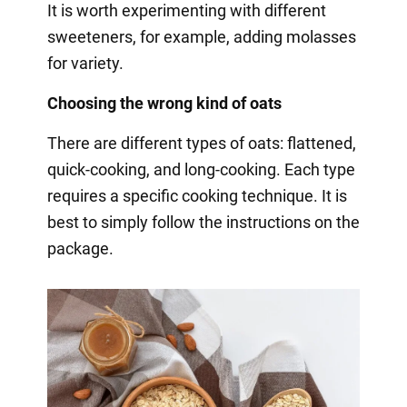
It is worth experimenting with different
sweeteners, for example, adding molasses
for variety.
Choosing the wrong kind of oats
There are different types of oats: flattened,
quick-cooking, and long-cooking. Each type
requires a specific cooking technique. It is
best to simply follow the instructions on the
package.