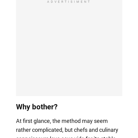
ADVERTISIMENT
Why bother?
At first glance, the method may seem
rather complicated, but chefs and culinary