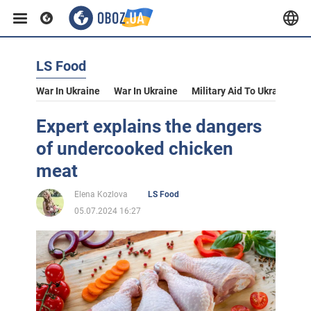
LS Food
War In Ukraine
War In Ukraine
Military Aid To Ukraine
V
Expert explains the dangers
of undercooked chicken
meat
Elena Kozlova
LS Food
05.07.2024 16:27