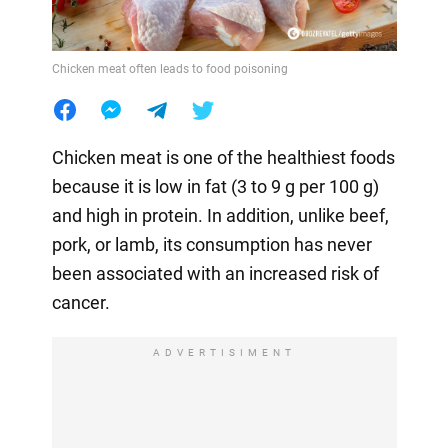
Chicken meat often leads to food poisoning
Chicken meat is one of the healthiest foods
because it is low in fat (3 to 9 g per 100 g)
and high in protein. In addition, unlike beef,
pork, or lamb, its consumption has never
been associated with an increased risk of
cancer.
ADVERTISIMENT