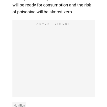
will be ready for consumption and the risk
of poisoning will be almost zero.
ADVERTISIMENT
Nutrition