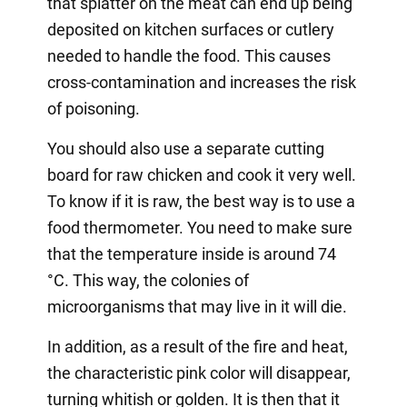
that splatter on the meat can end up being
deposited on kitchen surfaces or cutlery
needed to handle the food. This causes
cross-contamination and increases the risk
of poisoning.
You should also use a separate cutting
board for raw chicken and cook it very well.
To know if it is raw, the best way is to use a
food thermometer. You need to make sure
that the temperature inside is around 74
°C. This way, the colonies of
microorganisms that may live in it will die.
In addition, as a result of the fire and heat,
the characteristic pink color will disappear,
turning whitish or golden. It is then that it