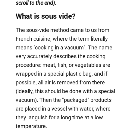
scroll to the end).
What is sous vide?
The sous-vide method came to us from
French cuisine, where the term literally
means "cooking in a vacuum". The name
very accurately describes the cooking
procedure: meat, fish, or vegetables are
wrapped in a special plastic bag, and if
possible, all air is removed from there
(ideally, this should be done with a special
vacuum). Then the "packaged" products
are placed in a vessel with water, where
they languish for a long time at a low
temperature.