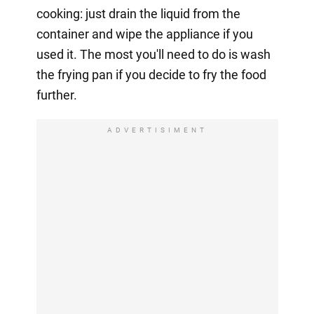
cooking: just drain the liquid from the
container and wipe the appliance if you
used it. The most you'll need to do is wash
the frying pan if you decide to fry the food
further.
ADVERTISIMENT