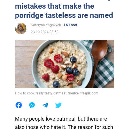
mistakes that make the
porridge tasteless are named
Kateryna Yagovych
LS Food
23.10.2024 08:50
How to cook really tasty oatmeal. Source: freepik.com
Many people love oatmeal, but there are
also those who hate it. The reason for such