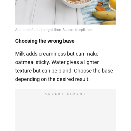
Choosing the wrong base
Milk adds creaminess but can make
oatmeal sticky. Water gives a lighter
texture but can be bland. Choose the base
depending on the desired result.
ADVERTISIMENT