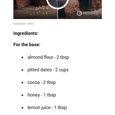
Play
Video
Ingredients:
For the base:
almond flour - 2 tbsp
pitted dates - 2 cups
cocoa - 2 tbsp
honey - 1 tbsp
lemon juice - 1 tbsp