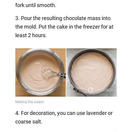
fork until smooth.
3. Pour the resulting chocolate mass into
the mold. Put the cake in the freezer for at
least 2 hours.
4. For decoration, you can use lavender or
coarse salt.