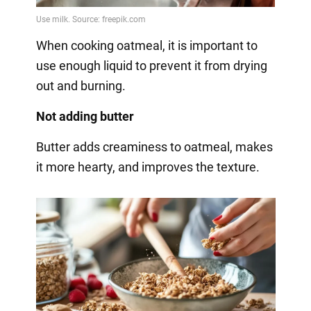
When cooking oatmeal, it is important to
use enough liquid to prevent it from drying
out and burning.
Not adding butter
Butter adds creaminess to oatmeal, makes
it more hearty, and improves the texture.