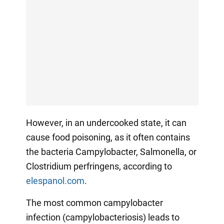
However, in an undercooked state, it can
cause food poisoning, as it often contains
the bacteria Campylobacter, Salmonella, or
Clostridium perfringens, according to
elespanol.com
.
The most common campylobacter
infection (campylobacteriosis) leads to