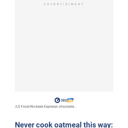
ADVERTISIMENT
/
LS Food
/
No-bake Espresso chocolate...
Never cook oatmeal this way: