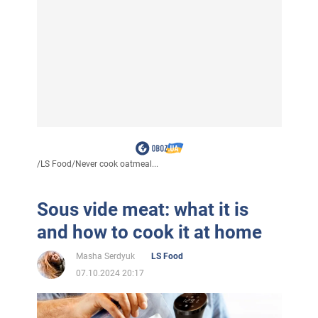
/
LS Food
/
Never cook oatmeal...
Sous vide meat: what it is
and how to cook it at home
Masha Serdyuk
LS Food
07.10.2024 20:17