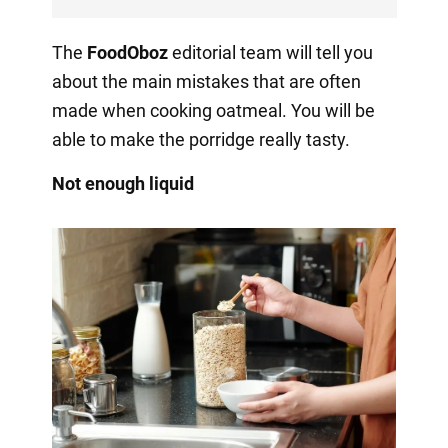
The
FoodOboz
editorial team will tell you
about the main mistakes that are often
made when cooking oatmeal. You will be
able to make the porridge really tasty.
Not enough liquid