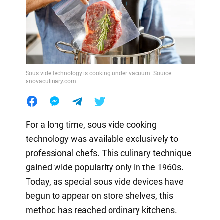
Sous vide technology is cooking under vacuum. Source:
anovaculinary.com
For a long time, sous vide cooking
technology was available exclusively to
professional chefs. This culinary technique
gained wide popularity only in the 1960s.
Today, as special sous vide devices have
begun to appear on store shelves, this
method has reached ordinary kitchens.