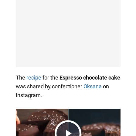
The
recipe
for the
Espresso chocolate cake
was shared by confectioner
Oksana
on
Instagram.