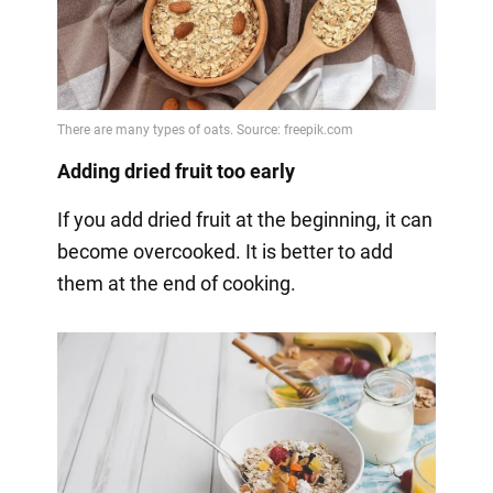
Adding dried fruit too early
If you add dried fruit at the beginning, it can
become overcooked. It is better to add
them at the end of cooking.