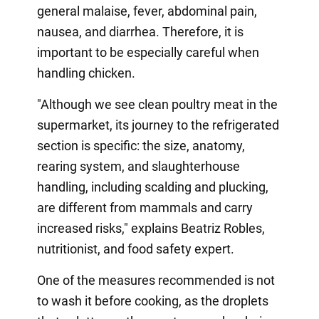
general malaise, fever, abdominal pain,
nausea, and diarrhea. Therefore, it is
important to be especially careful when
handling chicken.
"Although we see clean poultry meat in the
supermarket, its journey to the refrigerated
section is specific: the size, anatomy,
rearing system, and slaughterhouse
handling, including scalding and plucking,
are different from mammals and carry
increased risks," explains Beatriz Robles,
nutritionist, and food safety expert.
One of the measures recommended is not
to wash it before cooking, as the droplets