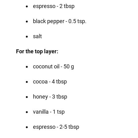
espresso - 2 tbsp
black pepper - 0.5 tsp.
salt
For the top layer:
coconut oil - 50 g
cocoa - 4 tbsp
honey - 3 tbsp
vanilla - 1 tsp
espresso - 2-5 tbsp