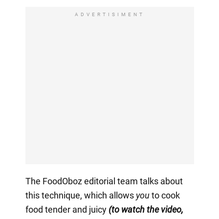
ADVERTISIMENT
The FoodOboz editorial team talks about
this technique, which allows
you
to cook
food tender and juicy
(to watch the video,