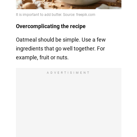
Overcomplicating the recipe
Oatmeal should be simple. Use a few
ingredients that go well together. For
example, fruit or nuts.
ADVERTISIMENT