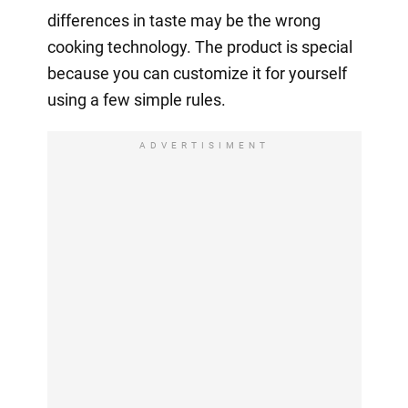
differences in taste may be the wrong
cooking technology. The product is special
because you can customize it for yourself
using a few simple rules.
ADVERTISIMENT