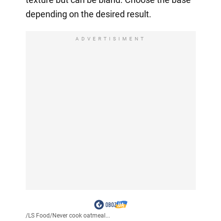
depending on the desired result.
ADVERTISIMENT
/
LS Food
/
Never cook oatmeal...