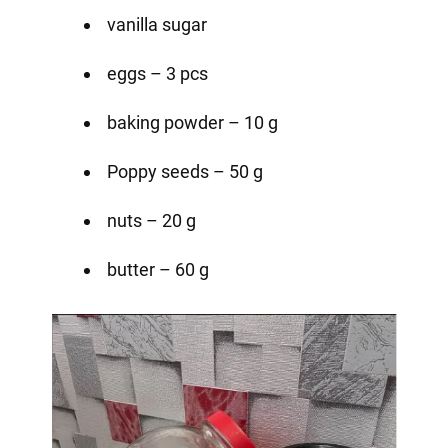
vanilla sugar
eggs – 3 pcs
baking powder – 10 g
Poppy seeds – 50 g
nuts – 20 g
butter – 60 g