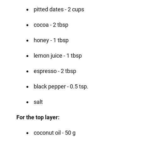
pitted dates - 2 cups
cocoa - 2 tbsp
honey - 1 tbsp
lemon juice - 1 tbsp
espresso - 2 tbsp
black pepper - 0.5 tsp.
salt
For the top layer:
coconut oil - 50 g