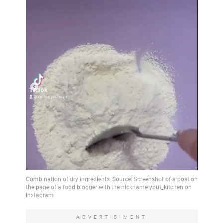
ADVERTISIMENT