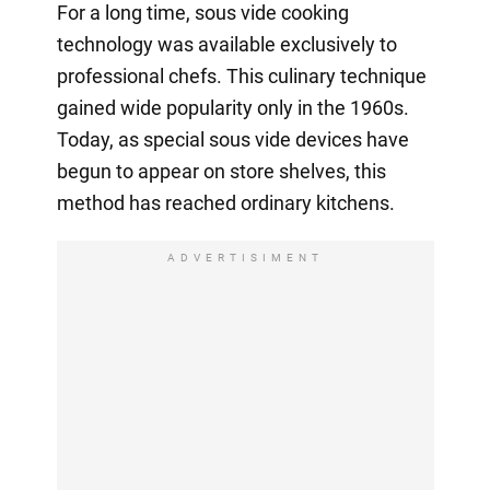
For a long time, sous vide cooking
technology was available exclusively to
professional chefs. This culinary technique
gained wide popularity only in the 1960s.
Today, as special sous vide devices have
begun to appear on store shelves, this
method has reached ordinary kitchens.
ADVERTISIMENT