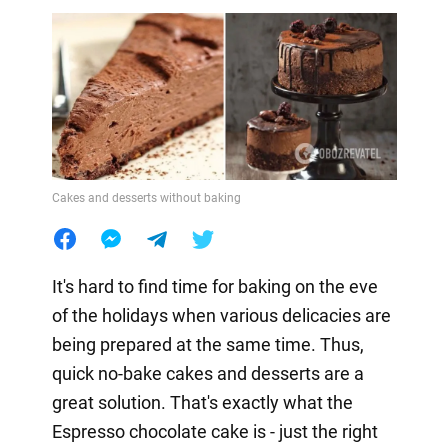
Cakes and desserts without baking
It's hard to find time for baking on the eve
of the holidays when various delicacies are
being prepared at the same time. Thus,
quick no-bake cakes and desserts are a
great solution. That's exactly what the
Espresso chocolate cake is - just the right