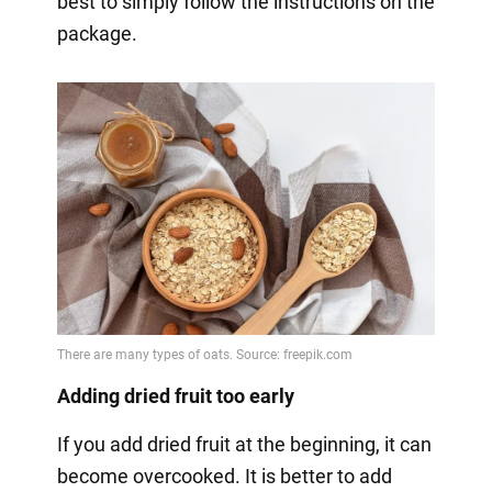
best to simply follow the instructions on the
package.
Adding dried fruit too early
If you add dried fruit at the beginning, it can
become overcooked. It is better to add