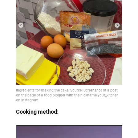
Cooking method: