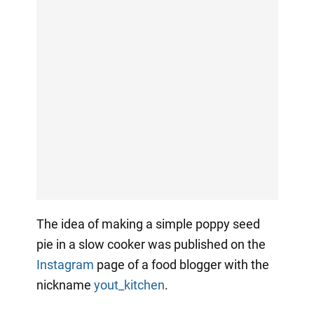
The idea of making a simple poppy seed
pie in a slow cooker was published on the
Instagram
page of a food blogger with the
nickname
yout_kitchen
.