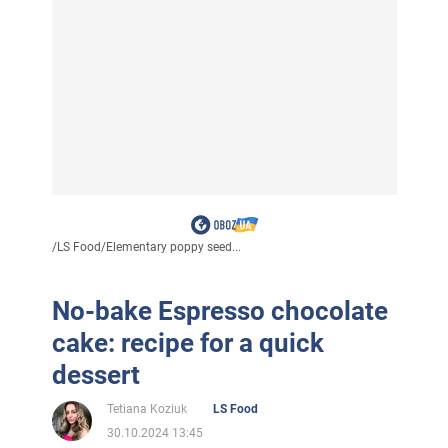
/
LS Food
/
Elementary poppy seed...
No-bake Espresso chocolate
cake: recipe for a quick
dessert
Tetiana Koziuk
LS Food
30.10.2024 13:45