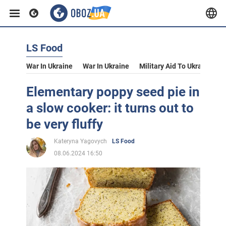
LS Food
War In Ukraine
War In Ukraine
Military Aid To Ukraine
V
Elementary poppy seed pie in
a slow cooker: it turns out to
be very fluffy
Kateryna Yagovych
LS Food
08.06.2024 16:50