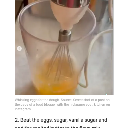
2. Beat the eggs, sugar, vanilla sugar and