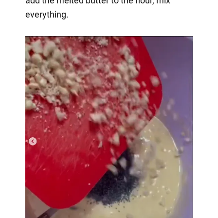
add the melted butter to the flour, mix
everything.