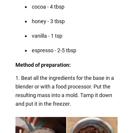
cocoa - 4 tbsp
honey - 3 tbsp
vanilla - 1 tsp
espresso - 2-5 tbsp
Method of preparation:
1. Beat all the ingredients for the base in a
blender or with a food processor. Put the
resulting mass into a mold. Tamp it down
and put it in the freezer.