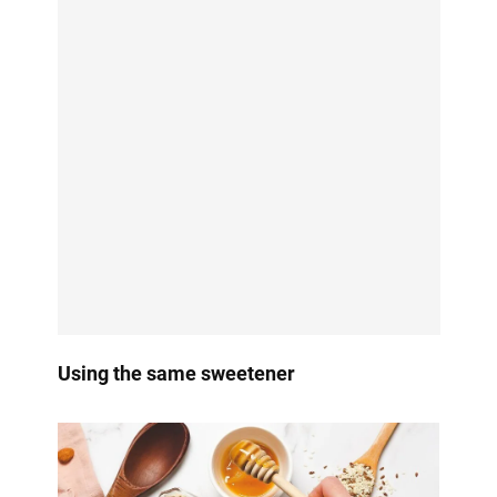
Using the same sweetener