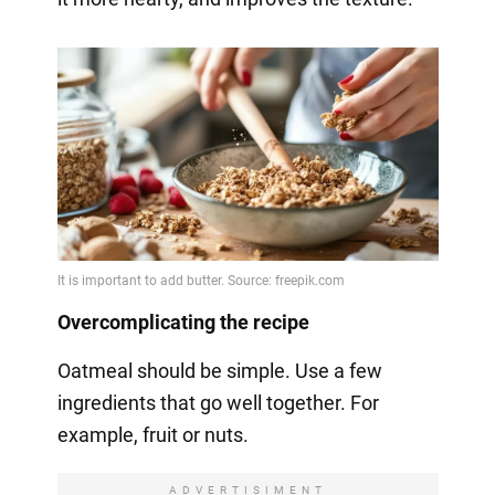
Overcomplicating the recipe
Oatmeal should be simple. Use a few
ingredients that go well together. For
example, fruit or nuts.
ADVERTISIMENT