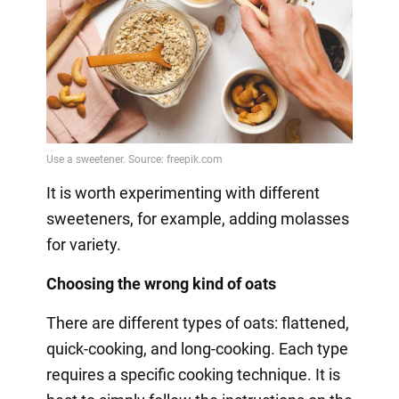
It is worth experimenting with different
sweeteners, for example, adding molasses
for variety.
Choosing the wrong kind of oats
There are different types of oats: flattened,
quick-cooking, and long-cooking. Each type
requires a specific cooking technique. It is