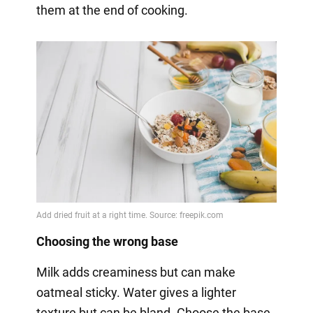
them at the end of cooking.
Choosing the wrong base
Milk adds creaminess but can make
oatmeal sticky. Water gives a lighter
texture but can be bland. Choose the base