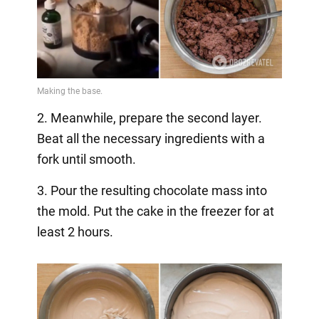
2. Meanwhile, prepare the second layer.
Beat all the necessary ingredients with a
fork until smooth.
3. Pour the resulting chocolate mass into
the mold. Put the cake in the freezer for at
least 2 hours.