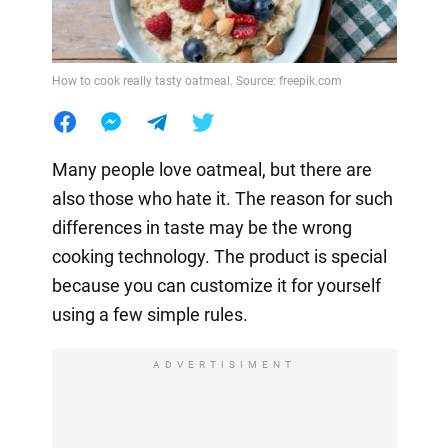
How to cook really tasty oatmeal. Source: freepik.com
Many people love oatmeal, but there are
also those who hate it. The reason for such
differences in taste may be the wrong
cooking technology. The product is special
because you can customize it for yourself
using a few simple rules.
ADVERTISIMENT