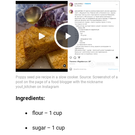
Play
Video
Ingredients:
flour – 1 cup
sugar – 1 cup