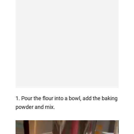
1. Pour the flour into a bowl, add the baking
powder and mix.