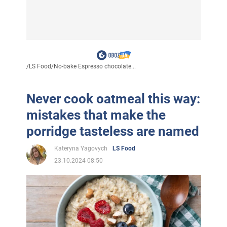
/
LS Food
/
No-bake Espresso chocolate...
Never cook oatmeal this way:
mistakes that make the
porridge tasteless are named
Kateryna Yagovych
LS Food
23.10.2024 08:50