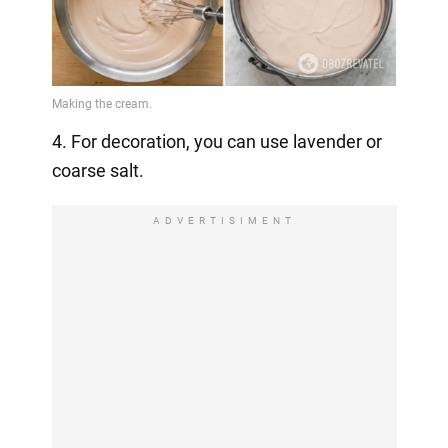
4. For decoration, you can use lavender or
coarse salt.
ADVERTISIMENT