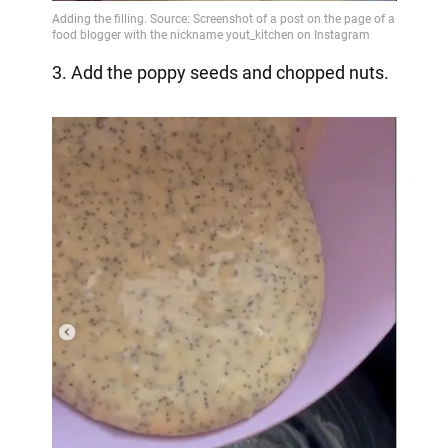
3. Add the poppy seeds and chopped nuts.