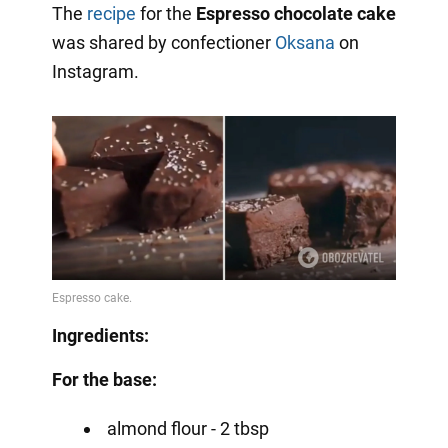
The
recipe
for the
Espresso chocolate cake
was shared by confectioner
Oksana
on
Instagram.
Ingredients:
For the base:
almond flour - 2 tbsp