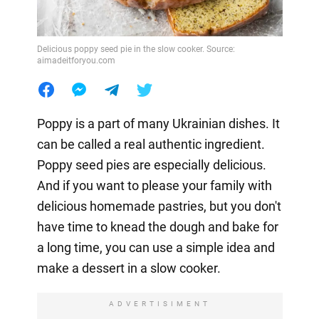
Delicious poppy seed pie in the slow cooker. Source:
aimadeitforyou.com
Poppy is a part of many Ukrainian dishes. It
can be called a real authentic ingredient.
Poppy seed pies are especially delicious.
And if you want to please your family with
delicious homemade pastries, but you don't
have time to knead the dough and bake for
a long time, you can use a simple idea and
make a dessert in a slow cooker.
ADVERTISIMENT