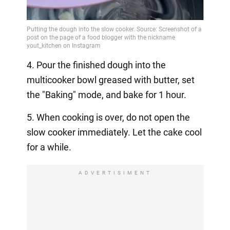
4. Pour the finished dough into the
multicooker bowl greased with butter, set
the "Baking" mode, and bake for 1 hour.
5. When cooking is over, do not open the
slow cooker immediately. Let the cake cool
for a while.
ADVERTISIMENT