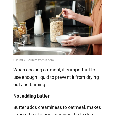
When cooking oatmeal, it is important to
use enough liquid to prevent it from drying
out and burning.
Not adding butter
Butter adds creaminess to oatmeal, makes
it more hearty, and improves the texture.