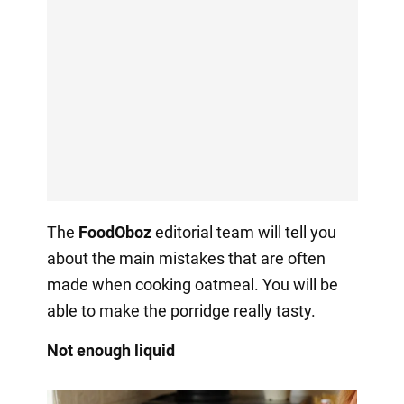
The
FoodOboz
editorial team will tell you
about the main mistakes that are often
made when cooking oatmeal. You will be
able to make the porridge really tasty.
Not enough liquid