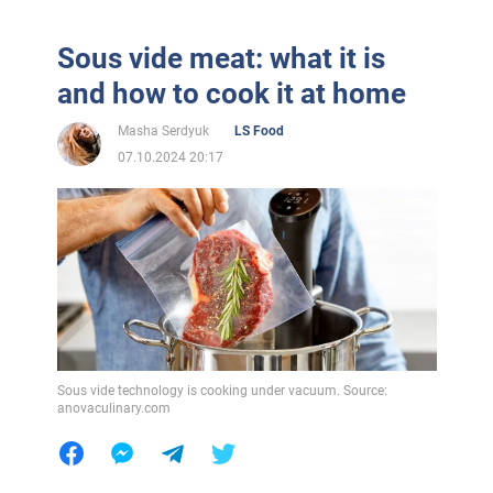
Sous vide meat: what it is
and how to cook it at home
Masha Serdyuk
LS Food
07.10.2024 20:17
Sous vide technology is cooking under vacuum. Source:
anovaculinary.com