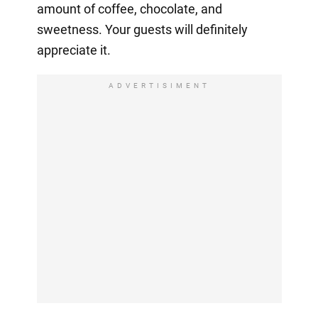
amount of coffee, chocolate, and
sweetness. Your guests will definitely
appreciate it.
ADVERTISIMENT