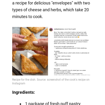
a recipe for delicious "envelopes" with two
types of cheese and herbs, which take 20
minutes to cook.
Ingredients:
1 package of fresh puff pastry