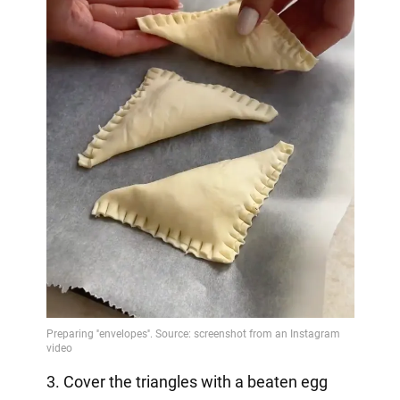
3. Cover the triangles with a beaten egg