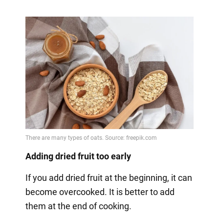
Adding dried fruit too early
If you add dried fruit at the beginning, it can
become overcooked. It is better to add
them at the end of cooking.