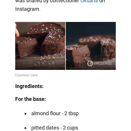
was shared by confectioner
Oksana
on
Instagram.
Ingredients:
For the base:
almond flour - 2 tbsp
pitted dates - 2 cups