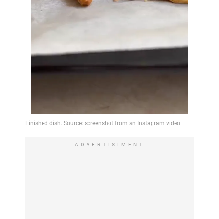
ADVERTISIMENT