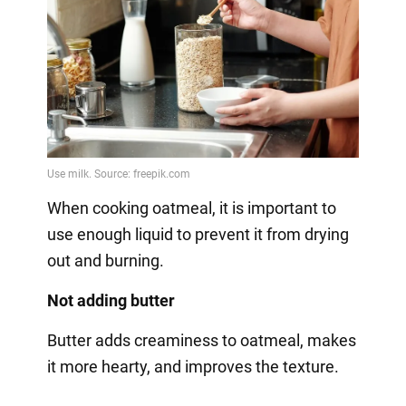
When cooking oatmeal, it is important to
use enough liquid to prevent it from drying
out and burning.
Not adding butter
Butter adds creaminess to oatmeal, makes
it more hearty, and improves the texture.