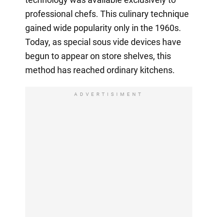
professional chefs. This culinary technique
gained wide popularity only in the 1960s.
Today, as special sous vide devices have
begun to appear on store shelves, this
method has reached ordinary kitchens.
ADVERTISIMENT