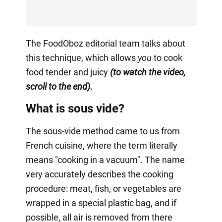
The FoodOboz editorial team talks about
this technique, which allows
you
to cook
food tender and juicy
(to watch the video,
scroll to the end).
What is sous vide?
The sous-vide method came to us from
French cuisine, where the term literally
means "cooking in a vacuum". The name
very accurately describes the cooking
procedure: meat, fish, or vegetables are
wrapped in a special plastic bag, and if
possible, all air is removed from there