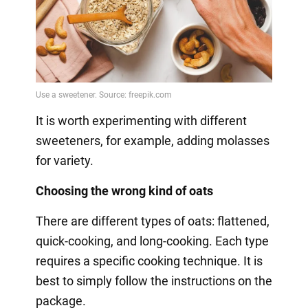
It is worth experimenting with different
sweeteners, for example, adding molasses
for variety.
Choosing the wrong kind of oats
There are different types of oats: flattened,
quick-cooking, and long-cooking. Each type
requires a specific cooking technique. It is
best to simply follow the instructions on the
package.