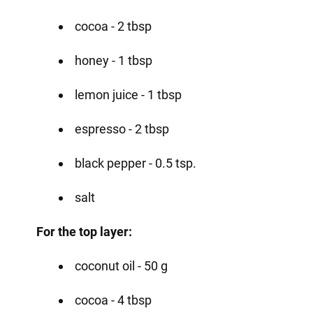
cocoa - 2 tbsp
honey - 1 tbsp
lemon juice - 1 tbsp
espresso - 2 tbsp
black pepper - 0.5 tsp.
salt
For the top layer:
coconut oil - 50 g
cocoa - 4 tbsp