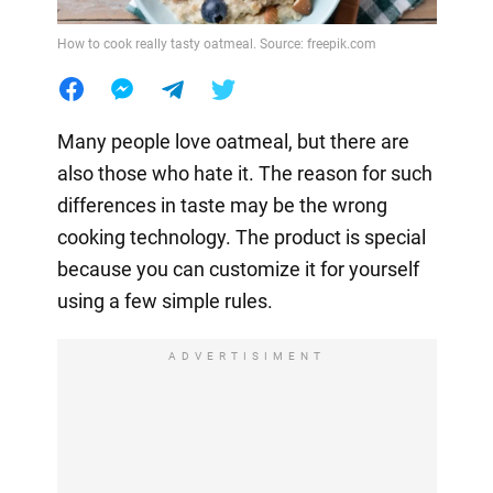
How to cook really tasty oatmeal. Source: freepik.com
Many people love oatmeal, but there are
also those who hate it. The reason for such
differences in taste may be the wrong
cooking technology. The product is special
because you can customize it for yourself
using a few simple rules.
ADVERTISIMENT