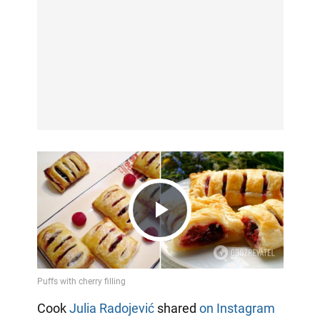
Play
Video
Cook
Julia Radojević
shared
on Instagram