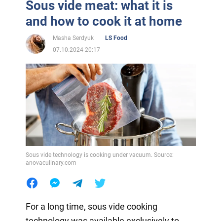
Sous vide meat: what it is
and how to cook it at home
Masha Serdyuk
LS Food
07.10.2024 20:17
Sous vide technology is cooking under vacuum. Source:
anovaculinary.com
For a long time, sous vide cooking
technology was available exclusively to