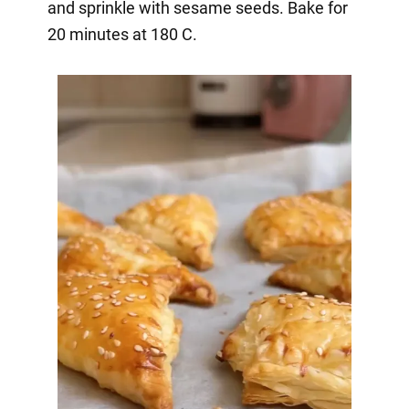
and sprinkle with sesame seeds. Bake for
20 minutes at 180 C.