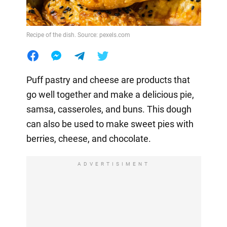
Recipe of the dish. Source: pexels.com
Puff pastry and cheese are products that
go well together and make a delicious pie,
samsa, casseroles, and buns. This dough
can also be used to make sweet pies with
berries, cheese, and chocolate.
ADVERTISIMENT