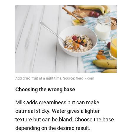
Choosing the wrong base
Milk adds creaminess but can make
oatmeal sticky. Water gives a lighter
texture but can be bland. Choose the base
depending on the desired result.