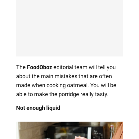
The
FoodOboz
editorial team will tell you
about the main mistakes that are often
made when cooking oatmeal. You will be
able to make the porridge really tasty.
Not enough liquid