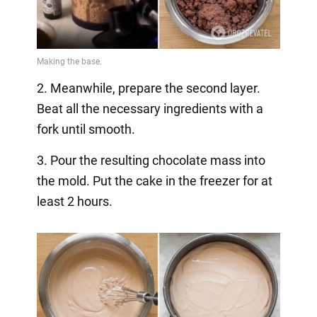
2. Meanwhile, prepare the second layer.
Beat all the necessary ingredients with a
fork until smooth.
3. Pour the resulting chocolate mass into
the mold. Put the cake in the freezer for at
least 2 hours.