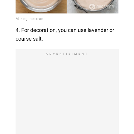
4. For decoration, you can use lavender or
coarse salt.
ADVERTISIMENT