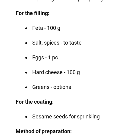
For the filling:
Feta - 100 g
Salt, spices - to taste
Eggs - 1 pc.
Hard cheese - 100 g
Greens - optional
For the coating:
Sesame seeds for sprinkling
Method of preparation: