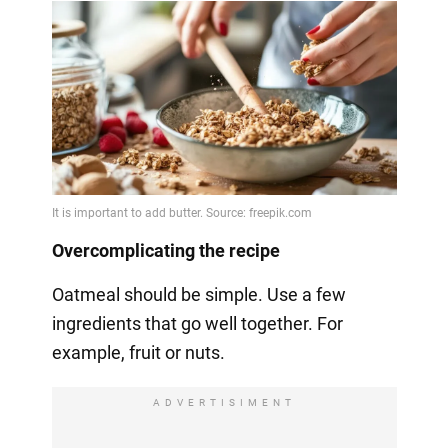
Overcomplicating the recipe
Oatmeal should be simple. Use a few
ingredients that go well together. For
example, fruit or nuts.
ADVERTISIMENT