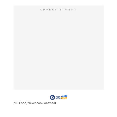
ADVERTISIMENT
/
LS Food
/
Never cook oatmeal...