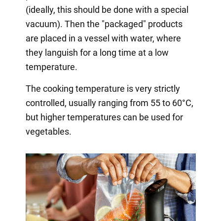
(ideally, this should be done with a special
vacuum). Then the "packaged" products
are placed in a vessel with water, where
they languish for a long time at a low
temperature.
The cooking temperature is very strictly
controlled, usually ranging from 55 to 60°C,
but higher temperatures can be used for
vegetables.