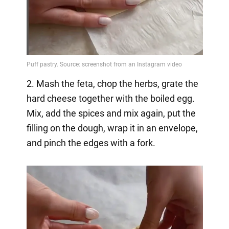
2. Mash the feta, chop the herbs, grate the
hard cheese together with the boiled egg.
Mix, add the spices and mix again, put the
filling on the dough, wrap it in an envelope,
and pinch the edges with a fork.