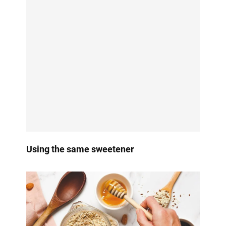
Using the same sweetener