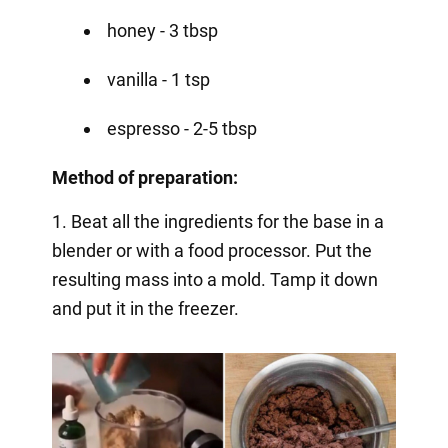
honey - 3 tbsp
vanilla - 1 tsp
espresso - 2-5 tbsp
Method of preparation:
1. Beat all the ingredients for the base in a
blender or with a food processor. Put the
resulting mass into a mold. Tamp it down
and put it in the freezer.