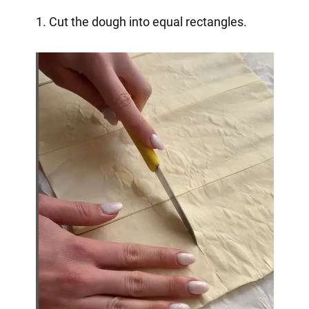
1. Cut the dough into equal rectangles.