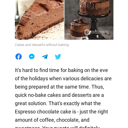
Cakes and desserts without baking
It's hard to find time for baking on the eve
of the holidays when various delicacies are
being prepared at the same time. Thus,
quick no-bake cakes and desserts are a
great solution. That's exactly what the
Espresso chocolate cake is - just the right
amount of coffee, chocolate, and