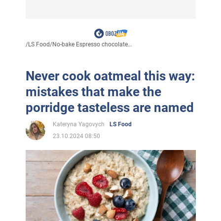
/
LS Food
/
No-bake Espresso chocolate...
Never cook oatmeal this way:
mistakes that make the
porridge tasteless are named
Kateryna Yagovych
LS Food
23.10.2024 08:50