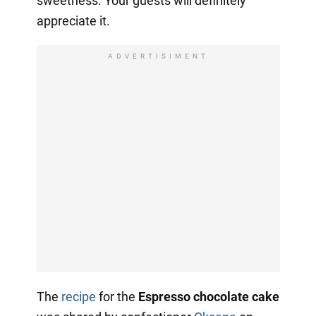
sweetness. Your guests will definitely
appreciate it.
ADVERTISIMENT
The
recipe
for the
Espresso chocolate cake