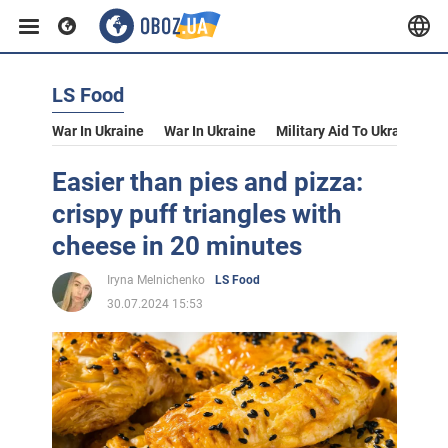
LS Food
War In Ukraine
War In Ukraine
Military Aid To Ukraine
V
Easier than pies and pizza:
crispy puff triangles with
cheese in 20 minutes
Iryna Melnichenko
LS Food
30.07.2024 15:53