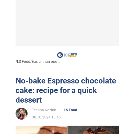
/
LS Food
/
Easier than pies...
No-bake Espresso chocolate
cake: recipe for a quick
dessert
Tetiana Koziuk
LS Food
30.10.2024 13:45