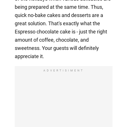
being prepared at the same time. Thus,
quick no-bake cakes and desserts are a
great solution. That's exactly what the
Espresso chocolate cake is - just the right
amount of coffee, chocolate, and
sweetness. Your guests will definitely
appreciate it.
ADVERTISIMENT