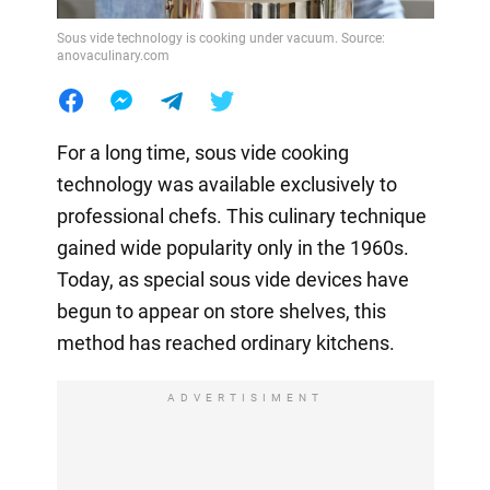
Sous vide technology is cooking under vacuum. Source:
anovaculinary.com
For a long time, sous vide cooking
technology was available exclusively to
professional chefs. This culinary technique
gained wide popularity only in the 1960s.
Today, as special sous vide devices have
begun to appear on store shelves, this
method has reached ordinary kitchens.
ADVERTISIMENT