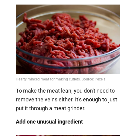
To make the meat lean, you don't need to
remove the veins either. It's enough to just
put it through a meat grinder.
Add one unusual ingredient