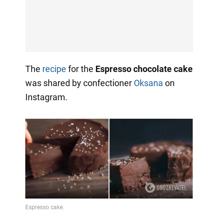
The
recipe
for the
Espresso chocolate cake
was shared by confectioner
Oksana
on
Instagram.