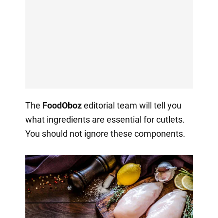
The
FoodOboz
editorial team will tell you
what ingredients are essential for cutlets.
You should not ignore these components.