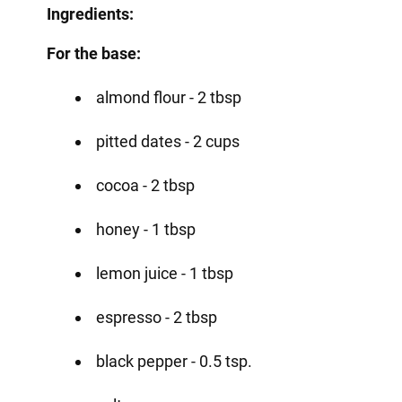
Ingredients:
For the base:
almond flour - 2 tbsp
pitted dates - 2 cups
cocoa - 2 tbsp
honey - 1 tbsp
lemon juice - 1 tbsp
espresso - 2 tbsp
black pepper - 0.5 tsp.