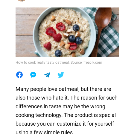
How to cook really tasty oatmeal. Source: freepik.com
Many people love oatmeal, but there are
also those who hate it. The reason for such
differences in taste may be the wrong
cooking technology. The product is special
because you can customize it for yourself
using a few simple rules.