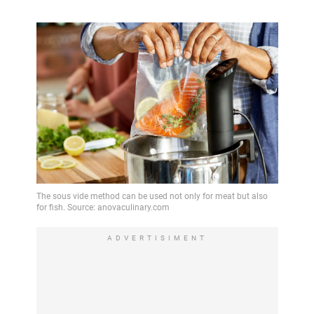
ADVERTISIMENT