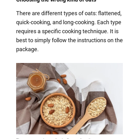
There are different types of oats: flattened,
quick-cooking, and long-cooking. Each type
requires a specific cooking technique. It is
best to simply follow the instructions on the
package.