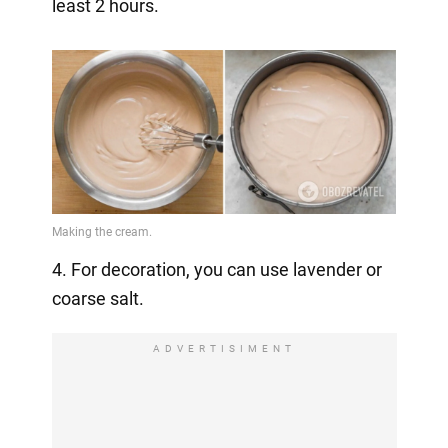
least 2 hours.
4. For decoration, you can use lavender or
coarse salt.
ADVERTISIMENT