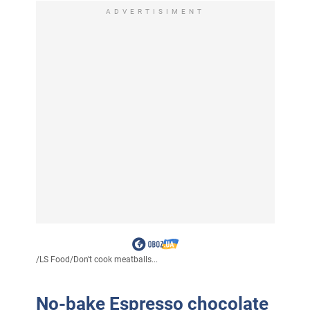
ADVERTISIMENT
/
LS Food
/
Don't cook meatballs...
No-bake Espresso chocolate