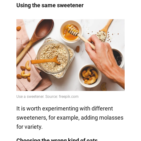
Using the same sweetener
It is worth experimenting with different
sweeteners, for example, adding molasses
for variety.
Choosing the wrong kind of oats