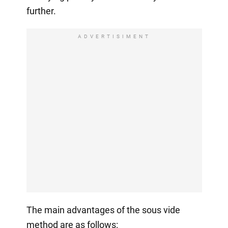
further.
ADVERTISIMENT
The main advantages of the sous vide
method are as follows: