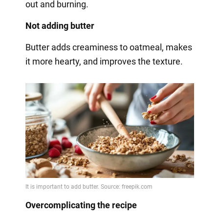
out and burning.
Not adding butter
Butter adds creaminess to oatmeal, makes
it more hearty, and improves the texture.
Overcomplicating the recipe