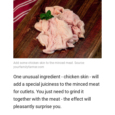
One unusual ingredient - chicken skin - will
add a special juiciness to the minced meat
for cutlets. You just need to grind it
together with the meat - the effect will
pleasantly surprise you.