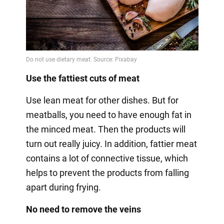
Use the fattiest cuts of meat
Use lean meat for other dishes. But for
meatballs, you need to have enough fat in
the minced meat. Then the products will
turn out really juicy. In addition, fattier meat
contains a lot of connective tissue, which
helps to prevent the products from falling
apart during frying.
No need to remove the veins