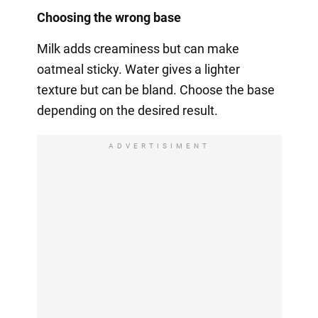
Choosing the wrong base
Milk adds creaminess but can make
oatmeal sticky. Water gives a lighter
texture but can be bland. Choose the base
depending on the desired result.
ADVERTISIMENT