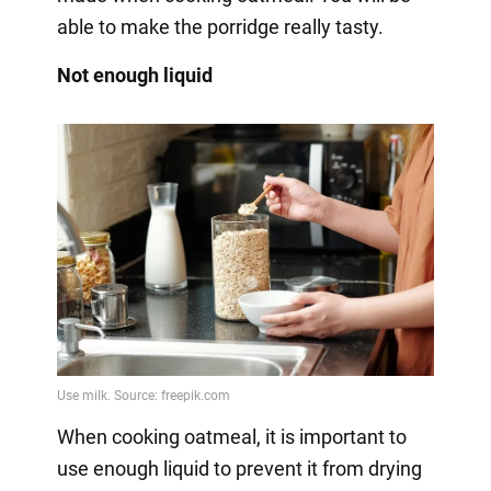
able to make the porridge really tasty.
Not enough liquid
When cooking oatmeal, it is important to
use enough liquid to prevent it from drying