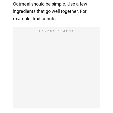
Oatmeal should be simple. Use a few
ingredients that go well together. For
example, fruit or nuts.
ADVERTISIMENT