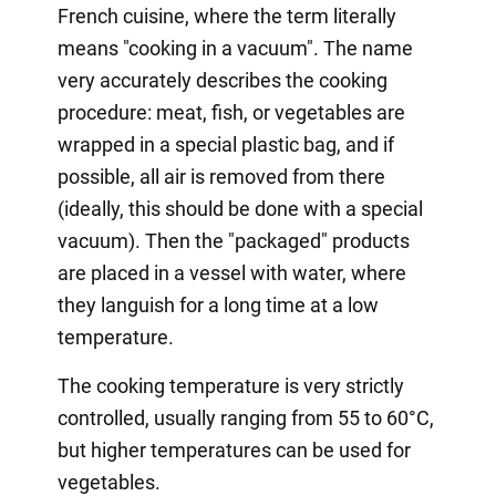
French cuisine, where the term literally
means "cooking in a vacuum". The name
very accurately describes the cooking
procedure: meat, fish, or vegetables are
wrapped in a special plastic bag, and if
possible, all air is removed from there
(ideally, this should be done with a special
vacuum). Then the "packaged" products
are placed in a vessel with water, where
they languish for a long time at a low
temperature.
The cooking temperature is very strictly
controlled, usually ranging from 55 to 60°C,
but higher temperatures can be used for
vegetables.