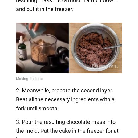
resulting mass into a mold. Tamp it down
and put it in the freezer.
2. Meanwhile, prepare the second layer.
Beat all the necessary ingredients with a
fork until smooth.
3. Pour the resulting chocolate mass into
the mold. Put the cake in the freezer for at