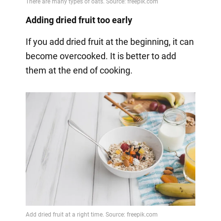
Adding dried fruit too early
If you add dried fruit at the beginning, it can
become overcooked. It is better to add
them at the end of cooking.