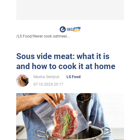
/
LS Food
/
Never cook oatmeal...
Sous vide meat: what it is
and how to cook it at home
Masha Serdyuk
LS Food
07.10.2024 20:17