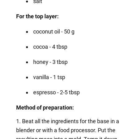
salt
For the top layer:
coconut oil - 50 g
cocoa - 4 tbsp
honey - 3 tbsp
vanilla - 1 tsp
espresso - 2-5 tbsp
Method of preparation:
1. Beat all the ingredients for the base in a
blender or with a food processor. Put the