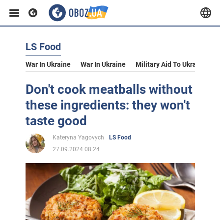
LS Food
War In Ukraine
War In Ukraine
Military Aid To Ukraine
V
Don't cook meatballs without
these ingredients: they won't
taste good
Kateryna Yagovych
LS Food
27.09.2024 08:24