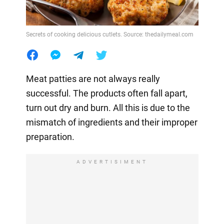
Secrets of cooking delicious cutlets. Source: thedailymeal.com
Meat patties are not always really
successful. The products often fall apart,
turn out dry and burn. All this is due to the
mismatch of ingredients and their improper
preparation.
ADVERTISIMENT