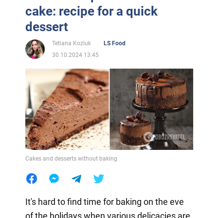
cake: recipe for a quick
dessert
Tetiana Koziuk
LS Food
30.10.2024 13:45
Cakes and desserts without baking
It's hard to find time for baking on the eve
of the holidays when various delicacies are