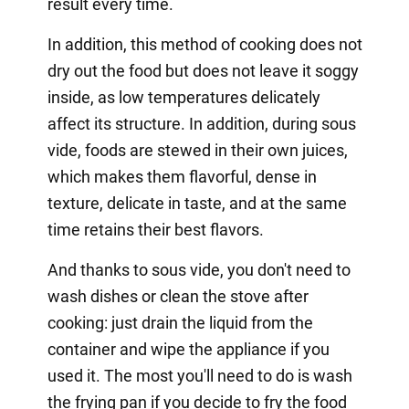
result every time.
In addition, this method of cooking does not
dry out the food but does not leave it soggy
inside, as low temperatures delicately
affect its structure. In addition, during sous
vide, foods are stewed in their own juices,
which makes them flavorful, dense in
texture, delicate in taste, and at the same
time retains their best flavors.
And thanks to sous vide, you don't need to
wash dishes or clean the stove after
cooking: just drain the liquid from the
container and wipe the appliance if you
used it. The most you'll need to do is wash
the frying pan if you decide to fry the food