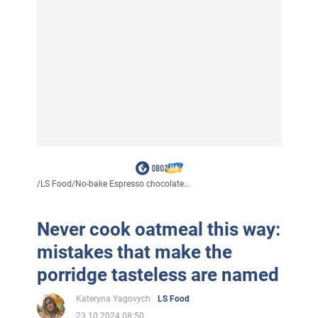
/
LS Food
/
No-bake Espresso chocolate...
Never cook oatmeal this way:
mistakes that make the
porridge tasteless are named
Kateryna Yagovych
LS Food
23.10.2024 08:50