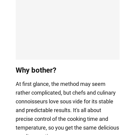
Why bother?
At first glance, the method may seem
rather complicated, but chefs and culinary
connoisseurs love sous vide for its stable
and predictable results. It's all about
precise control of the cooking time and
temperature, so you get the same delicious