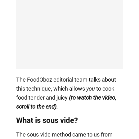
The FoodOboz editorial team talks about
this technique, which allows
you
to cook
food tender and juicy
(to watch the video,
scroll to the end).
What is sous vide?
The sous-vide method came to us from