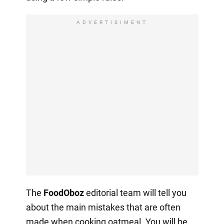
ADVERTISIMENT
The
FoodOboz
editorial team will tell you
about the main mistakes that are often
made when cooking oatmeal. You will be