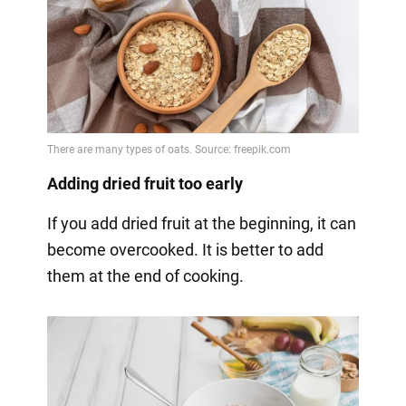
Adding dried fruit too early
If you add dried fruit at the beginning, it can
become overcooked. It is better to add
them at the end of cooking.