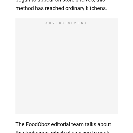
method has reached ordinary kitchens.
ADVERTISIMENT
The FoodOboz editorial team talks about
this technique, which allows
you
to cook