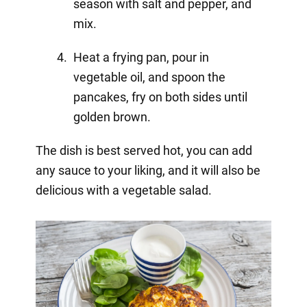
season with salt and pepper, and
mix.
Heat a frying pan, pour in
vegetable oil, and spoon the
pancakes, fry on both sides until
golden brown.
The dish is best served hot, you can add
any sauce to your liking, and it will also be
delicious with a vegetable salad.