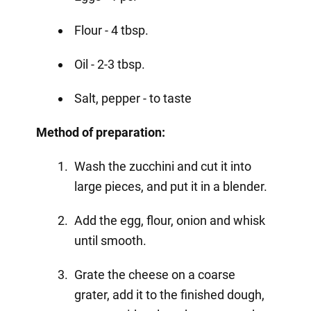
Flour - 4 tbsp.
Oil - 2-3 tbsp.
Salt, pepper - to taste
Method of preparation:
Wash the zucchini and cut it into
large pieces, and put it in a blender.
Add the egg, flour, onion and whisk
until smooth.
Grate the cheese on a coarse
grater, add it to the finished dough,