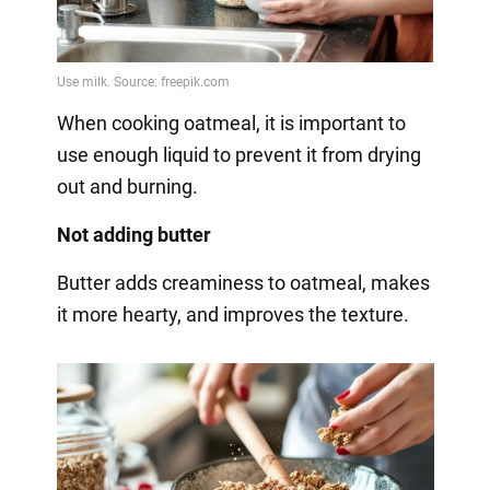
When cooking oatmeal, it is important to
use enough liquid to prevent it from drying
out and burning.
Not adding butter
Butter adds creaminess to oatmeal, makes
it more hearty, and improves the texture.