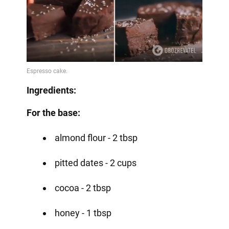
Ingredients:
For the base:
almond flour - 2 tbsp
pitted dates - 2 cups
cocoa - 2 tbsp
honey - 1 tbsp