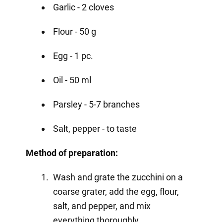
Garlic - 2 cloves
Flour - 50 g
Egg - 1 pc.
Oil - 50 ml
Parsley - 5-7 branches
Salt, pepper - to taste
Method of preparation:
Wash and grate the zucchini on a
coarse grater, add the egg, flour,
salt, and pepper, and mix
everything thoroughly.