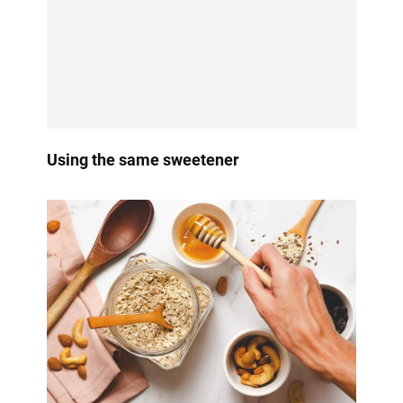
Using the same sweetener