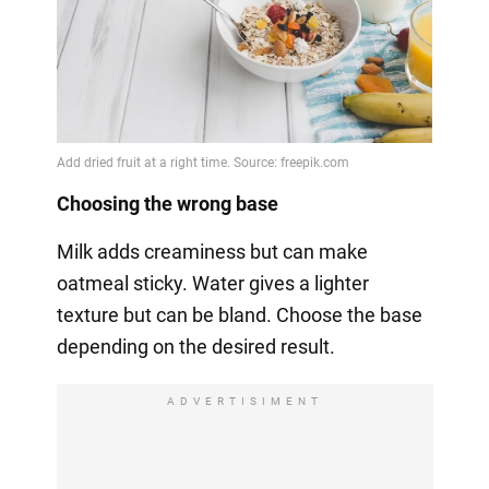
Choosing the wrong base
Milk adds creaminess but can make
oatmeal sticky. Water gives a lighter
texture but can be bland. Choose the base
depending on the desired result.
ADVERTISIMENT