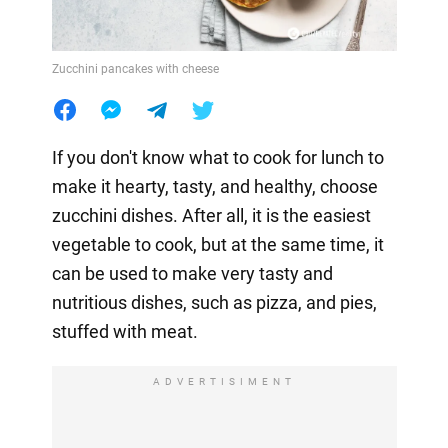
Zucchini pancakes with cheese
If you don't know what to cook for lunch to
make it hearty, tasty, and healthy, choose
zucchini dishes. After all, it is the easiest
vegetable to cook, but at the same time, it
can be used to make very tasty and
nutritious dishes, such as pizza, and pies,
stuffed with meat.
ADVERTISIMENT