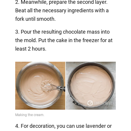
2. Meanwhile, prepare the second layer.
Beat all the necessary ingredients with a
fork until smooth.
3. Pour the resulting chocolate mass into
the mold. Put the cake in the freezer for at
least 2 hours.
4. For decoration, you can use lavender or