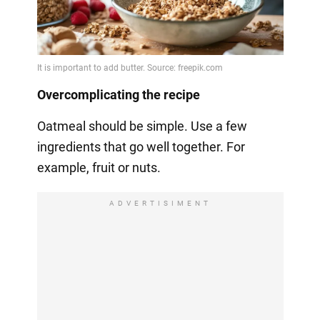
Overcomplicating the recipe
Oatmeal should be simple. Use a few
ingredients that go well together. For
example, fruit or nuts.
ADVERTISIMENT