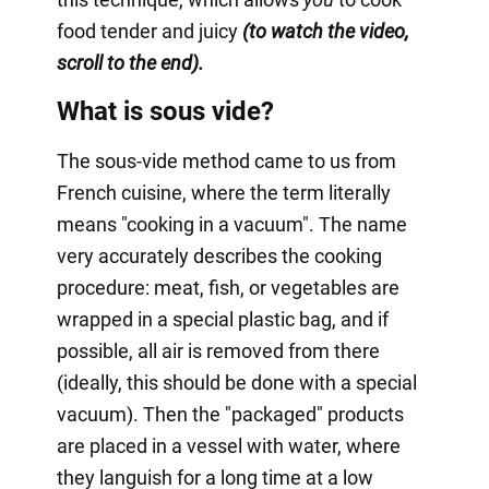
food tender and juicy
(to watch the video,
scroll to the end).
What is sous vide?
The sous-vide method came to us from
French cuisine, where the term literally
means "cooking in a vacuum". The name
very accurately describes the cooking
procedure: meat, fish, or vegetables are
wrapped in a special plastic bag, and if
possible, all air is removed from there
(ideally, this should be done with a special
vacuum). Then the "packaged" products
are placed in a vessel with water, where
they languish for a long time at a low