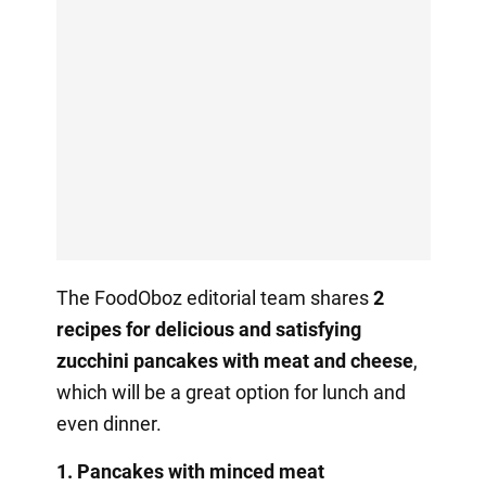
The FoodOboz editorial team shares
2
recipes for delicious and satisfying
zucchini pancakes with meat and cheese
,
which will be a great option for lunch and
even dinner.
1. Pancakes with minced meat