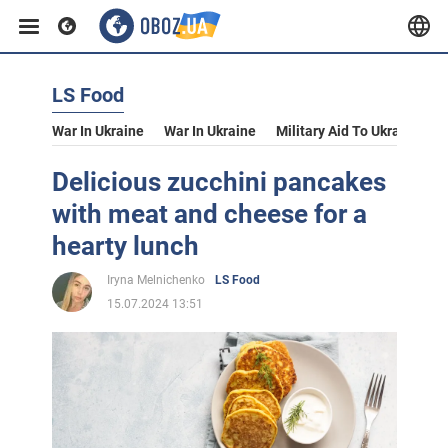
LS Food
War In Ukraine
War In Ukraine
Military Aid To Ukraine
V
Delicious zucchini pancakes
with meat and cheese for a
hearty lunch
Iryna Melnichenko
LS Food
15.07.2024 13:51