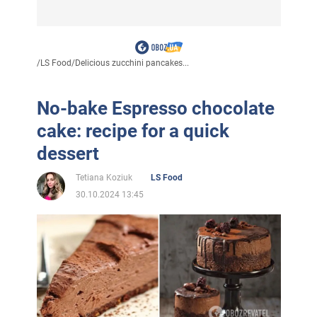
/
LS Food
/
Delicious zucchini pancakes...
No-bake Espresso chocolate
cake: recipe for a quick
dessert
Tetiana Koziuk
LS Food
30.10.2024 13:45