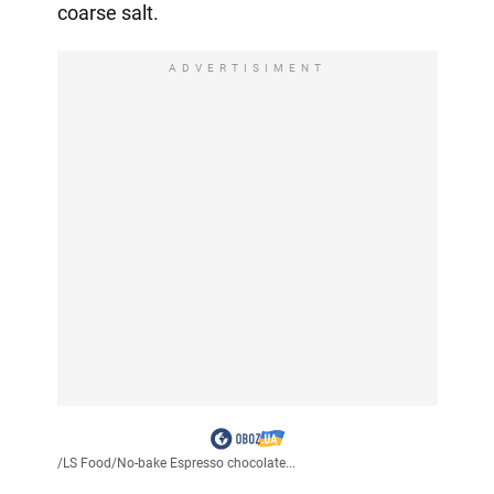
coarse salt.
ADVERTISIMENT
/
LS Food
/
No-bake Espresso chocolate...