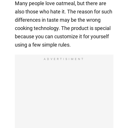
Many people love oatmeal, but there are
also those who hate it. The reason for such
differences in taste may be the wrong
cooking technology. The product is special
because you can customize it for yourself
using a few simple rules.
ADVERTISIMENT