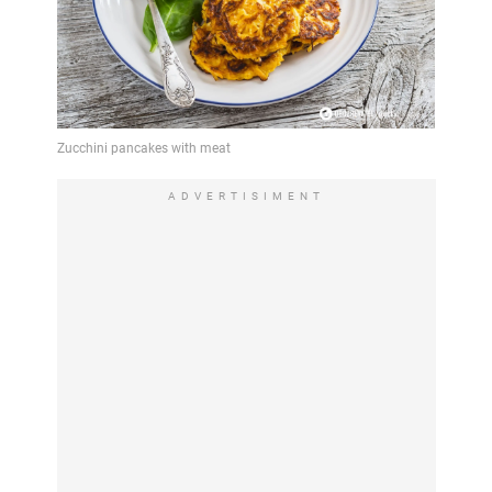
ADVERTISIMENT