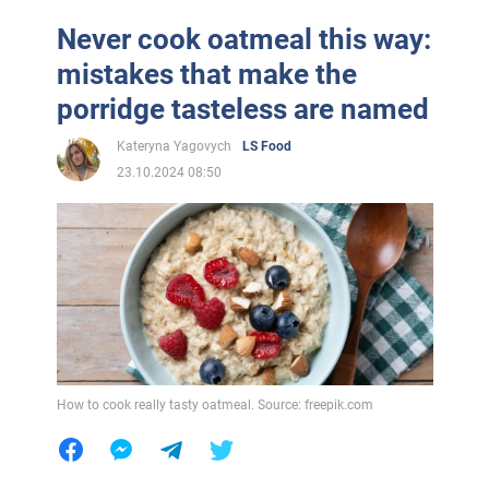
Never cook oatmeal this way:
mistakes that make the
porridge tasteless are named
Kateryna Yagovych
LS Food
23.10.2024 08:50
How to cook really tasty oatmeal. Source: freepik.com