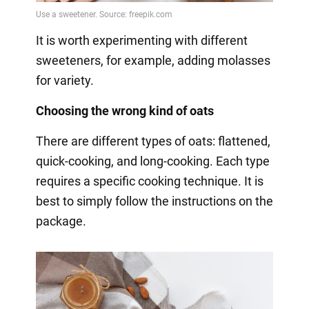
It is worth experimenting with different
sweeteners, for example, adding molasses
for variety.
Choosing the wrong kind of oats
There are different types of oats: flattened,
quick-cooking, and long-cooking. Each type
requires a specific cooking technique. It is
best to simply follow the instructions on the
package.