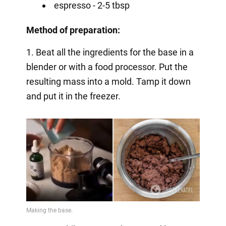
espresso - 2-5 tbsp
Method of preparation:
1. Beat all the ingredients for the base in a
blender or with a food processor. Put the
resulting mass into a mold. Tamp it down
and put it in the freezer.