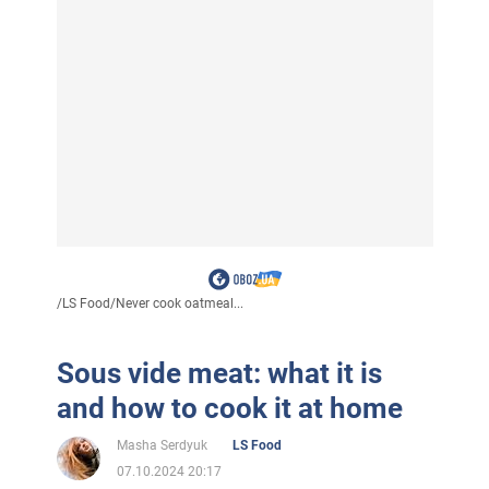
/
LS Food
/
Never cook oatmeal...
Sous vide meat: what it is
and how to cook it at home
Masha Serdyuk
LS Food
07.10.2024 20:17