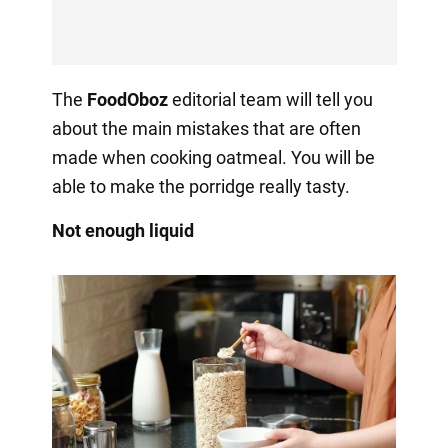
The
FoodOboz
editorial team will tell you
about the main mistakes that are often
made when cooking oatmeal. You will be
able to make the porridge really tasty.
Not enough liquid