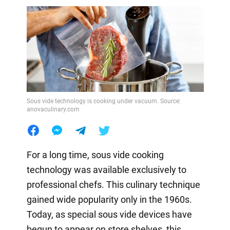
Sous vide technology is cooking under vacuum. Source:
anovaculinary.com
For a long time, sous vide cooking
technology was available exclusively to
professional chefs. This culinary technique
gained wide popularity only in the 1960s.
Today, as special sous vide devices have
begun to appear on store shelves, this