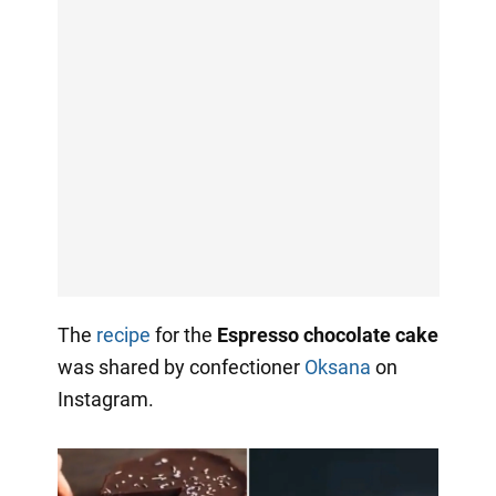
The
recipe
for the
Espresso chocolate cake
was shared by confectioner
Oksana
on
Instagram.