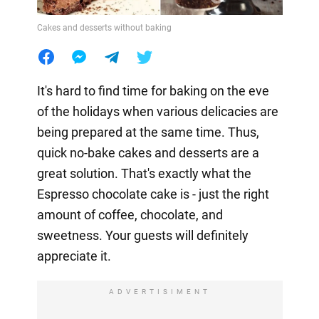
Cakes and desserts without baking
It's hard to find time for baking on the eve
of the holidays when various delicacies are
being prepared at the same time. Thus,
quick no-bake cakes and desserts are a
great solution. That's exactly what the
Espresso chocolate cake is - just the right
amount of coffee, chocolate, and
sweetness. Your guests will definitely
appreciate it.
ADVERTISIMENT