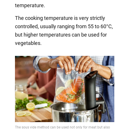
temperature.
The cooking temperature is very strictly
controlled, usually ranging from 55 to 60°C,
but higher temperatures can be used for
vegetables.