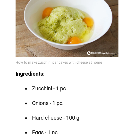
Ingredients:
Zucchini - 1 pc.
Onions - 1 pc.
Hard cheese - 100 g
Eggs - 1 pc.