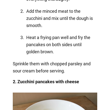
Add the minced meat to the
zucchini and mix until the dough is
smooth.
Heat a frying pan well and fry the
pancakes on both sides until
golden brown.
Sprinkle them with chopped parsley and
sour cream before serving.
2. Zucchini pancakes with cheese