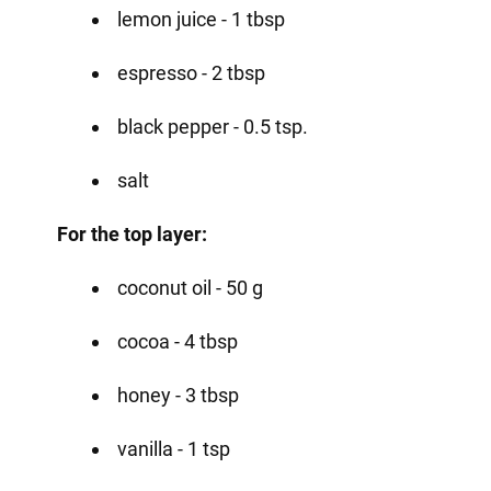
lemon juice - 1 tbsp
espresso - 2 tbsp
black pepper - 0.5 tsp.
salt
For the top layer:
coconut oil - 50 g
cocoa - 4 tbsp
honey - 3 tbsp
vanilla - 1 tsp