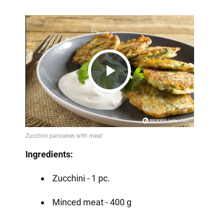
Play
Video
Ingredients:
Zucchini - 1 pc.
Minced meat - 400 g