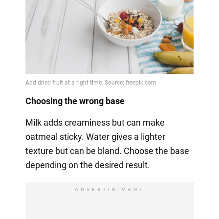
Choosing the wrong base
Milk adds creaminess but can make
oatmeal sticky. Water gives a lighter
texture but can be bland. Choose the base
depending on the desired result.
ADVERTISIMENT