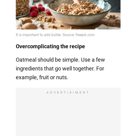
Overcomplicating the recipe
Oatmeal should be simple. Use a few
ingredients that go well together. For
example, fruit or nuts.
ADVERTISIMENT