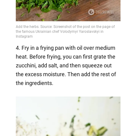
4. Fry in a frying pan with oil over medium
heat. Before frying, you can first grate the
zucchini, add salt, and then squeeze out
the excess moisture. Then add the rest of
the ingredients.