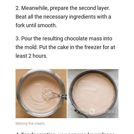
2. Meanwhile, prepare the second layer.
Beat all the necessary ingredients with a
fork until smooth.
3. Pour the resulting chocolate mass into
the mold. Put the cake in the freezer for at
least 2 hours.