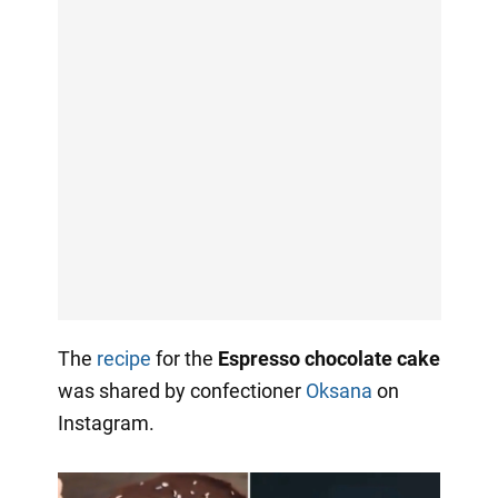
The
recipe
for the
Espresso chocolate cake
was shared by confectioner
Oksana
on
Instagram.