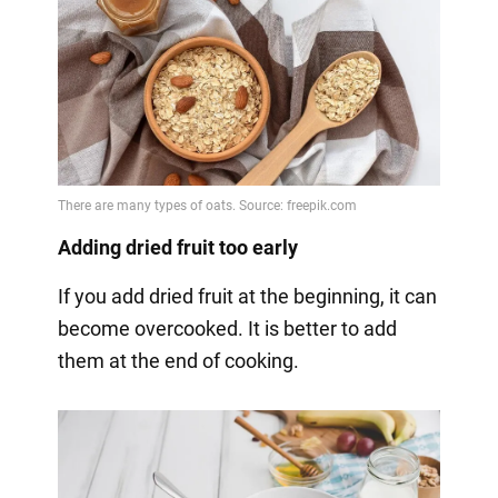
Adding dried fruit too early
If you add dried fruit at the beginning, it can
become overcooked. It is better to add
them at the end of cooking.