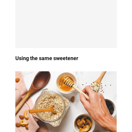
Using the same sweetener