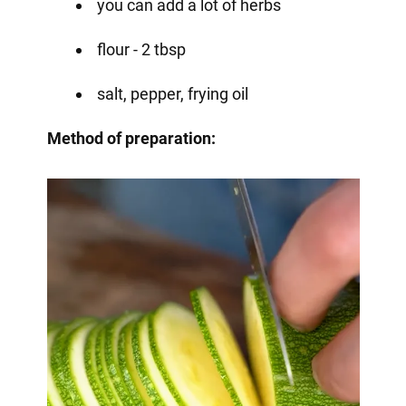
you can add a lot of herbs
flour - 2 tbsp
salt, pepper, frying oil
Method of preparation: