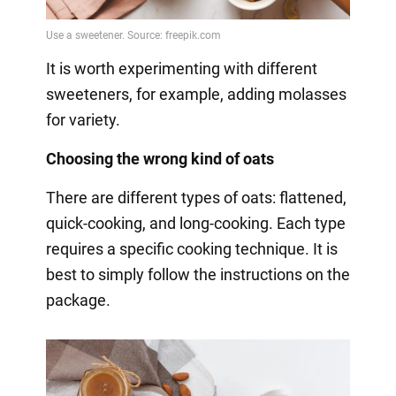
It is worth experimenting with different
sweeteners, for example, adding molasses
for variety.
Choosing the wrong kind of oats
There are different types of oats: flattened,
quick-cooking, and long-cooking. Each type
requires a specific cooking technique. It is
best to simply follow the instructions on the
package.