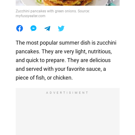
Zucchini pancakes with green onions. Source:
myfussyeater.com
The most popular summer dish is zucchini
pancakes. They are very light, nutritious,
and quick to prepare. They are delicious
and served with your favorite sauce, a
piece of fish, or chicken.
ADVERTISIMENT