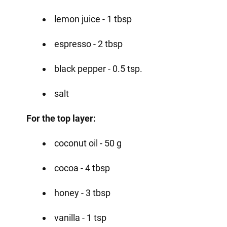
lemon juice - 1 tbsp
espresso - 2 tbsp
black pepper - 0.5 tsp.
salt
For the top layer:
coconut oil - 50 g
cocoa - 4 tbsp
honey - 3 tbsp
vanilla - 1 tsp