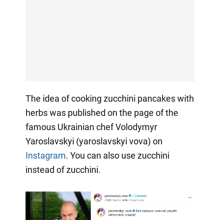
The idea of cooking zucchini pancakes with
herbs was published on the page of the
famous Ukrainian chef Volodymyr
Yaroslavskyi (yaroslavskyi vova) on
Instagram
. You can also use zucchini
instead of zucchini.