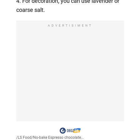
4. For decoration, you can use lavender or
coarse salt.
ADVERTISIMENT
/
LS Food
/
No-bake Espresso chocolate...