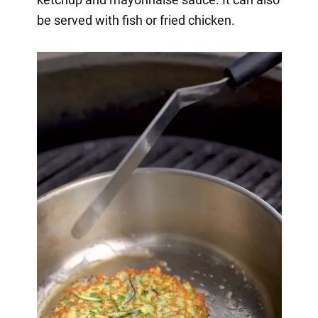
be served with fish or fried chicken.