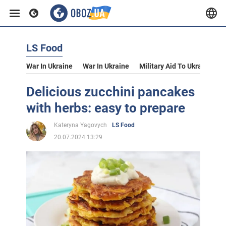
LS Food
War In Ukraine
War In Ukraine
Military Aid To Ukraine
V
Delicious zucchini pancakes
with herbs: easy to prepare
Kateryna Yagovych
LS Food
20.07.2024 13:29