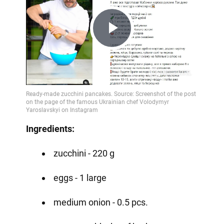
Play
Video
Ingredients:
zucchini - 220 g
eggs - 1 large
medium onion - 0.5 pcs.