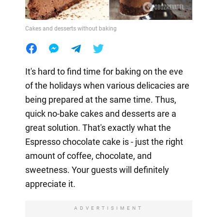
Cakes and desserts without baking
It's hard to find time for baking on the eve
of the holidays when various delicacies are
being prepared at the same time. Thus,
quick no-bake cakes and desserts are a
great solution. That's exactly what the
Espresso chocolate cake is - just the right
amount of coffee, chocolate, and
sweetness. Your guests will definitely
appreciate it.
ADVERTISIMENT