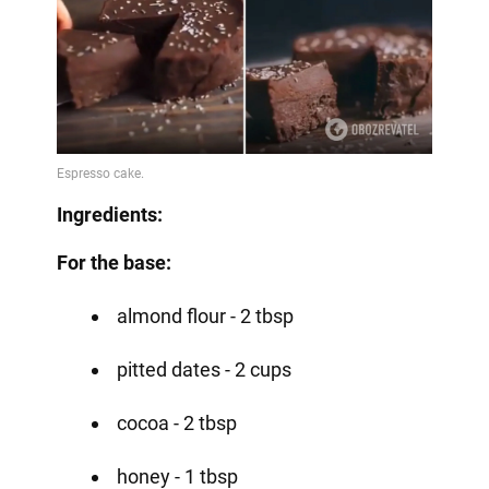
Ingredients:
For the base:
almond flour - 2 tbsp
pitted dates - 2 cups
cocoa - 2 tbsp
honey - 1 tbsp