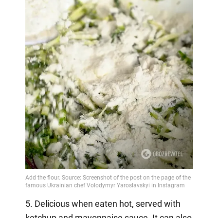
5. Delicious when eaten hot, served with
ketchup and mayonnaise sauce. It can also