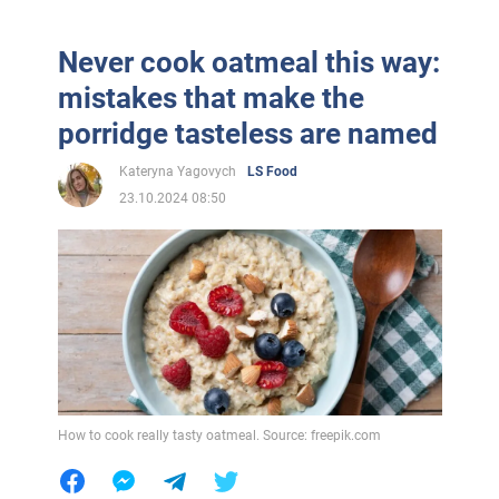
Never cook oatmeal this way:
mistakes that make the
porridge tasteless are named
Kateryna Yagovych
LS Food
23.10.2024 08:50
How to cook really tasty oatmeal. Source: freepik.com