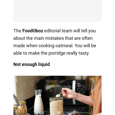
The
FoodOboz
editorial team will tell you
about the main mistakes that are often
made when cooking oatmeal. You will be
able to make the porridge really tasty.
Not enough liquid