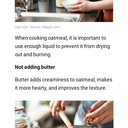
When cooking oatmeal, it is important to
use enough liquid to prevent it from drying
out and burning.
Not adding butter
Butter adds creaminess to oatmeal, makes
it more hearty, and improves the texture.