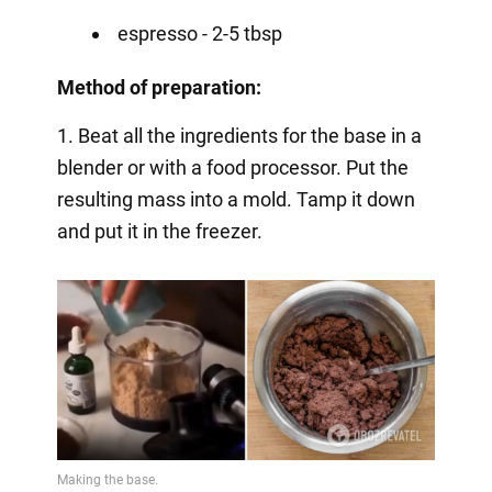
espresso - 2-5 tbsp
Method of preparation:
1. Beat all the ingredients for the base in a
blender or with a food processor. Put the
resulting mass into a mold. Tamp it down
and put it in the freezer.