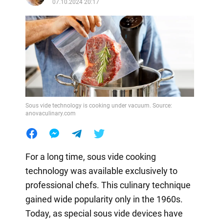
07.10.2024 20:17
Sous vide technology is cooking under vacuum. Source:
anovaculinary.com
For a long time, sous vide cooking
technology was available exclusively to
professional chefs. This culinary technique
gained wide popularity only in the 1960s.
Today, as special sous vide devices have