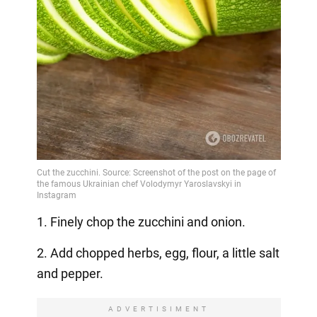
1. Finely chop the zucchini and onion.
2. Add chopped herbs, egg, flour, a little salt
and pepper.
ADVERTISIMENT