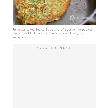
ADVERTISIMENT