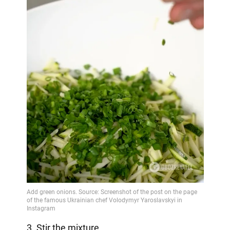
3. Stir the mixture.