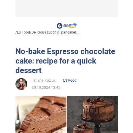
/
LS Food
/
Delicious zucchini pancakes...
No-bake Espresso chocolate
cake: recipe for a quick
dessert
Tetiana Koziuk
LS Food
30.10.2024 13:45