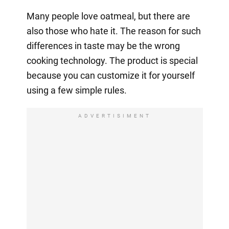
Many people love oatmeal, but there are
also those who hate it. The reason for such
differences in taste may be the wrong
cooking technology. The product is special
because you can customize it for yourself
using a few simple rules.
ADVERTISIMENT