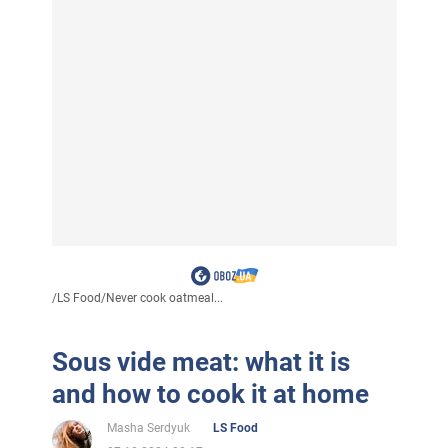
/
LS Food
/
Never cook oatmeal...
Sous vide meat: what it is
and how to cook it at home
Masha Serdyuk
LS Food