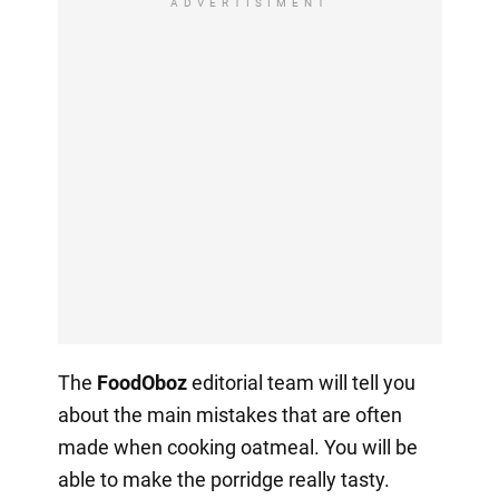
ADVERTISIMENT
The
FoodOboz
editorial team will tell you
about the main mistakes that are often
made when cooking oatmeal. You will be
able to make the porridge really tasty.