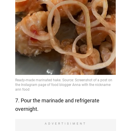
7. Pour the marinade and refrigerate
overnight.
ADVERTISIMENT