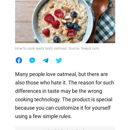
How to cook really tasty oatmeal. Source: freepik.com
Many people love oatmeal, but there are
also those who hate it. The reason for such
differences in taste may be the wrong
cooking technology. The product is special
because you can customize it for yourself
using a few simple rules.