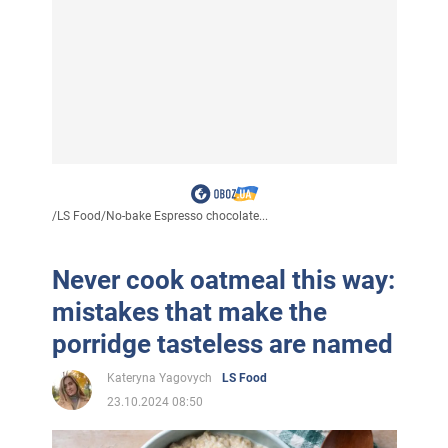
/
LS Food
/
No-bake Espresso chocolate...
Never cook oatmeal this way:
mistakes that make the
porridge tasteless are named
Kateryna Yagovych
LS Food
23.10.2024 08:50