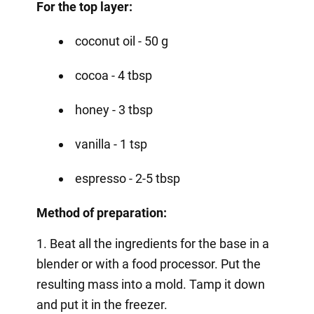
For the top layer:
coconut oil - 50 g
cocoa - 4 tbsp
honey - 3 tbsp
vanilla - 1 tsp
espresso - 2-5 tbsp
Method of preparation:
1. Beat all the ingredients for the base in a
blender or with a food processor. Put the
resulting mass into a mold. Tamp it down
and put it in the freezer.