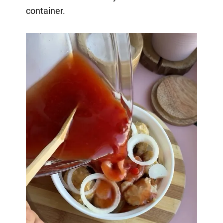
container.