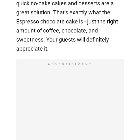
quick no-bake cakes and desserts are a
great solution. That's exactly what the
Espresso chocolate cake is - just the right
amount of coffee, chocolate, and
sweetness. Your guests will definitely
appreciate it.
ADVERTISIMENT