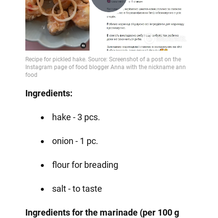
Play
Video
Ingredients:
hake - 3 pcs.
onion - 1 pc.
flour for breading
salt - to taste
Ingredients for the marinade (per 100 g