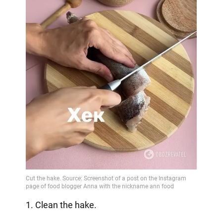
1. Clean the hake.