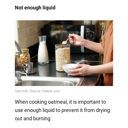
Not enough liquid
When cooking oatmeal, it is important to
use enough liquid to prevent it from drying
out and burning.