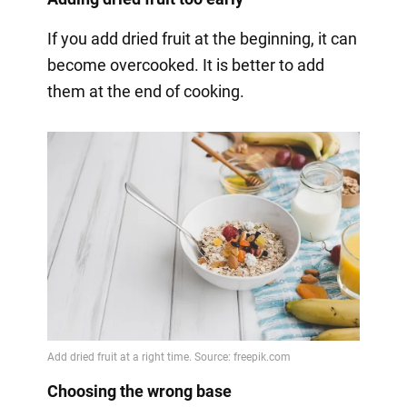
If you add dried fruit at the beginning, it can
become overcooked. It is better to add
them at the end of cooking.
Choosing the wrong base