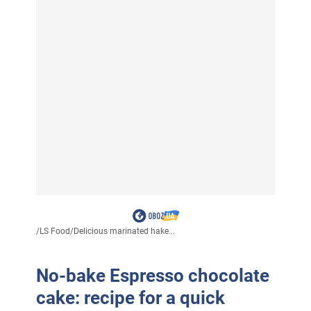
/
LS Food
/
Delicious marinated hake...
No-bake Espresso chocolate
cake: recipe for a quick