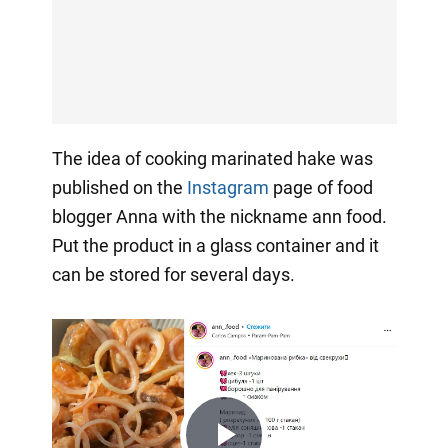
The idea of cooking marinated hake was
published on the
Instagram
page of food
blogger Anna with the nickname ann food.
Put the product in a glass container and it
can be stored for several days.