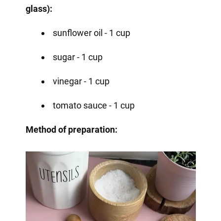
glass):
sunflower oil - 1 cup
sugar - 1 cup
vinegar - 1 cup
tomato sauce - 1 cup
Method of preparation: