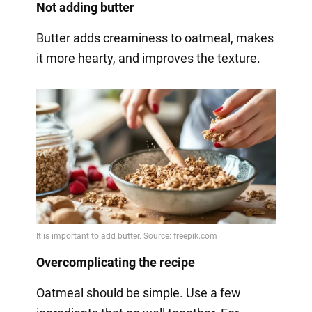
Not adding butter
Butter adds creaminess to oatmeal, makes
it more hearty, and improves the texture.
Overcomplicating the recipe
Oatmeal should be simple. Use a few