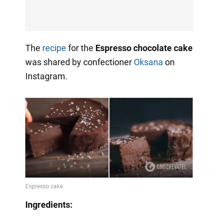
The
recipe
for the
Espresso chocolate cake
was shared by confectioner
Oksana
on
Instagram.
Ingredients: