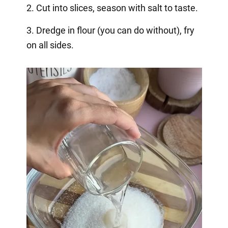
2. Cut into slices, season with salt to taste.
3. Dredge in flour (you can do without), fry
on all sides.