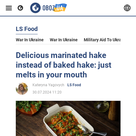
LS Food
War In Ukraine
War In Ukraine
Military Aid To Ukraine
V
Delicious marinated hake
instead of baked hake: just
melts in your mouth
Kateryna Yagovych
LS Food
30.07.2024 11:20