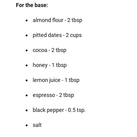
For the base:
almond flour - 2 tbsp
pitted dates - 2 cups
cocoa - 2 tbsp
honey - 1 tbsp
lemon juice - 1 tbsp
espresso - 2 tbsp
black pepper - 0.5 tsp.
salt