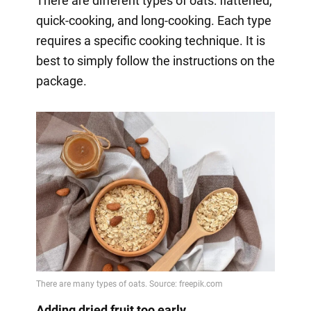
There are different types of oats: flattened,
quick-cooking, and long-cooking. Each type
requires a specific cooking technique. It is
best to simply follow the instructions on the
package.
Adding dried fruit too early