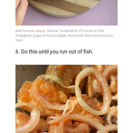
6. Do this until you run out of fish.