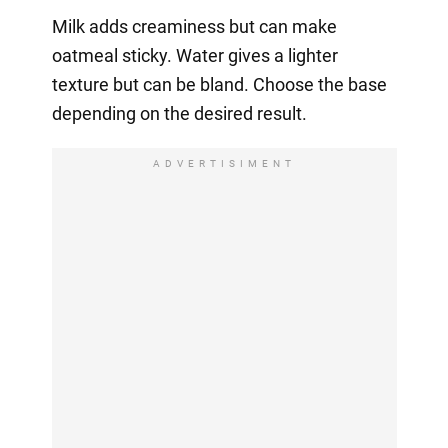
Milk adds creaminess but can make
oatmeal sticky. Water gives a lighter
texture but can be bland. Choose the base
depending on the desired result.
ADVERTISIMENT