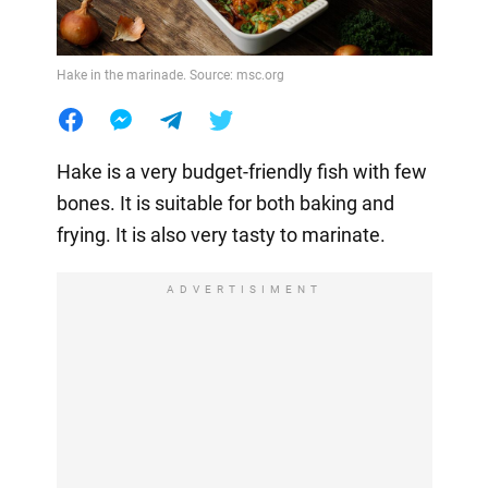
Hake in the marinade. Source: msc.org
Hake is a very budget-friendly fish with few
bones. It is suitable for both baking and
frying. It is also very tasty to marinate.
ADVERTISIMENT