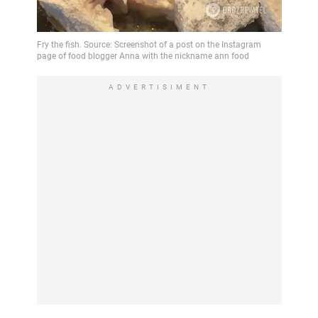
ADVERTISIMENT