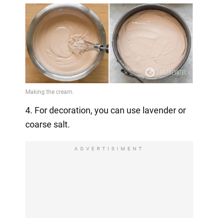
4. For decoration, you can use lavender or
coarse salt.
ADVERTISIMENT