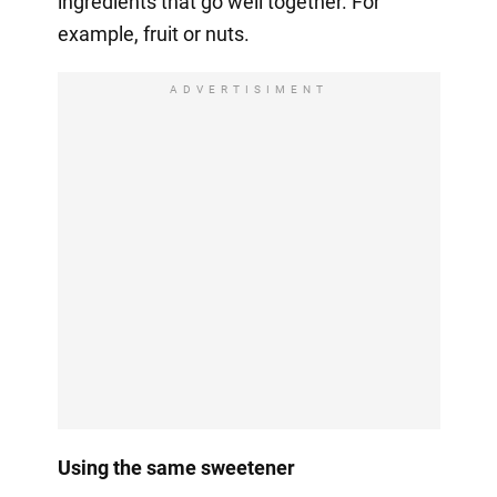
ingredients that go well together. For
example, fruit or nuts.
ADVERTISIMENT
Using the same sweetener