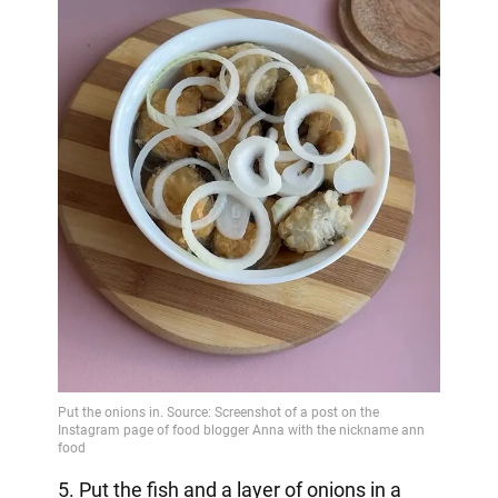
5. Put the fish and a layer of onions in a