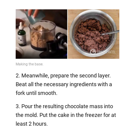
2. Meanwhile, prepare the second layer.
Beat all the necessary ingredients with a
fork until smooth.
3. Pour the resulting chocolate mass into
the mold. Put the cake in the freezer for at
least 2 hours.