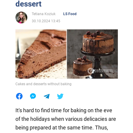
dessert
Tetiana Koziuk
LS Food
30.10.2024 13:45
Cakes and desserts without baking
It's hard to find time for baking on the eve
of the holidays when various delicacies are
being prepared at the same time. Thus,