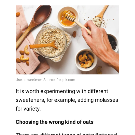
It is worth experimenting with different
sweeteners, for example, adding molasses
for variety.
Choosing the wrong kind of oats