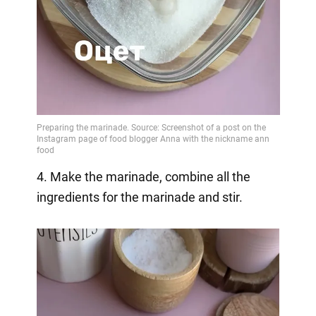
4. Make the marinade, combine all the
ingredients for the marinade and stir.