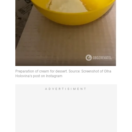
ADVERTISIMENT