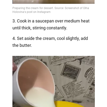
3. Cook in a saucepan over medium heat
until thick, stirring constantly.
4. Set aside the cream, cool slightly, add
the butter.