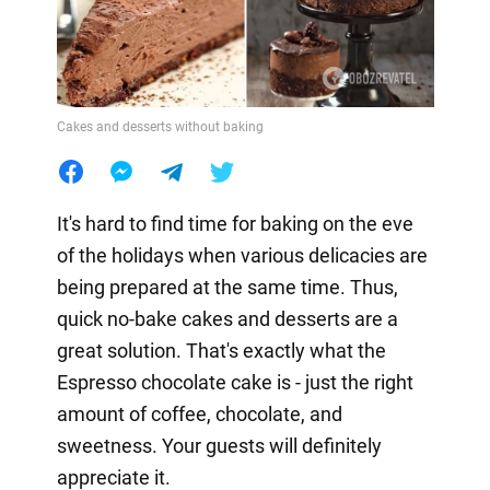
Cakes and desserts without baking
It's hard to find time for baking on the eve
of the holidays when various delicacies are
being prepared at the same time. Thus,
quick no-bake cakes and desserts are a
great solution. That's exactly what the
Espresso chocolate cake is - just the right
amount of coffee, chocolate, and
sweetness. Your guests will definitely
appreciate it.