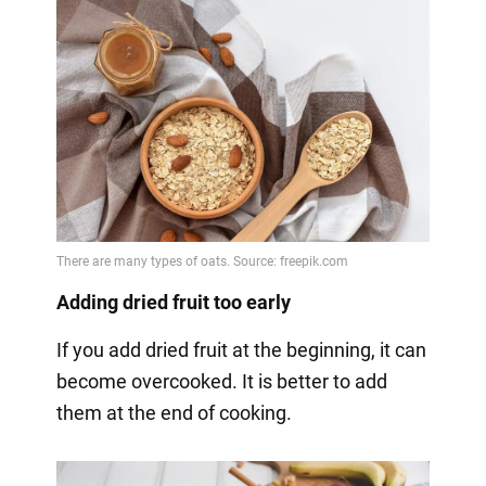
Adding dried fruit too early
If you add dried fruit at the beginning, it can
become overcooked. It is better to add
them at the end of cooking.