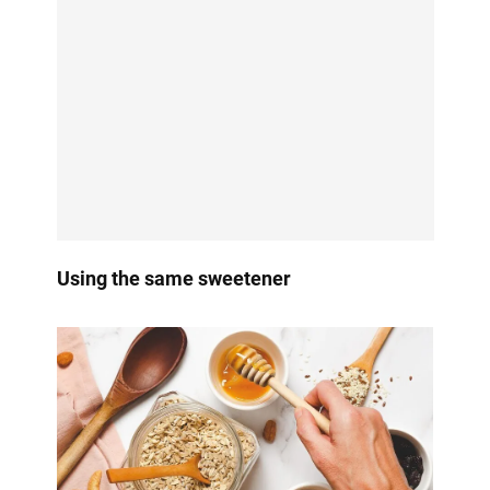
Using the same sweetener