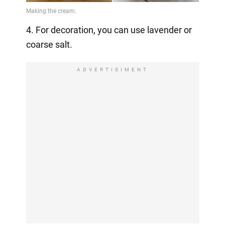
4. For decoration, you can use lavender or
coarse salt.
ADVERTISIMENT