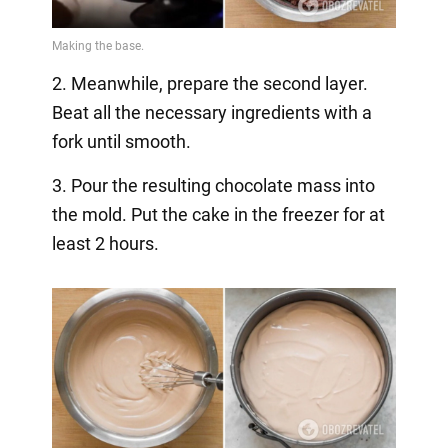
2. Meanwhile, prepare the second layer.
Beat all the necessary ingredients with a
fork until smooth.
3. Pour the resulting chocolate mass into
the mold. Put the cake in the freezer for at
least 2 hours.