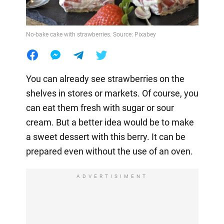
No-bake cake with strawberries. Source: Pixabey
You can already see strawberries on the
shelves in stores or markets. Of course, you
can eat them fresh with sugar or sour
cream. But a better idea would be to make
a sweet dessert with this berry. It can be
prepared even without the use of an oven.
ADVERTISIMENT