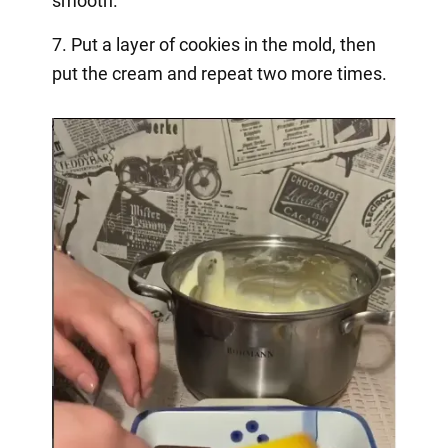
smooth.
7. Put a layer of cookies in the mold, then
put the cream and repeat two more times.