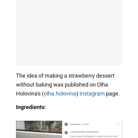
The idea of making a strawberry dessert
without baking was published on Olha
Holovina's (
olha.holovina
)
Instagram
page.
Ingredients: