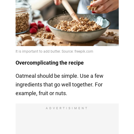
Overcomplicating the recipe
Oatmeal should be simple. Use a few
ingredients that go well together. For
example, fruit or nuts.
ADVERTISIMENT