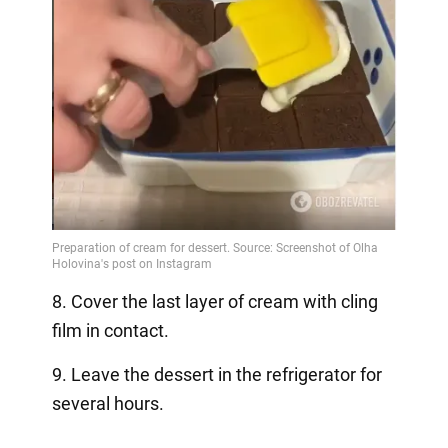
8. Cover the last layer of cream with cling
film in contact.
9. Leave the dessert in the refrigerator for
several hours.