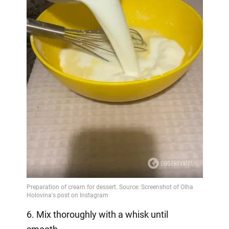
6. Mix thoroughly with a whisk until