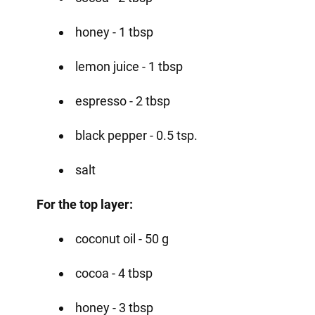
honey - 1 tbsp
lemon juice - 1 tbsp
espresso - 2 tbsp
black pepper - 0.5 tsp.
salt
For the top layer:
coconut oil - 50 g
cocoa - 4 tbsp
honey - 3 tbsp