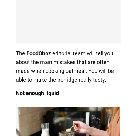
The
FoodOboz
editorial team will tell you
about the main mistakes that are often
made when cooking oatmeal. You will be
able to make the porridge really tasty.
Not enough liquid