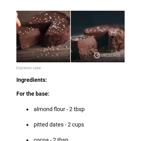
Ingredients:
For the base:
almond flour - 2 tbsp
pitted dates - 2 cups
cocoa - 2 tbsp