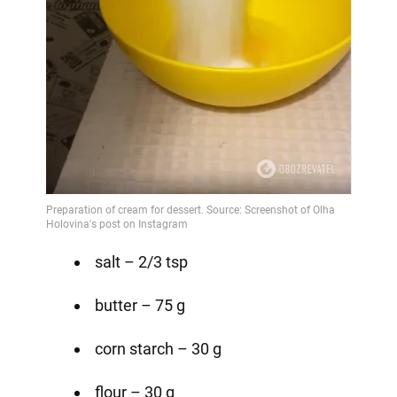
salt – 2/3 tsp
butter – 75 g
corn starch – 30 g
flour – 30 g