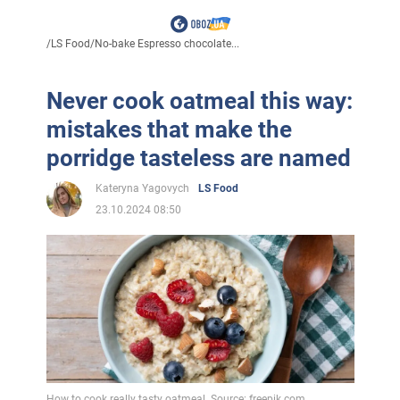
/
LS Food
/
No-bake Espresso chocolate...
Never cook oatmeal this way:
mistakes that make the
porridge tasteless are named
Kateryna Yagovych
LS Food
23.10.2024 08:50
How to cook really tasty oatmeal. Source: freepik.com