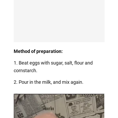
Method of preparation:
1. Beat eggs with sugar, salt, flour and
cornstarch.
2. Pour in the milk, and mix again.