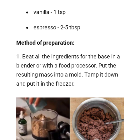
vanilla - 1 tsp
espresso - 2-5 tbsp
Method of preparation:
1. Beat all the ingredients for the base in a
blender or with a food processor. Put the
resulting mass into a mold. Tamp it down
and put it in the freezer.