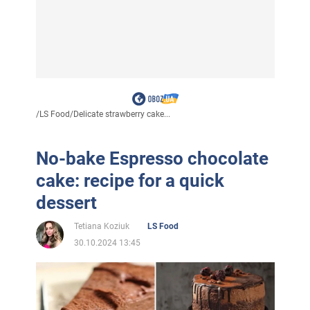
/
LS Food
/
Delicate strawberry cake...
No-bake Espresso chocolate
cake: recipe for a quick
dessert
Tetiana Koziuk
LS Food
30.10.2024 13:45