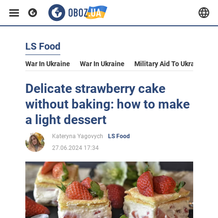
LS Food
War In Ukraine
War In Ukraine
Military Aid To Ukraine
V
Delicate strawberry cake
without baking: how to make
a light dessert
Kateryna Yagovych
LS Food
27.06.2024 17:34