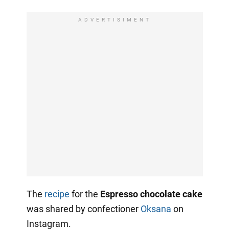
ADVERTISIMENT
The
recipe
for the
Espresso chocolate cake
was shared by confectioner
Oksana
on
Instagram.