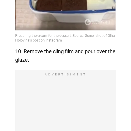
10. Remove the cling film and pour over the
glaze.
ADVERTISIMENT