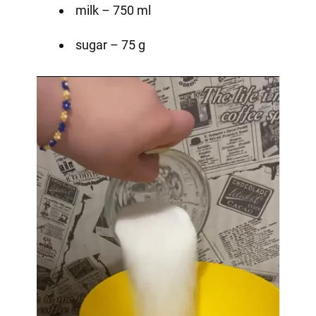
milk – 750 ml
sugar – 75 g