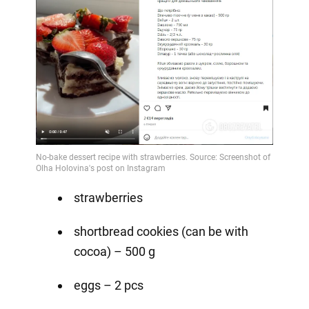
strawberries
shortbread cookies (can be with
cocoa) – 500 g
eggs – 2 pcs