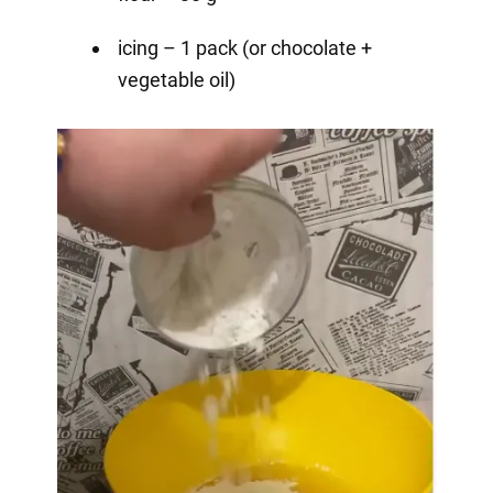
icing – 1 pack (or chocolate +
vegetable oil)