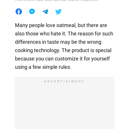
Many people love oatmeal, but there are
also those who hate it. The reason for such
differences in taste may be the wrong
cooking technology. The product is special
because you can customize it for yourself
using a few simple rules.
ADVERTISIMENT