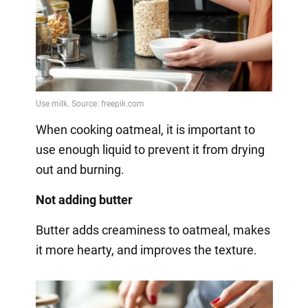
When cooking oatmeal, it is important to
use enough liquid to prevent it from drying
out and burning.
Not adding butter
Butter adds creaminess to oatmeal, makes
it more hearty, and improves the texture.