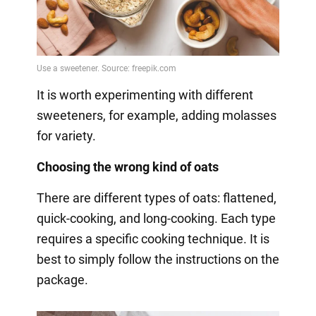
It is worth experimenting with different
sweeteners, for example, adding molasses
for variety.
Choosing the wrong kind of oats
There are different types of oats: flattened,
quick-cooking, and long-cooking. Each type
requires a specific cooking technique. It is
best to simply follow the instructions on the
package.