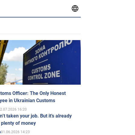
toms Officer: The Only Honest
yee in Ukrainian Customs
2.07.2026 16:20
n’t taken your job. But it’s already
 plenty of money
01.06.2026 14:23
s