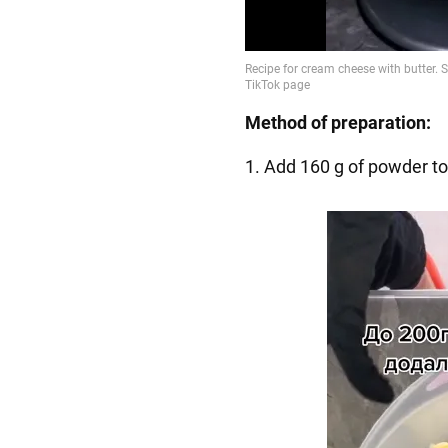
Method of preparation:
1. Add 160 g of powder to 