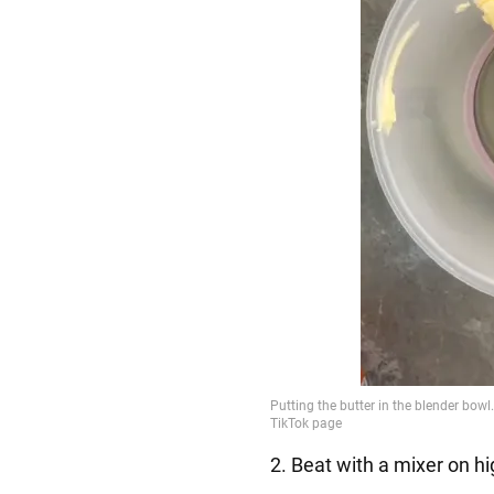
2. Beat with a mixer on hi