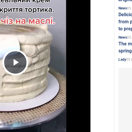
05
News
Delici
from p
to pre
05
News
The mo
spring
05.
Lady
Play
Video