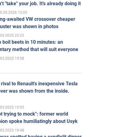
’t "take" your job. It’s already doing it
0.05.2026 13:05
ong-awaited VW crossover cheaper
uster was shown in photos
.03.2025 23:23
 boil beets in 10 minutes: an
tary method that will suit everyone
.03.2025 19:58
rival to Renault's inexpensive Tesla
ver was shown from the inside.
.03.2025 19:55
ot trying to mock": former world
ion spoke humiliatingly about Usyk
.03.2025 19:48
was spotted having a candlelit dinner