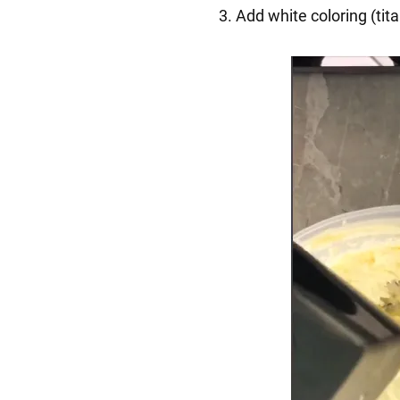
3. Add white coloring (tit