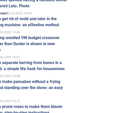
ared Leto. Photo
05.03.2025 19:45
inment
 get rid of mold and odor in the
ng machine: an effective method
.03.2025 19:45
ong-awaited VW budget crossover
r than Duster is shown in new
s
.03.2025 19:31
 separate herring from bones in a
: a simple life hack for housewives
.03.2025 19:28
o make pancakes without a frying
d standing over the stove: an easy
.03.2025 19:15
o prune roses to make them bloom
ly: step-by-step instructions