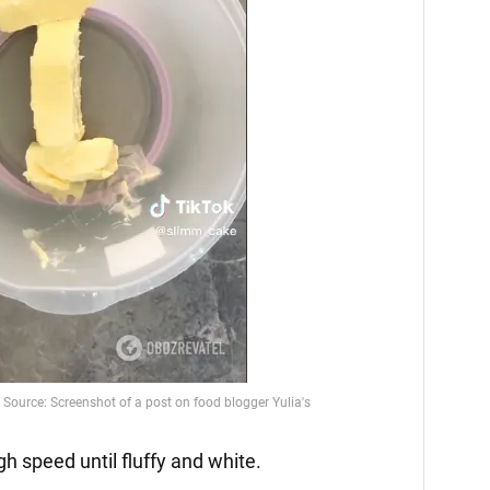
gh speed until fluffy and white.