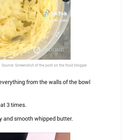
everything from the walls of the bowl
at 3 times.
ffy and smooth whipped butter.