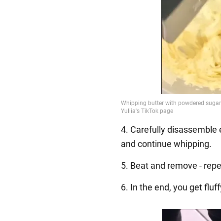
4. Carefully disassemble 
and continue whipping.
5. Beat and remove - repe
6. In the end, you get flu