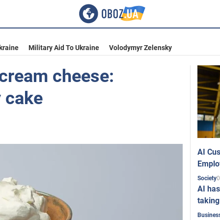
kraine
Military Aid To Ukraine
Volodymyr Zelensky
r cream cheese:
y cake
AI Cus
Emplo
0
Society
AI has
taking
Busines