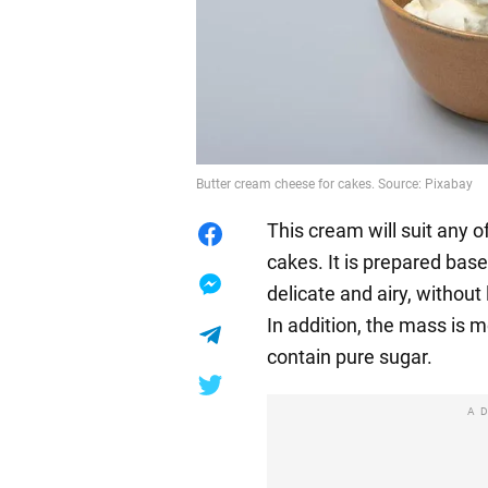
Butter cream cheese for cakes. Source: Pixabay
This cream will suit any 
cakes. It is prepared base
delicate and airy, without 
In addition, the mass is 
contain pure sugar.
A