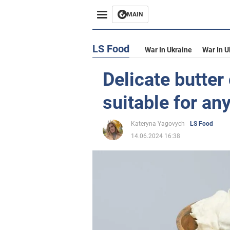
MAIN
LS Food
War In Ukraine
War In U
Delicate butte
suitable for an
Kateryna Yagovych
LS Food
14.06.2024 16:38