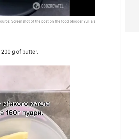
200 g of butter.