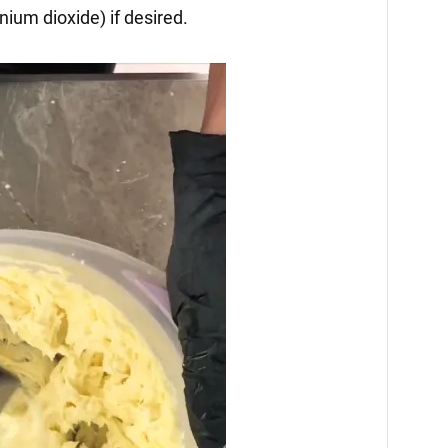
anium dioxide) if desired.