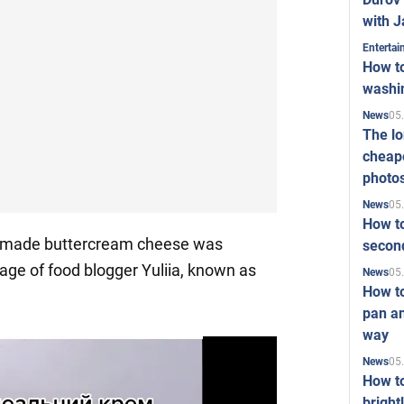
with J
Enterta
How to
washi
05
News
The l
cheape
photo
05
News
How to
emade buttercream cheese was
second
age of food blogger Yuliia, known as
05
News
How t
pan an
way
05
News
How t
bright