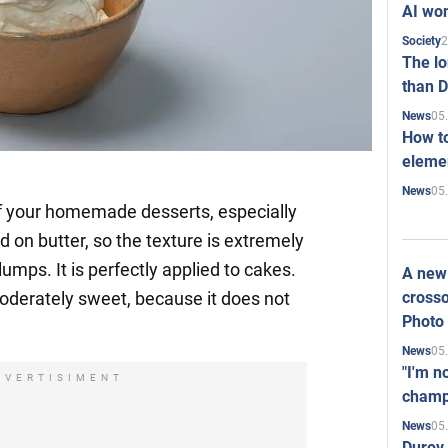
AI won
2
Society
The l
than D
05
News
How to
elemen
05
News
of your homemade desserts, especially
d on butter, so the texture is extremely
lumps. It is perfectly applied to cakes.
A new 
crosso
moderately sweet, because it does not
Photo
05
News
"I'm n
DVERTISIMENT
champ
05
News
Durov 