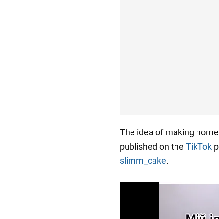
The idea of making hom
published on the
TikTok
p
slimm_cake
.