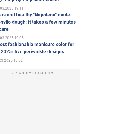
.03.2025 19:11
ous and healthy "Napoleon" made
hyllo dough: it takes a few minutes
pare
.03.2025 19:05
st fashionable manicure color for
 2025: five periwinkle designs
03.2025 18:52
ADVERTISIMENT