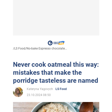
/
LS Food
/
No-bake Espresso chocolate...
Never cook oatmeal this way:
mistakes that make the
porridge tasteless are named
Kateryna Yagovych
LS Food
23.10.2024 08:50