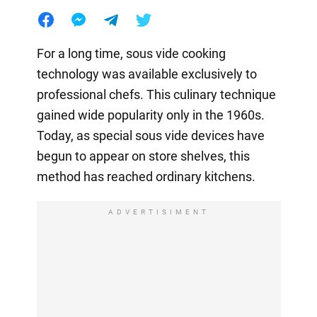
For a long time, sous vide cooking
technology was available exclusively to
professional chefs. This culinary technique
gained wide popularity only in the 1960s.
Today, as special sous vide devices have
begun to appear on store shelves, this
method has reached ordinary kitchens.
ADVERTISIMENT