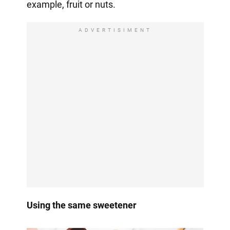
example, fruit or nuts.
ADVERTISIMENT
Using the same sweetener