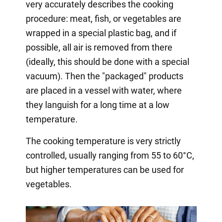
very accurately describes the cooking
procedure: meat, fish, or vegetables are
wrapped in a special plastic bag, and if
possible, all air is removed from there
(ideally, this should be done with a special
vacuum). Then the "packaged" products
are placed in a vessel with water, where
they languish for a long time at a low
temperature.
The cooking temperature is very strictly
controlled, usually ranging from 55 to 60°C,
but higher temperatures can be used for
vegetables.