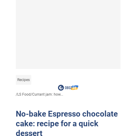
Recipes
/
LS Food
/
Currant jam: how...
No-bake Espresso chocolate
cake: recipe for a quick
dessert