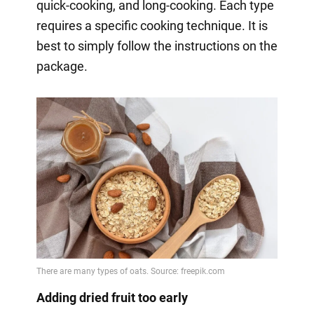
quick-cooking, and long-cooking. Each type
requires a specific cooking technique. It is
best to simply follow the instructions on the
package.
Adding dried fruit too early