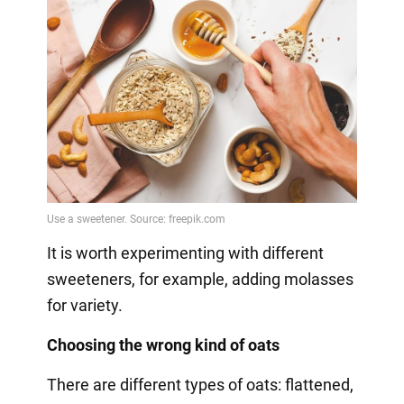
It is worth experimenting with different
sweeteners, for example, adding molasses
for variety.
Choosing the wrong kind of oats
There are different types of oats: flattened,