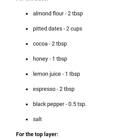
almond flour - 2 tbsp
pitted dates - 2 cups
cocoa - 2 tbsp
honey - 1 tbsp
lemon juice - 1 tbsp
espresso - 2 tbsp
black pepper - 0.5 tsp.
salt
For the top layer: