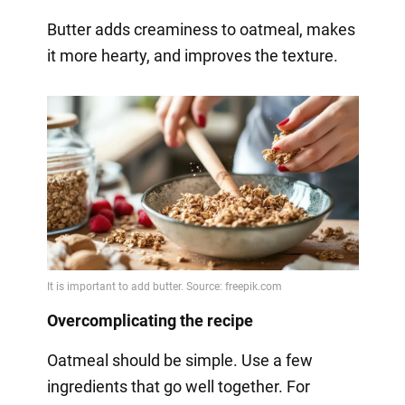
Butter adds creaminess to oatmeal, makes
it more hearty, and improves the texture.
Overcomplicating the recipe
Oatmeal should be simple. Use a few
ingredients that go well together. For