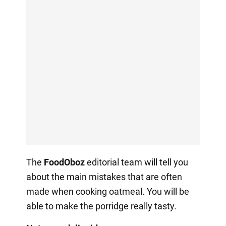
The
FoodOboz
editorial team will tell you
about the main mistakes that are often
made when cooking oatmeal. You will be
able to make the porridge really tasty.