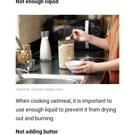
Not enough liquid
When cooking oatmeal, it is important to
use enough liquid to prevent it from drying
out and burning.
Not adding butter