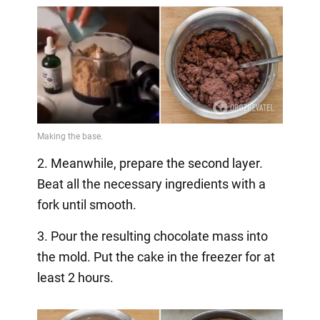
2. Meanwhile, prepare the second layer.
Beat all the necessary ingredients with a
fork until smooth.
3. Pour the resulting chocolate mass into
the mold. Put the cake in the freezer for at
least 2 hours.