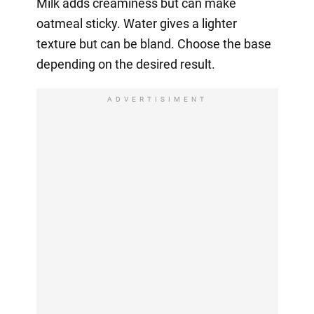
Milk adds creaminess but can make
oatmeal sticky. Water gives a lighter
texture but can be bland. Choose the base
depending on the desired result.
ADVERTISIMENT