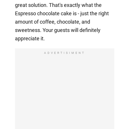
great solution. That's exactly what the
Espresso chocolate cake is - just the right
amount of coffee, chocolate, and
sweetness. Your guests will definitely
appreciate it.
ADVERTISIMENT