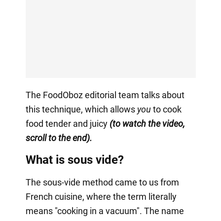
The FoodOboz editorial team talks about
this technique, which allows
you
to cook
food tender and juicy
(to watch the video,
scroll to the end).
What is sous vide?
The sous-vide method came to us from
French cuisine, where the term literally
means "cooking in a vacuum". The name