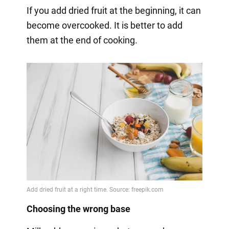
If you add dried fruit at the beginning, it can
become overcooked. It is better to add
them at the end of cooking.
Choosing the wrong base