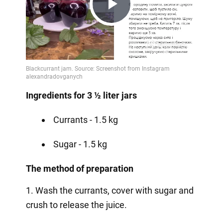
Play
Video
Ingredients for 3 ½ liter jars
Currants - 1.5 kg
Sugar - 1.5 kg
The method of preparation
1. Wash the currants, cover with sugar and
crush to release the juice.