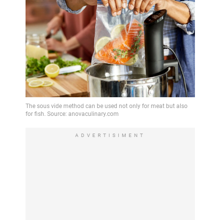
ADVERTISIMENT