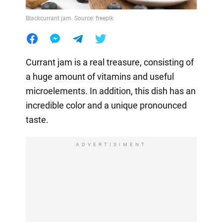
Blackcurrant jam. Source: freepik
Currant jam is a real treasure, consisting of
a huge amount of vitamins and useful
microelements. In addition, this dish has an
incredible color and a unique pronounced
taste.
ADVERTISIMENT