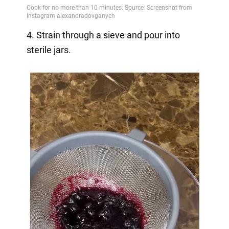
4. Strain through a sieve and pour into
sterile jars.