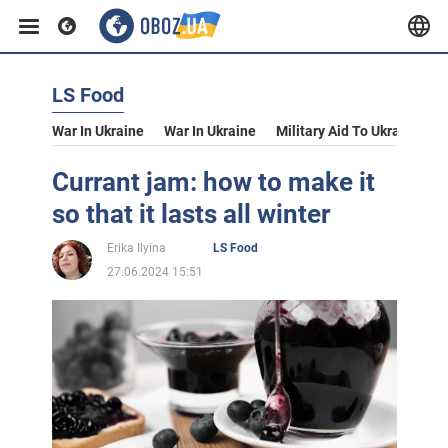
LS Food
War In Ukraine
War In Ukraine
Military Aid To Ukraine
V
Currant jam: how to make it
so that it lasts all winter
Erika Ilyina
LS Food
27.06.2024 15:51