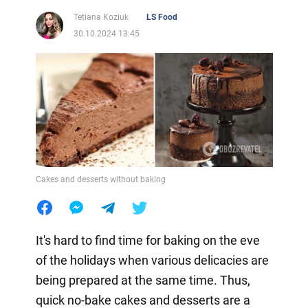
Tetiana Koziuk
LS Food
30.10.2024 13:45
Cakes and desserts without baking
It's hard to find time for baking on the eve
of the holidays when various delicacies are
being prepared at the same time. Thus,
quick no-bake cakes and desserts are a