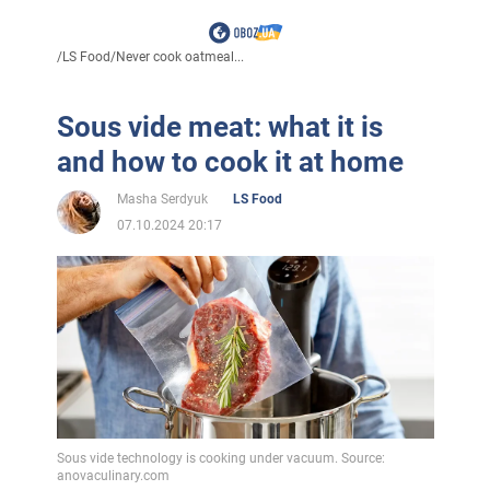
/
LS Food
/
Never cook oatmeal...
Sous vide meat: what it is
and how to cook it at home
Masha Serdyuk
LS Food
07.10.2024 20:17
Sous vide technology is cooking under vacuum. Source:
anovaculinary.com