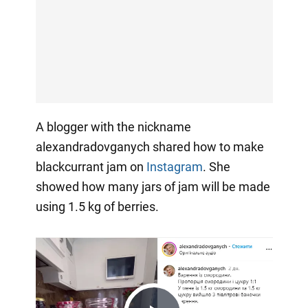
A blogger with the nickname
alexandradovganych shared how to make
blackcurrant jam on
Instagram
. She
showed how many jars of jam will be made
using 1.5 kg of berries.