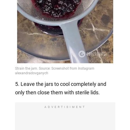
5. Leave the jars to cool completely and
only then close them with sterile lids.
ADVERTISIMENT