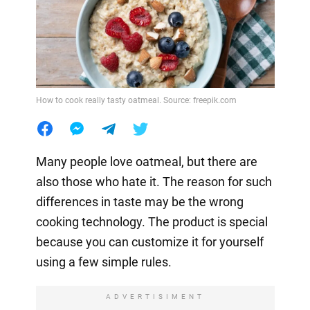
How to cook really tasty oatmeal. Source: freepik.com
Many people love oatmeal, but there are
also those who hate it. The reason for such
differences in taste may be the wrong
cooking technology. The product is special
because you can customize it for yourself
using a few simple rules.
ADVERTISIMENT