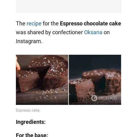
The
recipe
for the
Espresso chocolate cake
was shared by confectioner
Oksana
on
Instagram.
Ingredients:
For the base: