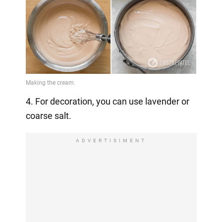
4. For decoration, you can use lavender or
coarse salt.
ADVERTISIMENT