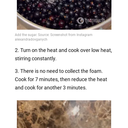
2. Turn on the heat and cook over low heat,
stirring constantly.
3. There is no need to collect the foam.
Cook for 7 minutes, then reduce the heat
and cook for another 3 minutes.