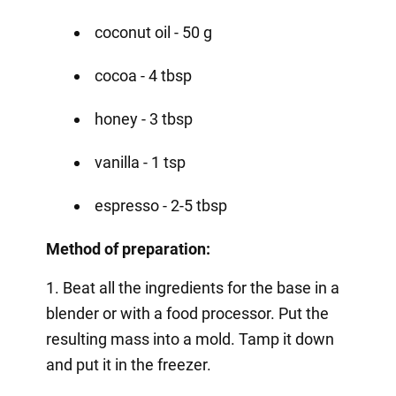
coconut oil - 50 g
cocoa - 4 tbsp
honey - 3 tbsp
vanilla - 1 tsp
espresso - 2-5 tbsp
Method of preparation:
1. Beat all the ingredients for the base in a
blender or with a food processor. Put the
resulting mass into a mold. Tamp it down
and put it in the freezer.