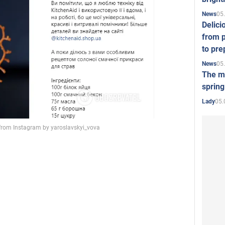
05
News
Delici
from p
to pre
05
News
The mo
spring
05.
Lady