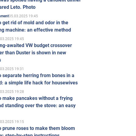
ared Leto. Photo
05.03.2025 19:45
inment
 get rid of mold and odor in the
ng machine: an effective method
.03.2025 19:45
ong-awaited VW budget crossover
r than Duster is shown in new
s
.03.2025 19:31
 separate herring from bones in a
: a simple life hack for housewives
.03.2025 19:28
o make pancakes without a frying
d standing over the stove: an easy
.03.2025 19:15
o prune roses to make them bloom
ly: step-by-step instructions