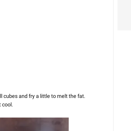
 cubes and fry a little to melt the fat.
 cool.