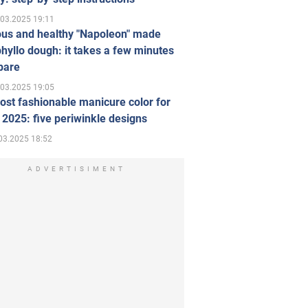
.03.2025 19:11
ous and healthy "Napoleon" made
hyllo dough: it takes a few minutes
pare
.03.2025 19:05
st fashionable manicure color for
 2025: five periwinkle designs
03.2025 18:52
ADVERTISIMENT