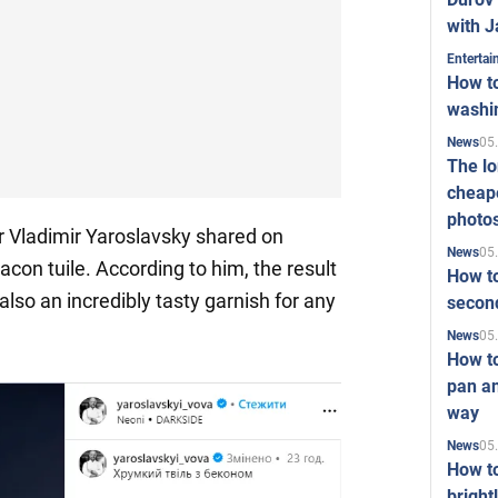
with J
Enterta
How to
washi
05
News
The l
cheape
photo
r Vladimir Yaroslavsky shared on
05
News
on tuile. According to him, the result
How to
 also an incredibly tasty garnish for any
second
05
News
How t
pan an
way
05
News
How t
bright