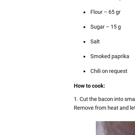
Flour – 65 gr
Sugar – 15 g
Salt
Smoked paprika
Chili on request
How to cook:
1. Cut the bacon into small
Remove from heat and let