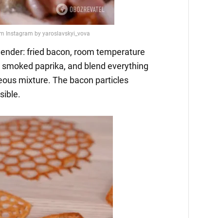
 blender: fried bacon, room temperature
and smoked paprika, and blend everything
eous mixture. The bacon particles
sible.