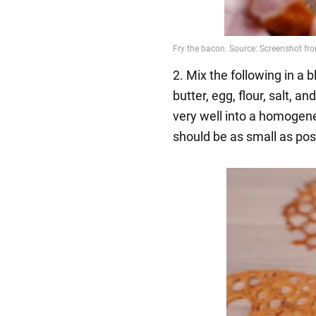
2. Mix the following in a
butter, egg, flour, salt, 
very well into a homogen
should be as small as pos