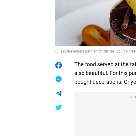
Tuile is the perfect garnish for dishes. Source: free
The food served at the tab
also beautiful. For this p
bought decorations. Or y
A