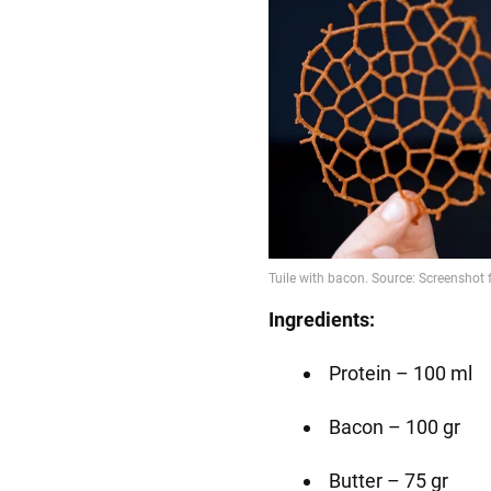
Ingredients:
Protein – 100 ml
Bacon – 100 gr
Butter – 75 gr