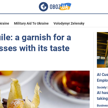
kraine
Military Aid To Ukraine
Volodymyr Zelensky
ile: a garnish for a
sses with its taste
AI Cus
Emplo
0
Society
AI has
taking
Busines