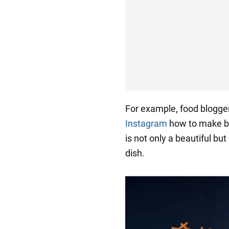
For example, food blogge
Instagram
how to make bac
is not only a beautiful but
dish.