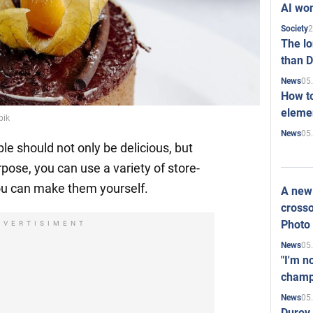
AI won
2
Society
The l
than D
05
News
How to
elemen
pik
05
News
le should not only be delicious, but
urpose, you can use a variety of store-
ou can make them yourself.
A new 
crosso
Photo
DVERTISIMENT
05
News
"I'm n
champ
05
News
Durov 