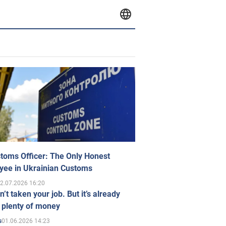
toms Officer: The Only Honest
yee in Ukrainian Customs
2.07.2026 16:20
n’t taken your job. But it’s already
 plenty of money
01.06.2026 14:23
s