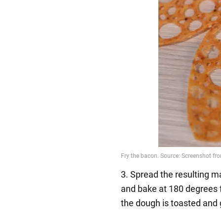
3. Spread the resulting m
and bake at 180 degrees 
the dough is toasted and 