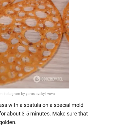
ass with a spatula on a special mold
for about 3-5 minutes. Make sure that
golden.