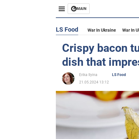
MAIN
LS Food
War In Ukraine
War In U
Crispy bacon tu
dish that impre
Erika Ilyina
LS Food
21.05.2024 13:12