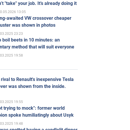
’t "take" your job. It’s already doing it
0.05.2026 13:05
ong-awaited VW crossover cheaper
uster was shown in photos
.03.2025 23:23
 boil beets in 10 minutes: an
tary method that will suit everyone
.03.2025 19:58
rival to Renault's inexpensive Tesla
ver was shown from the inside.
.03.2025 19:55
ot trying to mock": former world
ion spoke humiliatingly about Usyk
.03.2025 19:48
was spotted having a candlelit dinner