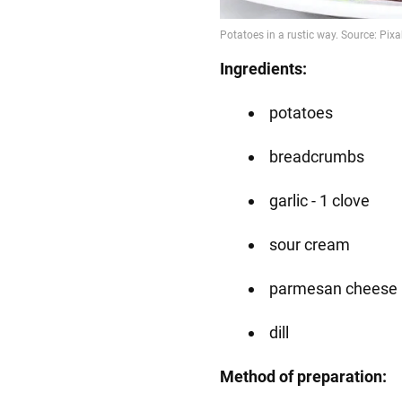
Ingredients:
potatoes
breadcrumbs
garlic - 1 clove
sour cream
parmesan cheese
dill
Method of preparation: