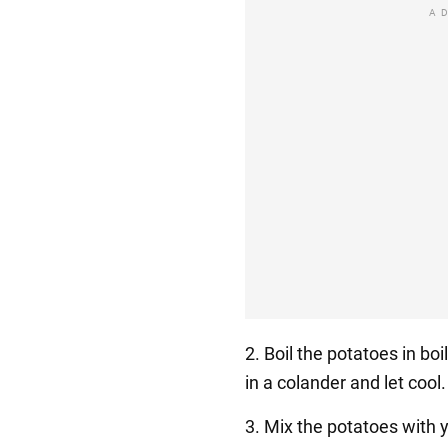
A
2. Boil the potatoes in bo
in a colander and let cool.
3. Mix the potatoes with 