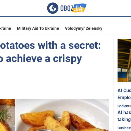
kraine
Military Aid To Ukraine
Volodymyr Zelensky
otatoes with a secret:
to achieve a crispy
AI Cus
Emplo
0
Society
AI has
taking
Busines