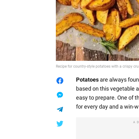
Recipe for country-style potatoes with a crispy cru
Potatoes
are always foun
based on this vegetable a
easy to prepare. One of th
for every day and a win-wi
A