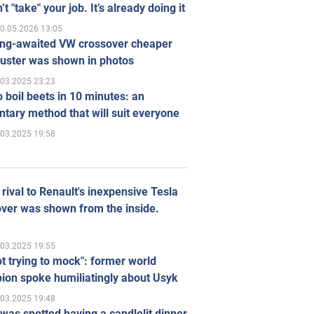
’t "take" your job. It’s already doing it
0.05.2026 13:05
ong-awaited VW crossover cheaper
uster was shown in photos
.03.2025 23:23
 boil beets in 10 minutes: an
tary method that will suit everyone
.03.2025 19:58
rival to Renault's inexpensive Tesla
ver was shown from the inside.
.03.2025 19:55
ot trying to mock": former world
ion spoke humiliatingly about Usyk
.03.2025 19:48
was spotted having a candlelit dinner