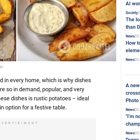
AI won
2
Society
The l
than D
05
News
How to
elemen
05
News
st
d in every home, which is why dishes
A new 
re so in demand, popular, and very
crosso
ese dishes is rustic potatoes – ideal
Photo
n option for a festive table.
05
News
"I'm n
champ
DVERTISIMENT
05
News
Durov 