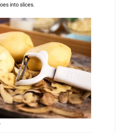
es into slices.