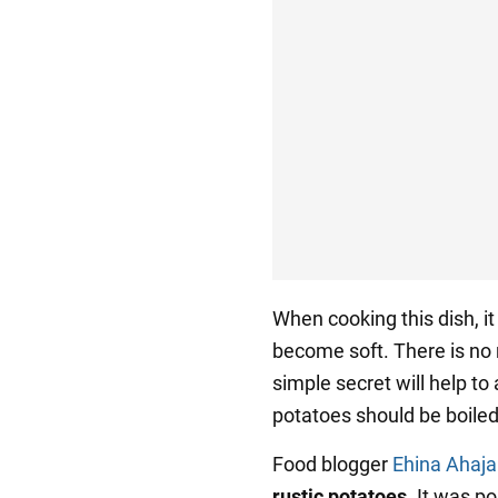
When cooking this dish, i
become soft. There is no 
simple secret will help to
potatoes should be boiled,
Food blogger
Ehina Ahaja
rustic potatoes
. It was p