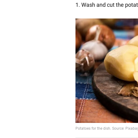
1. Wash and cut the potato