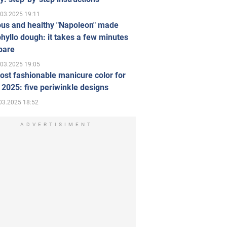
.03.2025 19:11
ous and healthy "Napoleon" made
hyllo dough: it takes a few minutes
pare
.03.2025 19:05
st fashionable manicure color for
 2025: five periwinkle designs
03.2025 18:52
ADVERTISIMENT