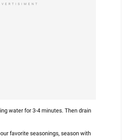
DVERTISIMENT
iling water for 3-4 minutes. Then drain
your favorite seasonings, season with