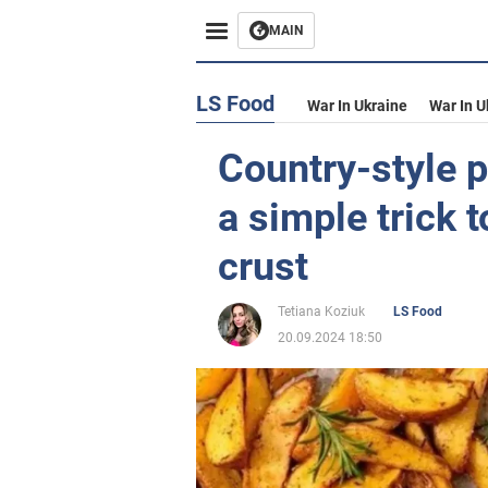
MAIN
LS Food
War In Ukraine
War In U
Country-style p
a simple trick 
crust
Tetiana Koziuk
LS Food
20.09.2024 18:50