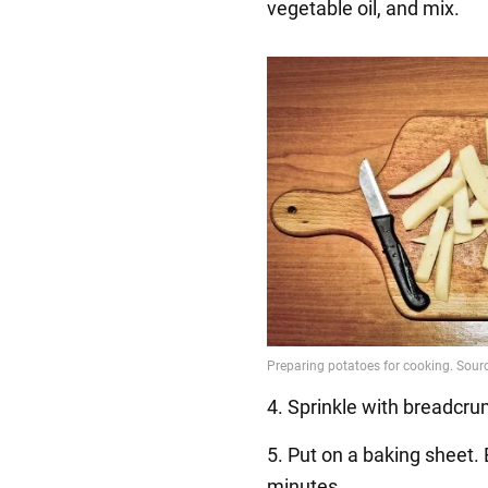
vegetable oil, and mix.
4. Sprinkle with breadcr
5. Put on a baking sheet.
minutes.