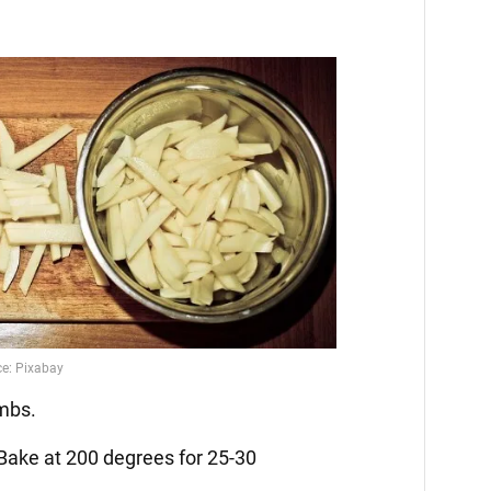
umbs.
 Bake at 200 degrees for 25-30