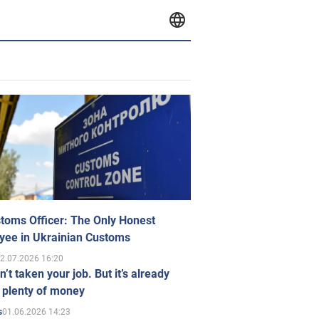
toms Officer: The Only Honest
yee in Ukrainian Customs
2.07.2026 16:20
n’t taken your job. But it’s already
 plenty of money
01.06.2026 14:23
s