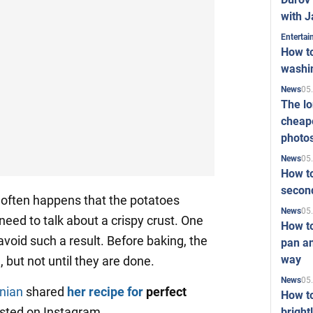
with J
Enterta
How to
washi
05
News
The l
cheape
photo
05
News
How to
second
t often happens that the potatoes
05
News
need to talk about a crispy crust. One
How t
 avoid such a result. Before baking, the
pan an
way
 but not until they are done.
05
News
nian
shared
her recipe for
perfect
How t
osted on Instagram.
bright