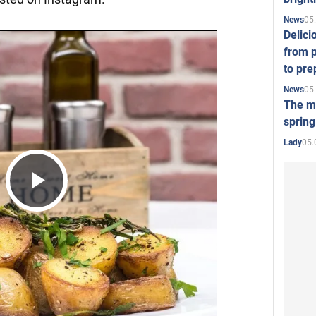
05
News
Delici
from p
to pre
05
News
The mo
spring
05.
Lady
Play
Video