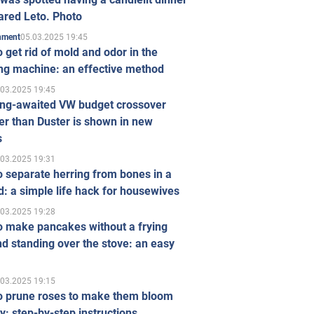
ared Leto. Photo
05.03.2025 19:45
inment
 get rid of mold and odor in the
ng machine: an effective method
.03.2025 19:45
ong-awaited VW budget crossover
r than Duster is shown in new
s
.03.2025 19:31
 separate herring from bones in a
: a simple life hack for housewives
.03.2025 19:28
o make pancakes without a frying
d standing over the stove: an easy
.03.2025 19:15
o prune roses to make them bloom
ly: step-by-step instructions