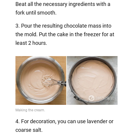
Beat all the necessary ingredients with a
fork until smooth.
3. Pour the resulting chocolate mass into
the mold. Put the cake in the freezer for at
least 2 hours.
4. For decoration, you can use lavender or
coarse salt.