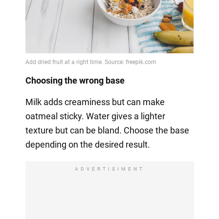
Choosing the wrong base
Milk adds creaminess but can make
oatmeal sticky. Water gives a lighter
texture but can be bland. Choose the base
depending on the desired result.
ADVERTISIMENT