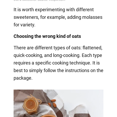
It is worth experimenting with different
sweeteners, for example, adding molasses
for variety.
Choosing the wrong kind of oats
There are different types of oats: flattened,
quick-cooking, and long-cooking. Each type
requires a specific cooking technique. It is
best to simply follow the instructions on the
package.