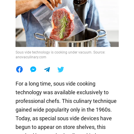
Sous vide technology is cooking under vacuum. Source:
anovaculinary.com
For a long time, sous vide cooking
technology was available exclusively to
professional chefs. This culinary technique
gained wide popularity only in the 1960s.
Today, as special sous vide devices have
begun to appear on store shelves, this