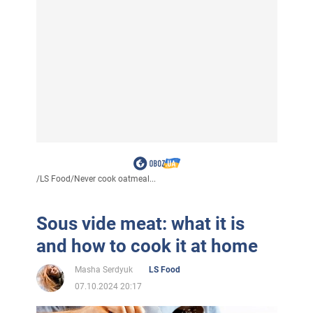
/
LS Food
/
Never cook oatmeal...
Sous vide meat: what it is
and how to cook it at home
Masha Serdyuk
LS Food
07.10.2024 20:17