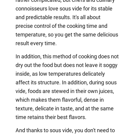
connoisseurs love sous vide for its stable
and predictable results. It's all about
precise control of the cooking time and
temperature, so you get the same delicious
result every time.
In addition, this method of cooking does not
dry out the food but does not leave it soggy
inside, as low temperatures delicately
affect its structure. In addition, during sous
vide, foods are stewed in their own juices,
which makes them flavorful, dense in
texture, delicate in taste, and at the same
time retains their best flavors.
And thanks to sous vide, you don't need to