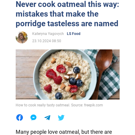
Never cook oatmeal this way:
mistakes that make the
porridge tasteless are named
Kateryna Yagovych
LS Food
23.10.2024 08:50
How to cook really tasty oatmeal. Source: freepik.com
Many people love oatmeal, but there are