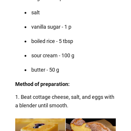
salt
vanilla sugar - 1 p
boiled rice - 5 tbsp
sour cream - 100 g
butter - 50 g
Method of preparation:
1. Beat cottage cheese, salt, and eggs with
a blender until smooth.