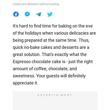
Cakes and desserts without baking
It's hard to find time for baking on the eve
of the holidays when various delicacies are
being prepared at the same time. Thus,
quick no-bake cakes and desserts are a
great solution. That's exactly what the
Espresso chocolate cake is - just the right
amount of coffee, chocolate, and
sweetness. Your guests will definitely
appreciate it.
ADVERTISIMENT