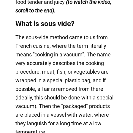
food tender and juicy
(to watch the video,
scroll to the end).
What is sous vide?
The sous-vide method came to us from
French cuisine, where the term literally
means "cooking in a vacuum". The name
very accurately describes the cooking
procedure: meat, fish, or vegetables are
wrapped in a special plastic bag, and if
possible, all air is removed from there
(ideally, this should be done with a special
vacuum). Then the "packaged" products
are placed in a vessel with water, where
they languish for a long time at a low
temperature.