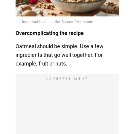
Overcomplicating the recipe
Oatmeal should be simple. Use a few
ingredients that go well together. For
example, fruit or nuts.
ADVERTISIMENT