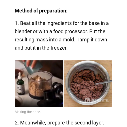
Method of preparation:
1. Beat all the ingredients for the base in a
blender or with a food processor. Put the
resulting mass into a mold. Tamp it down
and put it in the freezer.
2. Meanwhile, prepare the second layer.