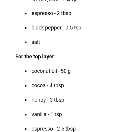
espresso - 2 tbsp
black pepper - 0.5 tsp.
salt
For the top layer:
coconut oil - 50 g
cocoa - 4 tbsp
honey - 3 tbsp
vanilla - 1 tsp
espresso - 2-5 tbsp