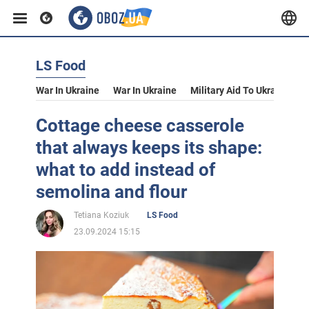
LS Food
War In Ukraine
War In Ukraine
Military Aid To Ukraine
V
Cottage cheese casserole
that always keeps its shape:
what to add instead of
semolina and flour
Tetiana Koziuk
LS Food
23.09.2024 15:15