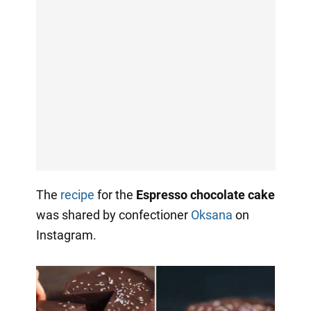
The
recipe
for the
Espresso chocolate cake
was shared by confectioner
Oksana
on
Instagram.