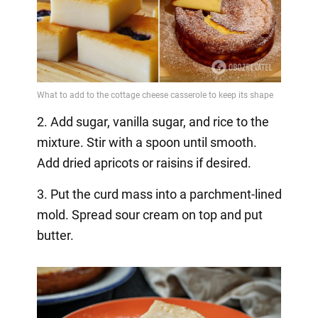
2. Add sugar, vanilla sugar, and rice to the
mixture. Stir with a spoon until smooth.
Add dried apricots or raisins if desired.
3. Put the curd mass into a parchment-lined
mold. Spread sour cream on top and put
butter.