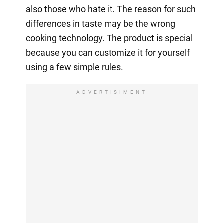
also those who hate it. The reason for such
differences in taste may be the wrong
cooking technology. The product is special
because you can customize it for yourself
using a few simple rules.
ADVERTISIMENT