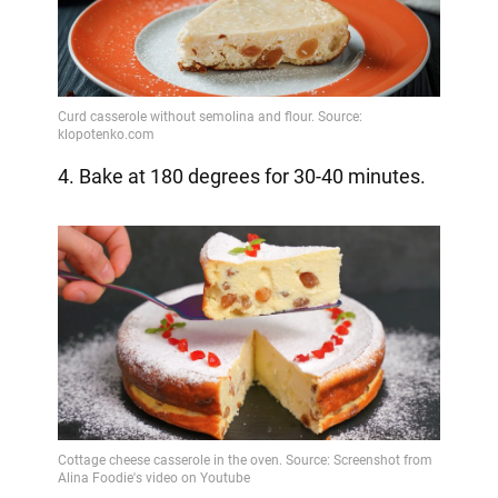
4. Bake at 180 degrees for 30-40 minutes.