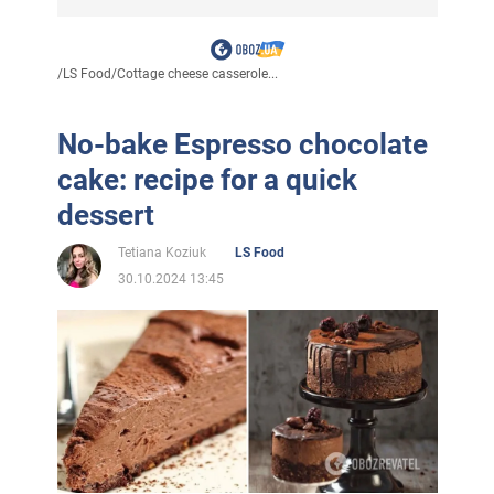
/
LS Food
/
Cottage cheese casserole...
No-bake Espresso chocolate
cake: recipe for a quick
dessert
Tetiana Koziuk
LS Food
30.10.2024 13:45