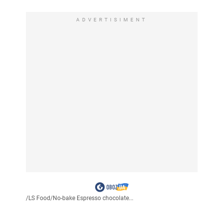
ADVERTISIMENT
/
LS Food
/
No-bake Espresso chocolate...