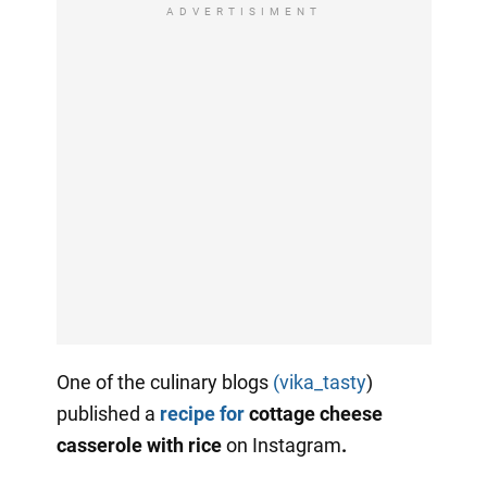
ADVERTISIMENT
One of the culinary blogs
(vika_tasty
)
published a
recipe for
cottage cheese
casserole with rice
on Instagram
.