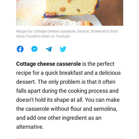
Recipe for cottage cheese casserole. Source: Screenshot from
Alina Foodie's video on Youtube
Cottage cheese casserole
is the perfect
recipe for a quick breakfast and a delicious
dessert. The only problem is that it often
falls apart during the cooking process and
doesn't hold its shape at all. You can make
the casserole without flour and semolina,
and add one other ingredient as an
alternative.