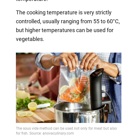
The cooking temperature is very strictly
controlled, usually ranging from 55 to 60°C,
but higher temperatures can be used for
vegetables.