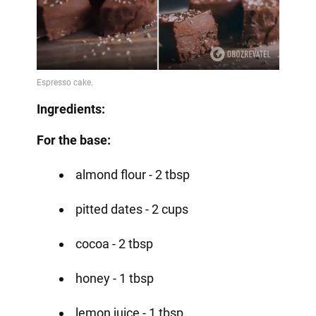
Ingredients:
For the base:
almond flour - 2 tbsp
pitted dates - 2 cups
cocoa - 2 tbsp
honey - 1 tbsp
lemon juice - 1 tbsp