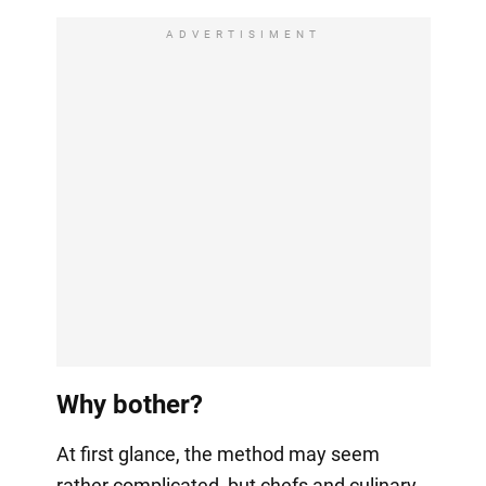
ADVERTISIMENT
Why bother?
At first glance, the method may seem
rather complicated, but chefs and culinary