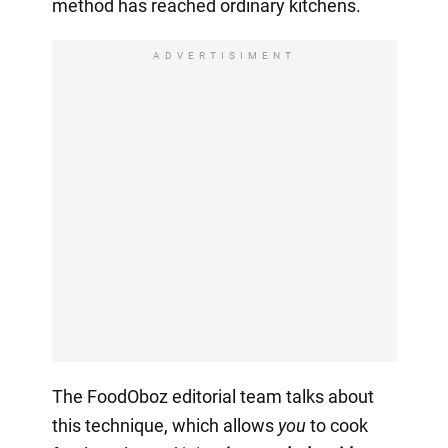
method has reached ordinary kitchens.
ADVERTISIMENT
The FoodOboz editorial team talks about
this technique, which allows
you
to cook