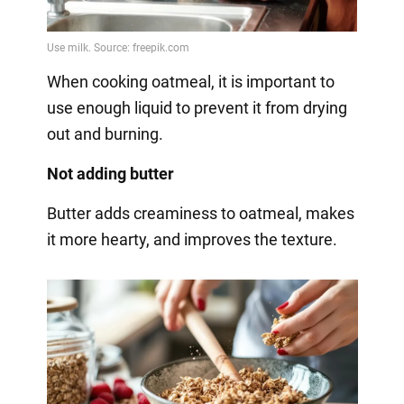
When cooking oatmeal, it is important to
use enough liquid to prevent it from drying
out and burning.
Not adding butter
Butter adds creaminess to oatmeal, makes
it more hearty, and improves the texture.