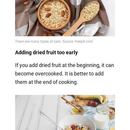
Adding dried fruit too early
If you add dried fruit at the beginning, it can
become overcooked. It is better to add
them at the end of cooking.