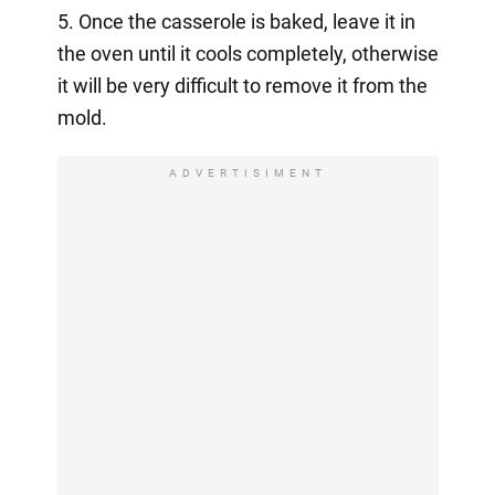
5. Once the casserole is baked, leave it in
the oven until it cools completely, otherwise
it will be very difficult to remove it from the
mold.
ADVERTISIMENT