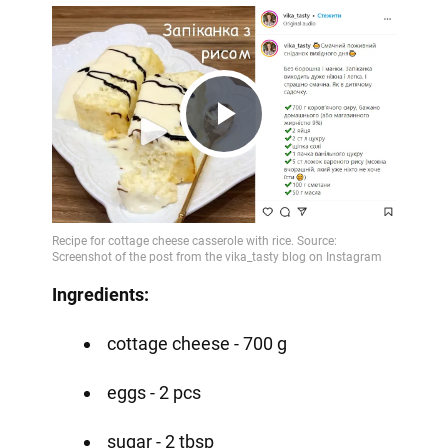
Play
Video
Ingredients:
cottage cheese - 700 g
eggs - 2 pcs
sugar - 2 tbsp