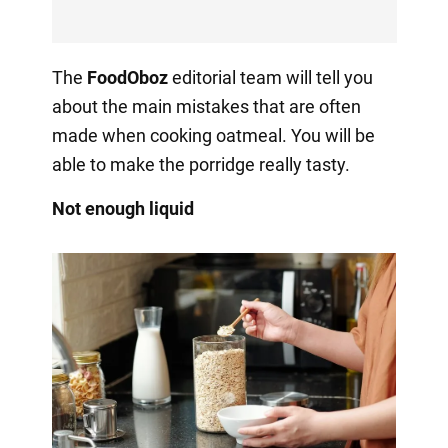
The
FoodOboz
editorial team will tell you
about the main mistakes that are often
made when cooking oatmeal. You will be
able to make the porridge really tasty.
Not enough liquid