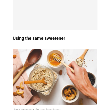
Using the same sweetener