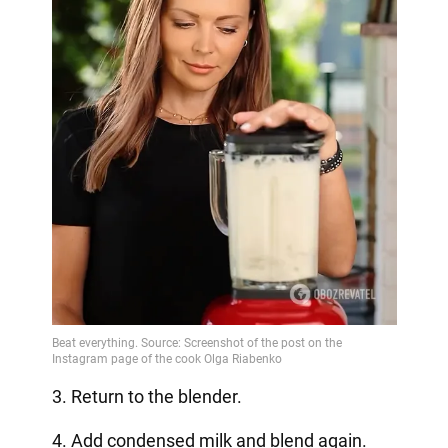
3. Return to the blender.
4. Add condensed milk and blend again.