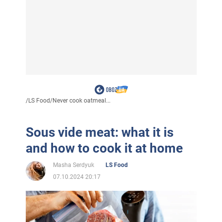
/
LS Food
/
Never cook oatmeal...
Sous vide meat: what it is
and how to cook it at home
Masha Serdyuk
LS Food
07.10.2024 20:17