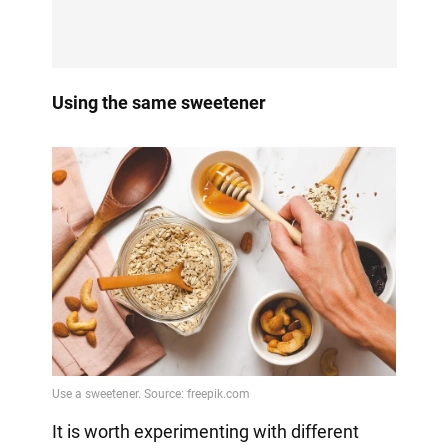
Using the same sweetener
It is worth experimenting with different