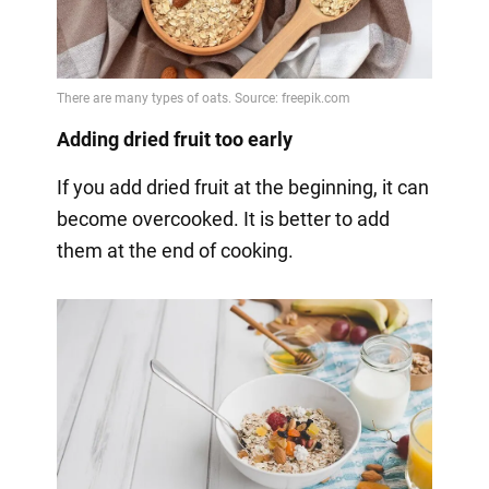
Adding dried fruit too early
If you add dried fruit at the beginning, it can
become overcooked. It is better to add
them at the end of cooking.