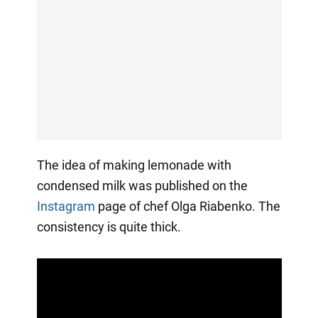
The idea of making lemonade with
condensed milk was published on the
Instagram
page of chef Olga Riabenko. The
consistency is quite thick.