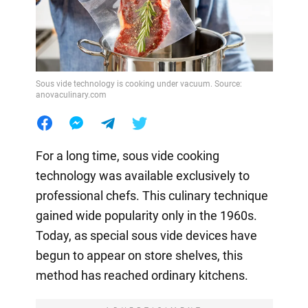
Sous vide technology is cooking under vacuum. Source:
anovaculinary.com
For a long time, sous vide cooking
technology was available exclusively to
professional chefs. This culinary technique
gained wide popularity only in the 1960s.
Today, as special sous vide devices have
begun to appear on store shelves, this
method has reached ordinary kitchens.