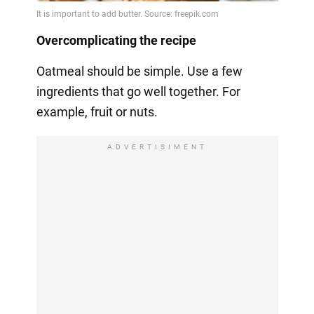
Overcomplicating the recipe
Oatmeal should be simple. Use a few
ingredients that go well together. For
example, fruit or nuts.
ADVERTISIMENT