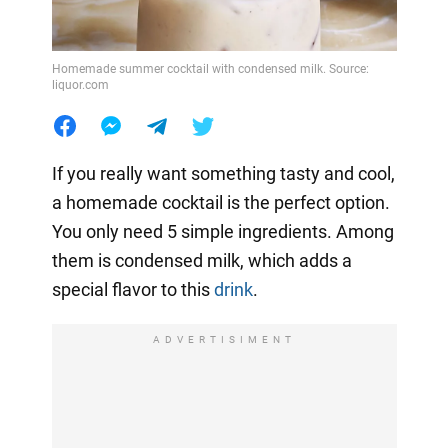
Homemade summer cocktail with condensed milk. Source:
liquor.com
If you really want something tasty and cool,
a homemade cocktail is the perfect option.
You only need 5 simple ingredients. Among
them is condensed milk, which adds a
special flavor to this
drink
.
ADVERTISIMENT