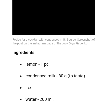
Play
Video
Ingredients:
lemon - 1 pc.
condensed milk - 80 g (to taste)
ice
water - 200 ml.