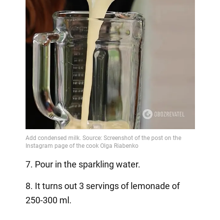
7. Pour in the sparkling water.
8. It turns out 3 servings of lemonade of
250-300 ml.