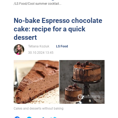
/
LS Food
/
Cool summer cocktail...
No-bake Espresso chocolate
cake: recipe for a quick
dessert
Tetiana Koziuk
LS Food
30.10.2024 13:45
Cakes and desserts without baking