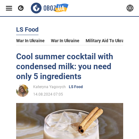
LS Food
War In Ukraine
War In Ukraine
Military Aid To Ukraine
V
Cool summer cocktail with
condensed milk: you need
only 5 ingredients
Kateryna Yagovych
LS Food
14.08.2024 07:05