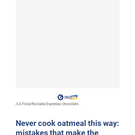
/
LS Food
/
No-bake Espresso chocolate...
Never cook oatmeal this way:
mistakes that make the