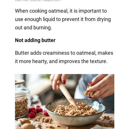
When cooking oatmeal, it is important to
use enough liquid to prevent it from drying
out and burning.
Not adding butter
Butter adds creaminess to oatmeal, makes
it more hearty, and improves the texture.