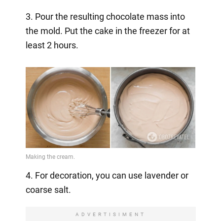
3. Pour the resulting chocolate mass into
the mold. Put the cake in the freezer for at
least 2 hours.
4. For decoration, you can use lavender or
coarse salt.
ADVERTISIMENT