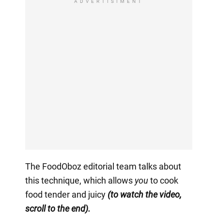
ADVERTISIMENT
The FoodOboz editorial team talks about
this technique, which allows
you
to cook
food tender and juicy
(to watch the video,
scroll to the end).