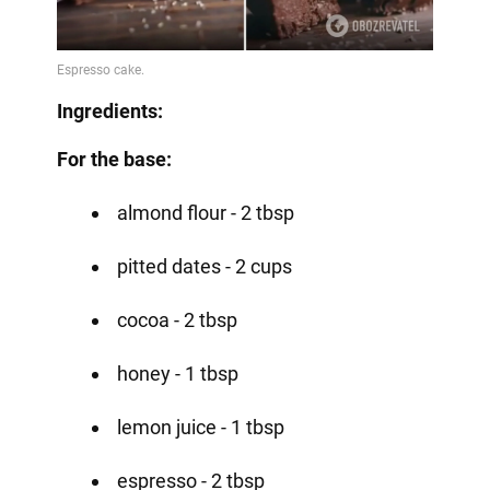
Ingredients:
For the base:
almond flour - 2 tbsp
pitted dates - 2 cups
cocoa - 2 tbsp
honey - 1 tbsp
lemon juice - 1 tbsp
espresso - 2 tbsp