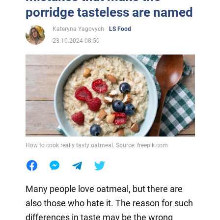
porridge tasteless are named
Kateryna Yagovych
LS Food
23.10.2024 08:50
How to cook really tasty oatmeal. Source: freepik.com
Many people love oatmeal, but there are
also those who hate it. The reason for such
differences in taste may be the wrong