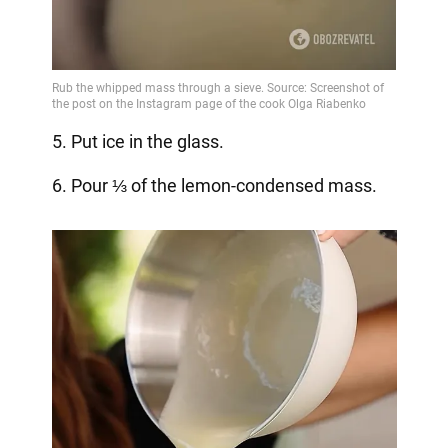
5. Put ice in the glass.
6. Pour ⅓ of the lemon-condensed mass.