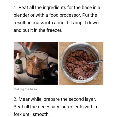
1. Beat all the ingredients for the base in a
blender or with a food processor. Put the
resulting mass into a mold. Tamp it down
and put it in the freezer.
2. Meanwhile, prepare the second layer.
Beat all the necessary ingredients with a
fork until smooth.