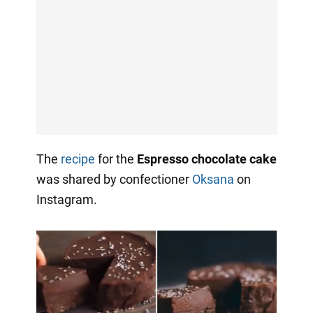
The
recipe
for the
Espresso chocolate cake
was shared by confectioner
Oksana
on
Instagram.