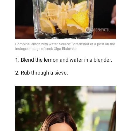
1. Blend the lemon and water in a blender.
2. Rub through a sieve.