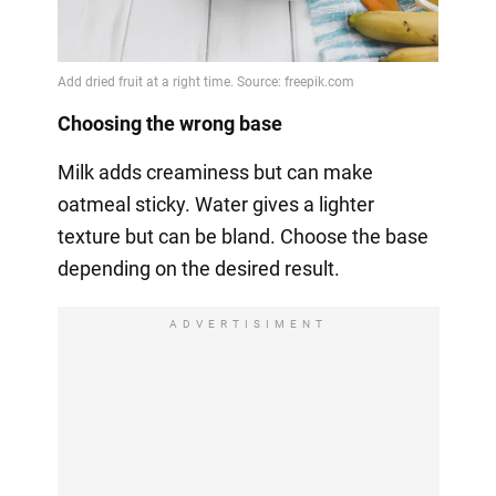
Choosing the wrong base
Milk adds creaminess but can make
oatmeal sticky. Water gives a lighter
texture but can be bland. Choose the base
depending on the desired result.
ADVERTISIMENT