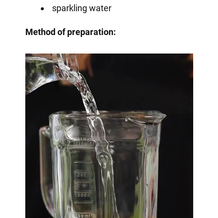
sparkling water
Method of preparation: