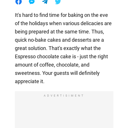
It's hard to find time for baking on the eve
of the holidays when various delicacies are
being prepared at the same time. Thus,
quick no-bake cakes and desserts are a
great solution. That's exactly what the
Espresso chocolate cake is - just the right
amount of coffee, chocolate, and
sweetness. Your guests will definitely
appreciate it.
ADVERTISIMENT