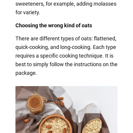
sweeteners, for example, adding molasses
for variety.
Choosing the wrong kind of oats
There are different types of oats: flattened,
quick-cooking, and long-cooking. Each type
requires a specific cooking technique. It is
best to simply follow the instructions on the
package.