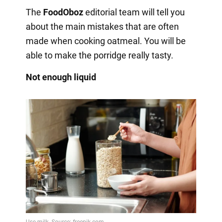
The
FoodOboz
editorial team will tell you
about the main mistakes that are often
made when cooking oatmeal. You will be
able to make the porridge really tasty.
Not enough liquid