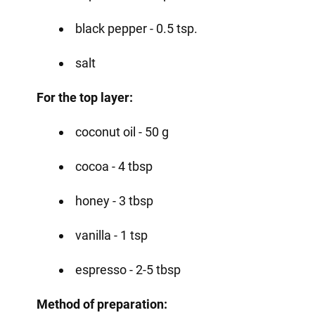
black pepper - 0.5 tsp.
salt
For the top layer:
coconut oil - 50 g
cocoa - 4 tbsp
honey - 3 tbsp
vanilla - 1 tsp
espresso - 2-5 tbsp
Method of preparation: