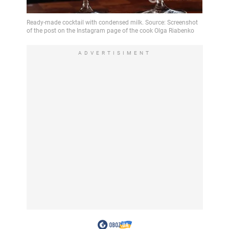
ADVERTISIMENT