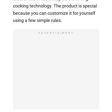
cooking technology. The product is special
because you can customize it for yourself
using a few simple rules.
ADVERTISIMENT