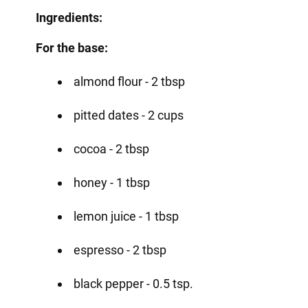
Ingredients:
For the base:
almond flour - 2 tbsp
pitted dates - 2 cups
cocoa - 2 tbsp
honey - 1 tbsp
lemon juice - 1 tbsp
espresso - 2 tbsp
black pepper - 0.5 tsp.