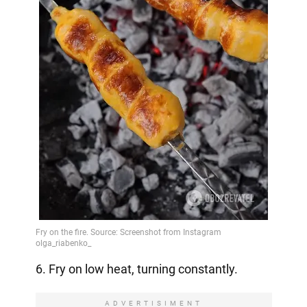
6. Fry on low heat, turning constantly.
ADVERTISIMENT