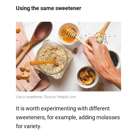
Using the same sweetener
It is worth experimenting with different
sweeteners, for example, adding molasses
for variety.