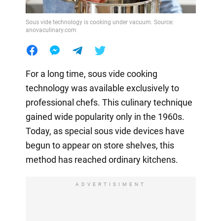
Sous vide technology is cooking under vacuum. Source:
anovaculinary.com
For a long time, sous vide cooking
technology was available exclusively to
professional chefs. This culinary technique
gained wide popularity only in the 1960s.
Today, as special sous vide devices have
begun to appear on store shelves, this
method has reached ordinary kitchens.
ADVERTISIMENT