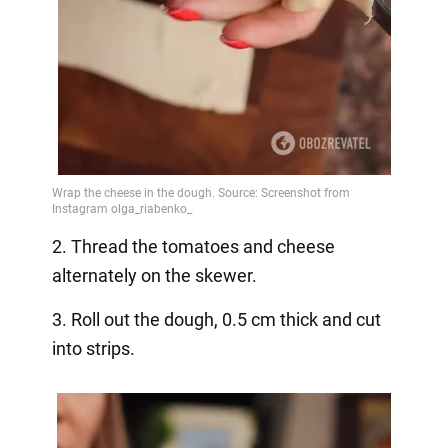
2. Thread the tomatoes and cheese
alternately on the skewer.
3. Roll out the dough, 0.5 cm thick and cut
into strips.