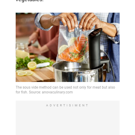
ADVERTISIMENT