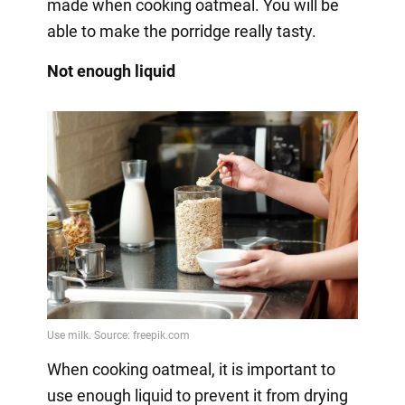
made when cooking oatmeal. You will be
able to make the porridge really tasty.
Not enough liquid
When cooking oatmeal, it is important to
use enough liquid to prevent it from drying