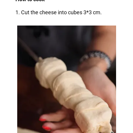
1. Cut the cheese into cubes 3*3 cm.