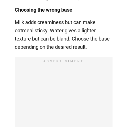
Choosing the wrong base
Milk adds creaminess but can make
oatmeal sticky. Water gives a lighter
texture but can be bland. Choose the base
depending on the desired result.
ADVERTISIMENT