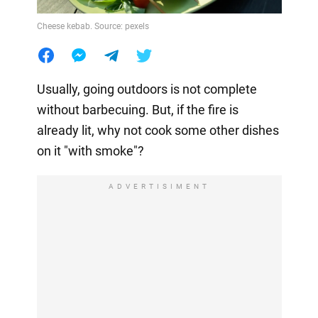
Cheese kebab. Source: pexels
Usually, going outdoors is not complete
without barbecuing. But, if the fire is
already lit, why not cook some other dishes
on it "with smoke"?
ADVERTISIMENT