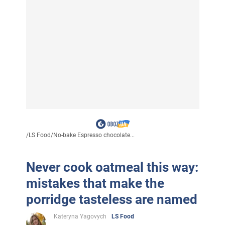
/
LS Food
/
No-bake Espresso chocolate...
Never cook oatmeal this way:
mistakes that make the
porridge tasteless are named
Kateryna Yagovych
LS Food