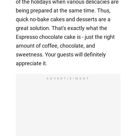
of the holidays when various delicacies are
being prepared at the same time. Thus,
quick no-bake cakes and desserts are a
great solution. That's exactly what the
Espresso chocolate cake is - just the right
amount of coffee, chocolate, and
sweetness. Your guests will definitely
appreciate it.
ADVERTISIMENT