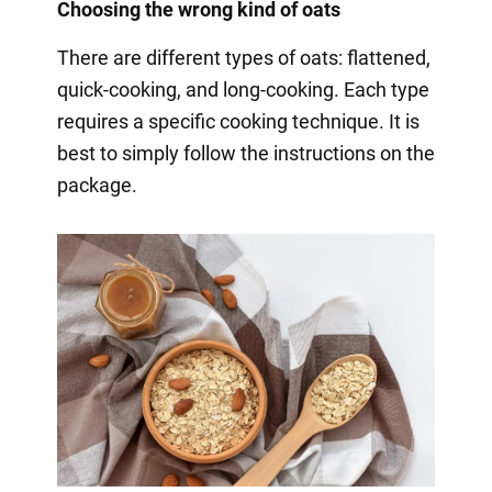
Choosing the wrong kind of oats
There are different types of oats: flattened,
quick-cooking, and long-cooking. Each type
requires a specific cooking technique. It is
best to simply follow the instructions on the
package.