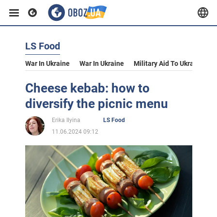
LS Food
War In Ukraine
War In Ukraine
Military Aid To Ukraine
V
Cheese kebab: how to
diversify the picnic menu
Erika Ilyina
LS Food
11.06.2024 09:12