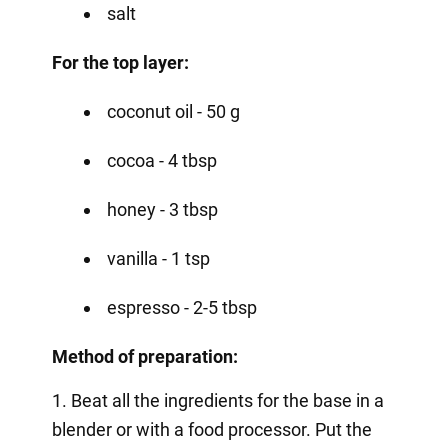
salt
For the top layer:
coconut oil - 50 g
cocoa - 4 tbsp
honey - 3 tbsp
vanilla - 1 tsp
espresso - 2-5 tbsp
Method of preparation:
1. Beat all the ingredients for the base in a
blender or with a food processor. Put the