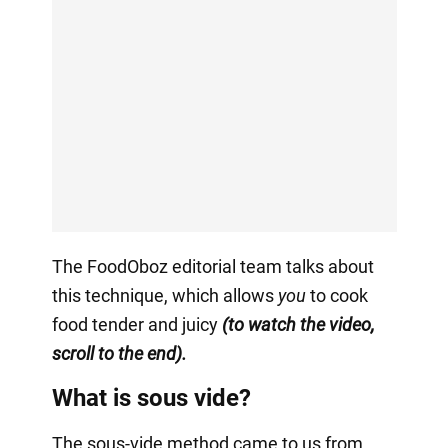
The FoodOboz editorial team talks about
this technique, which allows
you
to cook
food tender and juicy
(to watch the video,
scroll to the end).
What is sous vide?
The sous-vide method came to us from