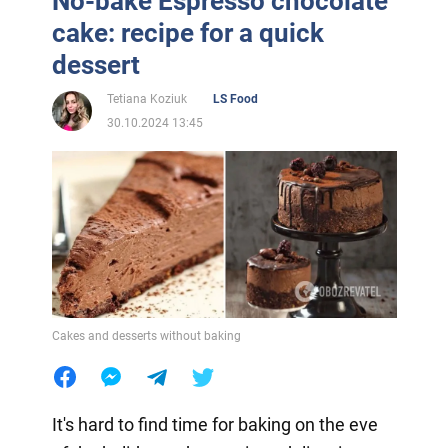
No-bake Espresso chocolate
cake: recipe for a quick
dessert
Tetiana Koziuk
LS Food
30.10.2024 13:45
Cakes and desserts without baking
It's hard to find time for baking on the eve