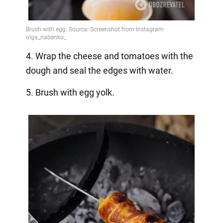
4. Wrap the cheese and tomatoes with the
dough and seal the edges with water.
5. Brush with egg yolk.