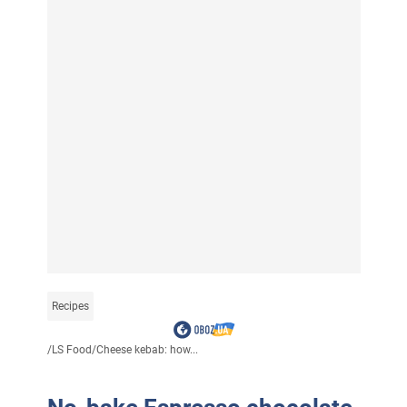
Recipes
/
LS Food
/
Cheese kebab: how...