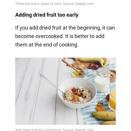
Adding dried fruit too early
If you add dried fruit at the beginning, it can
become overcooked. It is better to add
them at the end of cooking.