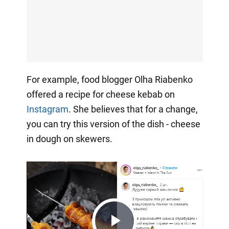
For example, food blogger Olha Riabenko
offered a recipe for cheese kebab on
Instagram
. She believes that for a change,
you can try this version of the dish - cheese
in dough on skewers.