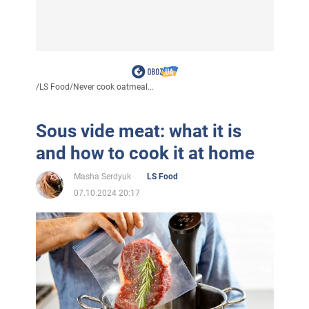
/
LS Food
/
Never cook oatmeal...
Sous vide meat: what it is
and how to cook it at home
Masha Serdyuk
LS Food
07.10.2024 20:17