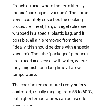
French cuisine, where the term literally
means "cooking in a vacuum". The name
very accurately describes the cooking
procedure: meat, fish, or vegetables are
wrapped in a special plastic bag, and if
possible, all air is removed from there
(ideally, this should be done with a special
vacuum). Then the "packaged" products
are placed in a vessel with water, where
they languish for a long time at a low
temperature.
The cooking temperature is very strictly
controlled, usually ranging from 55 to 60°C,
but higher temperatures can be used for
vegetables.