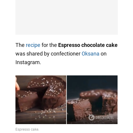
The
recipe
for the
Espresso chocolate cake
was shared by confectioner
Oksana
on
Instagram.