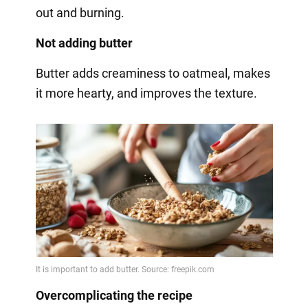
out and burning.
Not adding butter
Butter adds creaminess to oatmeal, makes
it more hearty, and improves the texture.
Overcomplicating the recipe