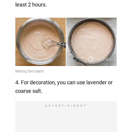
least 2 hours.
4. For decoration, you can use lavender or
coarse salt.
ADVERTISIMENT