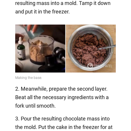
resulting mass into a mold. Tamp it down
and put it in the freezer.
2. Meanwhile, prepare the second layer.
Beat all the necessary ingredients with a
fork until smooth.
3. Pour the resulting chocolate mass into
the mold. Put the cake in the freezer for at