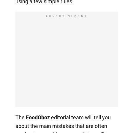
using a few simple rules.
ADVERTISIMENT
The
FoodOboz
editorial team will tell you
about the main mistakes that are often