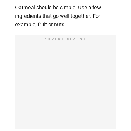
Oatmeal should be simple. Use a few
ingredients that go well together. For
example, fruit or nuts.
ADVERTISIMENT