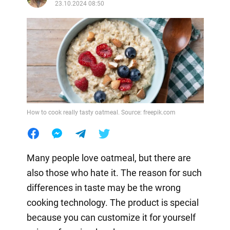
23.10.2024 08:50
How to cook really tasty oatmeal. Source: freepik.com
Many people love oatmeal, but there are
also those who hate it. The reason for such
differences in taste may be the wrong
cooking technology. The product is special
because you can customize it for yourself