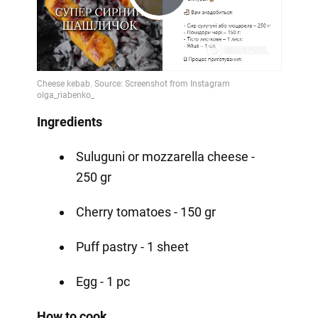
Play
Video
Ingredients
Suluguni or mozzarella cheese -
250 gr
Cherry tomatoes - 150 gr
Puff pastry - 1 sheet
Egg - 1 pc
How to cook