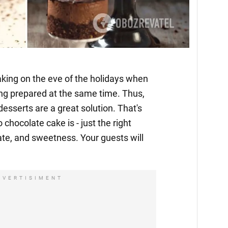
 baking on the eve of the holidays when
ing prepared at the same time. Thus,
esserts are a great solution. That's
chocolate cake is - just the right
te, and sweetness. Your guests will
DVERTISIMENT