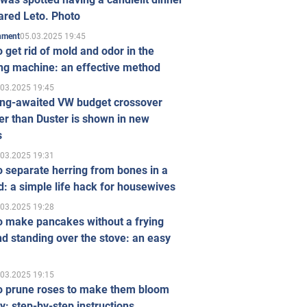
ared Leto. Photo
05.03.2025 19:45
inment
 get rid of mold and odor in the
ng machine: an effective method
.03.2025 19:45
ong-awaited VW budget crossover
r than Duster is shown in new
s
.03.2025 19:31
 separate herring from bones in a
: a simple life hack for housewives
.03.2025 19:28
o make pancakes without a frying
d standing over the stove: an easy
.03.2025 19:15
o prune roses to make them bloom
ly: step-by-step instructions