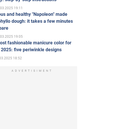
.03.2025 19:11
ous and healthy "Napoleon" made
hyllo dough: it takes a few minutes
pare
.03.2025 19:05
st fashionable manicure color for
 2025: five periwinkle designs
03.2025 18:52
ADVERTISIMENT