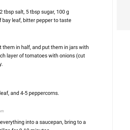
, 2 tbsp salt, 5 tbsp sugar, 100 g
f bay leaf, bitter pepper to taste
 them in half, and put them in jars with
ch layer of tomatoes with onions (cut
y.
y leaf, and 4-5 peppercorns.
everything into a saucepan, bring to a