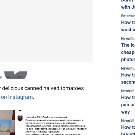
with J
Enterta
How to
washi
05
News
The l
cheape
photo
05
News
How to
Play
second
or delicious canned halved tomatoes
05
News
e
on Instagram
.
How t
Video
pan an
way
05
News
How t
bright