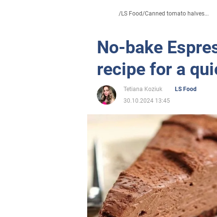
/
LS Food
/
Canned tomato halves...
No-bake Espres
recipe for a qu
Tetiana Koziuk
LS Food
30.10.2024 13:45