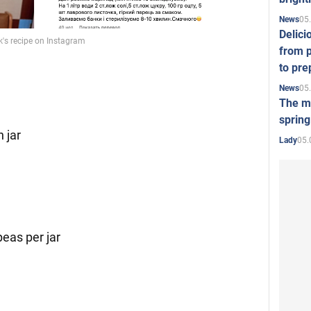
05
News
Delici
from p
to pre
05
News
The mo
spring
h jar
05.
Lady
peas per jar