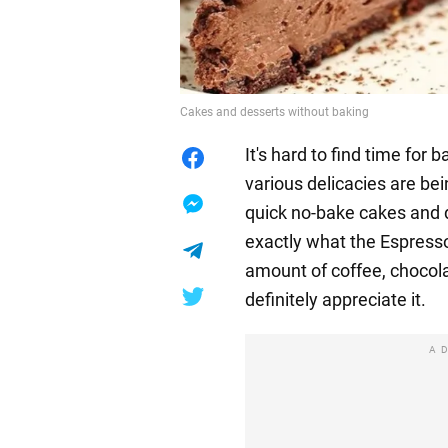
Cakes and desserts without baking
It's hard to find time for
various delicacies are be
quick no-bake cakes and d
exactly what the Espresso 
amount of coffee, chocola
definitely appreciate it.
A