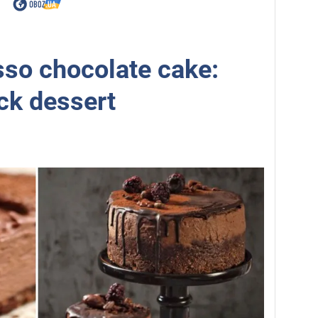
so chocolate cake:
ick dessert