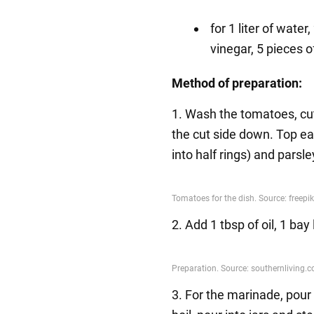
for 1 liter of water
vinegar, 5 pieces o
Method of preparation:
1. Wash the tomatoes, cut
the cut side down. Top ea
into half rings) and parsle
2. Add 1 tbsp of oil, 1 ba
3. For the marinade, pour 