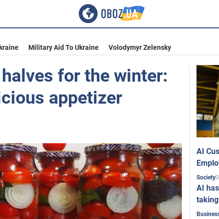
kraine
Military Aid To Ukraine
Volodymyr Zelensky
alves for the winter:
licious appetizer
AI Cus
Emplo
0
Society
AI has
taking
Busines