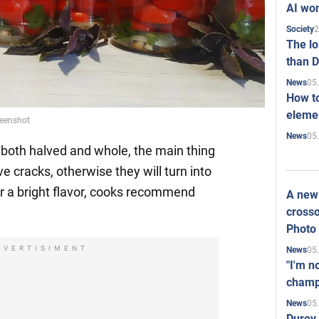
AI won
2
Society
The l
than D
05
News
How to
elemen
reenshot
05
News
oth halved and whole, the main thing
ve cracks, otherwise they will turn into
or a bright flavor, cooks recommend
A new 
crosso
Photo
DVERTISIMENT
05
News
"I'm n
champ
05
News
Durov 