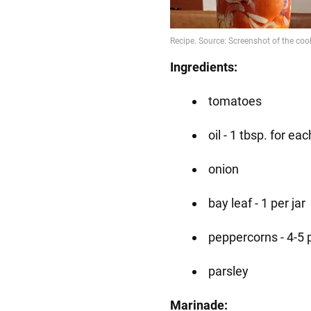
Ingredients:
tomatoes
oil - 1 tbsp. for eac
onion
bay leaf - 1 per jar
peppercorns - 4-5 
parsley
Marinade: