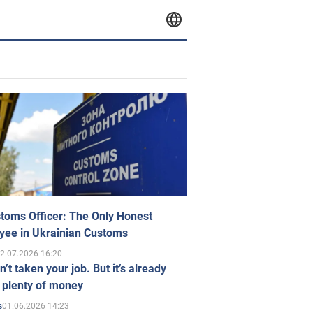
toms Officer: The Only Honest
yee in Ukrainian Customs
2.07.2026 16:20
n’t taken your job. But it’s already
 plenty of money
01.06.2026 14:23
s