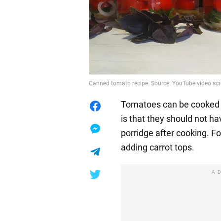
Canned tomato recipe. Source: YouTube video sc
Tomatoes can be cooked b
is that they should not ha
porridge after cooking. F
adding carrot tops.
A