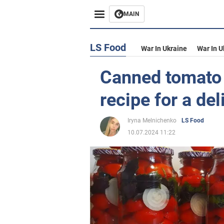
MAIN
LS Food
War In Ukraine
War In U
Canned tomato h
recipe for a de
Iryna Melnichenko
LS Food
10.07.2024 11:22