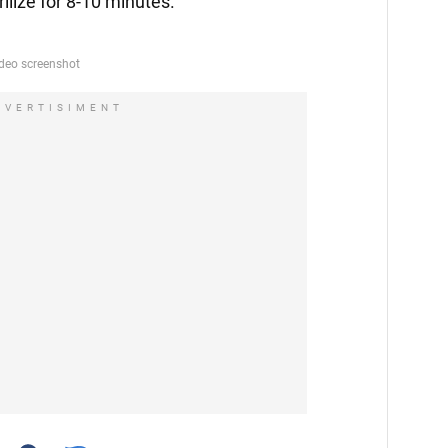
erilize for 8-10 minutes.
DVERTISIMENT