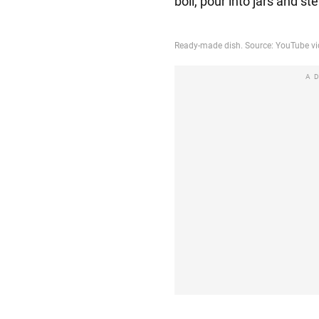
boil, pour into jars and st
A