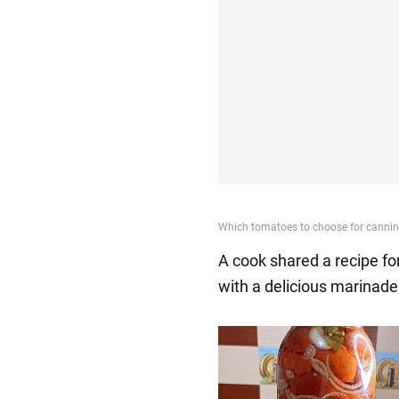
A cook shared a recipe f
with a delicious marinad