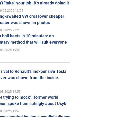
’t "take" your job. It’s already doing it
0.05.2026 13:05
ong-awaited VW crossover cheaper
uster was shown in photos
.03.2025 23:23
 boil beets in 10 minutes: an
tary method that will suit everyone
.03.2025 19:58
rival to Renault's inexpensive Tesla
ver was shown from the inside.
.03.2025 19:55
ot trying to mock": former world
ion spoke humiliatingly about Usyk
.03.2025 19:48
was spotted having a candlelit dinner