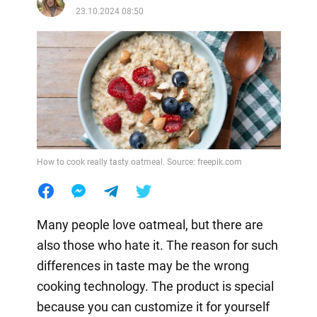
23.10.2024 08:50
How to cook really tasty oatmeal. Source: freepik.com
Many people love oatmeal, but there are
also those who hate it. The reason for such
differences in taste may be the wrong
cooking technology. The product is special
because you can customize it for yourself