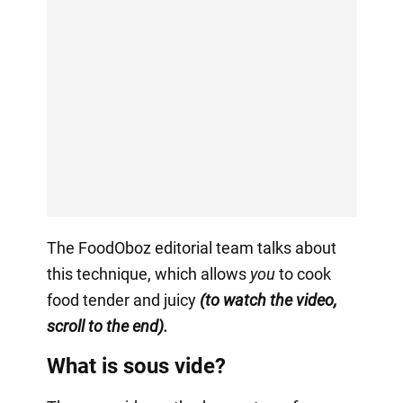
The FoodOboz editorial team talks about
this technique, which allows
you
to cook
food tender and juicy
(to watch the video,
scroll to the end).
What is sous vide?