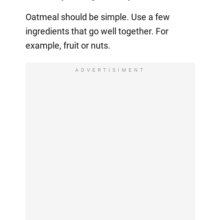
Oatmeal should be simple. Use a few
ingredients that go well together. For
example, fruit or nuts.
ADVERTISIMENT