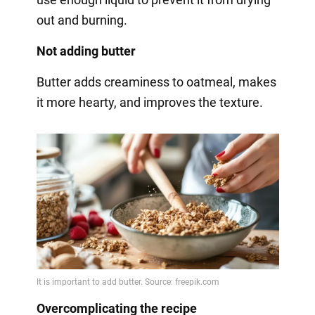
out and burning.
Not adding butter
Butter adds creaminess to oatmeal, makes
it more hearty, and improves the texture.
Overcomplicating the recipe