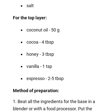
salt
For the top layer:
coconut oil - 50 g
cocoa - 4 tbsp
honey - 3 tbsp
vanilla - 1 tsp
espresso - 2-5 tbsp
Method of preparation:
1. Beat all the ingredients for the base in a
blender or with a food processor. Put the