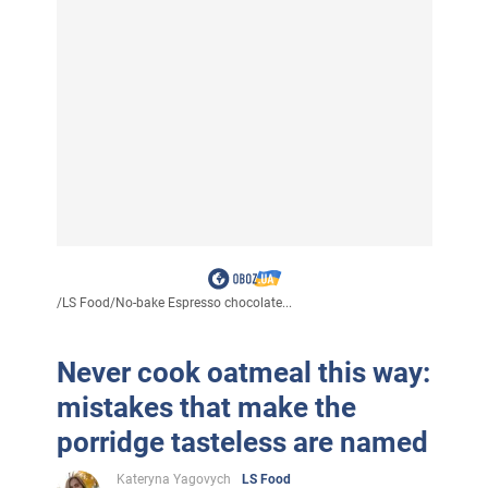
/
LS Food
/
No-bake Espresso chocolate...
Never cook oatmeal this way:
mistakes that make the
porridge tasteless are named
Kateryna Yagovych
LS Food