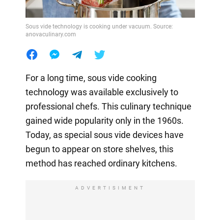
Sous vide technology is cooking under vacuum. Source:
anovaculinary.com
For a long time, sous vide cooking
technology was available exclusively to
professional chefs. This culinary technique
gained wide popularity only in the 1960s.
Today, as special sous vide devices have
begun to appear on store shelves, this
method has reached ordinary kitchens.
ADVERTISIMENT