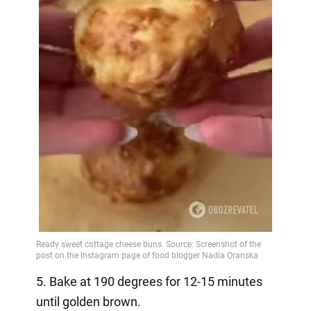
5. Bake at 190 degrees for 12-15 minutes
until golden brown.