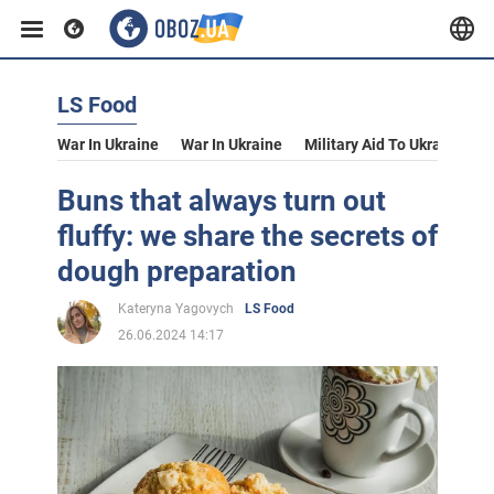
LS Food
War In Ukraine
War In Ukraine
Military Aid To Ukraine
V
Buns that always turn out
fluffy: we share the secrets of
dough preparation
Kateryna Yagovych
LS Food
26.06.2024 14:17