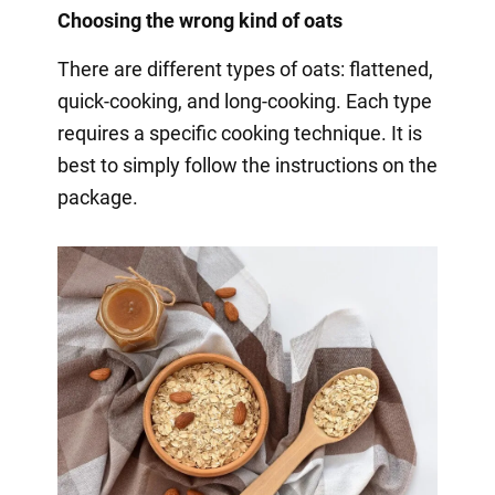
Choosing the wrong kind of oats
There are different types of oats: flattened,
quick-cooking, and long-cooking. Each type
requires a specific cooking technique. It is
best to simply follow the instructions on the
package.