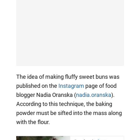
The idea of making fluffy sweet buns was
published on the
Instagram
page of food
blogger Nadia Oranska (
nadia.oranska
).
According to this technique, the baking
powder must be sifted into the mass along
with the flour.