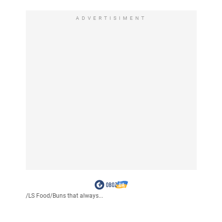
ADVERTISIMENT
/
LS Food
/
Buns that always...