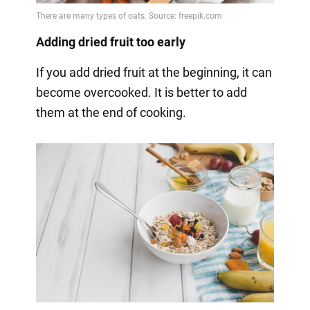
Adding dried fruit too early
If you add dried fruit at the beginning, it can
become overcooked. It is better to add
them at the end of cooking.