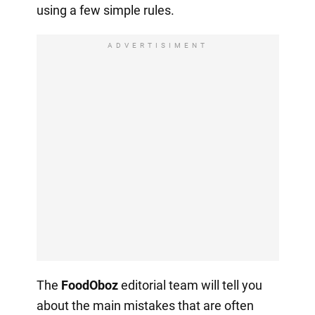
using a few simple rules.
ADVERTISIMENT
The
FoodOboz
editorial team will tell you
about the main mistakes that are often