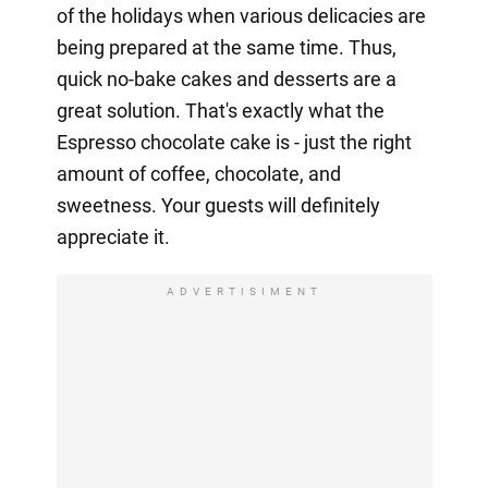
of the holidays when various delicacies are
being prepared at the same time. Thus,
quick no-bake cakes and desserts are a
great solution. That's exactly what the
Espresso chocolate cake is - just the right
amount of coffee, chocolate, and
sweetness. Your guests will definitely
appreciate it.
ADVERTISIMENT