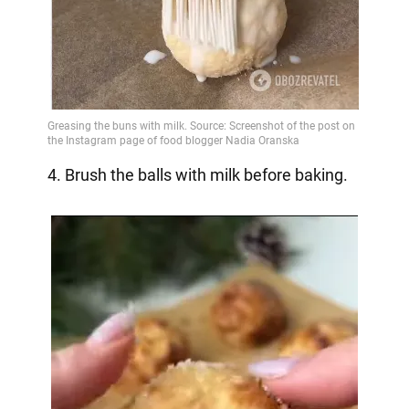
4. Brush the balls with milk before baking.