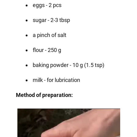
eggs - 2 pcs
sugar - 2-3 tbsp
a pinch of salt
flour - 250 g
baking powder - 10 g (1.5 tsp)
milk - for lubrication
Method of preparation: