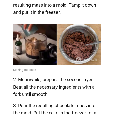
resulting mass into a mold. Tamp it down
and put it in the freezer.
2. Meanwhile, prepare the second layer.
Beat all the necessary ingredients with a
fork until smooth.
3. Pour the resulting chocolate mass into
the mold. Put the cake in the freezer for at