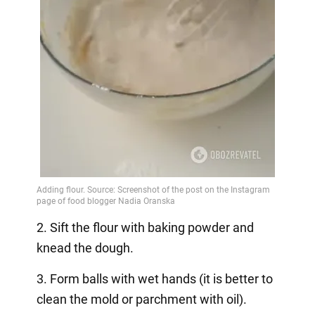
2. Sift the flour with baking powder and
knead the dough.
3. Form balls with wet hands (it is better to
clean the mold or parchment with oil).