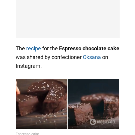
The
recipe
for the
Espresso chocolate cake
was shared by confectioner
Oksana
on
Instagram.