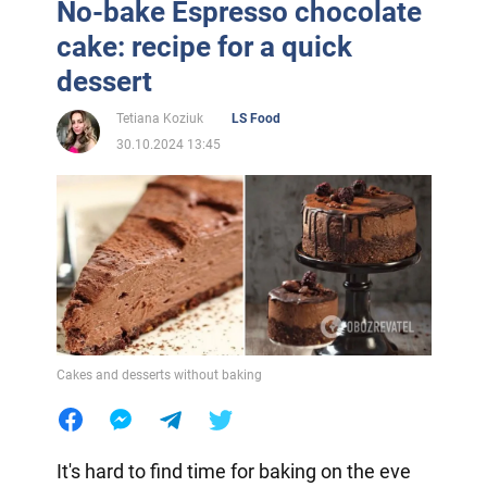
No-bake Espresso chocolate
cake: recipe for a quick
dessert
Tetiana Koziuk
LS Food
30.10.2024 13:45
Cakes and desserts without baking
It's hard to find time for baking on the eve