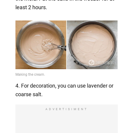
least 2 hours.
4. For decoration, you can use lavender or
coarse salt.
ADVERTISIMENT