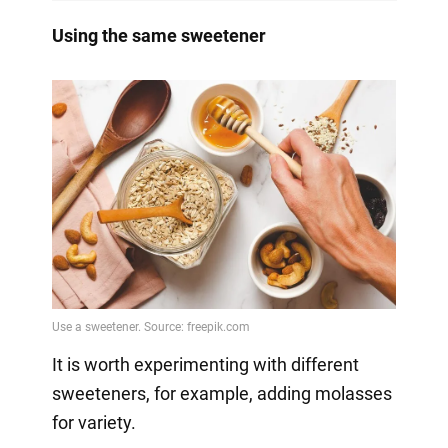
Using the same sweetener
It is worth experimenting with different
sweeteners, for example, adding molasses
for variety.