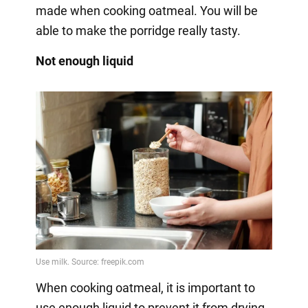
made when cooking oatmeal. You will be
able to make the porridge really tasty.
Not enough liquid
When cooking oatmeal, it is important to
use enough liquid to prevent it from drying