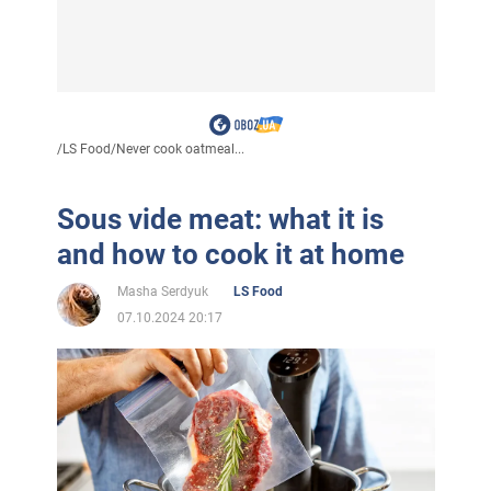
/
LS Food
/
Never cook oatmeal...
Sous vide meat: what it is
and how to cook it at home
Masha Serdyuk
LS Food
07.10.2024 20:17