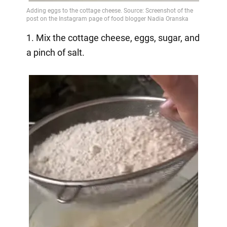
1. Mix the cottage cheese, eggs, sugar, and
a pinch of salt.