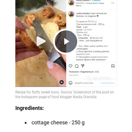
Play
Video
Ingredients:
cottage cheese - 250 g