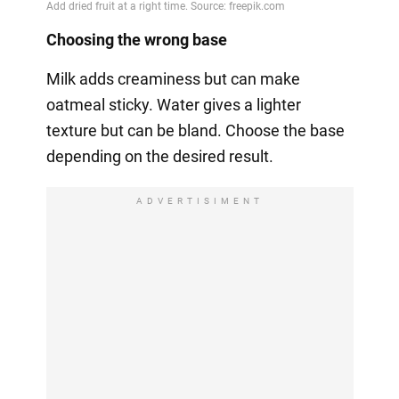
Choosing the wrong base
Milk adds creaminess but can make
oatmeal sticky. Water gives a lighter
texture but can be bland. Choose the base
depending on the desired result.
ADVERTISIMENT