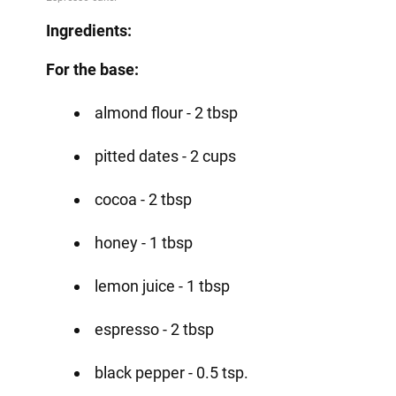
Ingredients:
For the base:
almond flour - 2 tbsp
pitted dates - 2 cups
cocoa - 2 tbsp
honey - 1 tbsp
lemon juice - 1 tbsp
espresso - 2 tbsp
black pepper - 0.5 tsp.