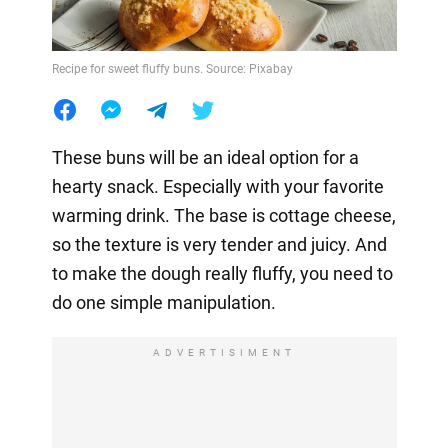
Recipe for sweet fluffy buns. Source: Pixabay
These buns will be an ideal option for a
hearty snack. Especially with your favorite
warming drink. The base is cottage cheese,
so the texture is very tender and juicy. And
to make the dough really fluffy, you need to
do one simple manipulation.
ADVERTISIMENT