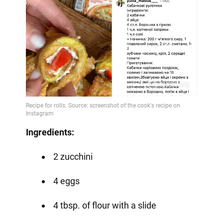
Ingredients:
2 zucchini
4 eggs
4 tbsp. of flour with a slide