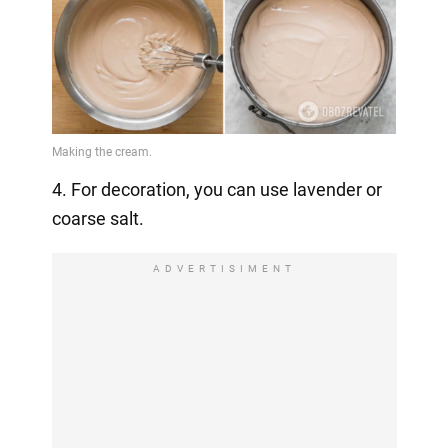
4. For decoration, you can use lavender or
coarse salt.
ADVERTISIMENT