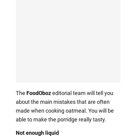
The
FoodOboz
editorial team will tell you
about the main mistakes that are often
made when cooking oatmeal. You will be
able to make the porridge really tasty.
Not enough liquid