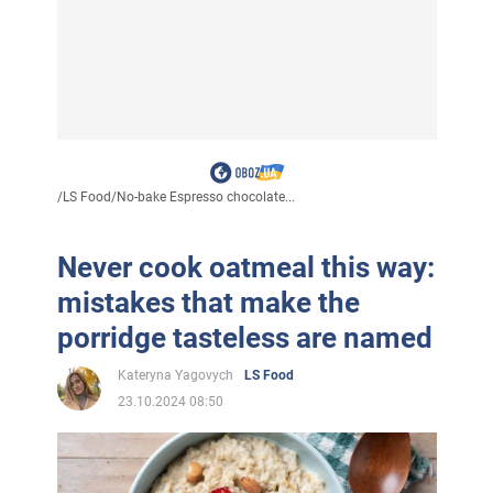
/
LS Food
/
No-bake Espresso chocolate...
Never cook oatmeal this way:
mistakes that make the
porridge tasteless are named
Kateryna Yagovych
LS Food
23.10.2024 08:50