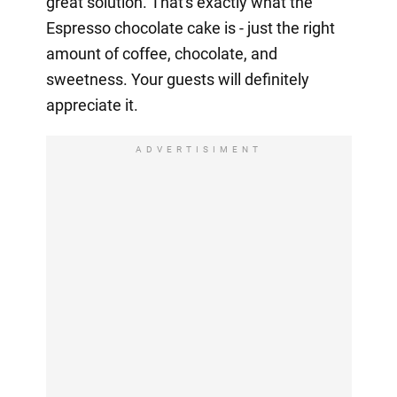
great solution. That's exactly what the
Espresso chocolate cake is - just the right
amount of coffee, chocolate, and
sweetness. Your guests will definitely
appreciate it.
ADVERTISIMENT