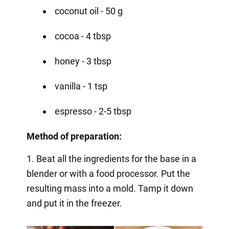
coconut oil - 50 g
cocoa - 4 tbsp
honey - 3 tbsp
vanilla - 1 tsp
espresso - 2-5 tbsp
Method of preparation:
1. Beat all the ingredients for the base in a
blender or with a food processor. Put the
resulting mass into a mold. Tamp it down
and put it in the freezer.