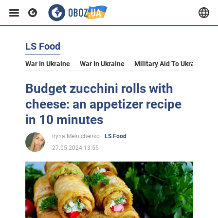
LS Food
War In Ukraine
War In Ukraine
Military Aid To Ukraine
V
Budget zucchini rolls with
cheese: an appetizer recipe
in 10 minutes
Iryna Melnichenko
LS Food
27.05.2024 13:55