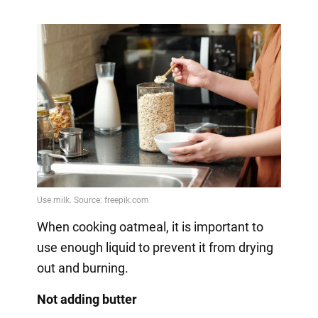
When cooking oatmeal, it is important to
use enough liquid to prevent it from drying
out and burning.
Not adding butter