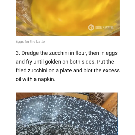
3. Dredge the zucchini in flour, then in eggs
and fry until golden on both sides. Put the
fried zucchini on a plate and blot the excess
oil with a napkin.