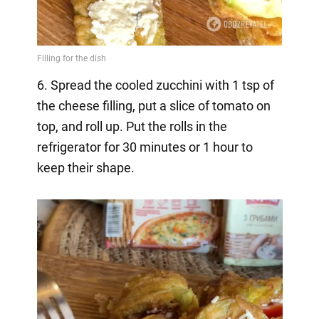
6. Spread the cooled zucchini with 1 tsp of
the cheese filling, put a slice of tomato on
top, and roll up. Put the rolls in the
refrigerator for 30 minutes or 1 hour to
keep their shape.