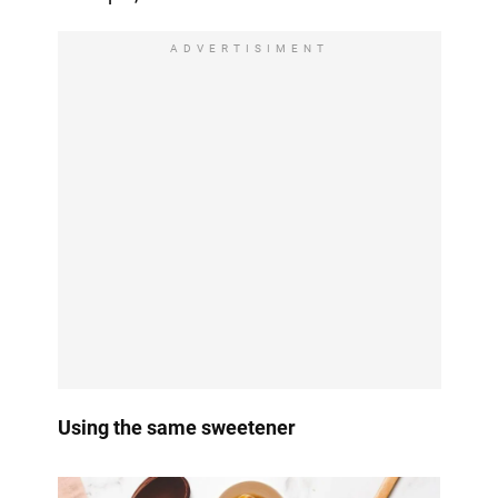
ADVERTISIMENT
Using the same sweetener