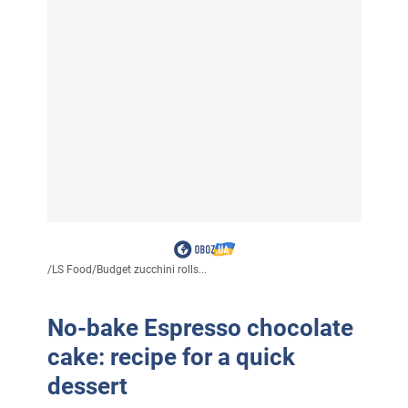
/
LS Food
/
Budget zucchini rolls...
No-bake Espresso chocolate
cake: recipe for a quick
dessert