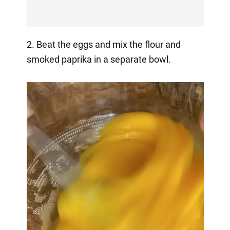
2. Beat the eggs and mix the flour and
smoked paprika in a separate bowl.