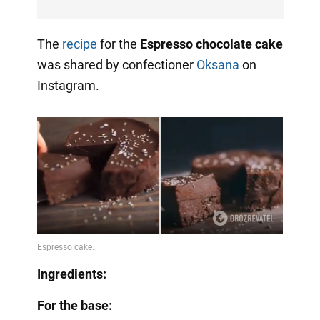
The
recipe
for the
Espresso chocolate cake
was shared by confectioner
Oksana
on
Instagram.
Ingredients:
For the base: