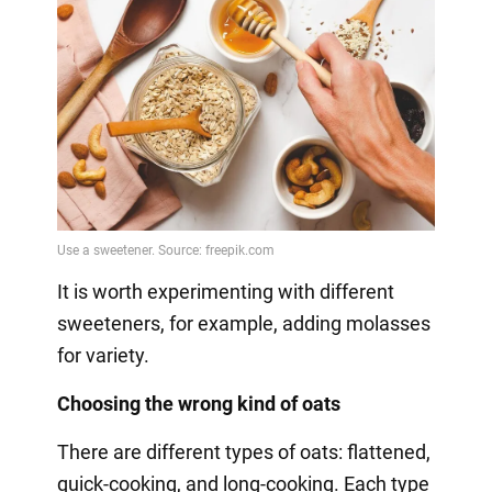
It is worth experimenting with different
sweeteners, for example, adding molasses
for variety.
Choosing the wrong kind of oats
There are different types of oats: flattened,
quick-cooking, and long-cooking. Each type