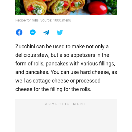
Recipe for rolls. Source: 1000.menu
Zucchini can be used to make not only a
delicious stew, but also appetizers in the
form of rolls, pancakes with various fillings,
and pancakes. You can use hard cheese, as
well as cottage cheese or processed
cheese for the filling for the rolls.
ADVERTISIMENT