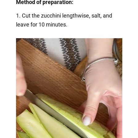
Method of preparation:
1. Cut the zucchini lengthwise, salt, and
leave for 10 minutes.