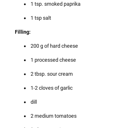
1 tsp. smoked paprika
1 tsp salt
Filling:
200 g of hard cheese
1 processed cheese
2 tbsp. sour cream
1-2 cloves of garlic
dill
2 medium tomatoes