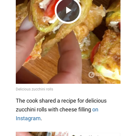
Play
Video
The cook shared a recipe for delicious
zucchini rolls with cheese filling
on
Instagram
.