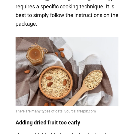
requires a specific cooking technique. It is
best to simply follow the instructions on the
package.
Adding dried fruit too early