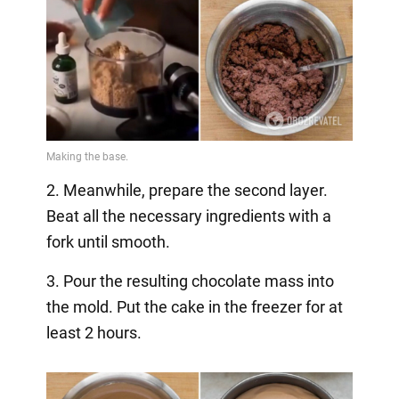
2. Meanwhile, prepare the second layer.
Beat all the necessary ingredients with a
fork until smooth.
3. Pour the resulting chocolate mass into
the mold. Put the cake in the freezer for at
least 2 hours.