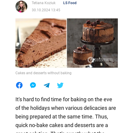
Tetiana Koziuk
LS Food
30.10.2024 13:45
Cakes and desserts without baking
It's hard to find time for baking on the eve
of the holidays when various delicacies are
being prepared at the same time. Thus,
quick no-bake cakes and desserts are a