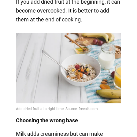
If you add dried fruit at the beginning, it can
become overcooked. It is better to add
them at the end of cooking.
Choosing the wrong base
Milk adds creaminess but can make