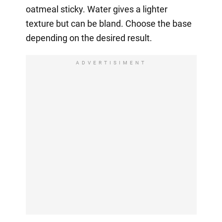
oatmeal sticky. Water gives a lighter
texture but can be bland. Choose the base
depending on the desired result.
ADVERTISIMENT