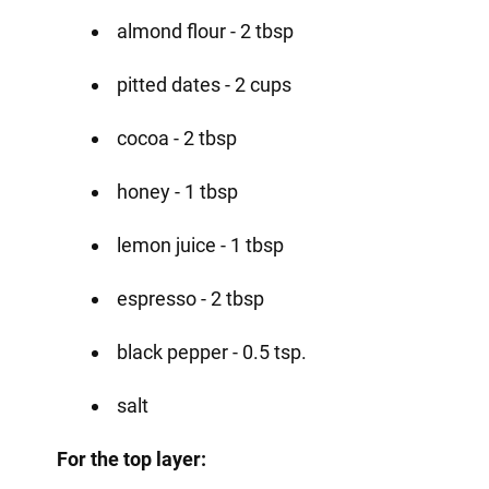
almond flour - 2 tbsp
pitted dates - 2 cups
cocoa - 2 tbsp
honey - 1 tbsp
lemon juice - 1 tbsp
espresso - 2 tbsp
black pepper - 0.5 tsp.
salt
For the top layer: