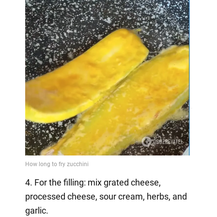
4. For the filling: mix grated cheese,
processed cheese, sour cream, herbs, and
garlic.