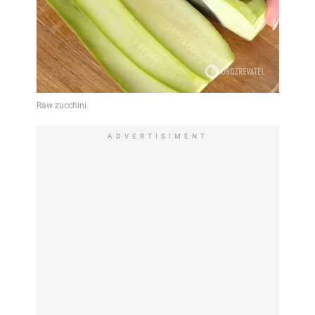
ADVERTISIMENT