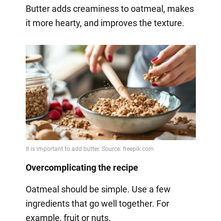
Butter adds creaminess to oatmeal, makes
it more hearty, and improves the texture.
Overcomplicating the recipe
Oatmeal should be simple. Use a few
ingredients that go well together. For
example, fruit or nuts.