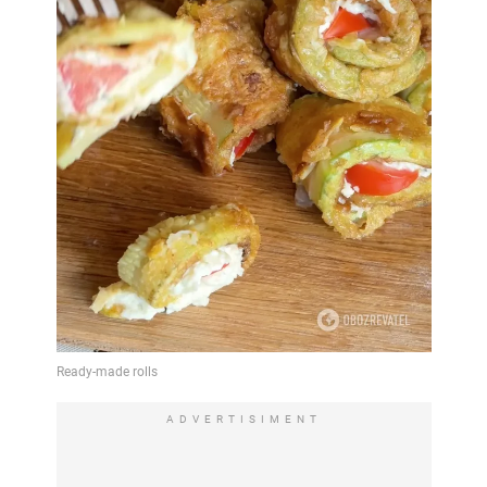
ADVERTISIMENT