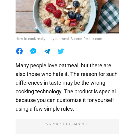
How to cook really tasty oatmeal. Source: freepik.com
Many people love oatmeal, but there are
also those who hate it. The reason for such
differences in taste may be the wrong
cooking technology. The product is special
because you can customize it for yourself
using a few simple rules.
ADVERTISIMENT