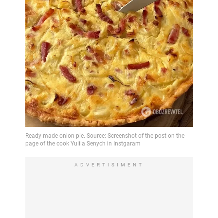
ADVERTISIMENT