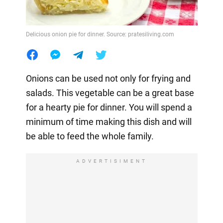
Delicious onion pie for dinner. Source: pratesiliving.com
Onions can be used not only for frying and
salads. This vegetable can be a great base
for a hearty pie for dinner. You will spend a
minimum of time making this dish and will
be able to feed the whole family.
ADVERTISIMENT