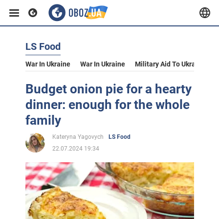
LS Food
War In Ukraine
War In Ukraine
Military Aid To Ukraine
V
Budget onion pie for a hearty
dinner: enough for the whole
family
Kateryna Yagovych
LS Food
22.07.2024 19:34