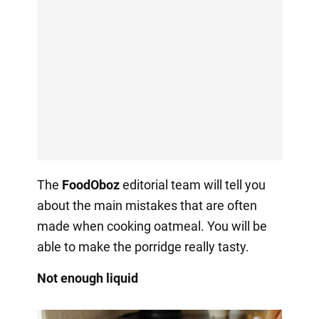
The
FoodOboz
editorial team will tell you
about the main mistakes that are often
made when cooking oatmeal. You will be
able to make the porridge really tasty.
Not enough liquid