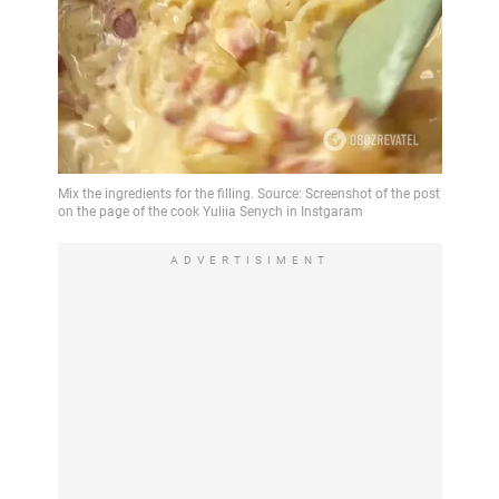
ADVERTISIMENT