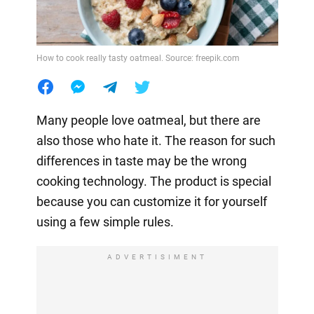
How to cook really tasty oatmeal. Source: freepik.com
Many people love oatmeal, but there are
also those who hate it. The reason for such
differences in taste may be the wrong
cooking technology. The product is special
because you can customize it for yourself
using a few simple rules.
ADVERTISIMENT