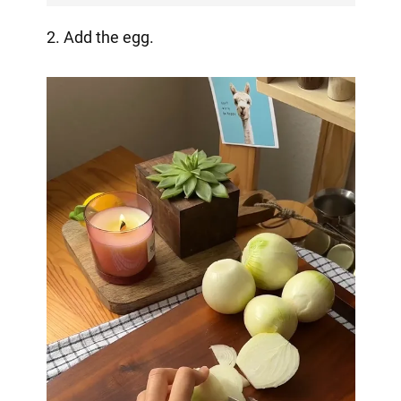
2. Add the egg.