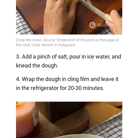
3. Add a pinch of salt, pour in ice water, and
knead the dough.
4. Wrap the dough in cling film and leave it
in the refrigerator for 20-30 minutes.