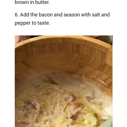
brown in butter.
6. Add the bacon and season with salt and
pepper to taste.