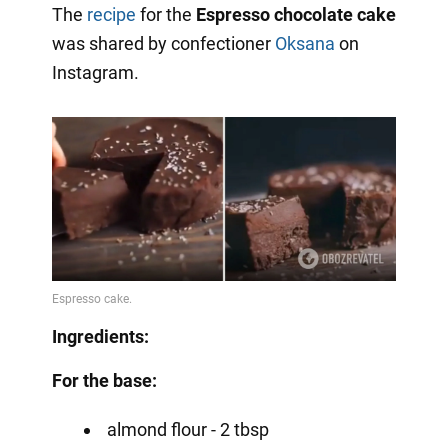
The
recipe
for the
Espresso chocolate cake
was shared by confectioner
Oksana
on
Instagram.
Ingredients:
For the base:
almond flour - 2 tbsp