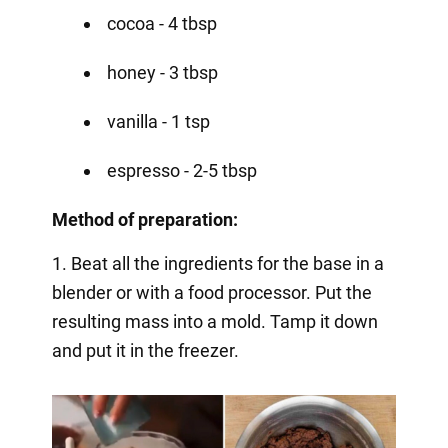
cocoa - 4 tbsp
honey - 3 tbsp
vanilla - 1 tsp
espresso - 2-5 tbsp
Method of preparation:
1. Beat all the ingredients for the base in a
blender or with a food processor. Put the
resulting mass into a mold. Tamp it down
and put it in the freezer.