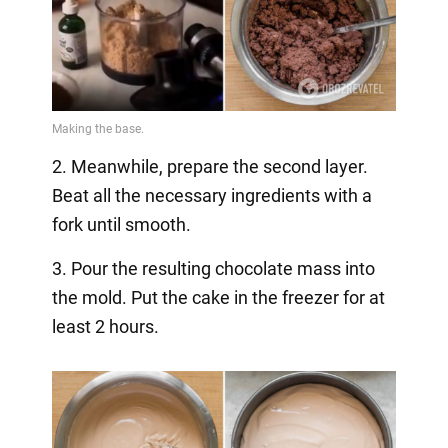
2. Meanwhile, prepare the second layer.
Beat all the necessary ingredients with a
fork until smooth.
3. Pour the resulting chocolate mass into
the mold. Put the cake in the freezer for at
least 2 hours.