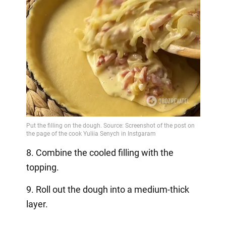
8. Combine the cooled filling with the
topping.
9. Roll out the dough into a medium-thick
layer.