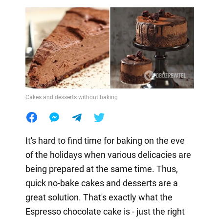
Cakes and desserts without baking
It's hard to find time for baking on the eve
of the holidays when various delicacies are
being prepared at the same time. Thus,
quick no-bake cakes and desserts are a
great solution. That's exactly what the
Espresso chocolate cake is - just the right