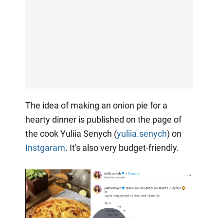
The idea of making an onion pie for a
hearty dinner is published on the page of
the cook Yuliia Senych (
yuliia.senych
) on
Instgaram
. It's also very budget-friendly.