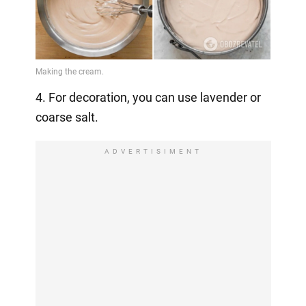
4. For decoration, you can use lavender or
coarse salt.
ADVERTISIMENT