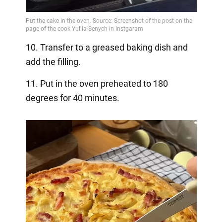
10. Transfer to a greased baking dish and
add the filling.
11. Put in the oven preheated to 180
degrees for 40 minutes.