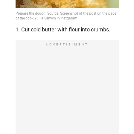
1. Cut cold butter with flour into crumbs.
ADVERTISIMENT