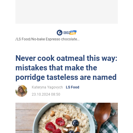
/
LS Food
/
No-bake Espresso chocolate...
Never cook oatmeal this way:
mistakes that make the
porridge tasteless are named
Kateryna Yagovych
LS Food
23.10.2024 08:50