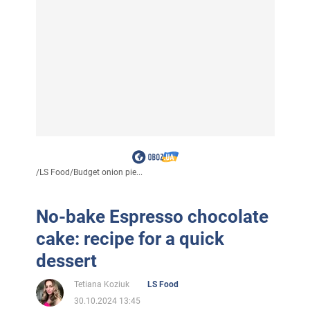
/
LS Food
/
Budget onion pie...
No-bake Espresso chocolate
cake: recipe for a quick
dessert
Tetiana Koziuk
LS Food
30.10.2024 13:45