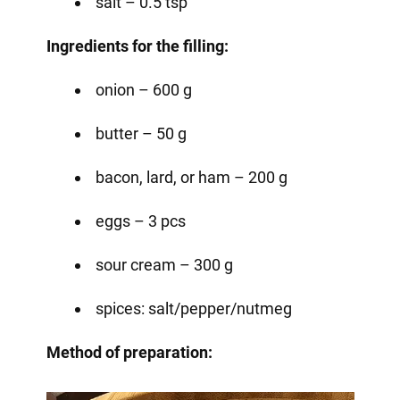
salt – 0.5 tsp
Ingredients for the filling:
onion – 600 g
butter – 50 g
bacon, lard, or ham – 200 g
eggs – 3 pcs
sour cream – 300 g
spices: salt/pepper/nutmeg
Method of preparation: