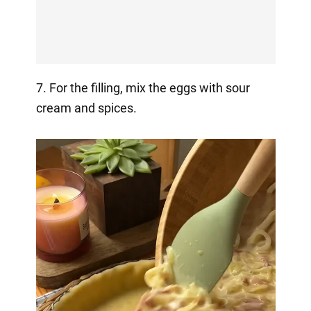
7. For the filling, mix the eggs with sour
cream and spices.