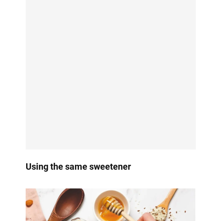
Using the same sweetener