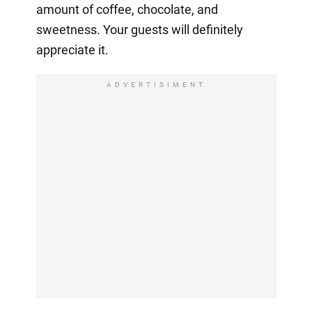
amount of coffee, chocolate, and
sweetness. Your guests will definitely
appreciate it.
ADVERTISIMENT