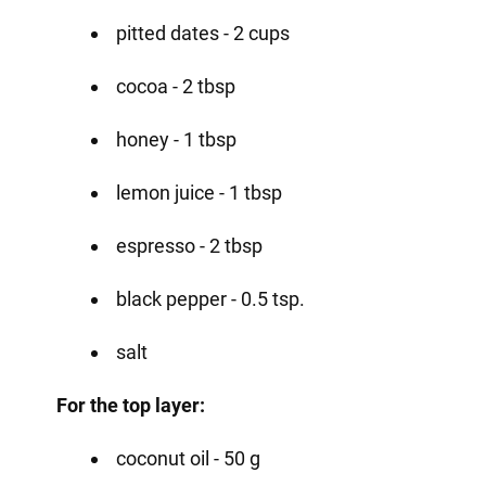
pitted dates - 2 cups
cocoa - 2 tbsp
honey - 1 tbsp
lemon juice - 1 tbsp
espresso - 2 tbsp
black pepper - 0.5 tsp.
salt
For the top layer:
coconut oil - 50 g