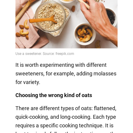
It is worth experimenting with different
sweeteners, for example, adding molasses
for variety.
Choosing the wrong kind of oats
There are different types of oats: flattened,
quick-cooking, and long-cooking. Each type
requires a specific cooking technique. It is