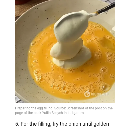
5. For the filling, fry the onion until golden