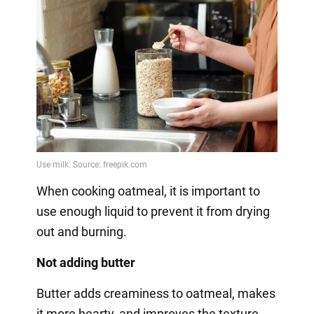
When cooking oatmeal, it is important to
use enough liquid to prevent it from drying
out and burning.
Not adding butter
Butter adds creaminess to oatmeal, makes
it more hearty, and improves the texture.