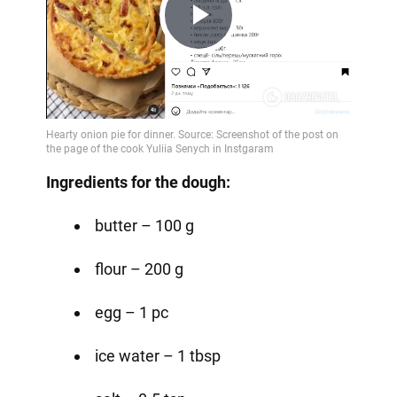
Play
Video
Ingredients for the dough:
butter – 100 g
flour – 200 g
egg – 1 pc
ice water – 1 tbsp