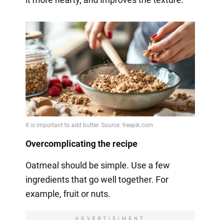
Overcomplicating the recipe
Oatmeal should be simple. Use a few
ingredients that go well together. For
example, fruit or nuts.
ADVERTISIMENT