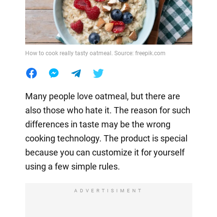
How to cook really tasty oatmeal. Source: freepik.com
Many people love oatmeal, but there are
also those who hate it. The reason for such
differences in taste may be the wrong
cooking technology. The product is special
because you can customize it for yourself
using a few simple rules.
ADVERTISIMENT