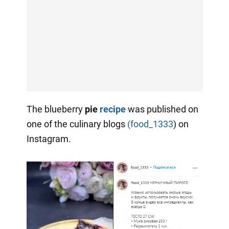
The blueberry
pie
recipe
was published on
one of the culinary blogs
(food_1333
) on
Instagram.