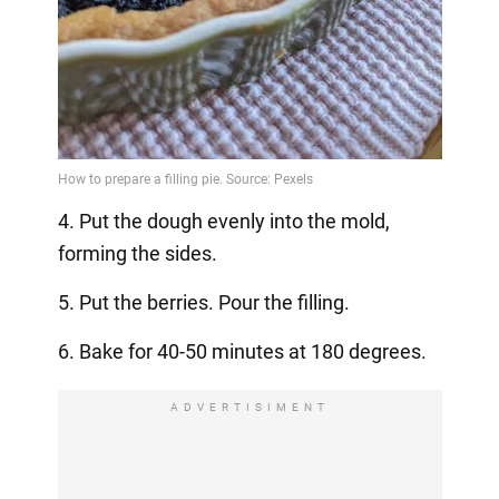
4. Put the dough evenly into the mold,
forming the sides.
5. Put the berries. Pour the filling.
6. Bake for 40-50 minutes at 180 degrees.
ADVERTISIMENT