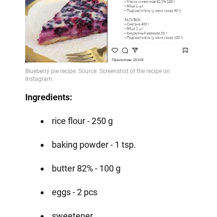
Ingredients:
rice flour - 250 g
baking powder - 1 tsp.
butter 82% - 100 g
eggs - 2 pcs
sweetener