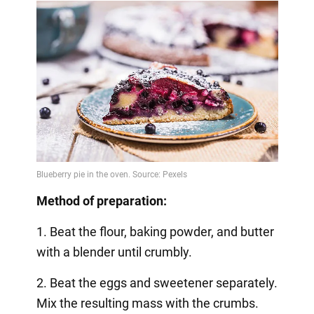
Method of preparation:
1. Beat the flour, baking powder, and butter
with a blender until crumbly.
2. Beat the eggs and sweetener separately.
Mix the resulting mass with the crumbs.