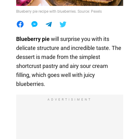
Blueberry pie recipe with blueberries. Source: Pexels
Blueberry pie
will surprise you with its
delicate structure and incredible taste. The
dessert is made from the simplest
shortcrust pastry and airy sour cream
filling, which goes well with juicy
blueberries.
ADVERTISIMENT