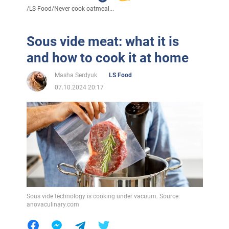
/
LS Food
/
Never cook oatmeal...
Sous vide meat: what it is
and how to cook it at home
Masha Serdyuk
LS Food
07.10.2024 20:17
Sous vide technology is cooking under vacuum. Source:
anovaculinary.com