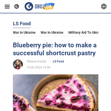
LS Food
War In Ukraine
War In Ukraine
Military Aid To Ukraine
V
Blueberry pie: how to make a
successful shortcrust pastry
Tetiana Koziuk
LS Food
15.06.2024 16:56