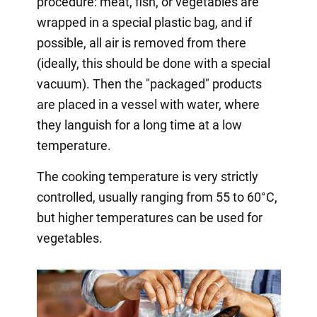
procedure: meat, fish, or vegetables are
wrapped in a special plastic bag, and if
possible, all air is removed from there
(ideally, this should be done with a special
vacuum). Then the "packaged" products
are placed in a vessel with water, where
they languish for a long time at a low
temperature.
The cooking temperature is very strictly
controlled, usually ranging from 55 to 60°C,
but higher temperatures can be used for
vegetables.