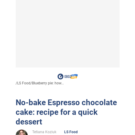
/
LS Food
/
Blueberry pie: how...
No-bake Espresso chocolate
cake: recipe for a quick
dessert
Tetiana Koziuk
LS Food