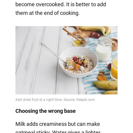
become overcooked. It is better to add
them at the end of cooking.
Choosing the wrong base
Milk adds creaminess but can make
oatmeal sticky. Water gives a lighter