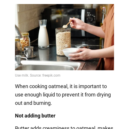
When cooking oatmeal, it is important to
use enough liquid to prevent it from drying
out and burning.
Not adding butter
Butter adds creaminess to oatmeal, makes