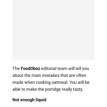
The
FoodOboz
editorial team will tell you
about the main mistakes that are often
made when cooking oatmeal. You will be
able to make the porridge really tasty.
Not enough liquid