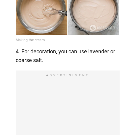
4. For decoration, you can use lavender or
coarse salt.
ADVERTISIMENT