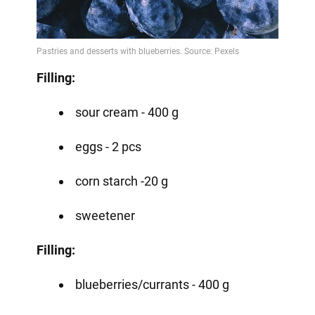
Filling:
sour cream - 400 g
eggs - 2 pcs
corn starch -20 g
sweetener
Filling:
blueberries/currants - 400 g