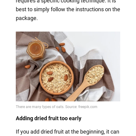
requires a specific cooking technique. It is
best to simply follow the instructions on the
package.
Adding dried fruit too early
If you add dried fruit at the beginning, it can