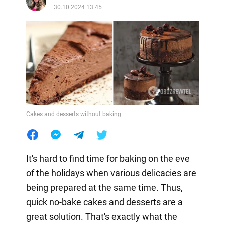
30.10.2024 13:45
Cakes and desserts without baking
It's hard to find time for baking on the eve
of the holidays when various delicacies are
being prepared at the same time. Thus,
quick no-bake cakes and desserts are a
great solution. That's exactly what the