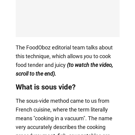
The FoodOboz editorial team talks about
this technique, which allows
you
to cook
food tender and juicy
(to watch the video,
scroll to the end).
What is sous vide?
The sous-vide method came to us from
French cuisine, where the term literally
means "cooking in a vacuum". The name
very accurately describes the cooking