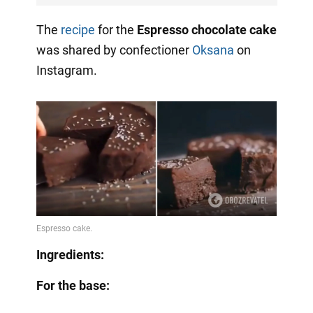
The
recipe
for the
Espresso chocolate cake
was shared by confectioner
Oksana
on
Instagram.
Ingredients:
For the base: