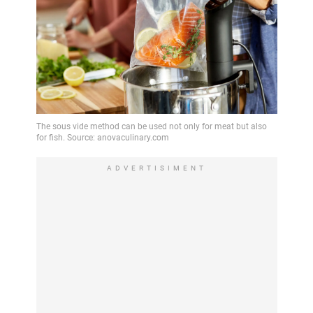
ADVERTISIMENT