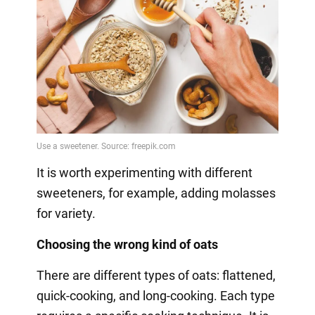
It is worth experimenting with different
sweeteners, for example, adding molasses
for variety.
Choosing the wrong kind of oats
There are different types of oats: flattened,
quick-cooking, and long-cooking. Each type