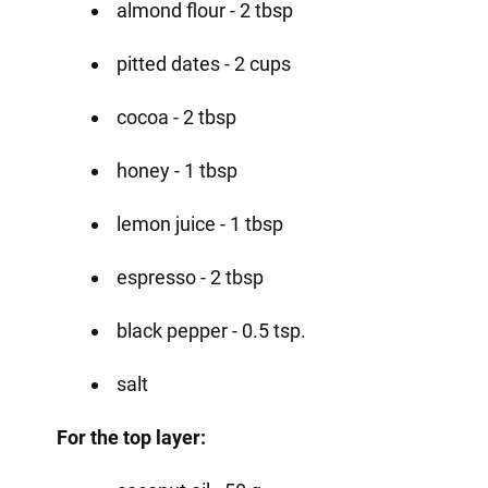
almond flour - 2 tbsp
pitted dates - 2 cups
cocoa - 2 tbsp
honey - 1 tbsp
lemon juice - 1 tbsp
espresso - 2 tbsp
black pepper - 0.5 tsp.
salt
For the top layer: