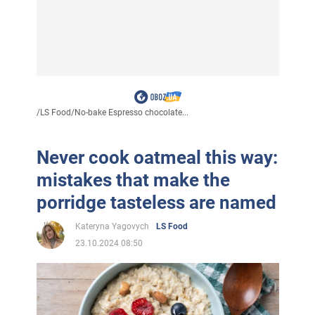
/
LS Food
/
No-bake Espresso chocolate...
Never cook oatmeal this way:
mistakes that make the
porridge tasteless are named
Kateryna Yagovych
LS Food
23.10.2024 08:50