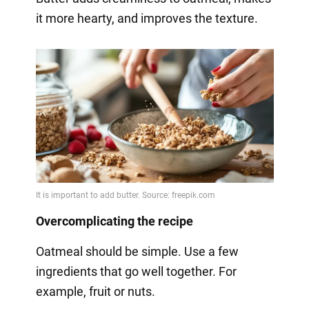
it more hearty, and improves the texture.
Overcomplicating the recipe
Oatmeal should be simple. Use a few
ingredients that go well together. For
example, fruit or nuts.