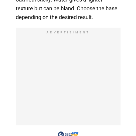
texture but can be bland. Choose the base
depending on the desired result.
ADVERTISIMENT