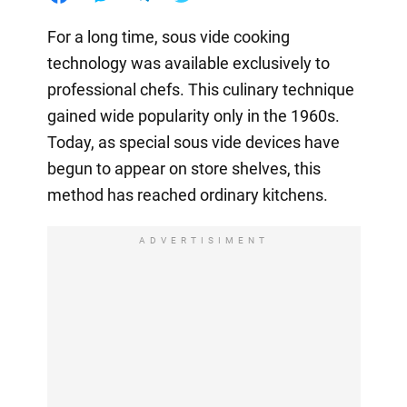
For a long time, sous vide cooking
technology was available exclusively to
professional chefs. This culinary technique
gained wide popularity only in the 1960s.
Today, as special sous vide devices have
begun to appear on store shelves, this
method has reached ordinary kitchens.
ADVERTISIMENT