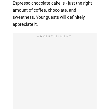
Espresso chocolate cake is - just the right
amount of coffee, chocolate, and
sweetness. Your guests will definitely
appreciate it.
ADVERTISIMENT