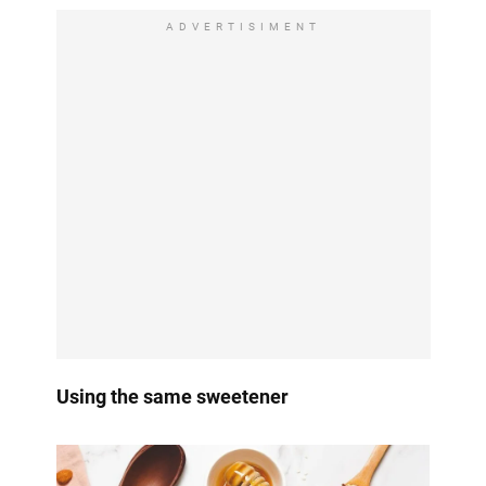
ADVERTISIMENT
Using the same sweetener