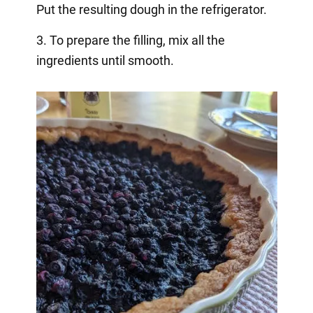
Put the resulting dough in the refrigerator.
3. To prepare the filling, mix all the
ingredients until smooth.