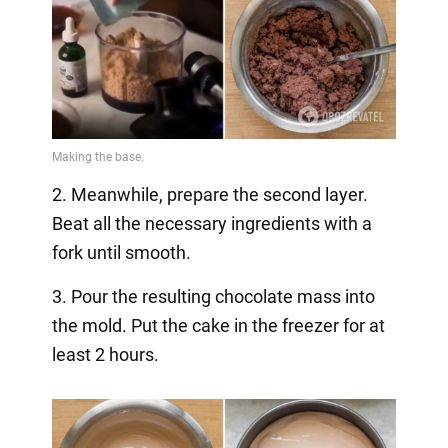
2. Meanwhile, prepare the second layer.
Beat all the necessary ingredients with a
fork until smooth.
3. Pour the resulting chocolate mass into
the mold. Put the cake in the freezer for at
least 2 hours.