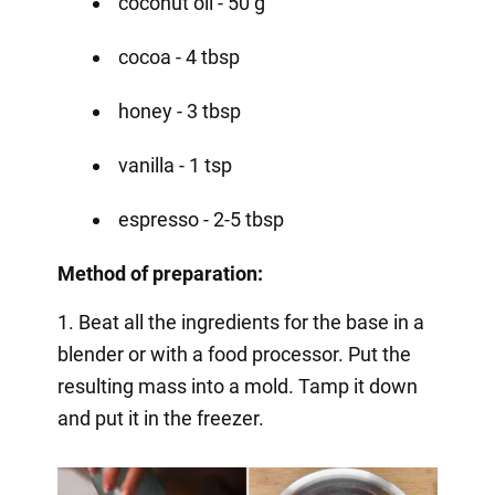
coconut oil - 50 g
cocoa - 4 tbsp
honey - 3 tbsp
vanilla - 1 tsp
espresso - 2-5 tbsp
Method of preparation:
1. Beat all the ingredients for the base in a
blender or with a food processor. Put the
resulting mass into a mold. Tamp it down
and put it in the freezer.