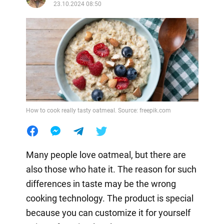
23.10.2024 08:50
How to cook really tasty oatmeal. Source: freepik.com
Many people love oatmeal, but there are
also those who hate it. The reason for such
differences in taste may be the wrong
cooking technology. The product is special
because you can customize it for yourself