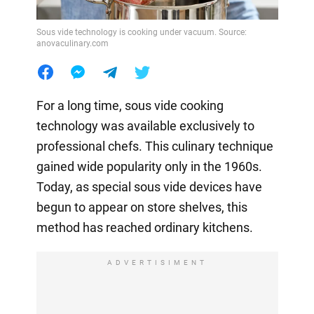
Sous vide technology is cooking under vacuum. Source:
anovaculinary.com
For a long time, sous vide cooking
technology was available exclusively to
professional chefs. This culinary technique
gained wide popularity only in the 1960s.
Today, as special sous vide devices have
begun to appear on store shelves, this
method has reached ordinary kitchens.
ADVERTISIMENT