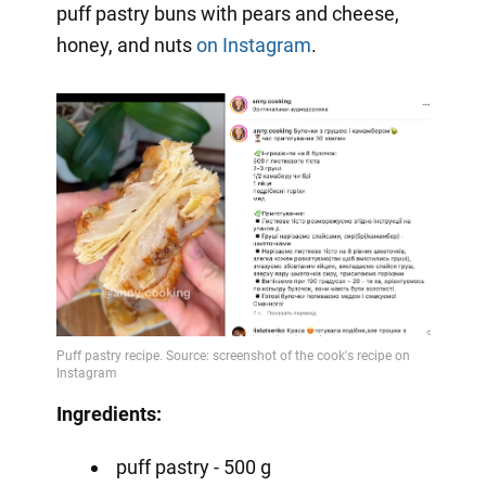
puff pastry buns with pears and cheese,
honey, and nuts
on Instagram
.
Ingredients:
puff pastry - 500 g