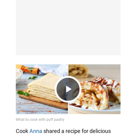
Play
Video
Cook
Anna
shared a recipe for delicious