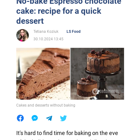
No-bake Espresso chocolate
cake: recipe for a quick
dessert
Tetiana Koziuk
LS Food
30.10.2024 13:45
Cakes and desserts without baking
It's hard to find time for baking on the eve