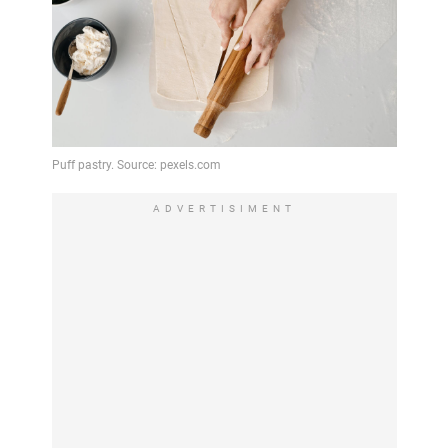
ADVERTISIMENT