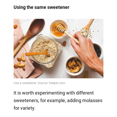
Using the same sweetener
It is worth experimenting with different
sweeteners, for example, adding molasses
for variety.