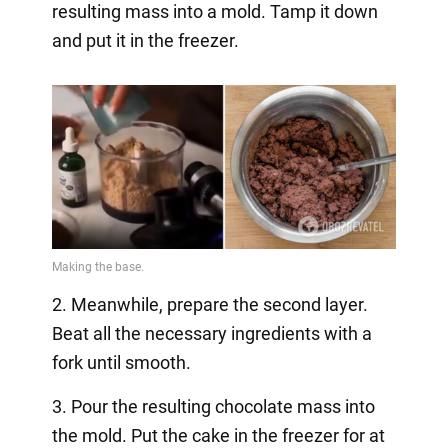
resulting mass into a mold. Tamp it down
and put it in the freezer.
2. Meanwhile, prepare the second layer.
Beat all the necessary ingredients with a
fork until smooth.
3. Pour the resulting chocolate mass into
the mold. Put the cake in the freezer for at