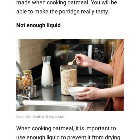
made when cooking oatmeal. You will be
able to make the porridge really tasty.
Not enough liquid
When cooking oatmeal, it is important to
use enough liquid to prevent it from drying