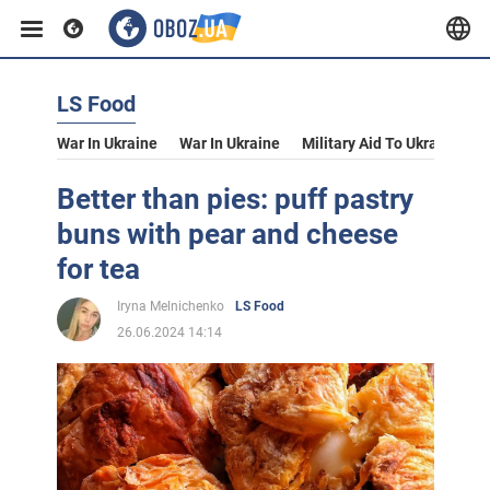
LS Food
War In Ukraine
War In Ukraine
Military Aid To Ukraine
V
Better than pies: puff pastry
buns with pear and cheese
for tea
Iryna Melnichenko
LS Food
26.06.2024 14:14