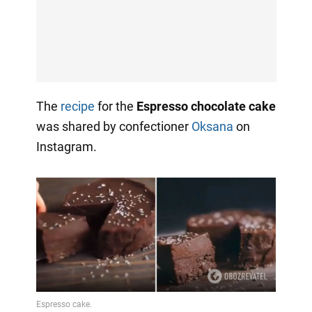
The
recipe
for the
Espresso chocolate cake
was shared by confectioner
Oksana
on
Instagram.