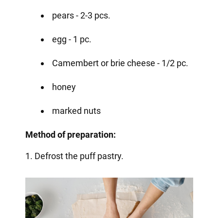
pears - 2-3 pcs.
egg - 1 pc.
Camembert or brie cheese - 1/2 pc.
honey
marked nuts
Method of preparation:
1. Defrost the puff pastry.