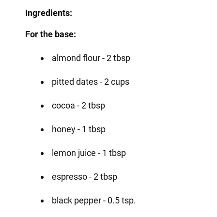
Ingredients:
For the base:
almond flour - 2 tbsp
pitted dates - 2 cups
cocoa - 2 tbsp
honey - 1 tbsp
lemon juice - 1 tbsp
espresso - 2 tbsp
black pepper - 0.5 tsp.