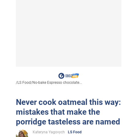
/
LS Food
/
No-bake Espresso chocolate...
Never cook oatmeal this way:
mistakes that make the
porridge tasteless are named
Kateryna Yagovych
LS Food