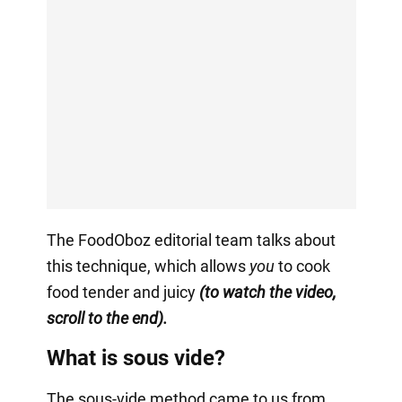
The FoodOboz editorial team talks about
this technique, which allows
you
to cook
food tender and juicy
(to watch the video,
scroll to the end).
What is sous vide?
The sous-vide method came to us from