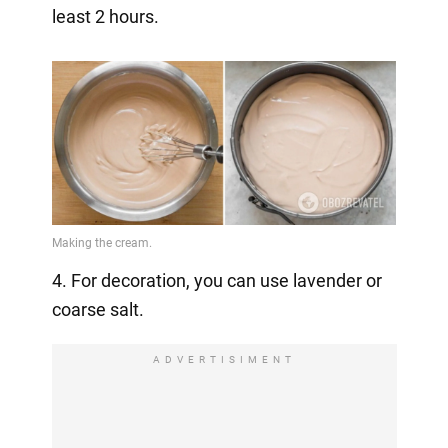
least 2 hours.
4. For decoration, you can use lavender or
coarse salt.
ADVERTISIMENT