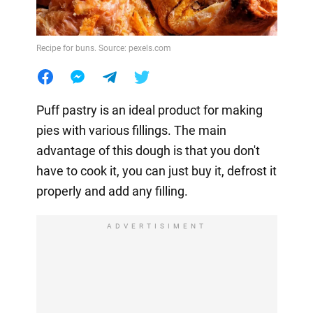
Recipe for buns. Source: pexels.com
Puff pastry is an ideal product for making
pies with various fillings. The main
advantage of this dough is that you don't
have to cook it, you can just buy it, defrost it
properly and add any filling.
ADVERTISIMENT