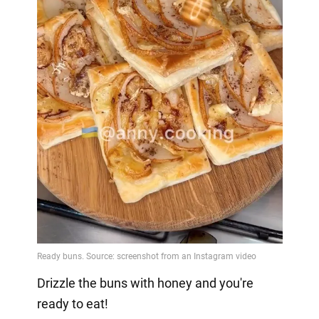
Drizzle the buns with honey and you're
ready to eat!