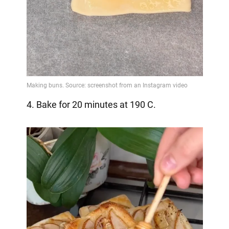
4. Bake for 20 minutes at 190 C.