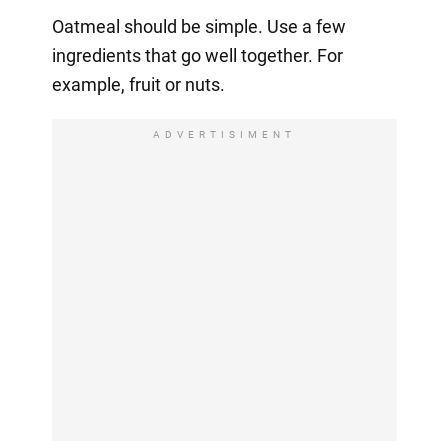
Oatmeal should be simple. Use a few
ingredients that go well together. For
example, fruit or nuts.
ADVERTISIMENT