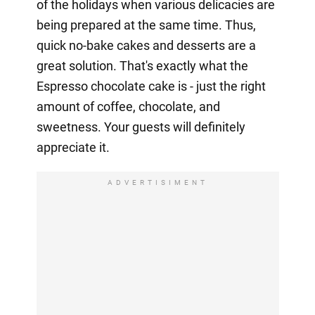
of the holidays when various delicacies are
being prepared at the same time. Thus,
quick no-bake cakes and desserts are a
great solution. That's exactly what the
Espresso chocolate cake is - just the right
amount of coffee, chocolate, and
sweetness. Your guests will definitely
appreciate it.
ADVERTISIMENT