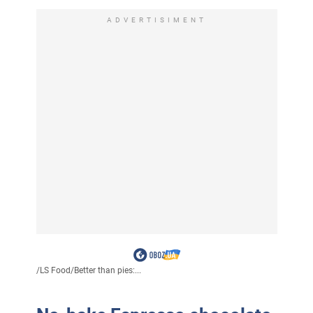
ADVERTISIMENT
/
LS Food
/
Better than pies:...