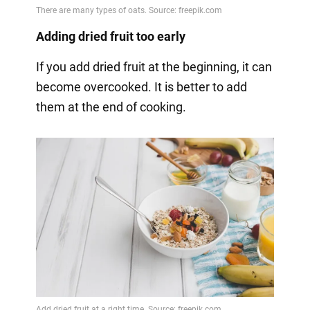
Adding dried fruit too early
If you add dried fruit at the beginning, it can
become overcooked. It is better to add
them at the end of cooking.