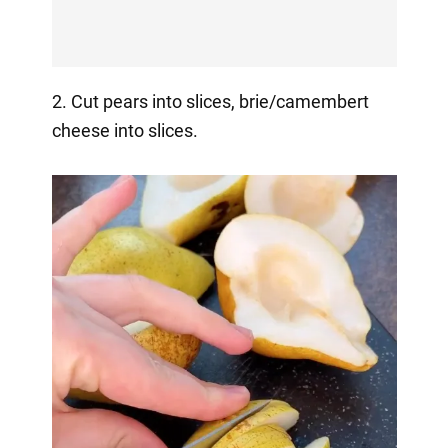
2. Cut pears into slices, brie/camembert
cheese into slices.