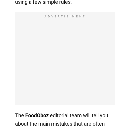
using a few simple rules.
ADVERTISIMENT
The
FoodOboz
editorial team will tell you
about the main mistakes that are often