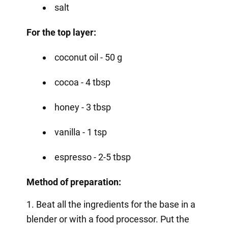
salt
For the top layer:
coconut oil - 50 g
cocoa - 4 tbsp
honey - 3 tbsp
vanilla - 1 tsp
espresso - 2-5 tbsp
Method of preparation:
1. Beat all the ingredients for the base in a
blender or with a food processor. Put the