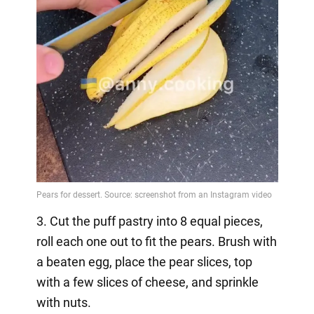
3. Cut the puff pastry into 8 equal pieces,
roll each one out to fit the pears. Brush with
a beaten egg, place the pear slices, top
with a few slices of cheese, and sprinkle
with nuts.