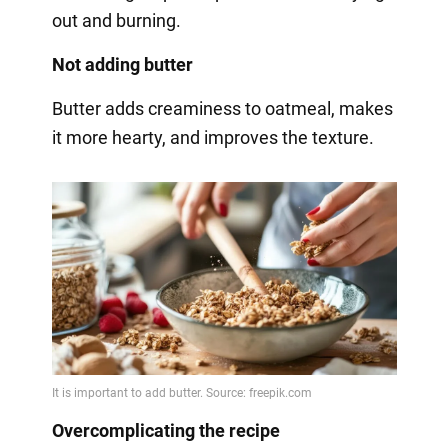
out and burning.
Not adding butter
Butter adds creaminess to oatmeal, makes
it more hearty, and improves the texture.
Overcomplicating the recipe