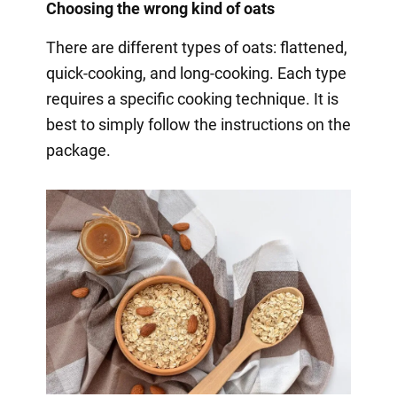
Choosing the wrong kind of oats
There are different types of oats: flattened,
quick-cooking, and long-cooking. Each type
requires a specific cooking technique. It is
best to simply follow the instructions on the
package.