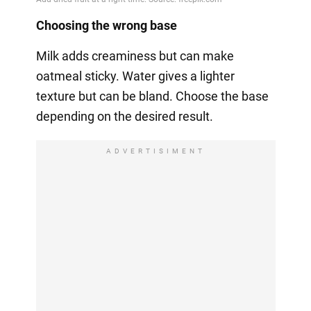
Choosing the wrong base
Milk adds creaminess but can make
oatmeal sticky. Water gives a lighter
texture but can be bland. Choose the base
depending on the desired result.
ADVERTISIMENT