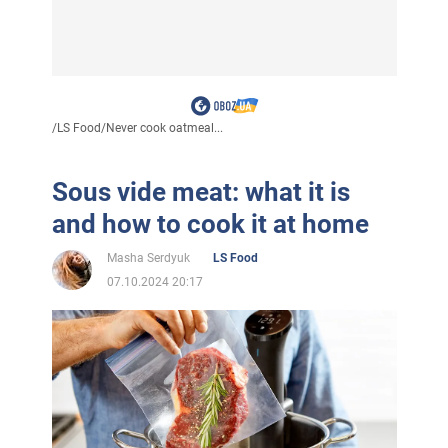
/
LS Food
/
Never cook oatmeal...
Sous vide meat: what it is
and how to cook it at home
Masha Serdyuk
LS Food
07.10.2024 20:17