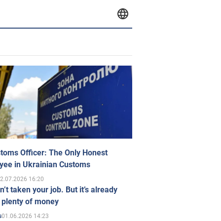
toms Officer: The Only Honest
yee in Ukrainian Customs
2.07.2026 16:20
n’t taken your job. But it’s already
 plenty of money
01.06.2026 14:23
s