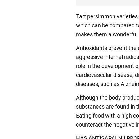
Tart persimmon varieties 
which can be compared to 
makes them a wonderful a
Antioxidants prevent the 
aggressive internal radica
role in the development o
cardiovascular disease, 
diseases, such as Alzheim
Although the body produce
substances are found in t
Eating food with a high co
counteract the negative im
HAS ANTISAPALNII PROP