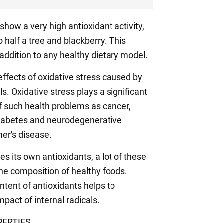
show a very high antioxidant activity,
half a tree and blackberry. This
ddition to any healthy dietary model.
effects of oxidative stress caused by
ls. Oxidative stress plays a significant
f such health problems as cancer,
diabetes and neurodegenerative
er's disease.
s its own antioxidants, a lot of these
he composition of healthy foods.
ntent of antioxidants helps to
pact of internal radicals.
ERTIES.