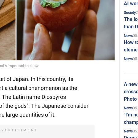
AI won
2
Society
The l
than D
05
News
How to
elemen
05
News
at's important to know
t of Japan. In this country, its
A new 
nt a cultural phenomenon as the
crosso
. The Latin name Diospyros
Photo
f the gods". The Japanese consider
05
News
e large quantities of it.
"I'm n
champ
DVERTISIMENT
05
News
Durov 