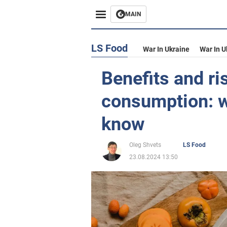
MAIN
LS Food
War In Ukraine
War In U
Benefits and r
consumption: w
know
Oleg Shvets
LS Food
23.08.2024 13:50