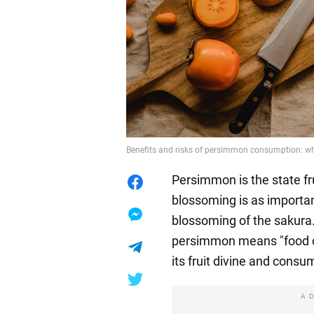
Benefits and risks of persimmon consumption: wh
Persimmon is the state frui
blossoming is as importa
blossoming of the sakura
persimmon means "food o
its fruit divine and consum
A