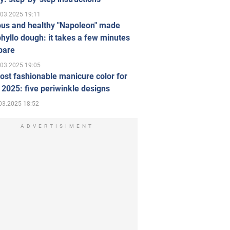
.03.2025 19:11
ous and healthy "Napoleon" made
hyllo dough: it takes a few minutes
pare
.03.2025 19:05
st fashionable manicure color for
 2025: five periwinkle designs
03.2025 18:52
ADVERTISIMENT