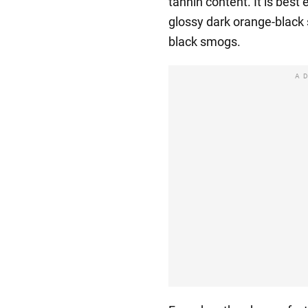
tannin content. It is best 
glossy dark orange-black 
black smogs.
A