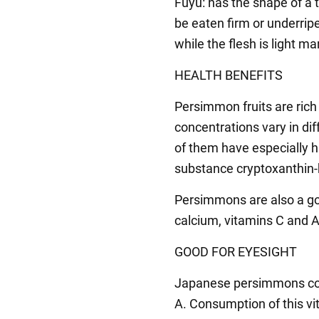
Fuyu: has the shape of a t
be eaten firm or underripe
while the flesh is light m
HEALTH BENEFITS
Persimmon fruits are rich 
concentrations vary in di
of them have especially hi
substance cryptoxanthin-
Persimmons are also a go
calcium, vitamins C and A
GOOD FOR EYESIGHT
Japanese persimmons cont
A. Consumption of this vi