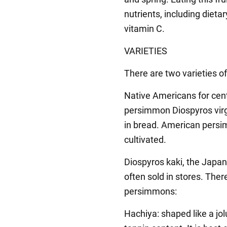
nutrients, including dieta
vitamin C.
VARIETIES
There are two varieties 
Native Americans for cen
persimmon Diospyros virg
in bread. American persi
cultivated.
Diospyros kaki, the Japan
often sold in stores. The
persimmons:
Hachiya: shaped like a jol