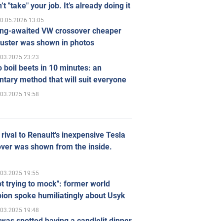
’t "take" your job. It’s already doing it
0.05.2026 13:05
ong-awaited VW crossover cheaper
uster was shown in photos
.03.2025 23:23
 boil beets in 10 minutes: an
tary method that will suit everyone
.03.2025 19:58
rival to Renault's inexpensive Tesla
ver was shown from the inside.
.03.2025 19:55
ot trying to mock": former world
ion spoke humiliatingly about Usyk
.03.2025 19:48
was spotted having a candlelit dinner