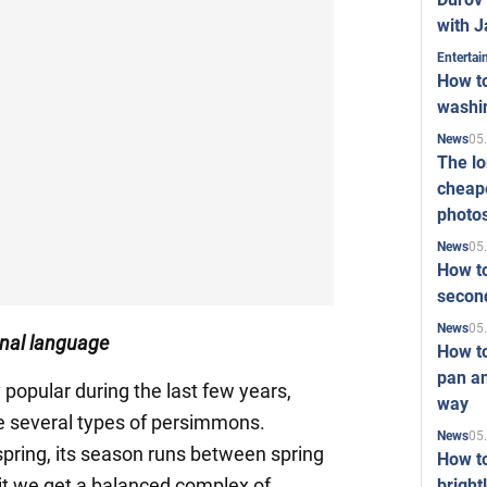
with J
Enterta
How to
washi
05
News
The l
cheape
photo
05
News
How to
second
05
News
ginal language
How t
pan an
ry popular during the last few years,
way
ce several types of persimmons.
05
News
pring, its season runs between spring
How t
uit we get a balanced complex of
bright