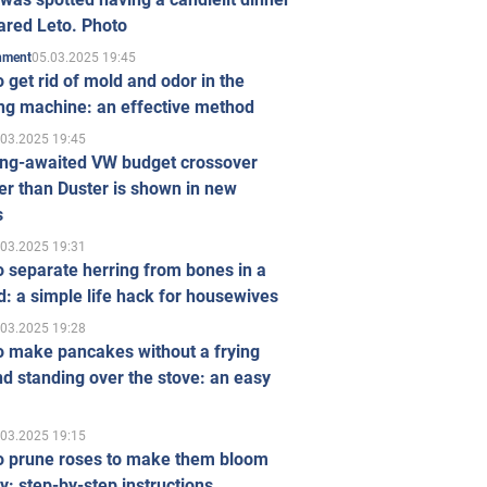
ared Leto. Photo
05.03.2025 19:45
inment
 get rid of mold and odor in the
ng machine: an effective method
.03.2025 19:45
ong-awaited VW budget crossover
r than Duster is shown in new
s
.03.2025 19:31
 separate herring from bones in a
: a simple life hack for housewives
.03.2025 19:28
o make pancakes without a frying
d standing over the stove: an easy
.03.2025 19:15
o prune roses to make them bloom
ly: step-by-step instructions