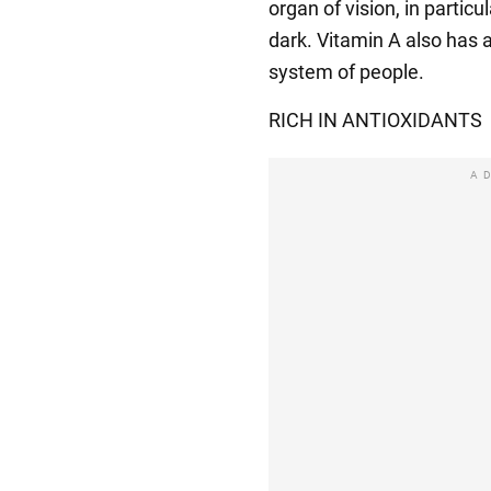
organ of vision, in particu
dark. Vitamin A also has 
system of people.
RICH IN ANTIOXIDANTS
A