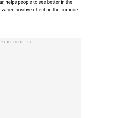
lar, helps people to see better in the
a varied positive effect on the immune
DVERTISIMENT