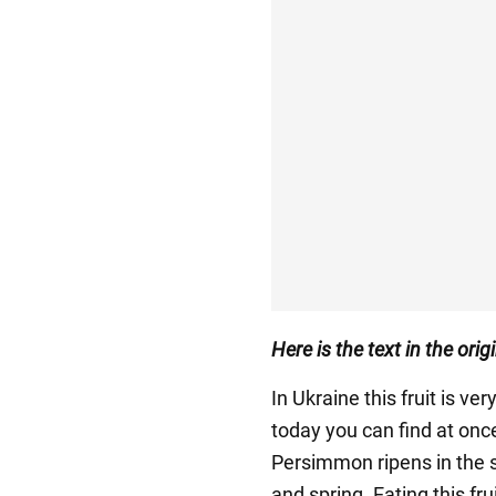
Here is the text in the ori
In Ukraine this fruit is ve
today you can find at on
Persimmon ripens in the s
and spring. Eating this fr