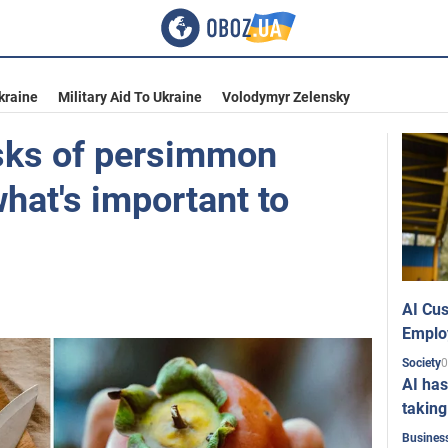
kraine
Military Aid To Ukraine
Volodymyr Zelensky
isks of persimmon
hat's important to
AI Cus
Emplo
0
Society
AI has
taking
Busines