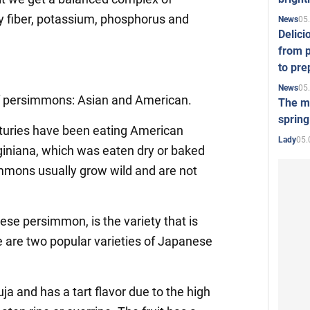
ry fiber, potassium, phosphorus and
05
News
Delici
from p
to pre
05
News
of persimmons: Asian and American.
The mo
spring
turies have been eating American
05.
Lady
iniana, which was eaten dry or baked
mmons usually grow wild and are not
ese persimmon, is the variety that is
re are two popular varieties of Japanese
uja and has a tart flavor due to the high