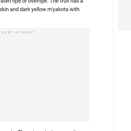
eaten ripe or overripe. The fruit has a
skin and dark yellow m'yakota with
DVERTISIMENT