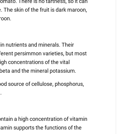
omato. There is no tartness, so it can
. The skin of the fruit is dark maroon,
aroon.
in nutrients and minerals. Their
fferent persimmon varieties, but most
gh concentrations of the vital
beta and the mineral potassium.
od source of cellulose, phosphorus,
.
ain a high concentration of vitamin
tamin supports the functions of the