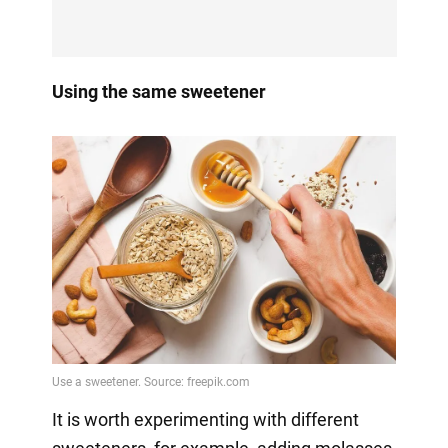
Using the same sweetener
It is worth experimenting with different