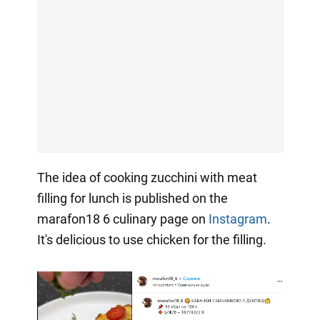
The idea of cooking zucchini with meat
filling for lunch is published on the
marafon18 6 culinary page on
Instagram
.
It's delicious to use chicken for the filling.