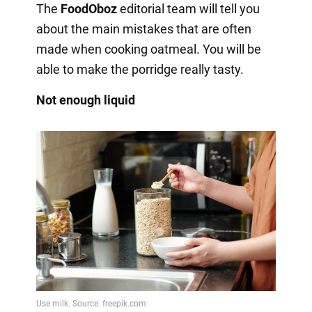
The
FoodOboz
editorial team will tell you
about the main mistakes that are often
made when cooking oatmeal. You will be
able to make the porridge really tasty.
Not enough liquid