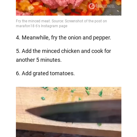
4. Meanwhile, fry the onion and pepper.
5. Add the minced chicken and cook for
another 5 minutes.
6. Add grated tomatoes.