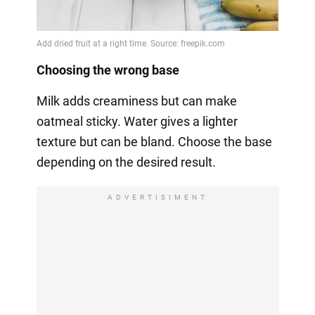
Choosing the wrong base
Milk adds creaminess but can make
oatmeal sticky. Water gives a lighter
texture but can be bland. Choose the base
depending on the desired result.
ADVERTISIMENT