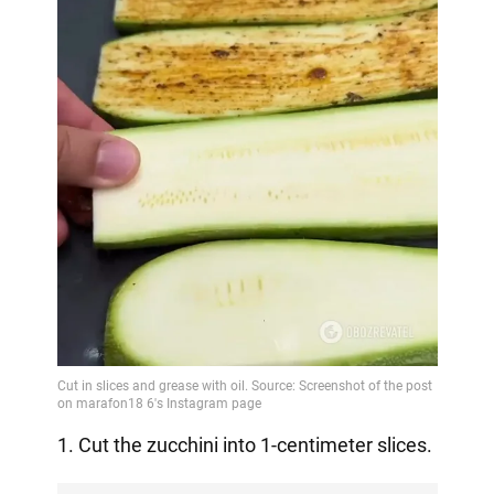
1. Cut the zucchini into 1-centimeter slices.