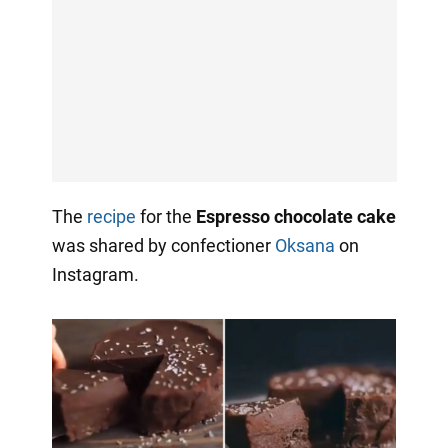
The
recipe
for the
Espresso chocolate cake
was shared by confectioner
Oksana
on
Instagram.