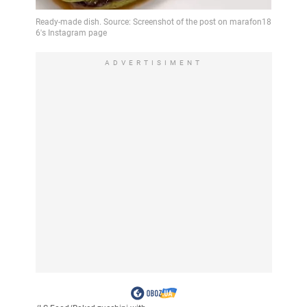
ADVERTISIMENT