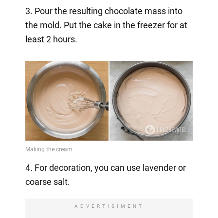
3. Pour the resulting chocolate mass into
the mold. Put the cake in the freezer for at
least 2 hours.
4. For decoration, you can use lavender or
coarse salt.
ADVERTISIMENT