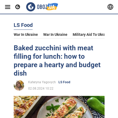
LS Food
War In Ukraine
War In Ukraine
Military Aid To Ukraine
V
Baked zucchini with meat
filling for lunch: how to
prepare a hearty and budget
dish
Kateryna Yagovych
LS Food
02.08.2024 10:22