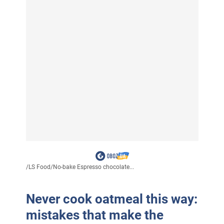
/
LS Food
/
No-bake Espresso chocolate...
Never cook oatmeal this way:
mistakes that make the