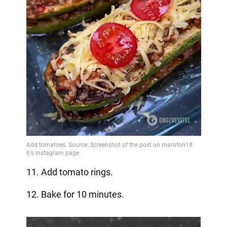
11. Add tomato rings.
12. Bake for 10 minutes.