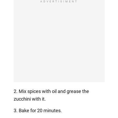
ADVERTISIMENT
2. Mix spices with oil and grease the
zucchini with it.
3. Bake for 20 minutes.