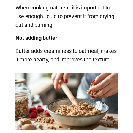
When cooking oatmeal, it is important to
use enough liquid to prevent it from drying
out and burning.
Not adding butter
Butter adds creaminess to oatmeal, makes
it more hearty, and improves the texture.