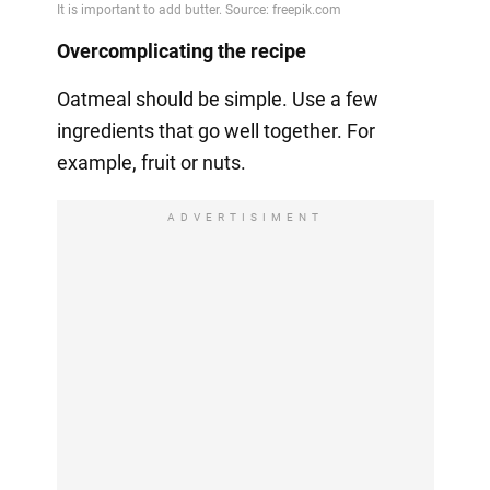
Overcomplicating the recipe
Oatmeal should be simple. Use a few
ingredients that go well together. For
example, fruit or nuts.
ADVERTISIMENT