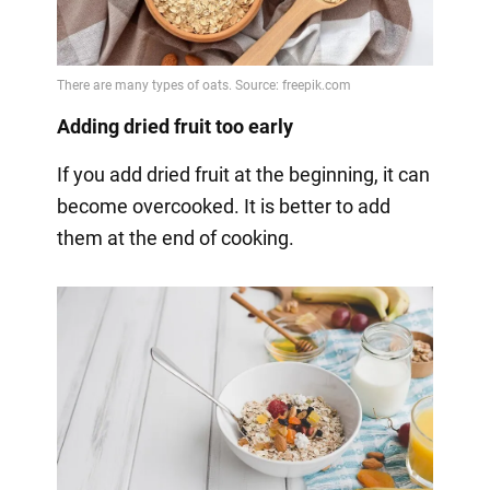
Adding dried fruit too early
If you add dried fruit at the beginning, it can
become overcooked. It is better to add
them at the end of cooking.