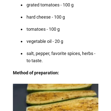
grated tomatoes - 100 g
hard cheese - 100 g
tomatoes - 100 g
vegetable oil - 20 g
salt, pepper, favorite spices, herbs -
to taste.
Method of preparation: