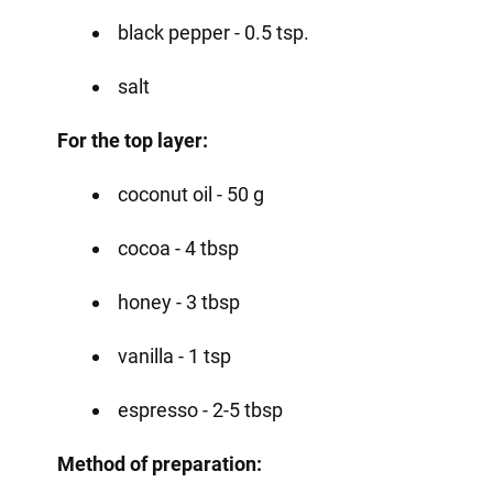
black pepper - 0.5 tsp.
salt
For the top layer:
coconut oil - 50 g
cocoa - 4 tbsp
honey - 3 tbsp
vanilla - 1 tsp
espresso - 2-5 tbsp
Method of preparation: