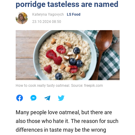
porridge tasteless are named
Kateryna Yagovych
LS Food
23.10.2024 08:50
How to cook really tasty oatmeal. Source: freepik.com
Many people love oatmeal, but there are
also those who hate it. The reason for such
differences in taste may be the wrong