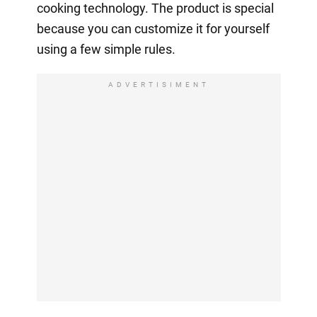
cooking technology. The product is special
because you can customize it for yourself
using a few simple rules.
ADVERTISIMENT