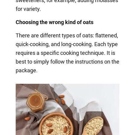
sweeteners, for example, adding molasses
for variety.
Choosing the wrong kind of oats
There are different types of oats: flattened,
quick-cooking, and long-cooking. Each type
requires a specific cooking technique. It is
best to simply follow the instructions on the
package.