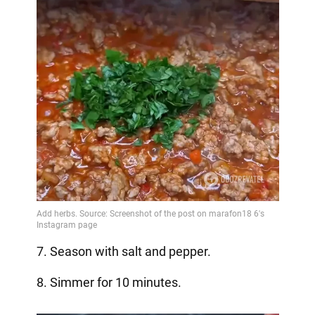
7. Season with salt and pepper.
8. Simmer for 10 minutes.