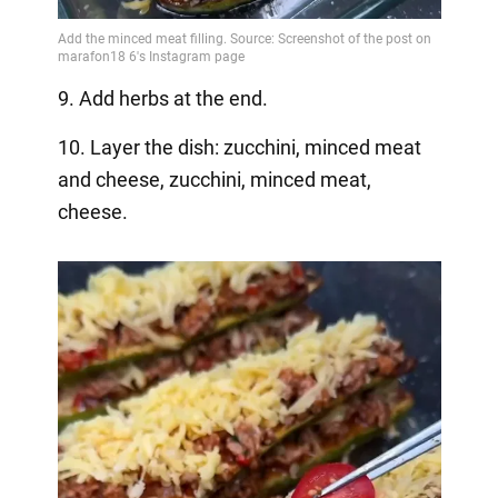
9. Add herbs at the end.
10. Layer the dish: zucchini, minced meat
and cheese, zucchini, minced meat,
cheese.