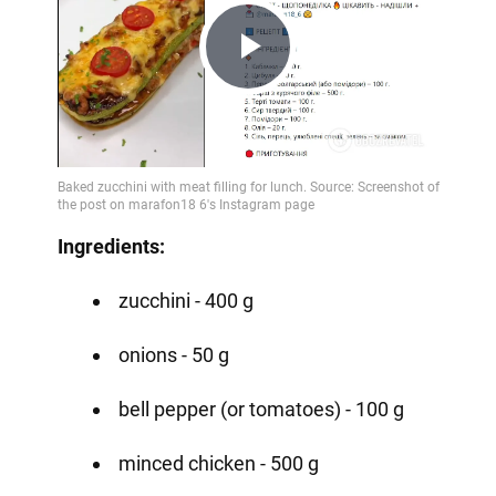
Play
Video
Ingredients:
zucchini - 400 g
onions - 50 g
bell pepper (or tomatoes) - 100 g
minced chicken - 500 g