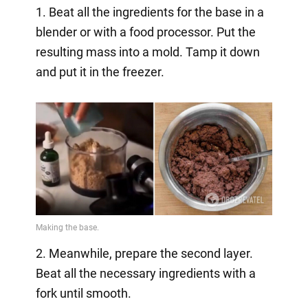
1. Beat all the ingredients for the base in a
blender or with a food processor. Put the
resulting mass into a mold. Tamp it down
and put it in the freezer.
2. Meanwhile, prepare the second layer.
Beat all the necessary ingredients with a
fork until smooth.