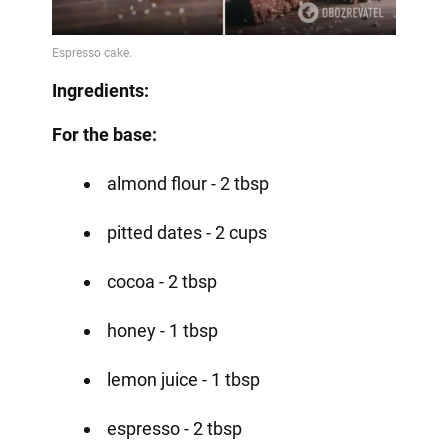
Ingredients:
For the base:
almond flour - 2 tbsp
pitted dates - 2 cups
cocoa - 2 tbsp
honey - 1 tbsp
lemon juice - 1 tbsp
espresso - 2 tbsp