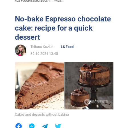
/
LS Food
/
Baked zucchini with...
No-bake Espresso chocolate
cake: recipe for a quick
dessert
Tetiana Koziuk
LS Food
30.10.2024 13:45
Cakes and desserts without baking