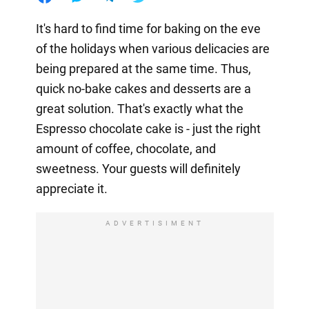
It's hard to find time for baking on the eve
of the holidays when various delicacies are
being prepared at the same time. Thus,
quick no-bake cakes and desserts are a
great solution. That's exactly what the
Espresso chocolate cake is - just the right
amount of coffee, chocolate, and
sweetness. Your guests will definitely
appreciate it.
ADVERTISIMENT