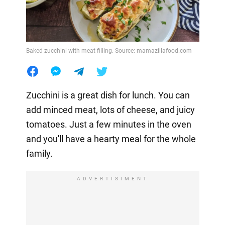
Baked zucchini with meat filling. Source: mamazillafood.com
Zucchini is a great dish for lunch. You can
add minced meat, lots of cheese, and juicy
tomatoes. Just a few minutes in the oven
and you'll have a hearty meal for the whole
family.
ADVERTISIMENT