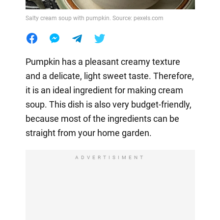
Salty cream soup with pumpkin. Source: pexels.com
Pumpkin has a pleasant creamy texture
and a delicate, light sweet taste. Therefore,
it is an ideal ingredient for making cream
soup. This dish is also very budget-friendly,
because most of the ingredients can be
straight from your home garden.
ADVERTISIMENT