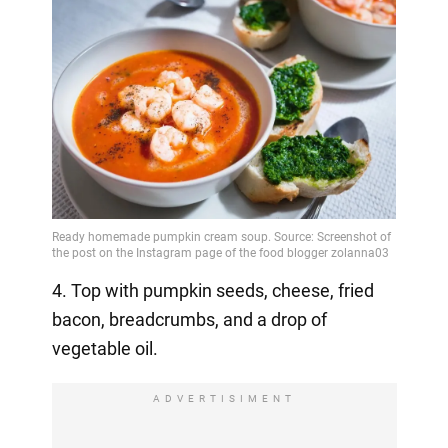
4. Top with pumpkin seeds, cheese, fried
bacon, breadcrumbs, and a drop of
vegetable oil.
ADVERTISIMENT