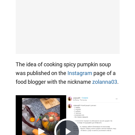
The idea of cooking spicy pumpkin soup
was published on the
Instagram
page of a
food blogger with the nickname
zolanna03
.