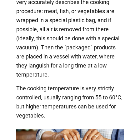
very accurately describes the cooking
procedure: meat, fish, or vegetables are
wrapped in a special plastic bag, and if
possible, all air is removed from there
(ideally, this should be done with a special
vacuum). Then the "packaged" products
are placed in a vessel with water, where
they languish for a long time at a low
temperature.
The cooking temperature is very strictly
controlled, usually ranging from 55 to 60°C,
but higher temperatures can be used for
vegetables.