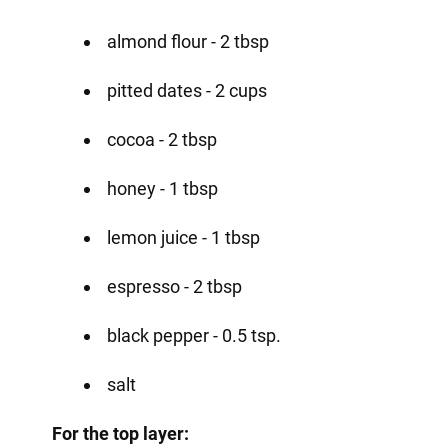
almond flour - 2 tbsp
pitted dates - 2 cups
cocoa - 2 tbsp
honey - 1 tbsp
lemon juice - 1 tbsp
espresso - 2 tbsp
black pepper - 0.5 tsp.
salt
For the top layer: