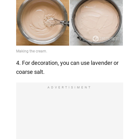
4. For decoration, you can use lavender or
coarse salt.
ADVERTISIMENT