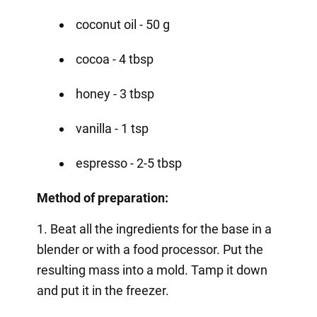
coconut oil - 50 g
cocoa - 4 tbsp
honey - 3 tbsp
vanilla - 1 tsp
espresso - 2-5 tbsp
Method of preparation:
1. Beat all the ingredients for the base in a
blender or with a food processor. Put the
resulting mass into a mold. Tamp it down
and put it in the freezer.