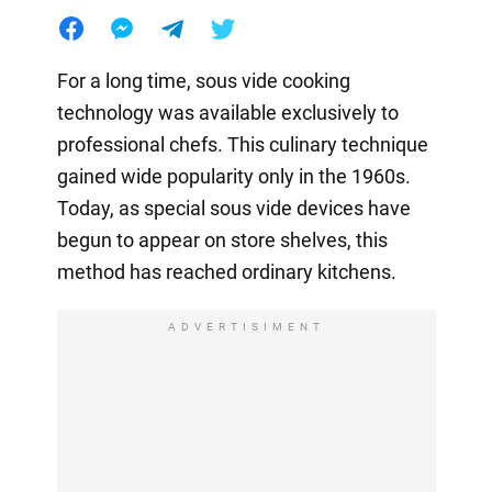
For a long time, sous vide cooking
technology was available exclusively to
professional chefs. This culinary technique
gained wide popularity only in the 1960s.
Today, as special sous vide devices have
begun to appear on store shelves, this
method has reached ordinary kitchens.
ADVERTISIMENT