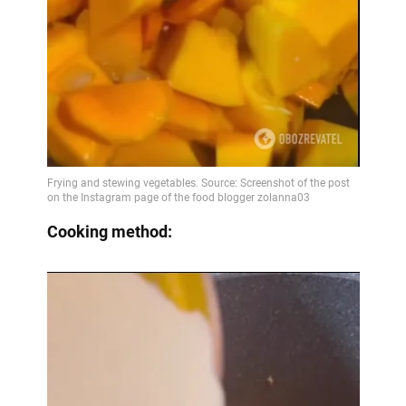
Cooking method: