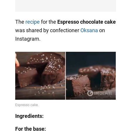
The
recipe
for the
Espresso chocolate cake
was shared by confectioner
Oksana
on
Instagram.
Ingredients:
For the base: