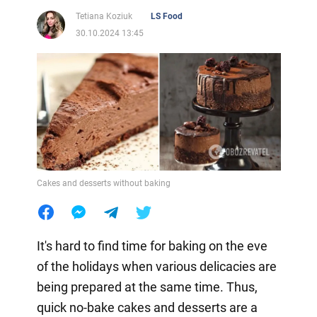
Tetiana Koziuk
LS Food
30.10.2024 13:45
Cakes and desserts without baking
It's hard to find time for baking on the eve
of the holidays when various delicacies are
being prepared at the same time. Thus,
quick no-bake cakes and desserts are a