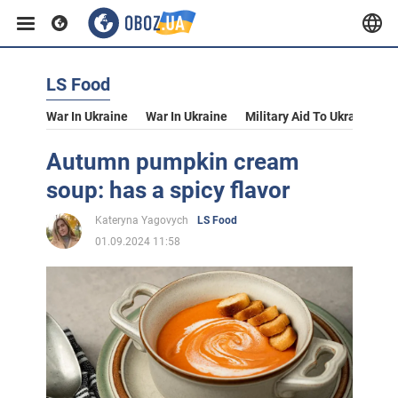
LS Food
War In Ukraine
War In Ukraine
Military Aid To Ukraine
V
Autumn pumpkin cream
soup: has a spicy flavor
Kateryna Yagovych
LS Food
01.09.2024 11:58