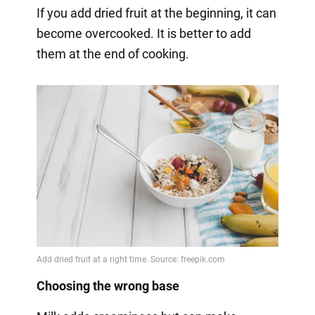
If you add dried fruit at the beginning, it can
become overcooked. It is better to add
them at the end of cooking.
Choosing the wrong base