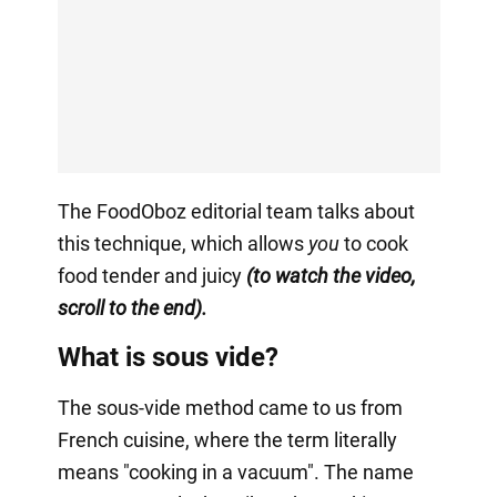
The FoodOboz editorial team talks about
this technique, which allows
you
to cook
food tender and juicy
(to watch the video,
scroll to the end).
What is sous vide?
The sous-vide method came to us from
French cuisine, where the term literally
means "cooking in a vacuum". The name