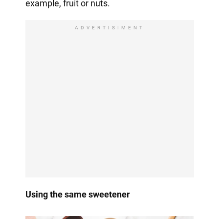
example, fruit or nuts.
ADVERTISIMENT
Using the same sweetener