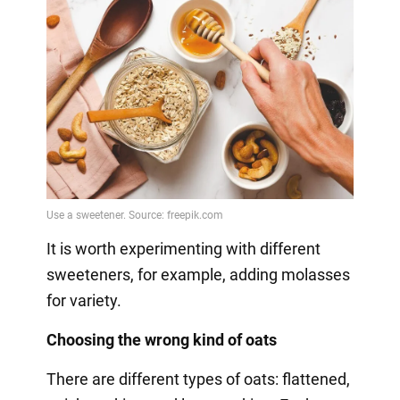
It is worth experimenting with different
sweeteners, for example, adding molasses
for variety.
Choosing the wrong kind of oats
There are different types of oats: flattened,