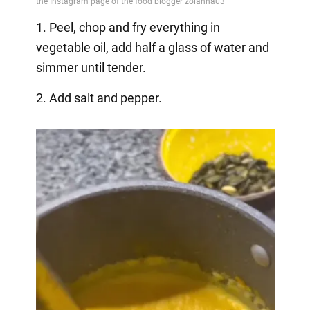
1. Peel, chop and fry everything in
vegetable oil, add half a glass of water and
simmer until tender.
2. Add salt and pepper.