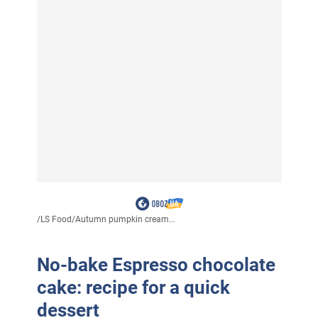
/
LS Food
/
Autumn pumpkin cream...
No-bake Espresso chocolate
cake: recipe for a quick
dessert