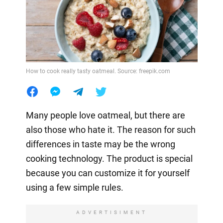
How to cook really tasty oatmeal. Source: freepik.com
Many people love oatmeal, but there are
also those who hate it. The reason for such
differences in taste may be the wrong
cooking technology. The product is special
because you can customize it for yourself
using a few simple rules.
ADVERTISIMENT