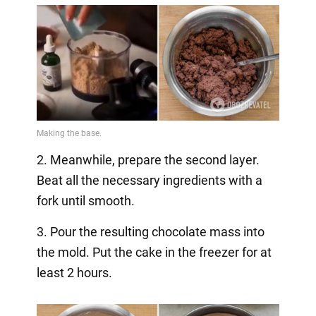
2. Meanwhile, prepare the second layer.
Beat all the necessary ingredients with a
fork until smooth.
3. Pour the resulting chocolate mass into
the mold. Put the cake in the freezer for at
least 2 hours.