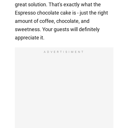
great solution. That's exactly what the
Espresso chocolate cake is - just the right
amount of coffee, chocolate, and
sweetness. Your guests will definitely
appreciate it.
ADVERTISIMENT