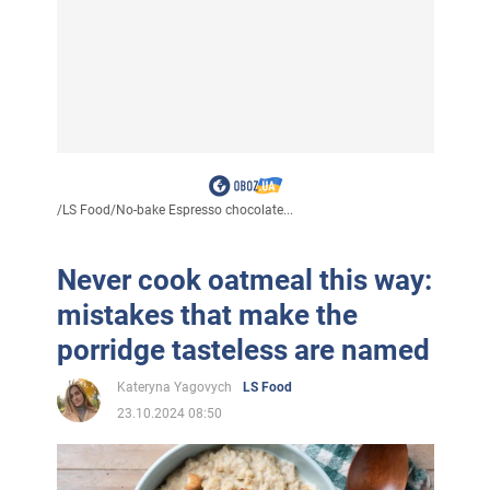
/
LS Food
/
No-bake Espresso chocolate...
Never cook oatmeal this way:
mistakes that make the
porridge tasteless are named
Kateryna Yagovych
LS Food
23.10.2024 08:50