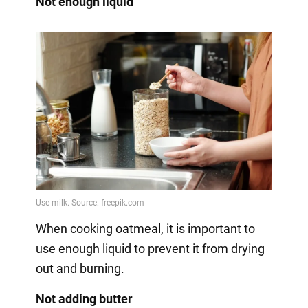
Not enough liquid
When cooking oatmeal, it is important to
use enough liquid to prevent it from drying
out and burning.
Not adding butter