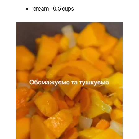
cream - 0.5 cups