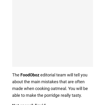
The
FoodOboz
editorial team will tell you
about the main mistakes that are often
made when cooking oatmeal. You will be
able to make the porridge really tasty.