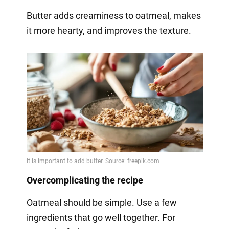
Butter adds creaminess to oatmeal, makes
it more hearty, and improves the texture.
Overcomplicating the recipe
Oatmeal should be simple. Use a few
ingredients that go well together. For