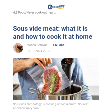
/
LS Food
/
Never cook oatmeal...
Sous vide meat: what it is
and how to cook it at home
Masha Serdyuk
LS Food
07.10.2024 20:17
Sous vide technology is cooking under vacuum. Source:
anovaculinary.com