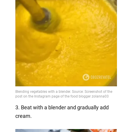
3. Beat with a blender and gradually add
cream.