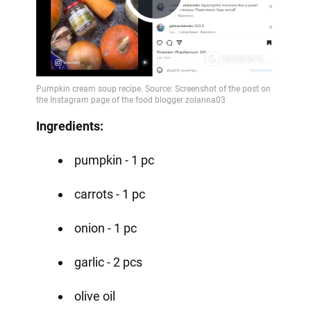
Play
Video
Ingredients:
pumpkin - 1 pc
carrots - 1 pc
onion - 1 pc
garlic - 2 pcs
olive oil