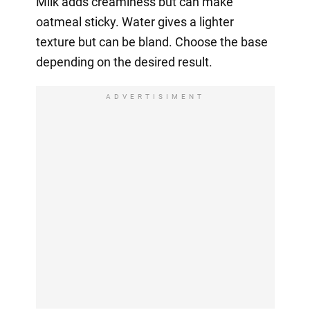
Milk adds creaminess but can make
oatmeal sticky. Water gives a lighter
texture but can be bland. Choose the base
depending on the desired result.
ADVERTISIMENT