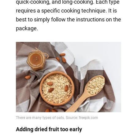
quick-cooking, and long-cooking. Each type
requires a specific cooking technique. It is
best to simply follow the instructions on the
package.
Adding dried fruit too early