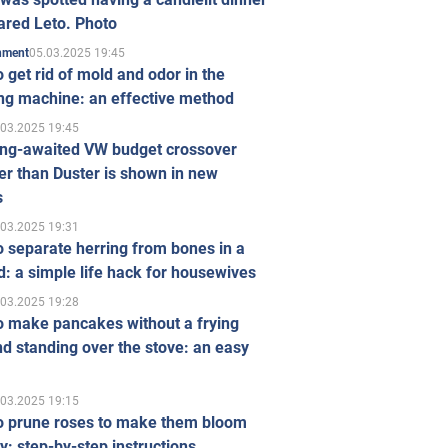
ared Leto. Photo
05.03.2025 19:45
inment
 get rid of mold and odor in the
ng machine: an effective method
.03.2025 19:45
ong-awaited VW budget crossover
r than Duster is shown in new
s
.03.2025 19:31
 separate herring from bones in a
: a simple life hack for housewives
.03.2025 19:28
o make pancakes without a frying
d standing over the stove: an easy
.03.2025 19:15
o prune roses to make them bloom
ly: step-by-step instructions