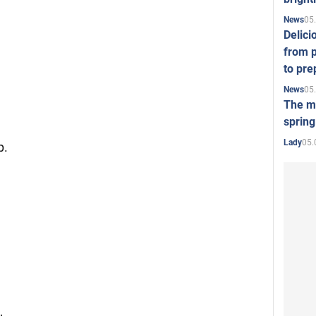
05
News
Delici
from p
to pre
05
News
The mo
spring
05.
Lady
p.