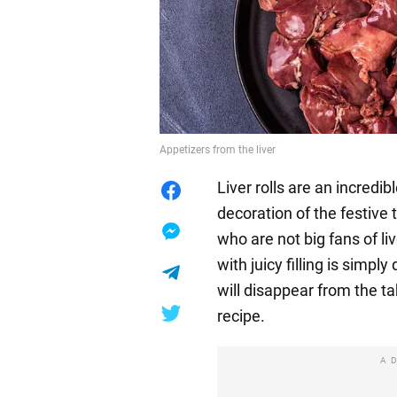
Appetizers from the liver
Liver rolls are an incredib
decoration of the festive 
who are not big fans of li
with juicy filling is simply
will disappear from the ta
recipe.
A