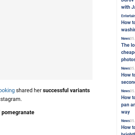
with J
Enterta
How to
washi
05
News
The l
cheape
photo
05
News
How to
second
ooking
shared her
successful variants
05
News
How t
nstagram.
pan an
way
d pomegranate
05
News
How t
bright