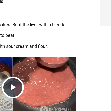
ds
akes. Beat the liver with a blender.
to beat.
th sour cream and flour.
Play