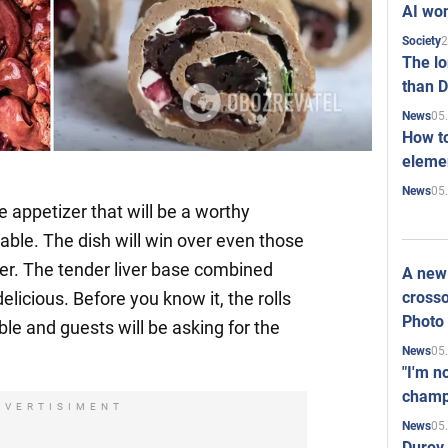
AI won
2
Society
The l
than D
05
News
How to
elemen
05
News
le appetizer that will be a worthy
table. The dish will win over even those
ver. The tender liver base combined
A new 
crosso
 delicious. Before you know it, the rolls
Photo
ble and guests will be asking for the
05
News
"I'm n
champ
DVERTISIMENT
05
News
Durov 