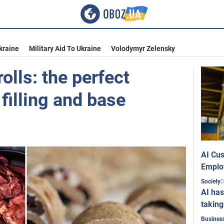
kraine
Military Aid To Ukraine
Volodymyr Zelensky
rolls: the perfect
filling and base
AI Cus
Emplo
0
Society
AI has
taking
Busines