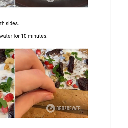
Video
th sides.
 water for 10 minutes.