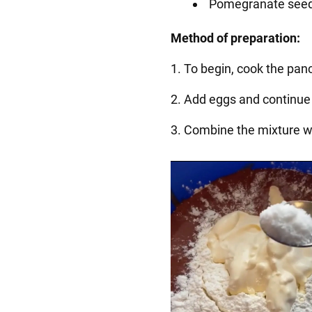
Pomegranate see
Method of preparation:
1. To begin, cook the panc
2. Add eggs and continue 
3. Combine the mixture wi