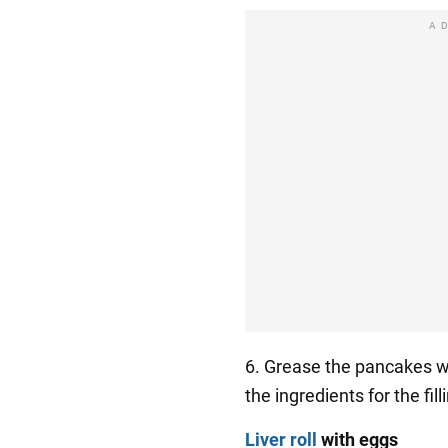
A
6. Grease the pancakes w
the ingredients for the fil
Liver roll
with eggs