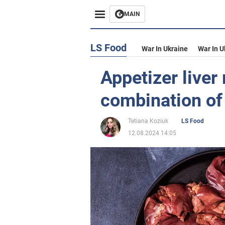
MAIN
LS Food
War In Ukraine
War In U
Appetizer liver 
combination of 
Tetiana Koziuk
LS Food
12.08.2024 14:05