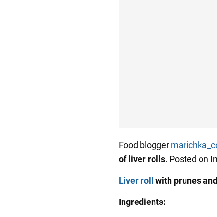
Food blogger
marichka_c
of liver rolls
. Posted on I
Liver roll
with prunes an
Ingredients: