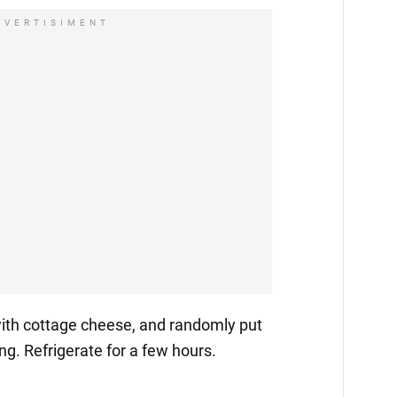
DVERTISIMENT
ith cottage cheese, and randomly put
ling. Refrigerate for a few hours.