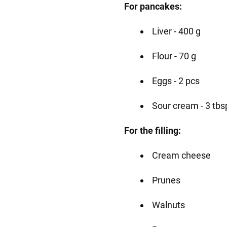
For pancakes:
Liver - 400 g
Flour - 70 g
Eggs - 2 pcs
Sour cream - 3 tbs
For the filling:
Cream cheese
Prunes
Walnuts