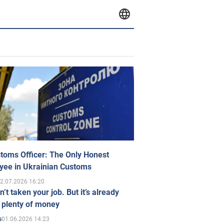
toms Officer: The Only Honest
yee in Ukrainian Customs
2.07.2026 16:20
n’t taken your job. But it’s already
 plenty of money
01.06.2026 14:23
s