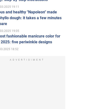
.03.2025 19:11
ous and healthy "Napoleon" made
hyllo dough: it takes a few minutes
pare
.03.2025 19:05
st fashionable manicure color for
 2025: five periwinkle designs
03.2025 18:52
ADVERTISIMENT