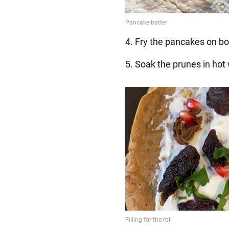
4. Fry the pancakes on bo
5. Soak the prunes in hot