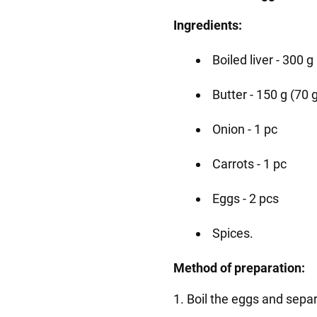
Ingredients:
Boiled liver - 300 g
Butter - 150 g (70 g 
Onion - 1 pc
Carrots - 1 pc
Eggs - 2 pcs
Spices.
Method of preparation:
1. Boil the eggs and sepa