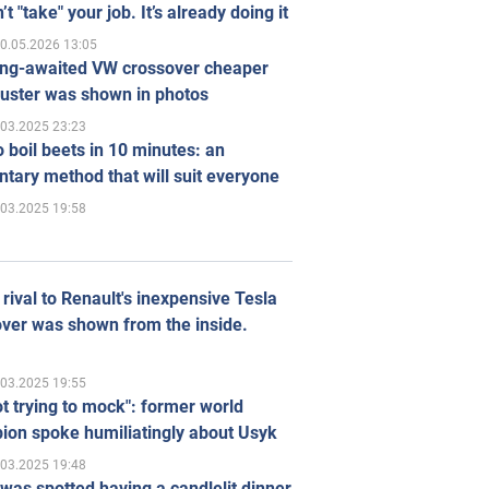
’t "take" your job. It’s already doing it
0.05.2026 13:05
ong-awaited VW crossover cheaper
uster was shown in photos
.03.2025 23:23
 boil beets in 10 minutes: an
tary method that will suit everyone
.03.2025 19:58
rival to Renault's inexpensive Tesla
ver was shown from the inside.
.03.2025 19:55
ot trying to mock": former world
ion spoke humiliatingly about Usyk
.03.2025 19:48
was spotted having a candlelit dinner