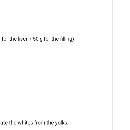
for the liver + 50 g for the filling)
rate the whites from the yolks.