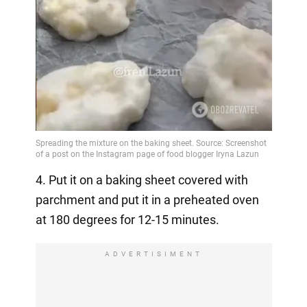
4. Put it on a baking sheet covered with
parchment and put it in a preheated oven
at 180 degrees for 12-15 minutes.
ADVERTISIMENT