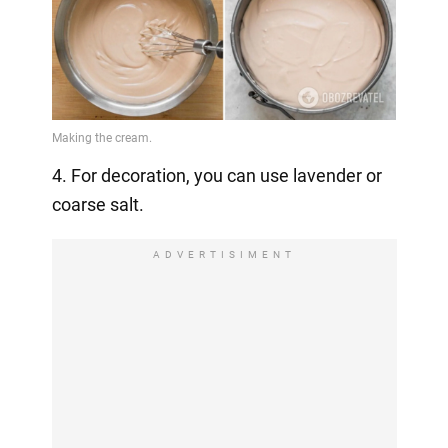
4. For decoration, you can use lavender or
coarse salt.
ADVERTISIMENT