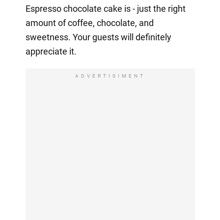
Espresso chocolate cake is - just the right
amount of coffee, chocolate, and
sweetness. Your guests will definitely
appreciate it.
ADVERTISIMENT