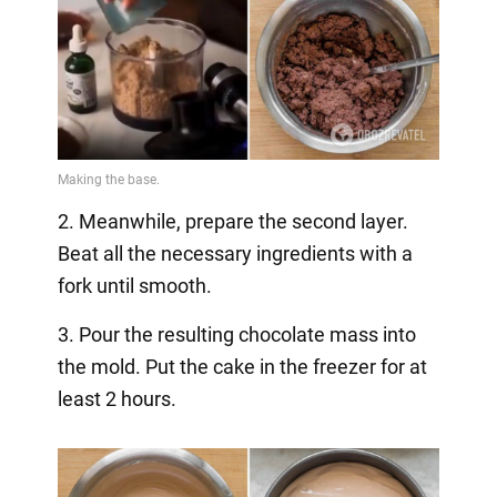
2. Meanwhile, prepare the second layer.
Beat all the necessary ingredients with a
fork until smooth.
3. Pour the resulting chocolate mass into
the mold. Put the cake in the freezer for at
least 2 hours.