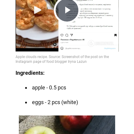
Play
Video
Ingredients:
apple - 0.5 pcs
eggs - 2 pcs (white)