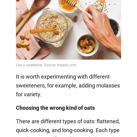
It is worth experimenting with different
sweeteners, for example, adding molasses
for variety.
Choosing the wrong kind of oats
There are different types of oats: flattened,
quick-cooking, and long-cooking. Each type