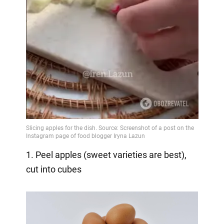
1. Peel apples (sweet varieties are best),
cut into cubes