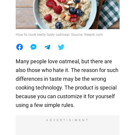
How to cook really tasty oatmeal. Source: freepik.com
Many people love oatmeal, but there are
also those who hate it. The reason for such
differences in taste may be the wrong
cooking technology. The product is special
because you can customize it for yourself
using a few simple rules.
ADVERTISIMENT