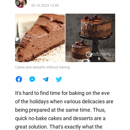
30.10.2024 13:45
Cakes and desserts without baking
It's hard to find time for baking on the eve
of the holidays when various delicacies are
being prepared at the same time. Thus,
quick no-bake cakes and desserts are a
great solution. That's exactly what the