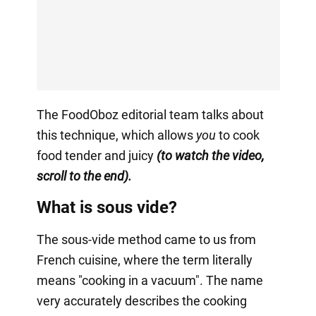
The FoodOboz editorial team talks about
this technique, which allows
you
to cook
food tender and juicy
(to watch the video,
scroll to the end).
What is sous vide?
The sous-vide method came to us from
French cuisine, where the term literally
means "cooking in a vacuum". The name
very accurately describes the cooking