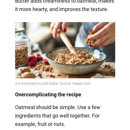
Butter adds creaminess to oatmeal, makes
it more hearty, and improves the texture.
Overcomplicating the recipe
Oatmeal should be simple. Use a few
ingredients that go well together. For
example, fruit or nuts.