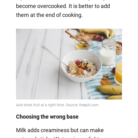
become overcooked. It is better to add
them at the end of cooking.
Choosing the wrong base
Milk adds creaminess but can make