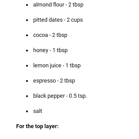
almond flour - 2 tbsp
pitted dates - 2 cups
cocoa - 2 tbsp
honey - 1 tbsp
lemon juice - 1 tbsp
espresso - 2 tbsp
black pepper - 0.5 tsp.
salt
For the top layer: