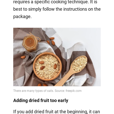
requires a specific cooking technique. It is
best to simply follow the instructions on the
package.
Adding dried fruit too early
If you add dried fruit at the beginning, it can