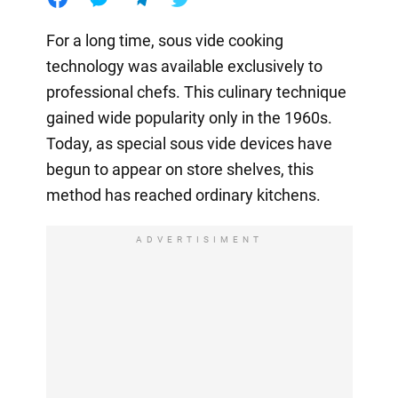
For a long time, sous vide cooking
technology was available exclusively to
professional chefs. This culinary technique
gained wide popularity only in the 1960s.
Today, as special sous vide devices have
begun to appear on store shelves, this
method has reached ordinary kitchens.
ADVERTISIMENT