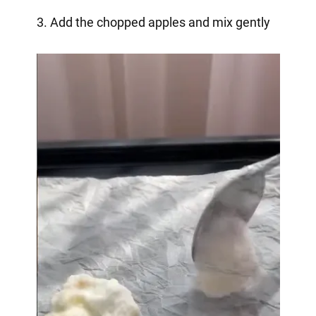
3. Add the chopped apples and mix gently