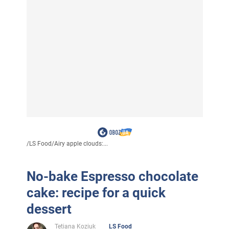
/
LS Food
/
Airy apple clouds:...
No-bake Espresso chocolate
cake: recipe for a quick
dessert
Tetiana Koziuk
LS Food