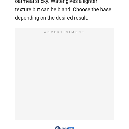
oatmeal sticky. Water gives a lighter
texture but can be bland. Choose the base
depending on the desired result.
ADVERTISIMENT