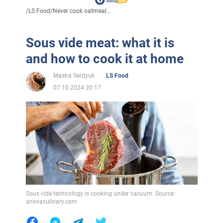
/
LS Food
/
Never cook oatmeal...
Sous vide meat: what it is
and how to cook it at home
Masha Serdyuk
LS Food
07.10.2024 20:17
Sous vide technology is cooking under vacuum. Source:
anovaculinary.com