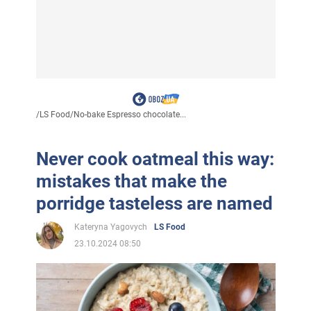
/
LS Food
/
No-bake Espresso chocolate...
Never cook oatmeal this way:
mistakes that make the
porridge tasteless are named
Kateryna Yagovych
LS Food
23.10.2024 08:50