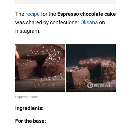
The
recipe
for the
Espresso chocolate cake
was shared by confectioner
Oksana
on
Instagram.
Ingredients:
For the base: