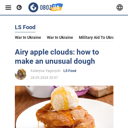
LS Food
War In Ukraine
War In Ukraine
Military Aid To Ukraine
V
Airy apple clouds: how to
make an unusual dough
Kateryna Yagovych
LS Food
28.05.2024 20:07