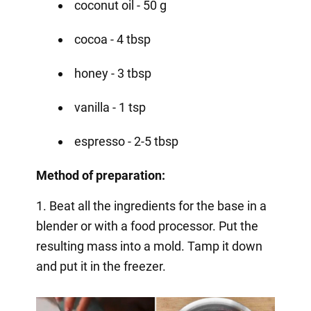
coconut oil - 50 g
cocoa - 4 tbsp
honey - 3 tbsp
vanilla - 1 tsp
espresso - 2-5 tbsp
Method of preparation:
1. Beat all the ingredients for the base in a
blender or with a food processor. Put the
resulting mass into a mold. Tamp it down
and put it in the freezer.