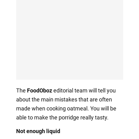
The
FoodOboz
editorial team will tell you
about the main mistakes that are often
made when cooking oatmeal. You will be
able to make the porridge really tasty.
Not enough liquid