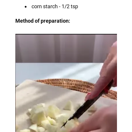
corn starch - 1/2 tsp
Method of preparation: