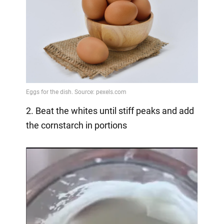
2. Beat the whites until stiff peaks and add
the cornstarch in portions