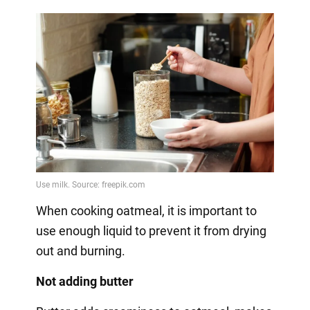
When cooking oatmeal, it is important to
use enough liquid to prevent it from drying
out and burning.
Not adding butter