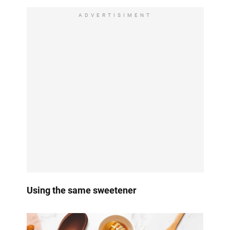
ADVERTISIMENT
Using the same sweetener