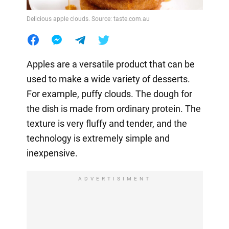
Delicious apple clouds. Source: taste.com.au
Apples are a versatile product that can be
used to make a wide variety of desserts.
For example, puffy clouds. The dough for
the dish is made from ordinary protein. The
texture is very fluffy and tender, and the
technology is extremely simple and
inexpensive.
ADVERTISIMENT