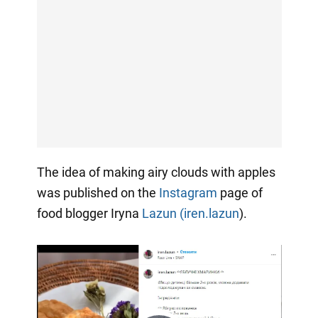
The idea of making airy clouds with apples
was published on the
Instagram
page of
food blogger Iryna
Lazun (iren.lazun
).