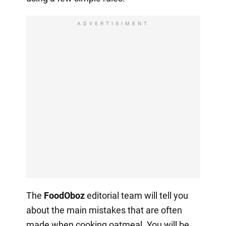
ADVERTISIMENT
The
FoodOboz
editorial team will tell you
about the main mistakes that are often
made when cooking oatmeal. You will be