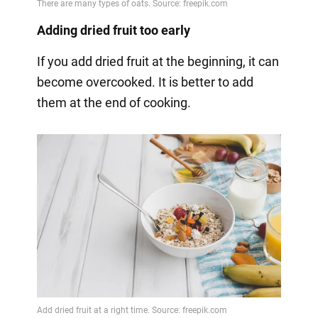
Adding dried fruit too early
If you add dried fruit at the beginning, it can
become overcooked. It is better to add
them at the end of cooking.