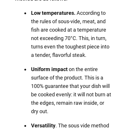
Low temperatures.
According to
the rules of sous-vide, meat, and
fish are cooked at a temperature
not exceeding 70°C. This, in turn,
turns even the toughest piece into
a tender, flavorful steak.
Uniform impact
on the entire
surface of the product. This is a
100% guarantee that your dish will
be cooked evenly: it will not burn at
the edges, remain raw inside, or
dry out.
Versatility
. The sous vide method