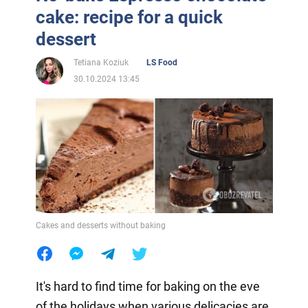
cake: recipe for a quick
dessert
Tetiana Koziuk
LS Food
30.10.2024 13:45
Cakes and desserts without baking
It's hard to find time for baking on the eve
of the holidays when various delicacies are