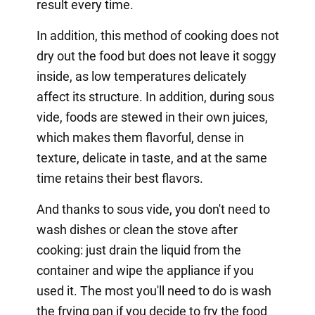
result every time.
In addition, this method of cooking does not
dry out the food but does not leave it soggy
inside, as low temperatures delicately
affect its structure. In addition, during sous
vide, foods are stewed in their own juices,
which makes them flavorful, dense in
texture, delicate in taste, and at the same
time retains their best flavors.
And thanks to sous vide, you don't need to
wash dishes or clean the stove after
cooking: just drain the liquid from the
container and wipe the appliance if you
used it. The most you'll need to do is wash
the frying pan if you decide to fry the food