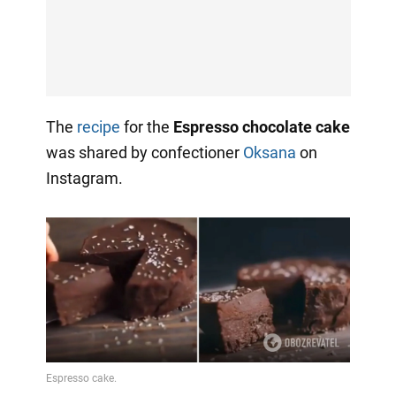
The
recipe
for the
Espresso chocolate cake
was shared by confectioner
Oksana
on
Instagram.