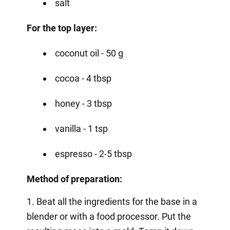
salt
For the top layer:
coconut oil - 50 g
cocoa - 4 tbsp
honey - 3 tbsp
vanilla - 1 tsp
espresso - 2-5 tbsp
Method of preparation:
1. Beat all the ingredients for the base in a
blender or with a food processor. Put the