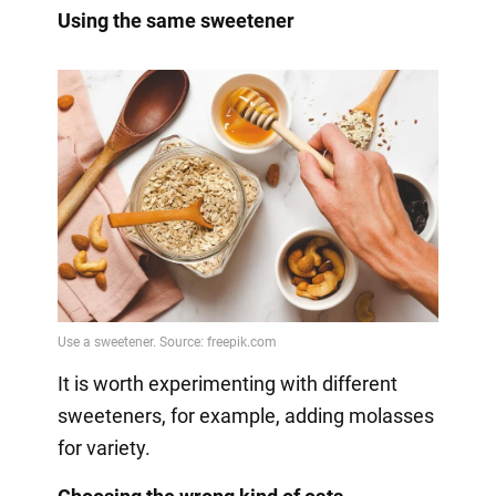
Using the same sweetener
It is worth experimenting with different
sweeteners, for example, adding molasses
for variety.