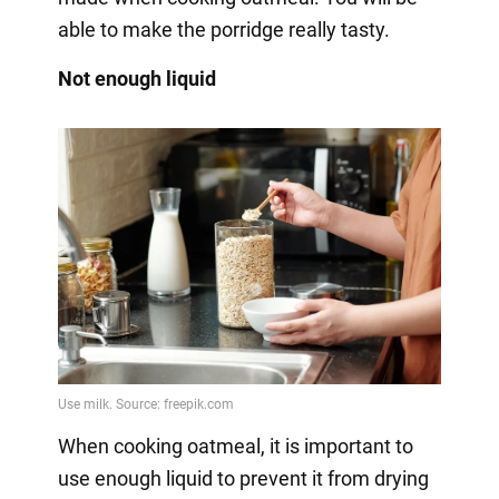
able to make the porridge really tasty.
Not enough liquid
When cooking oatmeal, it is important to
use enough liquid to prevent it from drying