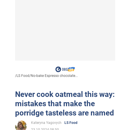
/
LS Food
/
No-bake Espresso chocolate...
Never cook oatmeal this way:
mistakes that make the
porridge tasteless are named
Kateryna Yagovych
LS Food
23.10.2024 08:50