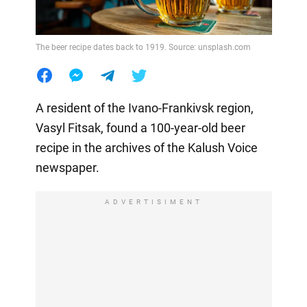
The beer recipe dates back to 1919. Source: unsplash.com
A resident of the Ivano-Frankivsk region,
Vasyl Fitsak, found a 100-year-old beer
recipe in the archives of the Kalush Voice
newspaper.
ADVERTISIMENT