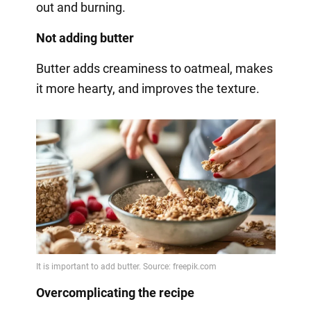
out and burning.
Not adding butter
Butter adds creaminess to oatmeal, makes
it more hearty, and improves the texture.
Overcomplicating the recipe