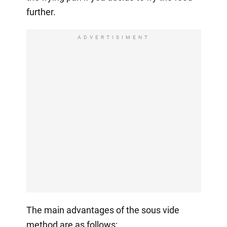
further.
ADVERTISIMENT
The main advantages of the sous vide
method are as follows: