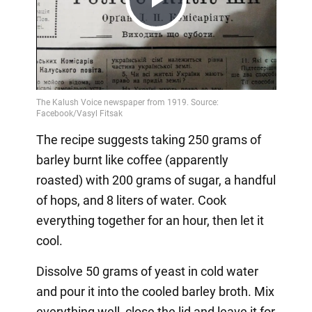
Play
Video
The recipe suggests taking 250 grams of
barley burnt like coffee (apparently
roasted) with 200 grams of sugar, a handful
of hops, and 8 liters of water. Cook
everything together for an hour, then let it
cool.
Dissolve 50 grams of yeast in cold water
and pour it into the cooled barley broth. Mix
everything well, close the lid and leave it for