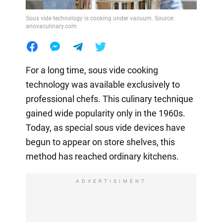
Sous vide technology is cooking under vacuum. Source:
anovaculinary.com
For a long time, sous vide cooking
technology was available exclusively to
professional chefs. This culinary technique
gained wide popularity only in the 1960s.
Today, as special sous vide devices have
begun to appear on store shelves, this
method has reached ordinary kitchens.
ADVERTISIMENT