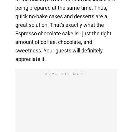
being prepared at the same time. Thus,
quick no-bake cakes and desserts are a
great solution. That's exactly what the
Espresso chocolate cake is - just the right
amount of coffee, chocolate, and
sweetness. Your guests will definitely
appreciate it.
ADVERTISIMENT