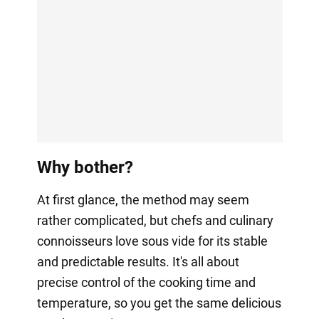
Why bother?
At first glance, the method may seem
rather complicated, but chefs and culinary
connoisseurs love sous vide for its stable
and predictable results. It's all about
precise control of the cooking time and
temperature, so you get the same delicious