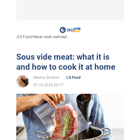
/
LS Food
/
Never cook oatmeal...
Sous vide meat: what it is
and how to cook it at home
Masha Serdyuk
LS Food
07.10.2024 20:17