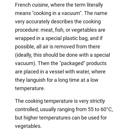
French cuisine, where the term literally
means "cooking in a vacuum". The name
very accurately describes the cooking
procedure: meat, fish, or vegetables are
wrapped in a special plastic bag, and if
possible, all air is removed from there
(ideally, this should be done with a special
vacuum). Then the "packaged" products
are placed in a vessel with water, where
they languish for a long time at a low
temperature.
The cooking temperature is very strictly
controlled, usually ranging from 55 to 60°C,
but higher temperatures can be used for
vegetables.