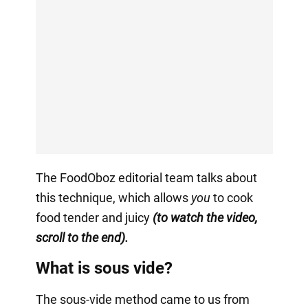
The FoodOboz editorial team talks about
this technique, which allows
you
to cook
food tender and juicy
(to watch the video,
scroll to the end).
What is sous vide?
The sous-vide method came to us from