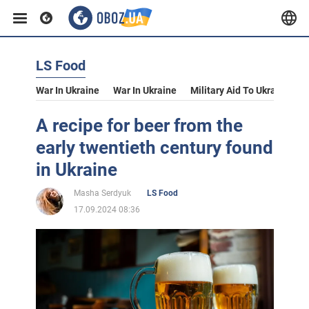
LS Food
War In Ukraine
War In Ukraine
Military Aid To Ukraine
V
A recipe for beer from the
early twentieth century found
in Ukraine
Masha Serdyuk
LS Food
17.09.2024 08:36