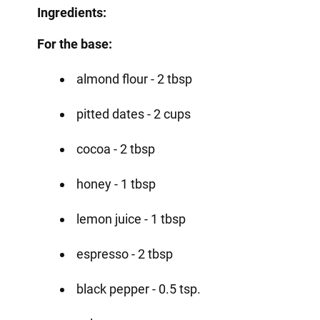
Ingredients:
For the base:
almond flour - 2 tbsp
pitted dates - 2 cups
cocoa - 2 tbsp
honey - 1 tbsp
lemon juice - 1 tbsp
espresso - 2 tbsp
black pepper - 0.5 tsp.