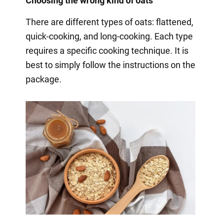
Choosing the wrong kind of oats
There are different types of oats: flattened,
quick-cooking, and long-cooking. Each type
requires a specific cooking technique. It is
best to simply follow the instructions on the
package.