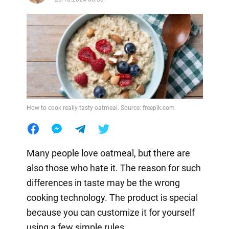
How to cook really tasty oatmeal. Source: freepik.com
Many people love oatmeal, but there are
also those who hate it. The reason for such
differences in taste may be the wrong
cooking technology. The product is special
because you can customize it for yourself
using a few simple rules.