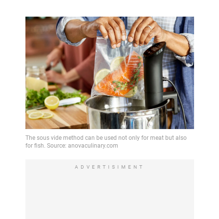
ADVERTISIMENT