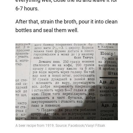
6-7 hours.
After that, strain the broth, pour it into clean
bottles and seal them well.