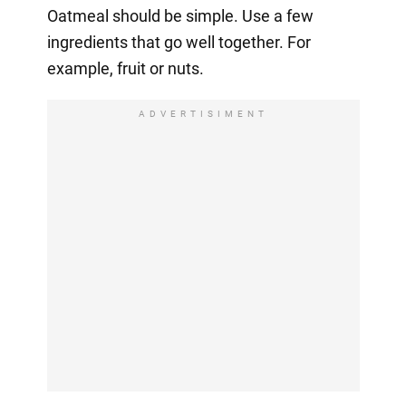
Oatmeal should be simple. Use a few
ingredients that go well together. For
example, fruit or nuts.
ADVERTISIMENT