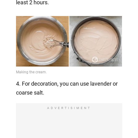
least 2 hours.
4. For decoration, you can use lavender or
coarse salt.
ADVERTISIMENT