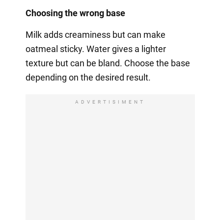
Choosing the wrong base
Milk adds creaminess but can make
oatmeal sticky. Water gives a lighter
texture but can be bland. Choose the base
depending on the desired result.
ADVERTISIMENT