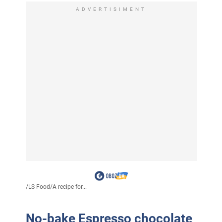
ADVERTISIMENT
/
LS Food
/
A recipe for...
No-bake Espresso chocolate