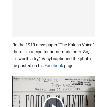
"In the 1919 newspaper "The Kalush Voice"
there is a recipe for homemade beer. So,
it's worth a try," Vasyl captioned the photo
he posted on his
Facebook
page.