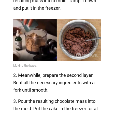
resulting mass into a mold. Tamp it down
and put it in the freezer.
2. Meanwhile, prepare the second layer.
Beat all the necessary ingredients with a
fork until smooth.
3. Pour the resulting chocolate mass into
the mold. Put the cake in the freezer for at